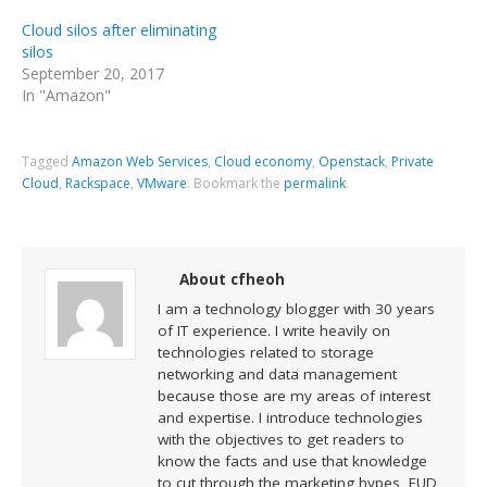
Cloud silos after eliminating
silos
September 20, 2017
In "Amazon"
Tagged
Amazon Web Services
,
Cloud economy
,
Openstack
,
Private
Cloud
,
Rackspace
,
VMware
.
Bookmark the
permalink
.
About cfheoh
I am a technology blogger with 30 years
of IT experience. I write heavily on
technologies related to storage
networking and data management
because those are my areas of interest
and expertise. I introduce technologies
with the objectives to get readers to
know the facts and use that knowledge
to cut through the marketing hypes, FUD