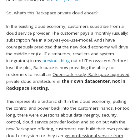
So, what’s this Rackspace private cloud about?
In the existing cloud economy, customers subscribe from a
cloud service provider. The customer pays a monthly (usually)
subscription fee in a pay-as-you-use-model. And I have
courageously predicted that the new cloud economy will drive
the middle tier (i.e. IT distributors, resellers and system
integrators) in my
previous blog
out of IT ecosystem. Before I
lose the plot, Rackspace is now providing the ability for
customers to install an
Openstack-ready, Rackspace-approved
private cloud architecture in
their own datacenter, not in
Rackspace Hosting.
This represents a tectonic shift in the cloud economy, putting
the control and power back into the customers’ hands. For too
long, there were questions about data integrity, security,
control, cloud service provider lock-in and so on but with the
new Rackspace offering, customers can build their own private
cloud ecosystem or they can
get professional service from