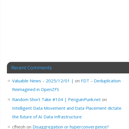
Recent Comments
Valuable News – 2025/12/01 |
on
FDT – Deduplication
Reimagined in OpenZFS
Random Short Take #104 | PenguinPunk.net
on
Intelligent Data Movement and Data Placement dictate
the future of AI Data Infrastructure
cfheoh
on
Disaggregation or hyperconvergence?