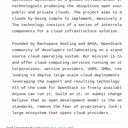
technologists producing the ubiquitous open source 
public and private clouds. The project aims to deli
clouds by being simple to implement, massively scal
The technology consists of a series of interrelated
components for a cloud infrastructure solution.

Founded by Rackspace Hosting and NASA, OpenStack ha
community of developers collaborating on a standard
source cloud operating system. Our mission is to en
and offer cloud computing services running on stand
Corporations, service providers, VARS, SMBs, resear
looking to deploy large-scale cloud deployments for
leveraging the support and resulting technology of 
All of the code for OpenStack is freely available u
Anyone can run it, build on it, or submit changes b
believe that an open development model is the only 
standards, remove the fear of proprietary lock-in f
large ecosystem that spans cloud providers.
And Openstack just
turned 1 year old
.