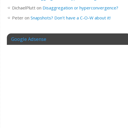
DichaelPlutt
on
Disaggregation or hyperconvergence?
Peter
on
Snapshots? Don’t have a C-O-W about it!
Google Adsense