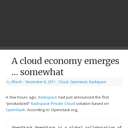
A cloud economy emerges
… somewhat
By
cfheoh
|
November 8, 2011
|
Cloud
,
Openstack
,
Rackspace
A few hours ago,
Rackspace
had just announced the first
“productized”
Rackspace Private Cloud
solution based on
OpenStack
. According to Openstack.org,
OpenStack OpenStack is a global collaboration of de