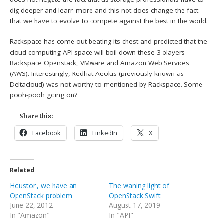
dig deeper and learn more and this not does change the fact
that we have to evolve to compete against the best in the world.
Rackspace has come out beating its chest and predicted that the
cloud computing API space will boil down these 3 players –
Rackspace Openstack, VMware and Amazon Web Services
(AWS). Interestingly, Redhat Aeolus (previously known as
Deltacloud) was not worthy to mentioned by Rackspace. Some
pooh-pooh going on?
Share this:
Facebook
LinkedIn
X
Related
Houston, we have an
The waning light of
OpenStack problem
OpenStack Swift
June 22, 2012
August 17, 2019
In "Amazon"
In "API"