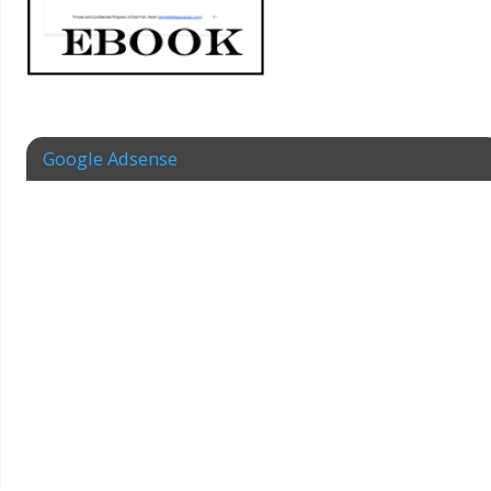
Google Adsense