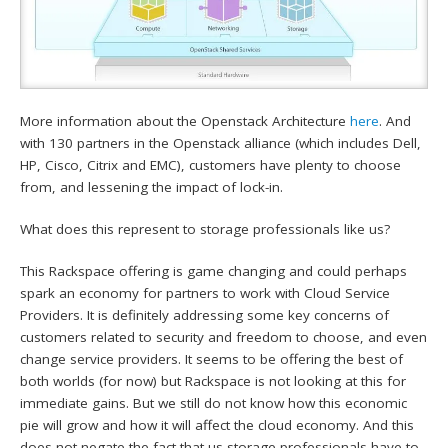
More information about the Openstack Architecture
here
. And
with 130 partners in the Openstack alliance (which includes Dell,
HP, Cisco, Citrix and EMC), customers have plenty to choose
from, and lessening the impact of lock-in.
What does this represent to storage professionals like us?
This Rackspace offering is game changing and could perhaps
spark an economy for partners to work with Cloud Service
Providers. It is definitely addressing some key concerns of
customers related to security and freedom to choose, and even
change service providers. It seems to be offering the best of
both worlds (for now) but Rackspace is not looking at this for
immediate gains. But we still do not know how this economic
pie will grow and how it will affect the cloud economy. And this
does not negate the fact that us storage professionals have to