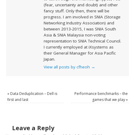
(fear, uncertainty and doubt) and other
fancy stuff. Only then, there will be
progress. I am involved in SNIA (Storage
Networking Industry Association) and
between 2013-2015, I was SNIA South
Asia & SNIA Malaysia non-voting
representation to SNIA Technical Council.
I currently employed at iXsystems as
their General Manager for Asia Pacific
Japan.
View all posts by cfheoh
→
«
Data Deduplication – Dell is
Performance benchmarks – the
first and last
games that we play
»
Leave a Reply