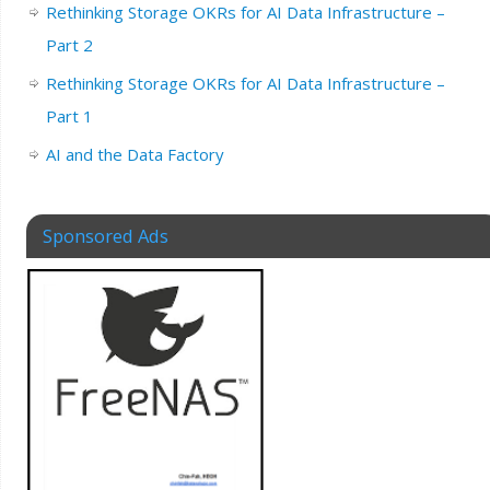
Rethinking Storage OKRs for AI Data Infrastructure –
Part 2
Rethinking Storage OKRs for AI Data Infrastructure –
Part 1
AI and the Data Factory
Sponsored Ads