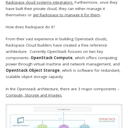
Rackspace cloud systems integrators.
Furthermore, once they
have built their private cloud, they can either manage it
themselves or
get Rackspace to manage it for them
.
How does Rackspace do it?
From their vast experience in building Openstack clouds,
Rackspace Cloud Builders have created a free reference
architecture. Currently OpenStack focuses on two key
components:
OpenStack Compute
, which offers computing
power through virtual machine and network management, and
OpenStack Object Storage
, which is software for redundant,
scalable object storage capacity.
In the Openstack architecture, there are 3 major components –
Compute, Storage and Images
.