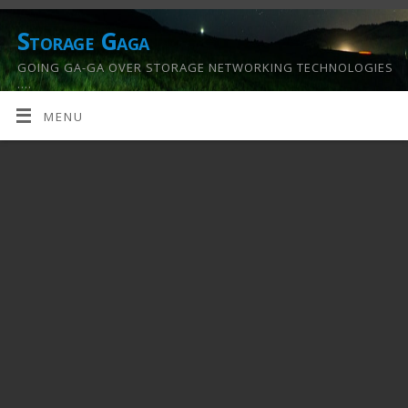
Storage Gaga
GOING GA-GA OVER STORAGE NETWORKING TECHNOLOGIES
….
MENU