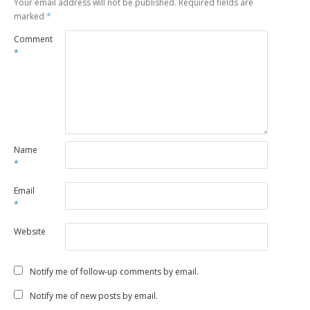
Your email address will not be published.
Required fields are
marked
*
Comment
*
Name
*
Email
*
Website
Notify me of follow-up comments by email.
Notify me of new posts by email.