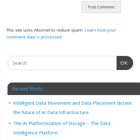
This site uses Akismet to reduce spam.
Learn how your
comment data is processed.
OK
Recent Posts
Intelligent Data Movement and Data Placement dictate
the future of AI Data Infrastructure
The AI Platformization of Storage – The Data
Intelligence Platform