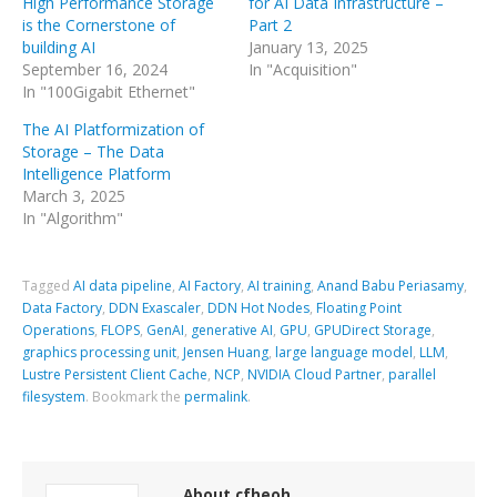
High Performance Storage
for AI Data Infrastructure –
is the Cornerstone of
Part 2
building AI
January 13, 2025
September 16, 2024
In "Acquisition"
In "100Gigabit Ethernet"
The AI Platformization of
Storage – The Data
Intelligence Platform
March 3, 2025
In "Algorithm"
Tagged
AI data pipeline
,
AI Factory
,
AI training
,
Anand Babu Periasamy
,
Data Factory
,
DDN Exascaler
,
DDN Hot Nodes
,
Floating Point
Operations
,
FLOPS
,
GenAI
,
generative AI
,
GPU
,
GPUDirect Storage
,
graphics processing unit
,
Jensen Huang
,
large language model
,
LLM
,
Lustre Persistent Client Cache
,
NCP
,
NVIDIA Cloud Partner
,
parallel
filesystem
.
Bookmark the
permalink
.
About cfheoh