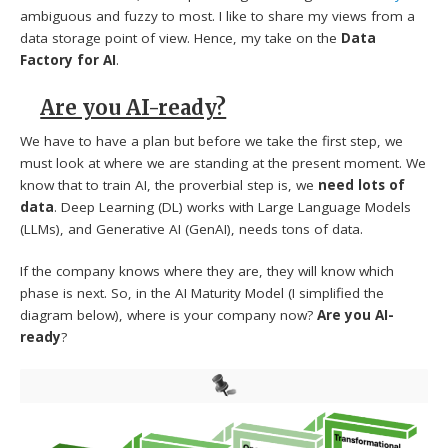
ambiguous and fuzzy to most. I like to share my views from a
data storage point of view. Hence, my take on the
Data
Factory for AI
.
Are you AI-ready?
We have to have a plan but before we take the first step, we
must look at where we are standing at the present moment. We
know that to train AI, the proverbial step is, we
need lots of
data
. Deep Learning (DL) works with Large Language Models
(LLMs), and Generative AI (GenAI), needs tons of data.
If the company knows where they are, they will know which
phase is next. So, in the AI Maturity Model (I simplified the
diagram below), where is your company now?
Are you AI-
ready
?