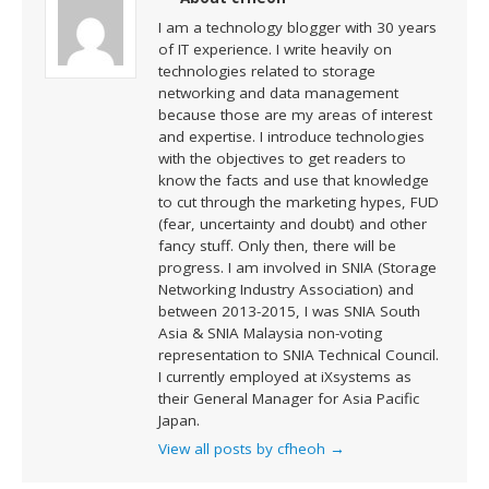
I am a technology blogger with 30 years
of IT experience. I write heavily on
technologies related to storage
networking and data management
because those are my areas of interest
and expertise. I introduce technologies
with the objectives to get readers to
know the facts and use that knowledge
to cut through the marketing hypes, FUD
(fear, uncertainty and doubt) and other
fancy stuff. Only then, there will be
progress. I am involved in SNIA (Storage
Networking Industry Association) and
between 2013-2015, I was SNIA South
Asia & SNIA Malaysia non-voting
representation to SNIA Technical Council.
I currently employed at iXsystems as
their General Manager for Asia Pacific
Japan.
View all posts by cfheoh
→