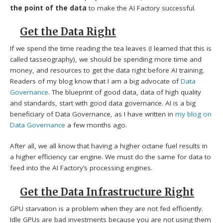
the point of the data
to make the AI Factory successful.
Get the Data Right
If we spend the time reading the tea leaves (I learned that this is
called tasseography), we should be spending more time and
money, and resources to get the data right before AI training.
Readers of my blog know that I am a big advocate of
Data
Governance
. The blueprint of good data, data of high quality
and standards, start with good data governance. AI is a big
beneficiary of Data Governance, as I have written in
my blog on
Data Governance
a few months ago.
After all, we all know that having a higher octane fuel results in
a higher efficiency car engine. We must do the same for data to
feed into the AI Factory’s processing engines.
Get the Data Infrastructure Right
GPU starvation is a problem when they are not fed efficiently.
Idle GPUs are bad investments because you are not using them