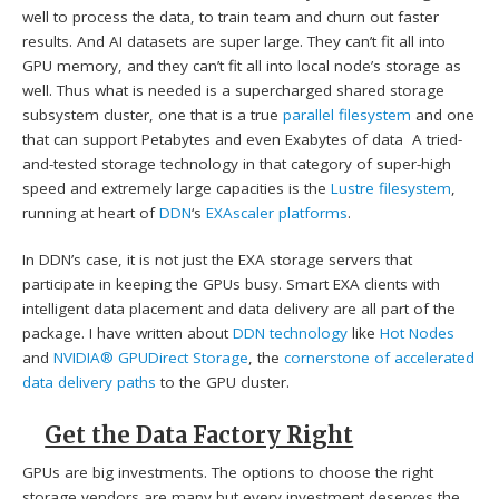
well to process the data, to train team and churn out faster
results. And AI datasets are super large. They can’t fit all into
GPU memory, and they can’t fit all into local node’s storage as
well. Thus what is needed is a supercharged shared storage
subsystem cluster, one that is a true
parallel filesystem
and one
that can support Petabytes and even Exabytes of data A tried-
and-tested storage technology in that category of super-high
speed and extremely large capacities is the
Lustre filesystem
,
running at heart of
DDN
‘s
EXAscaler platforms
.
In DDN’s case, it is not just the EXA storage servers that
participate in keeping the GPUs busy. Smart EXA clients with
intelligent data placement and data delivery are all part of the
package. I have written about
DDN technology
like
Hot Nodes
and
NVIDIA®
GPUDirect Storage
, the
cornerstone of accelerated
data delivery paths
to the GPU cluster.
Get the Data Factory Right
GPUs are big investments. The options to choose the right
storage vendors are many but every investment deserves the