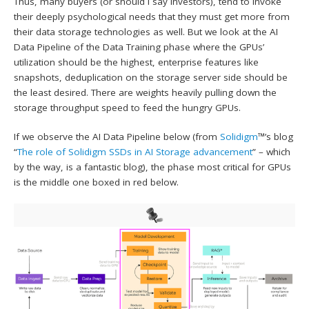
Thus, many buyers (or should I say investors), tend to invoke
their deeply psychological needs that they must get more from
their data storage technologies as well. But we look at the AI
Data Pipeline of the Data Training phase where the GPUs’
utilization should be the highest, enterprise features like
snapshots, deduplication on the storage server side should be
the least desired. There are weights heavily pulling down the
storage throughput speed to feed the hungry GPUs.
If we observe the AI Data Pipeline below (from
Solidigm
™’s blog
“
The role of Solidigm SSDs in AI Storage advancement
” – which
by the way, is a fantastic blog), the phase most critical for GPUs
is the middle one boxed in red below.