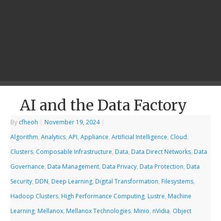
AI and the Data Factory
By
cfheoh
|
November 19, 2024
|
Algorithm
,
Analytics
,
API
,
Appliance
,
Artificial Intelligence
,
Cloud
,
Clusters
,
Composable Infrastructure
,
Data
,
Data Direct Networks
,
Data
Governance
,
Data Management
,
Data Privacy
,
Data Protection
,
Data
Security
,
DDN
,
Deep Learning
,
Digital Transformation
,
Filesystems
,
Hadoop Clusters
,
High Performance Computing
,
Lustre
,
Machine
Learning
,
Mellanox
,
Mellanox Technologies
,
Minio
,
nVidia
,
Object