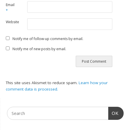
Email
*
Website
Notify me of follow-up comments by email.
Notify me of new posts by email.
This site uses Akismet to reduce spam.
Learn how your
comment data is processed.
OK