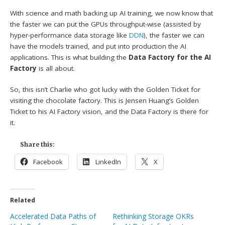
With science and math backing up AI training, we now know that
the faster we can put the GPUs throughput-wise (assisted by
hyper-performance data storage like
DDN
), the faster we can
have the models trained, and put into production the AI
applications. This is what building the
Data Factory for the AI
Factory
is all about.
So, this isn’t Charlie who got lucky with the Golden Ticket for
visiting the chocolate factory. This is Jensen Huang’s Golden
Ticket to his AI Factory vision, and the Data Factory is there for
it.
Share this:
Facebook
LinkedIn
X
Related
Accelerated Data Paths of
Rethinking Storage OKRs