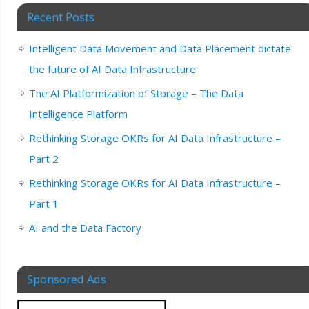
Recent Posts
Intelligent Data Movement and Data Placement dictate
the future of AI Data Infrastructure
The AI Platformization of Storage – The Data
Intelligence Platform
Rethinking Storage OKRs for AI Data Infrastructure –
Part 2
Rethinking Storage OKRs for AI Data Infrastructure –
Part 1
AI and the Data Factory
Sponsored Ads