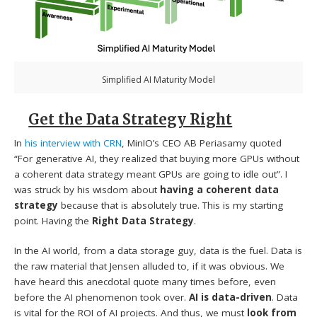
Simplified AI Maturity Model
Get the Data Strategy Right
In
his interview with CRN
, MinIO’s CEO AB Periasamy quoted
“For generative AI, they realized that buying more GPUs without
a coherent data strategy meant GPUs are going to idle out”. I
was struck by his wisdom about
having a coherent data
strategy
because that is absolutely true. This is my starting
point. Having the
Right Data Strategy
.
In the AI world, from a data storage guy, data is the fuel. Data is
the raw material that Jensen alluded to, if it was obvious. We
have heard this anecdotal quote many times before, even
before the AI phenomenon took over.
AI is data-driven
. Data
is vital for the ROI of AI projects. And thus, we must
look from