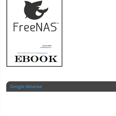
Google Adsense