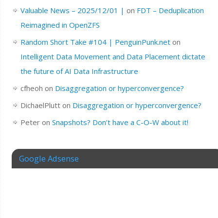
Valuable News – 2025/12/01 |
on
FDT – Deduplication
Reimagined in OpenZFS
Random Short Take #104 | PenguinPunk.net
on
Intelligent Data Movement and Data Placement dictate
the future of AI Data Infrastructure
cfheoh
on
Disaggregation or hyperconvergence?
DichaelPlutt
on
Disaggregation or hyperconvergence?
Peter
on
Snapshots? Don’t have a C-O-W about it!
Google Adsense