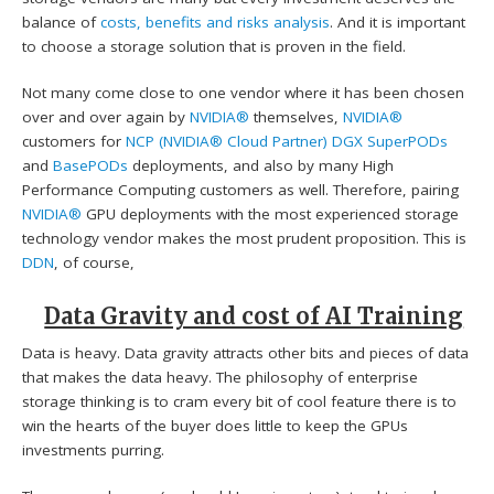
balance of
costs, benefits and risks analysis
. And it is important
to choose a storage solution that is proven in the field.
Not many come close to one vendor where it has been chosen
over and over again by
NVIDIA®
themselves,
NVIDIA®
customers for
NCP (NVIDIA® Cloud Partner)
DGX SuperPODs
and
BasePODs
deployments, and also by many High
Performance Computing customers as well. Therefore, pairing
NVIDIA®
GPU deployments with the most experienced storage
technology vendor makes the most prudent proposition. This is
DDN
, of course,
Data Gravity and cost of AI Training
Data is heavy. Data gravity attracts other bits and pieces of data
that makes the data heavy. The philosophy of enterprise
storage thinking is to cram every bit of cool feature there is to
win the hearts of the buyer does little to keep the GPUs
investments purring.