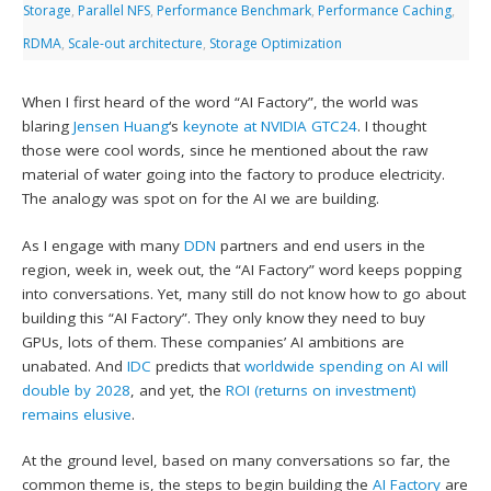
Storage
,
Parallel NFS
,
Performance Benchmark
,
Performance Caching
,
RDMA
,
Scale-out architecture
,
Storage Optimization
When I first heard of the word “AI Factory”, the world was
blaring
Jensen Huang
‘s
keynote at NVIDIA GTC24
. I thought
those were cool words, since he mentioned about the raw
material of water going into the factory to produce electricity.
The analogy was spot on for the AI we are building.
As I engage with many
DDN
partners and end users in the
region, week in, week out, the “AI Factory” word keeps popping
into conversations. Yet, many still do not know how to go about
building this “AI Factory”. They only know they need to buy
GPUs, lots of them. These companies’ AI ambitions are
unabated. And
IDC
predicts that
worldwide spending on AI will
double by 2028
, and yet, the
ROI (returns on investment)
remains elusive
.
At the ground level, based on many conversations so far, the
common theme is, the steps to begin building the
AI Factory
are