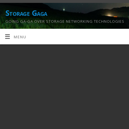
Storage Gaga
GOING GA-GA OVER STORAGE NETWORKING TECHNOLOGIES
….
MENU