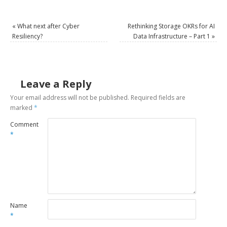
«
What next after Cyber
Rethinking Storage OKRs for AI
Resiliency?
Data Infrastructure – Part 1
»
Leave a Reply
Your email address will not be published.
Required fields are
marked
*
Comment
*
Name
*