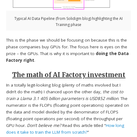
Typical AI Data Pipeline (from Solidigm blog) highlighting the AI
Training phase
This is the phase we should be focusing on because this is the
phase companies buy GPUs for. The focus here is eyes on the
prize – the GPUs. That is why it is important to
doing the Data
Factory right
.
The math of AI Factory investment
In a totally legit-looking blog (plenty of maths involved but I
didn’t do the math) I chanced upon the other day,
the cost to
train a Llama 3.1 405 billion parameters is USD$52 million
. The
numerator is the FLOPs (floating point operations) operated on
the data and model divided by the denominator of FLOPS
(floating point operations per second) of the throughput per
GPU hour.
Don’t believe me?
Read this article titled “
How long
does it take to train the LLM from scratch?
”