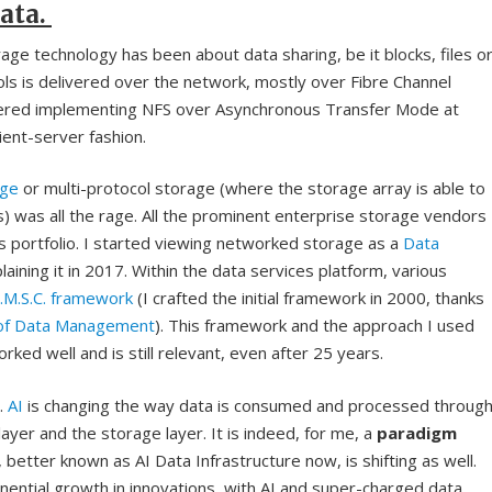
ata.
ge technology has been about data sharing, be it blocks, files o
ls is delivered over the network, mostly over Fibre Channel
ered implementing NFS over Asynchronous Transfer Mode at
lient-server fashion.
age
or multi-protocol storage (where the storage array is able to
s) was all the rage. All the prominent enterprise storage vendors
ons portfolio. I started viewing networked storage as a
Data
aining it in 2017. Within the data services platform, various
R.M.S.C. framework
(I crafted the initial framework in 2000, thanks
 of Data Management
). This framework and the approach I used
ked well and is still relevant, even after 25 years.
.
AI
is changing the way data is consumed and processed throug
er and the storage layer. It is indeed, for me, a
paradigm
, better known as AI Data Infrastructure now, is shifting as well.
ponential growth in innovations, with AI and super-charged data