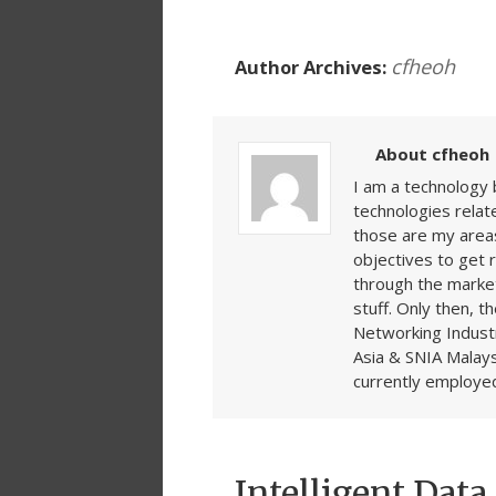
cfheoh
Author Archives:
About cfheoh
I am a technology 
technologies rela
those are my areas
objectives to get 
through the market
stuff. Only then, t
Networking Indust
Asia & SNIA Malays
currently employed
Intelligent Dat