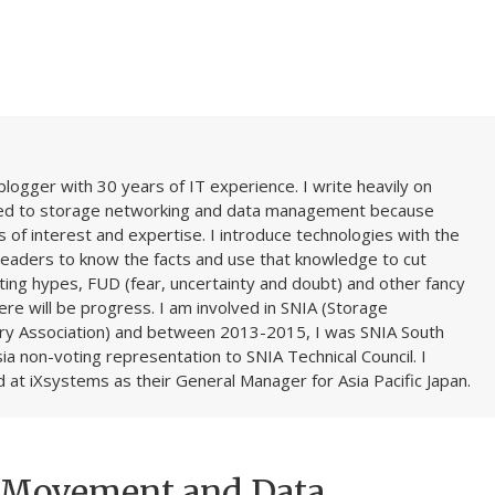
blogger with 30 years of IT experience. I write heavily on
ted to storage networking and data management because
 of interest and expertise. I introduce technologies with the
readers to know the facts and use that knowledge to cut
ing hypes, FUD (fear, uncertainty and doubt) and other fancy
here will be progress. I am involved in SNIA (Storage
ry Association) and between 2013-2015, I was SNIA South
ia non-voting representation to SNIA Technical Council. I
 at iXsystems as their General Manager for Asia Pacific Japan.
a Movement and Data