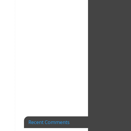
Recent Comments