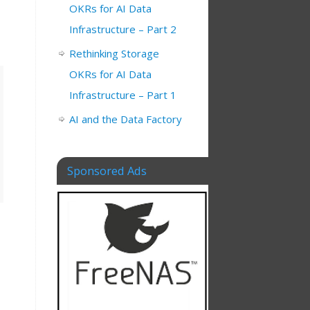
OKRs for AI Data
Infrastructure – Part 2
Rethinking Storage
OKRs for AI Data
Infrastructure – Part 1
AI and the Data Factory
Sponsored Ads