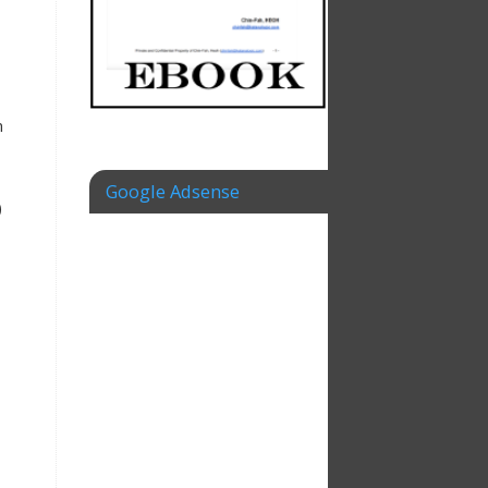
m
Google Adsense
)