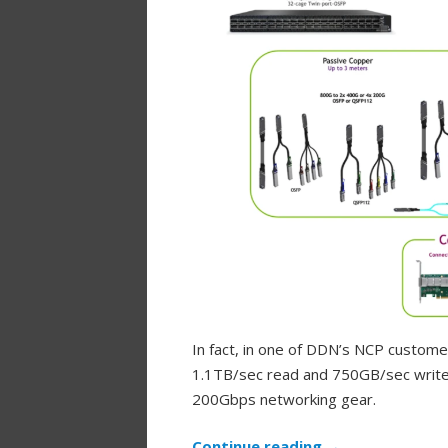
In fact, in one of DDN’s NCP custom
1.1TB/sec read and 750GB/sec write 
200Gbps networking gear.
Continue reading
→