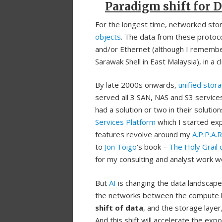
Paradigm shift for D
For the longest time, networked stora
objects
. The data from these protoco
and/or Ethernet (although I rememb
Sarawak Shell in East Malaysia), in a c
By late 2000s onwards,
unified stor
served all 3 SAN, NAS and S3 service
had a solution or two in their soluti
Services Platform
which I started expl
features revolve around my
A.P.P.A.
to
Jon Toigo
‘s book –
The Holy Grail
for my consulting and analyst work wor
But
AI
is changing the data landscape
the networks between the compute lay
shift of data
, and the storage layer
And this shift will accelerate the ex