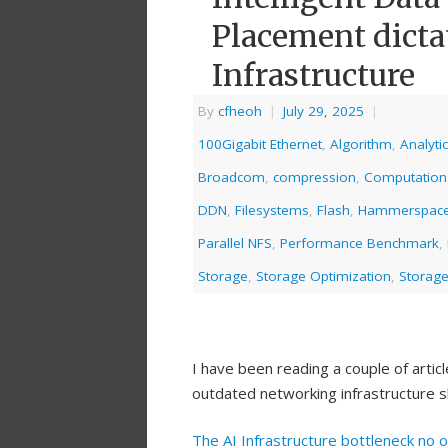
Placement dictat
Infrastructure
By
cfheoh
|
July 29, 2025
|
100Gigabit Ethernet
,
Algorithm
,
Analyti
Broadcom
,
compression
,
Computation
DDN
,
Filesystems
,
Flash
,
Hammerspac
Parallel NFS
,
Performance Benchmark
,
Storage
,
Storage Optimization
,
Storage
I have been reading a couple of arti
outdated networking infrastructure s
The AI Infrastructure bottleneck no 