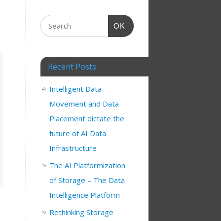
OK
Recent Posts
Intelligent Data
Movement and Data
Placement dictate the
future of AI Data
Infrastructure
The AI Platformization
of Storage – The Data
Intelligence Platform
Rethinking Storage