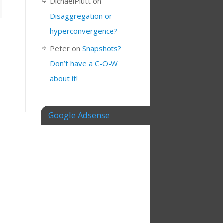
DichaelPlutt
on
Disaggregation or
hyperconvergence?
Peter
on
Snapshots?
Don’t have a C-O-W
about it!
Google Adsense