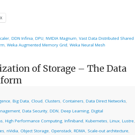
X
caler
,
DDN Infinia
,
DPU
,
NVIDIA Magnum
,
Vast Data Distributed Shared
orm
,
Weka Augmented Memory Grid
,
Weka Neural Mesh
ization of Storage – The Data
tform
ligence
,
Big Data
,
Cloud
,
Clusters
,
Containers
,
Data Direct Networks
,
anagement
,
Data Security
,
DDN
,
Deep Learning
,
Digital
ms
,
High Performance Computing
,
Infiniband
,
Kubernetes
,
Linux
,
Lustre
,
ies
,
nVidia
,
Object Storage
,
Openstack
,
RDMA
,
Scale-out architecture
,