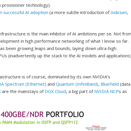
k provisioner technology).
in successful AI adoption
(a more subtle introduction of
Indicium
,
infrastructure is the main inhibitor of AI ambitions per se. Not fro
elopment in high performance networking of what I know so far.
 has been growing leaps and bounds, laying down ultra-high
s (inadvertently up the stack to the AI models and applications
structure is of course, dominated by its own NVIDIA’s
IA Spectrum (Ethernet)
and
Quantum (InfiniBand)
,
BlueField
(data
X
are the mainstays of
DGX Cloud
, a big part of
NVIDIA NCP
s as