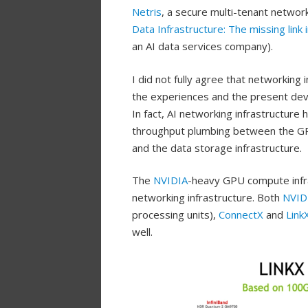
Netris
, a secure multi-tenant networ
Data Infrastructure: The missing link 
an AI data services company).
I did not fully agree that networking 
the experiences and the present dev
In fact, AI networking infrastructure
throughput plumbing between the GPU
and the data storage infrastructure.
The
NVIDIA
-heavy GPU compute infra
networking infrastructure. Both
NVID
processing units),
ConnectX
and
Link
well.