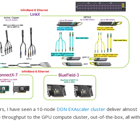
ers, I have seen a 10-node
DDN
EXAscaler cluster
deliver almost
throughput to the GPU compute cluster, out-of-the-box, all with