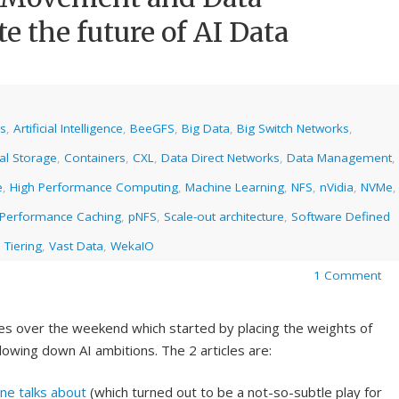
e the future of AI Data
cs
,
Artificial Intelligence
,
BeeGFS
,
Big Data
,
Big Switch Networks
,
al Storage
,
Containers
,
CXL
,
Data Direct Networks
,
Data Management
,
e
,
High Performance Computing
,
Machine Learning
,
NFS
,
nVidia
,
NVMe
,
Performance Caching
,
pNFS
,
Scale-out architecture
,
Software Defined
 Tiering
,
Vast Data
,
WekaIO
1 Comment
cles over the weekend which started by placing the weights of
lowing down AI ambitions. The 2 articles are:
one talks about
(which turned out to be a not-so-subtle play for