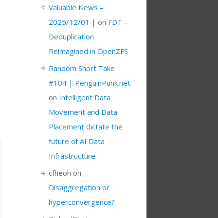
Valuable News –
2025/12/01 |
on
FDT –
Deduplication
Reimagined in OpenZFS
Random Short Take
#104 | PenguinPunk.net
on
Intelligent Data
Movement and Data
Placement dictate the
future of AI Data
Infrastructure
cfheoh
on
Disaggregation or
hyperconvergence?