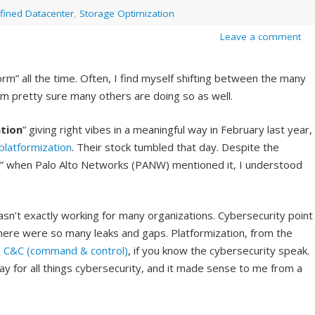
fined Datacenter
,
Storage Optimization
Leave a comment
rm” all the time. Often, I find myself shifting between the many
I am pretty sure many others are doing so as well.
tion
” giving right vibes in a meaningful way in February last year,
platformization
. Their stock tumbled that day. Despite the
on” when Palo Alto Networks (PANW) mentioned it, I understood
sn’t exactly working for many organizations. Cybersecurity point
here were so many leaks and gaps. Platformization, from the
e
C&C (command & control)
, if you know the cybersecurity speak.
y for all things cybersecurity, and it made sense to me from a