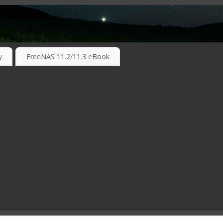
RKING TECHNOLOGIES ….
y
FreeNAS 11.2/11.3 eBook