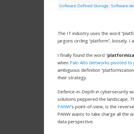
Software Defined Storage
,
Software-de
The IT industry uses the word “platfo
jargons circling “platform”, loosely. 
I finally found the word “
platformiza
when
Palo Alto Networks
pivoted to 
ambiguous definition “platformizati
their strategy.
Defence-in-Depth in cybersecurity wa
solutions peppered the landscape. T
PANW
‘s point-of-view, is the revers
PANW wants to take charge all the wa
data perspective.