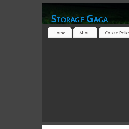
Storage Gaga
GOING GA-GA OVER STORAGE NETWO
Home
About
Cookie Polic