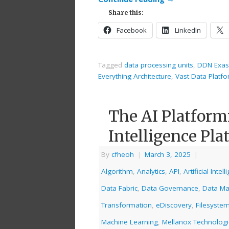
Share this:
Facebook
LinkedIn
Tagged
data processing units
,
DDN Exas
Everything Architecture
,
Vast Data Platf
The AI Platform
Intelligence Pla
By
cfheoh
|
March 3, 2025
|
Algorithm
,
Analytics
,
API
,
Artificial Intel
Data Fabric
,
Data Governance
,
Data M
Transformation
,
eDiscovery
,
Filesyste
Machine Learning
,
Mellanox Technolog