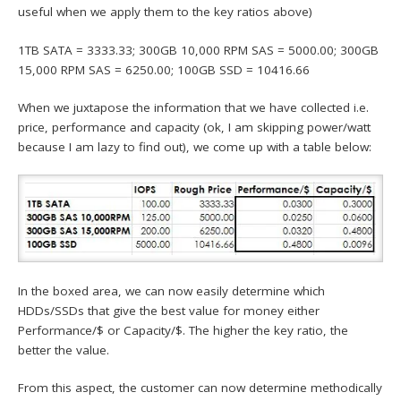
useful when we apply them to the key ratios above)
1TB SATA = 3333.33; 300GB 10,000 RPM SAS = 5000.00; 300GB
15,000 RPM SAS = 6250.00; 100GB SSD = 10416.66
When we juxtapose the information that we have collected i.e.
price, performance and capacity (ok, I am skipping power/watt
because I am lazy to find out), we come up with a table below:
In the boxed area, we can now easily determine which
HDDs/SSDs that give the best value for money either
Performance/$ or Capacity/$. The higher the key ratio, the
better the value.
From this aspect, the customer can now determine methodically