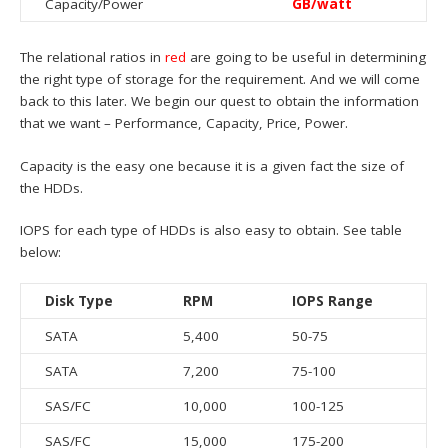
Capacity/Power
GB/watt
The relational ratios in
red
are going to be useful in determining
the right type of storage for the requirement. And we will come
back to this later. We begin our quest to obtain the information
that we want – Performance, Capacity, Price, Power.
Capacity is the easy one because it is a given fact the size of
the HDDs.
IOPS for each type of HDDs is also easy to obtain. See table
below:
Disk Type
RPM
IOPS Range
SATA
5,400
50-75
SATA
7,200
75-100
SAS/FC
10,000
100-125
SAS/FC
15,000
175-200