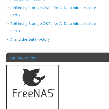
Rethinking Storage OKRs for AI Data Infrastructure –
Part 2
Rethinking Storage OKRs for AI Data Infrastructure –
Part 1
AI and the Data Factory
Sponsored Ads