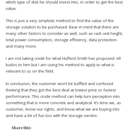
which type of disk he should invest into, in order to get the best
value.
This is just a very simplistic method to find the value of the
storage solution to be purchased. Bear in mind that there are
many other factors to consider as well, such as rack unit height,
total power consumption, storage efficiency, data protection
and many more.
I am not taking credit for what Hufferd Smith has proposed. All
kudos to him but I am using his method to apply to what is
relevant to us on the field.
In conclusion, the customer won’t be baffled and confused
thinking that they got the best deal at lowest price or fastest
performance. This crude method can help turn perception into
something that is more concrete and analytical. It’s time we, as
customer, know our rights, and know what we are buying into
and have a bit of fun too with the storage vendor.
Share this: