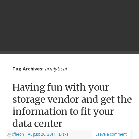
analytical
Tag Archives:
Having fun with your
storage vendor and get the
information to fit your
data center
By
cfheoh
|
August 26, 2011
|
Disks
Leave a comment