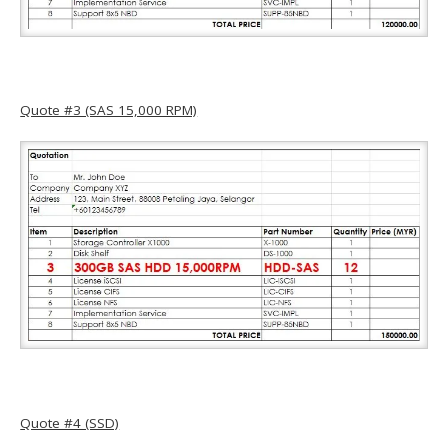
Quote #3 (SAS 15,000 RPM)
Quote #4 (SSD)