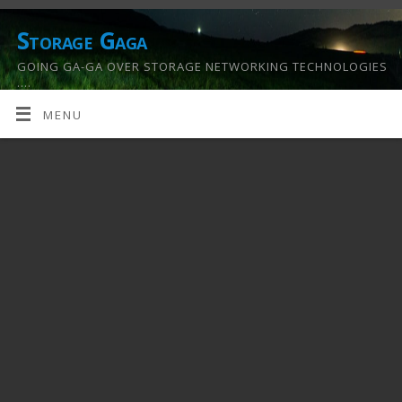
Storage Gaga
GOING GA-GA OVER STORAGE NETWORKING TECHNOLOGIES
….
MENU