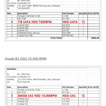
Quote #2 (SAS 10,000 RPM)