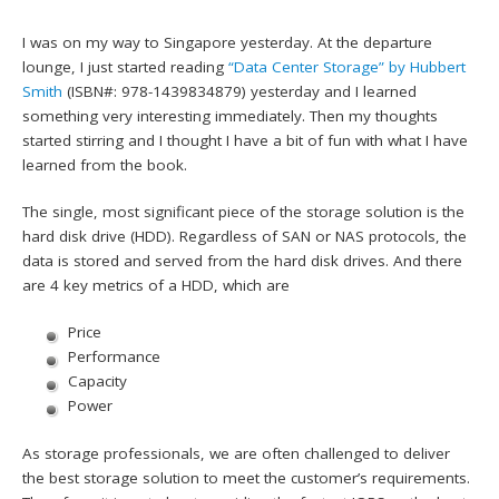
I was on my way to Singapore yesterday. At the departure
lounge, I just started reading
“Data Center Storage” by Hubbert
Smith
(ISBN#: 978-1439834879) yesterday and I learned
something very interesting immediately. Then my thoughts
started stirring and I thought I have a bit of fun with what I have
learned from the book.
The single, most significant piece of the storage solution is the
hard disk drive (HDD). Regardless of SAN or NAS protocols, the
data is stored and served from the hard disk drives. And there
are 4 key metrics of a HDD, which are
Price
Performance
Capacity
Power
As storage professionals, we are often challenged to deliver
the best storage solution to meet the customer’s requirements.