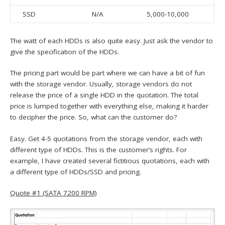
SSD
N/A
5,000-10,000
The watt of each HDDs is also quite easy. Just ask the vendor to
give the specification of the HDDs.
The pricing part would be part where we can have a bit of fun
with the storage vendor. Usually, storage vendors do not
release the price of a single HDD in the quotation. The total
price is lumped together with everything else, making it harder
to decipher the price. So, what can the customer do?
Easy. Get 4-5 quotations from the storage vendor, each with
different type of HDDs. This is the customer’s rights. For
example, I have created several fictitious quotations, each with
a different type of HDDs/SSD and pricing.
Quote #1 (SATA 7200 RPM)