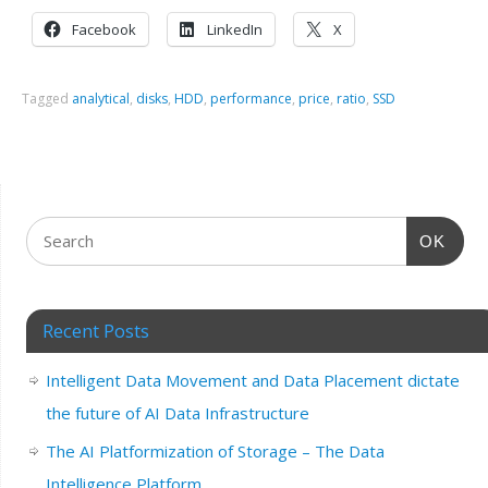
Facebook
LinkedIn
X
Tagged
analytical
,
disks
,
HDD
,
performance
,
price
,
ratio
,
SSD
OK
Recent Posts
Intelligent Data Movement and Data Placement dictate
the future of AI Data Infrastructure
The AI Platformization of Storage – The Data
Intelligence Platform