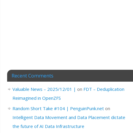
Recent Comments
Valuable News – 2025/12/01 |
on
FDT – Deduplication
Reimagined in OpenZFS
Random Short Take #104 | PenguinPunk.net
on
Intelligent Data Movement and Data Placement dictate
the future of AI Data Infrastructure