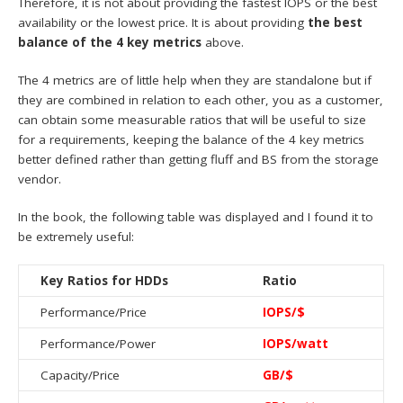
Therefore, it is not about providing the fastest IOPS or the best
availability or the lowest price. It is about providing
the best
balance of the 4 key metrics
above.
The 4 metrics are of little help when they are standalone but if
they are combined in relation to each other, you as a customer,
can obtain some measurable ratios that will be useful to size
for a requirements, keeping the balance of the 4 key metrics
better defined rather than getting fluff and BS from the storage
vendor.
In the book, the following table was displayed and I found it to
be extremely useful:
Key Ratios for HDDs
Ratio
Performance/Price
IOPS/$
Performance/Power
IOPS/watt
Capacity/Price
GB/$