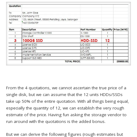
From the 4 quotations, we cannot ascertain the true price of a
single disk, but we can assume that the 12 units HDDs/SSDs
take up 50% of the entire quotation. With all things being equal,
especially the quantity of 12, we can establish the very rough
estimate of the price. Having fun asking the storage vendor to
run around with the quotations is the added bonus.
But we can derive the following figures (rough estimates but