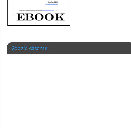
Google Adsense