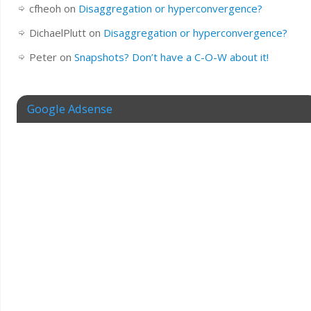
cfheoh
on
Disaggregation or hyperconvergence?
DichaelPlutt
on
Disaggregation or hyperconvergence?
Peter
on
Snapshots? Don’t have a C-O-W about it!
Google Adsense