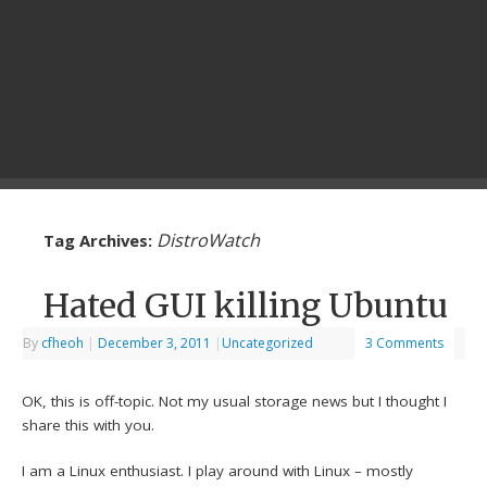
DistroWatch
Tag Archives:
Hated GUI killing Ubuntu
By
cfheoh
|
December 3, 2011
|
Uncategorized
3 Comments
OK, this is off-topic. Not my usual storage news but I thought I
share this with you.
I am a Linux enthusiast. I play around with Linux – mostly