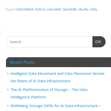
Tagged
DistroWatch
,
Fedora
,
Linux Mint
,
OpenSuSE
,
Ubuntu
,
Unity
OK
Recent Posts
Intelligent Data Movement and Data Placement dictate
the future of AI Data Infrastructure
The AI Platformization of Storage – The Data
Intelligence Platform
Rethinking Storage OKRs for AI Data Infrastructure –