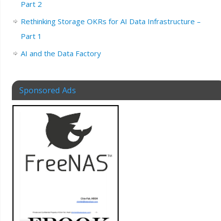
Part 2
Rethinking Storage OKRs for AI Data Infrastructure –
Part 1
AI and the Data Factory
Sponsored Ads