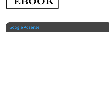
Google Adsense