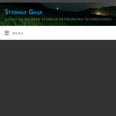
Storage Gaga
GOING GA-GA OVER STORAGE NETWORKING TECHNOLOGIES
….
MENU