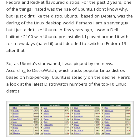
Fedora and RedHat flavoured distros. For the past 2 years, one
of the things I hated was the rise of Ubuntu. I don’t know why,
but I just didn’t like the distro. Ubuntu, based on Debian, was the
darling of the Linux desktop world. Perhaps I am a server guy
but I just didn’t like Ubuntu. A few years ago, I won a Dell
Latitude 2100 with Ubuntu pre-installed. I played around it with
for a few days (hated it) and I decided to switch to Fedora 13
after that.
So, as Ubuntu’s star waned, I was piqued by the news.
According to DistroWatch, which tracks popular Linux distros
based on hits-per-day, Ubuntu is steadily on the decline. Here’s
a look at the latest DistroWatch numbers of the top-10 Linux
distros: