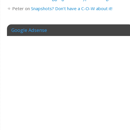
Peter
on
Snapshots? Don’t have a C-O-W about it!
Google Adsense