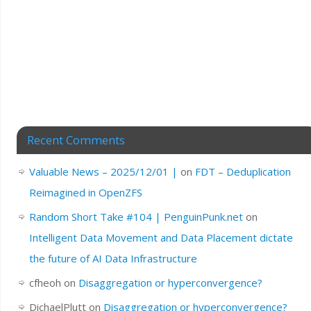
Recent Comments
Valuable News – 2025/12/01 |
on
FDT – Deduplication
Reimagined in OpenZFS
Random Short Take #104 | PenguinPunk.net
on
Intelligent Data Movement and Data Placement dictate
the future of AI Data Infrastructure
cfheoh
on
Disaggregation or hyperconvergence?
DichaelPlutt
on
Disaggregation or hyperconvergence?