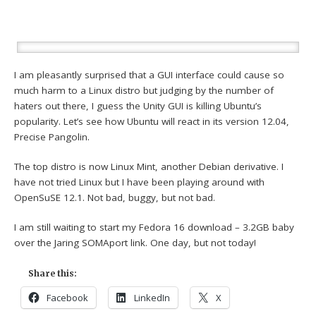
I am pleasantly surprised that a GUI interface could cause so
much harm to a Linux distro but judging by the number of
haters out there, I guess the Unity GUI is killing Ubuntu’s
popularity. Let’s see how Ubuntu will react in its version 12.04,
Precise Pangolin.
The top distro is now Linux Mint, another Debian derivative. I
have not tried Linux but I have been playing around with
OpenSuSE 12.1. Not bad, buggy, but not bad.
I am still waiting to start my Fedora 16 download – 3.2GB baby
over the Jaring SOMAport link. One day, but not today!
Share this:
Facebook
LinkedIn
X