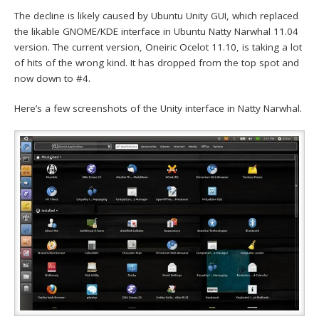
The decline is likely caused by Ubuntu Unity GUI, which replaced
the likable GNOME/KDE interface in Ubuntu Natty Narwhal 11.04
version. The current version, Oneiric Ocelot 11.10, is taking a lot
of hits of the wrong kind. It has dropped from the top spot and
now down to #4.
Here’s a few screenshots of the Unity interface in Natty Narwhal.