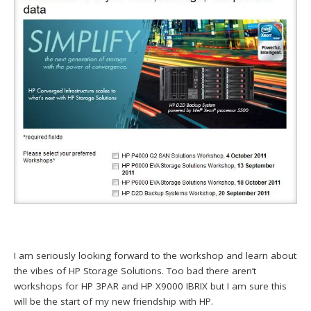
I am seriously looking forward to the workshop and learn about
the vibes of HP Storage Solutions. Too bad there aren’t
workshops for HP 3PAR and HP X9000 IBRIX but I am sure this
will be the start of my new friendship with HP.