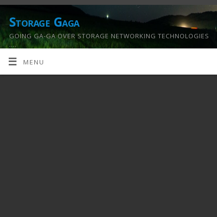
Storage Gaga
GOING GA-GA OVER STORAGE NETWORKING TECHNOLOGIES
….
MENU