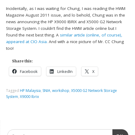
Incidentally, as I was waiting for Chung, I was reading the HWM
Magazine August 2011 issue, and lo behold, Chung was in the
news announcing the HP X9000 IBRIX and X5000 G2 Network
Storage System. I couldn’t find the HWM article online but I
found the next best thing. A
similar article (online, of course),
appeared at CIO Asia.
And with a nice picture of Mr. CC Chung
too!
Share this:
Facebook
LinkedIn
X
Tagged
HP Malaysia
,
SNIA
,
workshop
,
X5000 G2 Network Storage
System
,
X9000 Ibrix