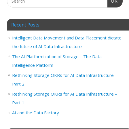
OK
Recent Posts
Intelligent Data Movement and Data Placement dictate
the future of AI Data Infrastructure
The AI Platformization of Storage – The Data
Intelligence Platform
Rethinking Storage OKRs for AI Data Infrastructure –
Part 2
Rethinking Storage OKRs for AI Data Infrastructure –
Part 1
AI and the Data Factory