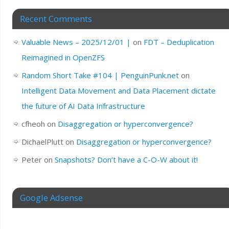
Recent Comments
Valuable News – 2025/12/01 |
on
FDT – Deduplication
Reimagined in OpenZFS
Random Short Take #104 | PenguinPunk.net
on
Intelligent Data Movement and Data Placement dictate
the future of AI Data Infrastructure
cfheoh
on
Disaggregation or hyperconvergence?
DichaelPlutt
on
Disaggregation or hyperconvergence?
Peter
on
Snapshots? Don’t have a C-O-W about it!
Google Adsense