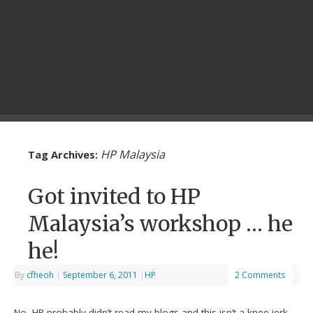
HP Malaysia
Tag Archives:
Got invited to HP
Malaysia’s workshop … he
he!
By
cfheoh
|
September 6, 2011
|
HP
2 Comments
No, HP probably didn’t read my blogs and this isn’t a knee-jerk