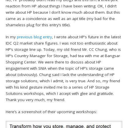
reaction from HP about things I have been writing. OK, I didn’t
write about HP because I don’t know much about them. But this
came as a coincidence as well as an apt title (my bad for the
shameless plug for this entry’s title).
In my
previous blog entry
, I wrote about HP’s future in the latest
IDC Q2 market share figures. I was not too enthusiastic about
HP’s storage line up. Today, my old friend Mr. CC Chung, who is
HP’s Country Manager for Storage, had tea with me at Bangsar
Shopping Center. We were there to discuss about HP
engagement with SNIA when the topic of HP’s storage came
about (obviously). Chung said I lack the understanding of HP
storage solutions, which I admit, is very true. And so, my friend
with his kind gesture invited me to a series of HP Storage
Solutions workshops, which I accept with glee and gratitude.
Thank you very much, my friend.
Here’s a screenshot of their upcoming workshops: