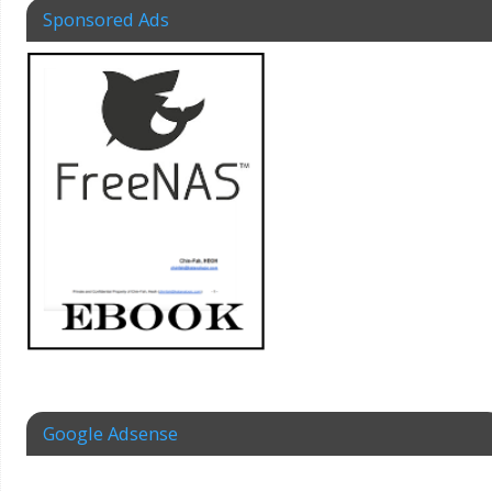
Sponsored Ads
Google Adsense