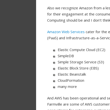
Also we recognize Amazon from a les
for their engagement at the consume
Computing should be and I don’t think
Amazon Web Services
cater for the 
(PaaS) and Infrastructure-as-a-Servic
Elastic Compute Cloud (EC2)
SimpleDB
Simple Storage Service (S3)
Elastic Block Store (EBS)
Elastic Beanstalk
CloudFormation
many more
And AWS has been operational and se
Farmville are some of AWS customers