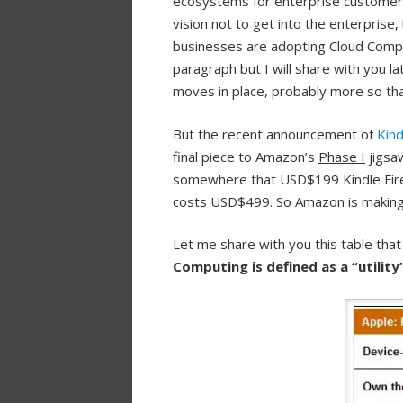
ecosystems for enterprise customers.
vision not to get into the enterprise
businesses are adopting Cloud Compu
paragraph but I will share with you l
moves in place, probably more so than
But the recent announcement of
Kind
final piece to Amazon’s
Phase I
jigsa
somewhere that USD$199 Kindle Fire 
costs USD$499. So Amazon is making a 
Let me share with you this table that w
Computing is defined as a “utilit