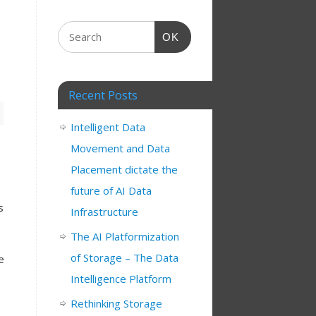
OK
Recent Posts
Intelligent Data
Movement and Data
Placement dictate the
future of AI Data
s
Infrastructure
The AI Platformization
of Storage – The Data
e
Intelligence Platform
Rethinking Storage