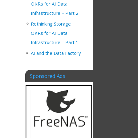
OKRs for AI Data
Infrastructure – Part 2
Rethinking Storage
OKRs for AI Data
Infrastructure – Part 1
AI and the Data Factory
Sponsored Ads