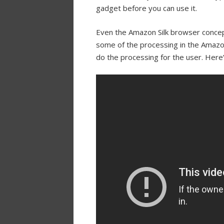
gadget before you can use it.
Even the Amazon Silk browser concept 
some of the processing in the Amazo
do the processing for the user. Here’