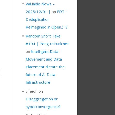
Valuable News –
2025/12/01 |
on
FDT –
Deduplication
Reimagined in OpenZFS
Random Short Take
#104 | PenguinPunk.net
on
Intelligent Data
Movement and Data
Placement dictate the
e
future of AI Data
,
Infrastructure
cfheoh
on
Disaggregation or
hyperconvergence?