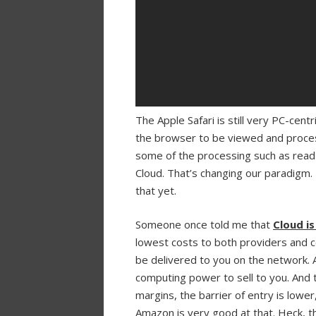
The Apple Safari is still very PC-ce
the browser to be viewed and proces
some of the processing such as rea
Cloud. That’s changing our paradigm.
that yet.
Someone once told me that
Cloud i
lowest costs to both providers and c
be delivered to you on the network. 
computing power to sell to you. And t
margins, the barrier of entry is lowe
Amazon is very good at that. Heck, the