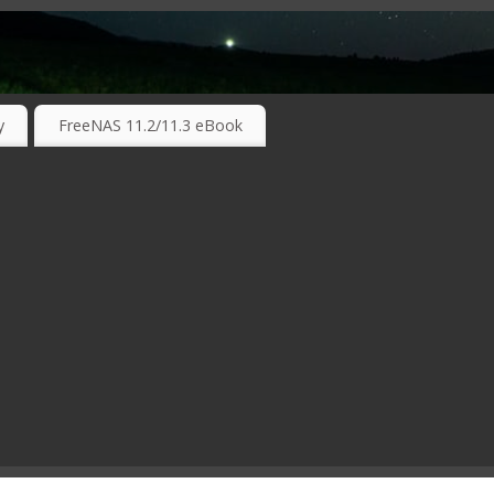
RKING TECHNOLOGIES ….
y
FreeNAS 11.2/11.3 eBook