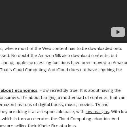
ntric, where most of the Web content has to be downloaded onto
sed. No doubt the Amazon Silk also download contents, but
d-ahead, applet-processing functions have been moved to Amazo
 That’s Cloud Computing. And iCloud does not have anything like
s about economics
. How incredibly true! It is about having the
onsumers. It’s about bringing a motherload of contents that can
Amazon has tons of digital books, music, movies, TV and
hey are doing it at a responsible pace, with
low margins
. With lo
r, which in turn accelerates the Cloud Computing adoption. And
y are selling their Kindle Fire at a loss.