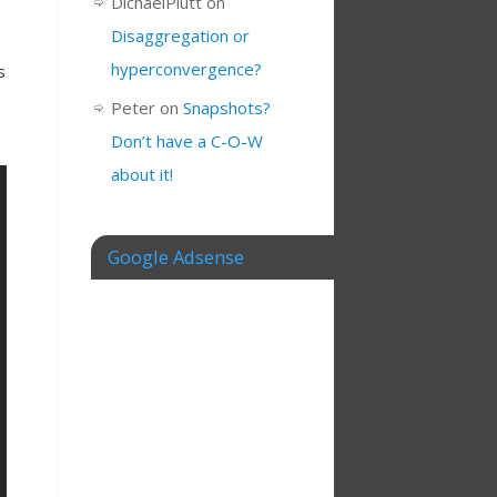
DichaelPlutt
on
Disaggregation or
hyperconvergence?
s
Peter
on
Snapshots?
Don’t have a C-O-W
about it!
Google Adsense