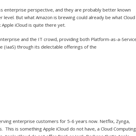
s enterprise perspective, and they are probably better known
r level. But what Amazon is brewing could already be what Cloud
 Apple iCloud is quite there yet.
enterprise and the IT crowd, providing both Platform-as-a-Servic
e (IaaS) through its delectable offerings of the
rving enterprise customers for 5-6 years now. Netflix, Zynga,
. This is something Apple iCloud do not have, a Cloud Computing