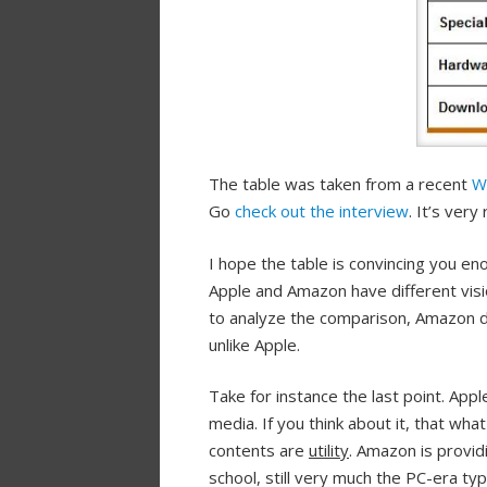
The table was taken from a recent
W
Go
check out the interview
. It’s ver
I hope the table is convincing you en
Apple and Amazon have different vis
to analyze the comparison, Amazon d
unlike Apple.
Take for instance the last point. 
media. If you think about it, that w
contents are
utility
. Amazon is providi
school, still very much the PC-era ty