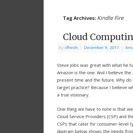
Kindle Fire
Tag Archives:
Cloud Computing
By
cfheoh
|
December 9, 2011
|
Am
Steve Jobs was great with what he h
Amazon is the one. And I believe the 
present time and the future. Why do 
target practice? Because I believe wh
a true visionary.
One thing we have to note is that we
Cloud Service Providers (CSP) and the
CSPs that cater for consumer-level ty
diagram below shows the needs from 