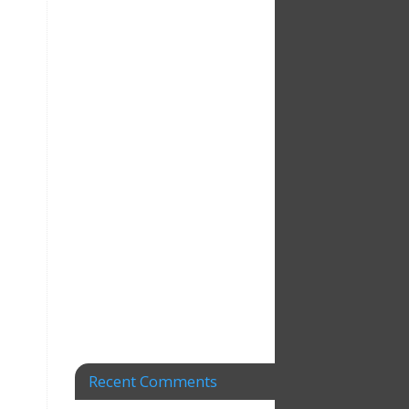
Recent Comments