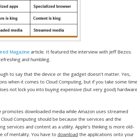
ired Magazine
article. It featured the interview with Jeff Bezos.
y refreshing and humbling.
ough to say that the device or the gadget doesn’t matter. Yes,
ions when it comes to Cloud Computing, but if you take some tim
oes not lock you into buying expensive (but very good) hardware
Apple promotes downloaded media while Amazon uses streamed
hat Cloud Computing should be because the services and the
ng services and content as a utility. Apple’s thinking is more old-
pe of mentality. You have to
download
the applications onto your