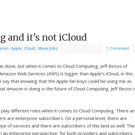
 and it’s not iCloud
azon
,
Apple
,
Cloud
,
Steve Jobs
1 Comment
as done, but when it comes to Cloud Computing, Jeff Bezos of
Amazon Web Services (AWS) is bigger than Apple’s iCloud, in this
I say that knowing that the Apple fan boys could be using me as
at Amazon is doing is the future of Cloud Computing. Jeff Bezos i
 play different roles when it comes to Cloud Computing. There ar
re are enterprise subscribers. On a personal level, there are
pe of services and there are subscribers of this kind as well. The
an enterprise perspective, for both providers and subscribers.