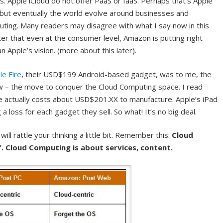
 Apple iCloud do not offer PaaS or IaaS. Perhaps that’s Apple
, but eventually the world evolve around businesses and
ting. Many readers may disagree with what I say now in this
ater that even at the consumer level, Amazon is putting right
 Apple’s vision. (more about this later).
le Fire
, their USD$199 Android-based gadget, was to me, the
w – the move to conquer the Cloud Computing space. I read
actually costs about USD$201.XX to manufacture. Apple’s iPad
loss for each gadget they sell. So what! It’s no big deal.
ill rattle your thinking a little bit. Remember this:
Cloud
y”. Cloud Computing is about services, content.