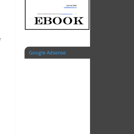
e
Google Adsense