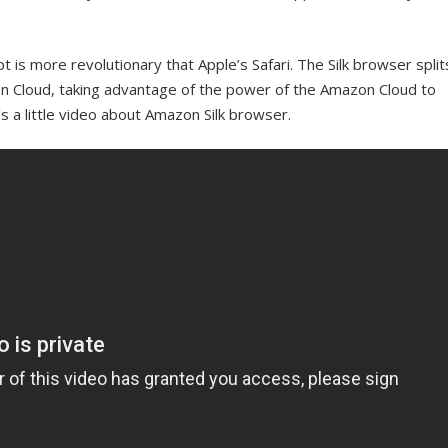
is more revolutionary that Apple’s Safari. The Silk browser split
n Cloud, taking advantage of the power of the Amazon Cloud to
s a little video about Amazon Silk browser.