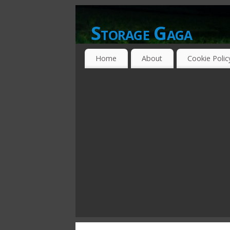
Storage Gaga
GOING GA-GA OVER STORAGE NETWO
Home
About
Cookie Polic