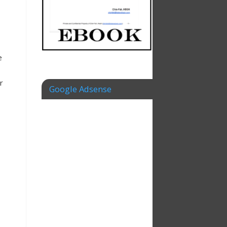
e
r
Google Adsense