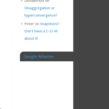
DichaelPlutt
on
Disaggregation or
hyperconvergence?
Peter
on
Snapshots?
Don’t have a C-O-W
about it!
Google Adsense
d
y