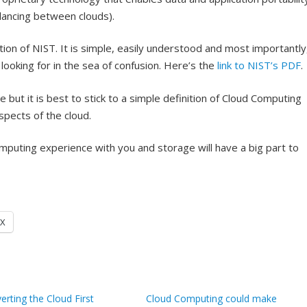
alancing between clouds).
ion of NIST. It is simple, easily understood and most importantly
 looking for in the sea of confusion. Here’s the
link to NIST’s PDF
.
but it is best to stick to a simple definition of Cloud Computing
pects of the cloud.
puting experience with you and storage will have a big part to
X
erting the Cloud First
Cloud Computing could make