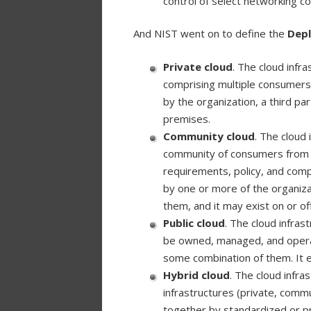
control of select networking co
And NIST went on to define the
Dep
Private cloud
. The cloud infra
comprising multiple consumers
by the organization, a third pa
premises.
Community cloud
. The cloud 
community of consumers from or
requirements, policy, and com
by one or more of the organiza
them, and it may exist on or of
Public cloud
. The cloud infras
be owned, managed, and operat
some combination of them. It e
Hybrid cloud
. The cloud infra
infrastructures (private, commu
together by standardized or pr