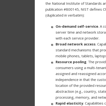
the National Institute of Standards 
publication #800145, NIST defines Cl
(duplicated in verbatim):
On-demand self-service
. A c
server time and network storag
with each service provider.
Broad network access
. Capa
standard mechanisms that promo
mobile phones, tablets, laptop
Resource pooling
. The provi
consumers using a multi-tenant 
assigned and reassigned accor
independence in that the custo
location of the provided resour
abstraction (e.g., country, sta
processing, memory, and netw
Rapid elasticity
. Capabilities