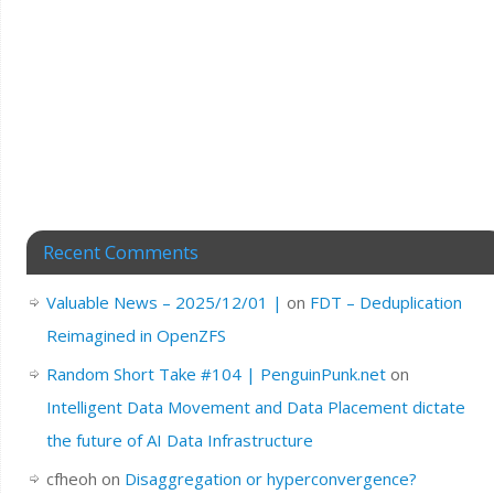
Recent Comments
Valuable News – 2025/12/01 |
on
FDT – Deduplication
Reimagined in OpenZFS
Random Short Take #104 | PenguinPunk.net
on
Intelligent Data Movement and Data Placement dictate
the future of AI Data Infrastructure
cfheoh
on
Disaggregation or hyperconvergence?