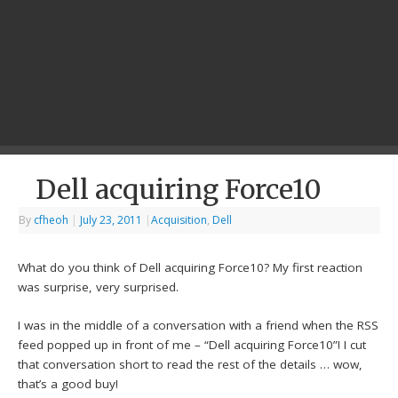
Dell acquiring Force10
By
cfheoh
|
July 23, 2011
|
Acquisition
,
Dell
What do you think of Dell acquiring Force10? My first reaction
was surprise, very surprised.
I was in the middle of a conversation with a friend when the RSS
feed popped up in front of me – “Dell acquiring Force10”! I cut
that conversation short to read the rest of the details … wow,
that’s a good buy!