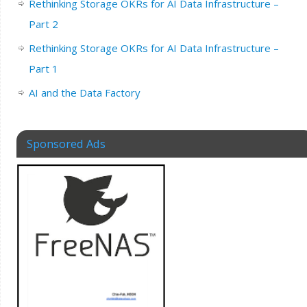
Rethinking Storage OKRs for AI Data Infrastructure –
Part 2
Rethinking Storage OKRs for AI Data Infrastructure –
Part 1
AI and the Data Factory
Sponsored Ads