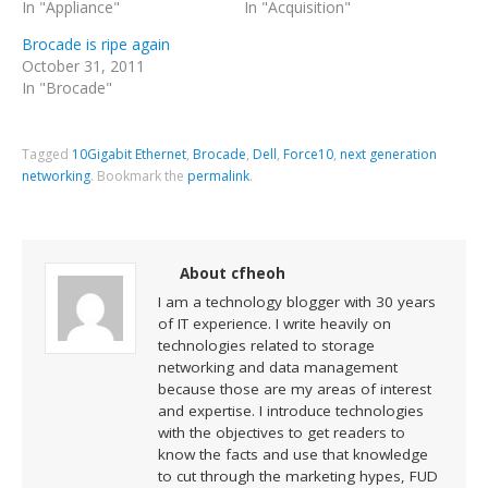
In "Appliance"
In "Acquisition"
Brocade is ripe again
October 31, 2011
In "Brocade"
Tagged
10Gigabit Ethernet
,
Brocade
,
Dell
,
Force10
,
next generation
networking
.
Bookmark the
permalink
.
About cfheoh
I am a technology blogger with 30 years
of IT experience. I write heavily on
technologies related to storage
networking and data management
because those are my areas of interest
and expertise. I introduce technologies
with the objectives to get readers to
know the facts and use that knowledge
to cut through the marketing hypes, FUD