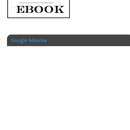
Google Adsense