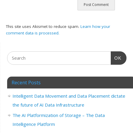
This site uses Akismet to reduce spam.
Learn how your
comment data is processed.
OK
Recent Posts
Intelligent Data Movement and Data Placement dictate
the future of AI Data Infrastructure
The AI Platformization of Storage – The Data
Intelligence Platform