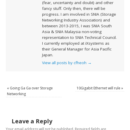
(fear, uncertainty and doubt) and other
fancy stuff. Only then, there will be
progress. I am involved in SNIA (Storage
Networking Industry Association) and
between 2013-2015, I was SNIA South
Asia & SNIA Malaysia non-voting
representation to SNIA Technical Council.
I currently employed at iXsystems as
their General Manager for Asia Pacific
Japan.
View all posts by cfheoh
→
«
Going Ga Ga over Storage
10Gigabit Ethernet will rule
»
Networking
Leave a Reply
Your email address will not be published.
Required fields are