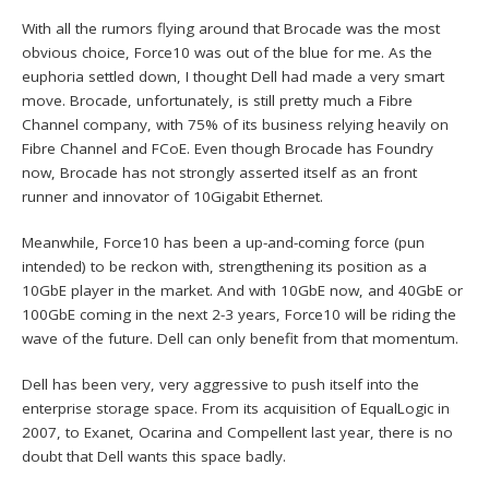
With all the rumors flying around that Brocade was the most
obvious choice, Force10 was out of the blue for me. As the
euphoria settled down, I thought Dell had made a very smart
move. Brocade, unfortunately, is still pretty much a Fibre
Channel company, with 75% of its business relying heavily on
Fibre Channel and FCoE. Even though Brocade has Foundry
now, Brocade has not strongly asserted itself as an front
runner and innovator of 10Gigabit Ethernet.
Meanwhile, Force10 has been a up-and-coming force (pun
intended) to be reckon with, strengthening its position as a
10GbE player in the market. And with 10GbE now, and 40GbE or
100GbE coming in the next 2-3 years, Force10 will be riding the
wave of the future. Dell can only benefit from that momentum.
Dell has been very, very aggressive to push itself into the
enterprise storage space. From its acquisition of EqualLogic in
2007, to Exanet, Ocarina and Compellent last year, there is no
doubt that Dell wants this space badly.