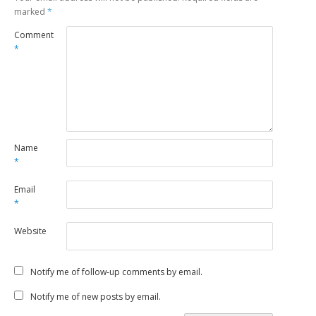
marked
*
Comment
*
Name
*
Email
*
Website
Notify me of follow-up comments by email.
Notify me of new posts by email.