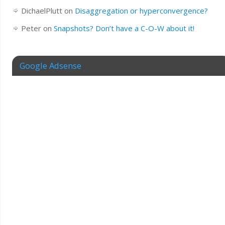
DichaelPlutt
on
Disaggregation or hyperconvergence?
Peter
on
Snapshots? Don’t have a C-O-W about it!
Google Adsense