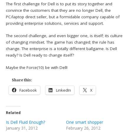
The first challenge for Dell is to put its story together and
convince the customers that they are no longer Dell, the
PC/laptop direct seller, but a formidable company capable of
providing enterprise solutions, services and support.
The second challenge, and even bigger one, is itself; its culture
of changing mindset. The game has changed; the rule has
change. The enterprise is a totally different ballgame. Is Dell
ready? Is Dell ready to change itself?
Maybe the Force(10) be with Dell!
Share this:
Facebook
LinkedIn
X
Related
Is Dell Fluid Enough?
One smart shopper
January 31, 2012
February 26, 2012