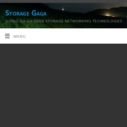
Storage Gaga
GOING GA-GA OVER STORAGE NETWORKING TECHNOLOGIES
….
MENU