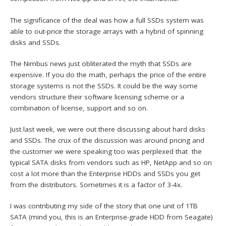
The significance of the deal was how a full SSDs system was
able to out-price the storage arrays with a hybrid of spinning
disks and SSDs.
The Nimbus news just obliterated the myth that SSDs are
expensive. If you do the math, perhaps the price of the entire
storage systems is not the SSDs. It could be the way some
vendors structure their software licensing scheme or a
combination of license, support and so on.
Just last week, we were out there discussing about hard disks
and SSDs. The crux of the discussion was around pricing and
the customer we were speaking too was perplexed that the
typical SATA disks from vendors such as HP, NetApp and so on
cost a lot more than the Enterprise HDDs and SSDs you get
from the distributors. Sometimes it is a factor of 3-4x.
I was contributing my side of the story that one unit of 1TB
SATA (mind you, this is an Enterprise-grade HDD from Seagate)