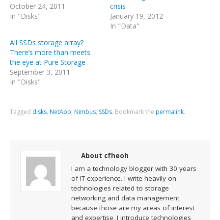
October 24, 2011
crisis
In "Disks"
January 19, 2012
In "Data"
All SSDs storage array?
There’s more than meets
the eye at Pure Storage
September 3, 2011
In "Disks"
Tagged
disks
,
NetApp
,
Nimbus
,
SSDs
.
Bookmark the
permalink
.
About cfheoh
I am a technology blogger with 30 years
of IT experience. I write heavily on
technologies related to storage
networking and data management
because those are my areas of interest
and expertise. I introduce technologies