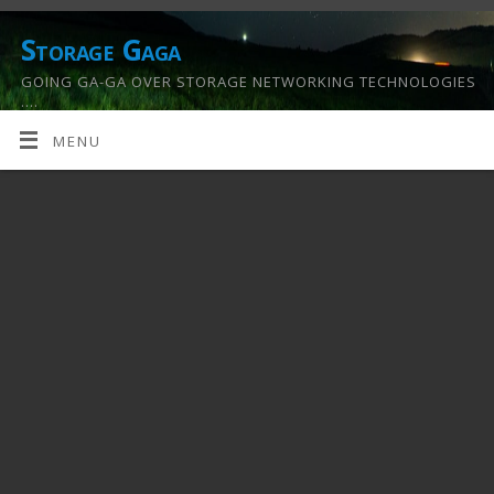
Storage Gaga
GOING GA-GA OVER STORAGE NETWORKING TECHNOLOGIES
….
MENU