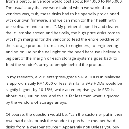
from a particular vendor would cost about RM4,000 to RM5,000.
The usual story that we were trained when we worked for
vendors was, “Oh, these disks had to be specially provisioned
with our own firmware, and we can monitor their health with
our software and so on ….”. My partner chipped in and cleared
the BS smoke screen and basically, the high price disks comes
with high margins for the vendor to feed the entire backline of
the storage product, from sales, to engineers, to engineering
and so on. He hit the nail right on the head because I believe a
big part of the margin of each storage systems goes back to
feed the vendor’s army of people behind the product.
In my research, a 2TB enterprise-grade SATA HDDs in Malaysia
is approximately RM1,000 or less. Similar a SAS HDDs would be
slightly higher, by 10-15%, while an enterprise-grade SSD is
about RM3,000 or less. And this is far less than what is quoted
by the vendors of storage arrays.
Of course, the question would be, “can the customer put in their
own hard disks or ask the vendor to purchase cheaper hard
disks from a cheaper source?” Apparently not! Unless you buy