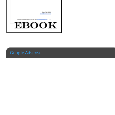
Google Adsense