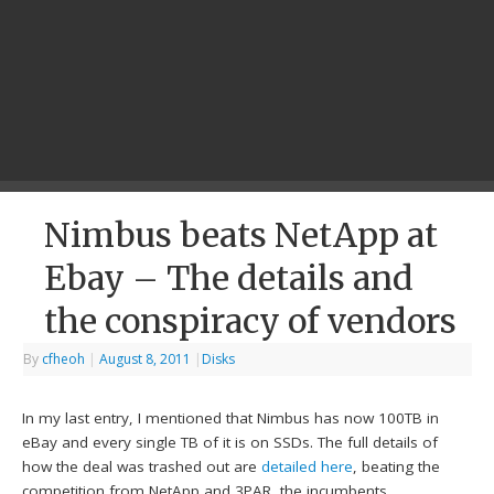
Nimbus beats NetApp at
Ebay – The details and
the conspiracy of vendors
By
cfheoh
|
August 8, 2011
|
Disks
In my last entry, I mentioned that Nimbus has now 100TB in
eBay and every single TB of it is on SSDs. The full details of
how the deal was trashed out are
detailed here
, beating the
competition from NetApp and 3PAR, the incumbents.