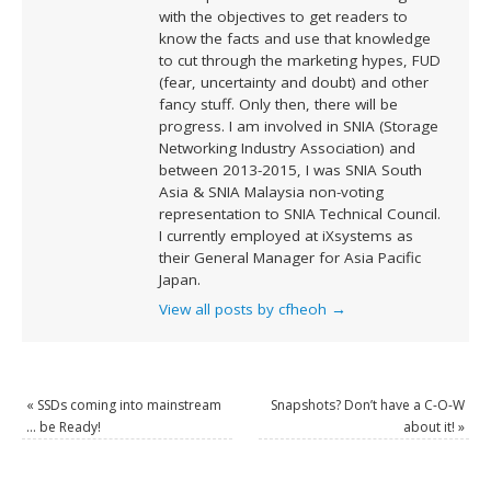
with the objectives to get readers to
know the facts and use that knowledge
to cut through the marketing hypes, FUD
(fear, uncertainty and doubt) and other
fancy stuff. Only then, there will be
progress. I am involved in SNIA (Storage
Networking Industry Association) and
between 2013-2015, I was SNIA South
Asia & SNIA Malaysia non-voting
representation to SNIA Technical Council.
I currently employed at iXsystems as
their General Manager for Asia Pacific
Japan.
View all posts by cfheoh
→
«
SSDs coming into mainstream
Snapshots? Don’t have a C-O-W
… be Ready!
about it!
»