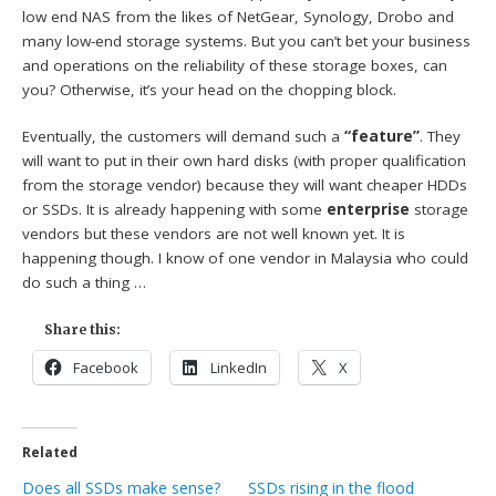
low end NAS from the likes of NetGear, Synology, Drobo and
many low-end storage systems. But you can’t bet your business
and operations on the reliability of these storage boxes, can
you? Otherwise, it’s your head on the chopping block.
Eventually, the customers will demand such a
“feature”
. They
will want to put in their own hard disks (with proper qualification
from the storage vendor) because they will want cheaper HDDs
or SSDs. It is already happening with some
enterprise
storage
vendors but these vendors are not well known yet. It is
happening though. I know of one vendor in Malaysia who could
do such a thing …
Share this:
Facebook
LinkedIn
X
Related
Does all SSDs make sense?
SSDs rising in the flood