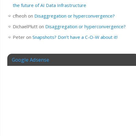
the future of AI Data Infrastructure
cfheoh
on
Disaggregation or hyperconvergence?
DichaelPlutt
on
Disaggregation or hyperconvergence?
Peter
on
Snapshots? Don’t have a C-O-W about it!
Google Adsense