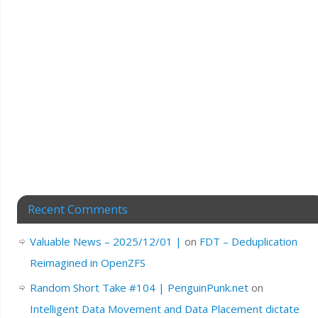
Recent Comments
Valuable News – 2025/12/01 |
on
FDT – Deduplication
Reimagined in OpenZFS
Random Short Take #104 | PenguinPunk.net
on
Intelligent Data Movement and Data Placement dictate