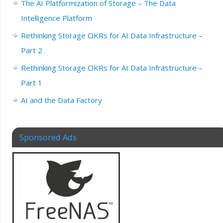
The AI Platformization of Storage – The Data
Intelligence Platform
Rethinking Storage OKRs for AI Data Infrastructure –
Part 2
Rethinking Storage OKRs for AI Data Infrastructure –
Part 1
AI and the Data Factory
Sponsored Ads