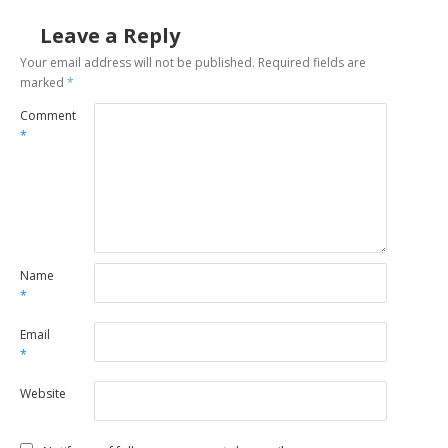
Leave a Reply
Your email address will not be published.
Required fields are
marked
*
Comment
*
Name
*
Email
*
Website