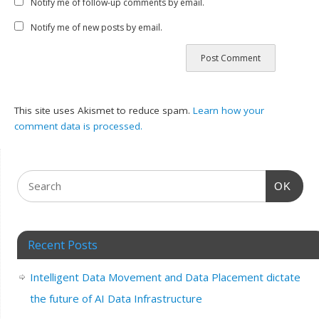
Notify me of follow-up comments by email.
Notify me of new posts by email.
This site uses Akismet to reduce spam.
Learn how your
comment data is processed.
OK
Recent Posts
Intelligent Data Movement and Data Placement dictate
the future of AI Data Infrastructure