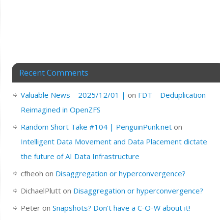
Recent Comments
Valuable News – 2025/12/01 |
on
FDT – Deduplication
Reimagined in OpenZFS
Random Short Take #104 | PenguinPunk.net
on
Intelligent Data Movement and Data Placement dictate
the future of AI Data Infrastructure
cfheoh
on
Disaggregation or hyperconvergence?
DichaelPlutt
on
Disaggregation or hyperconvergence?
Peter
on
Snapshots? Don’t have a C-O-W about it!