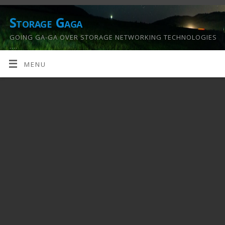
Storage Gaga
GOING GA-GA OVER STORAGE NETWORKING TECHNOLOGIES
….
MENU