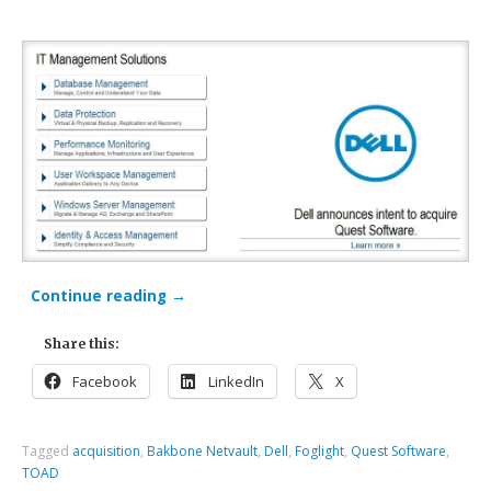
Continue reading
→
Share this:
Facebook
LinkedIn
X
Tagged
acquisition
,
Bakbone Netvault
,
Dell
,
Foglight
,
Quest Software
,
TOAD