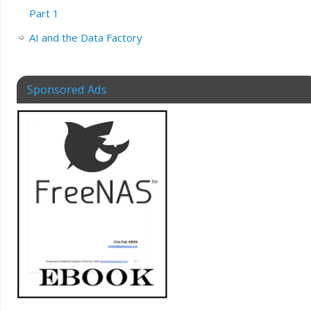
Part 1
AI and the Data Factory
Sponsored Ads