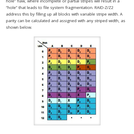
hole” flaw, where incomplete or partial stripes will result in a
“hole” that leads to file system fragmentation. RAID-Z/Z2
address this by filling up all blocks with variable stripe width. A
parity can be calculated and assigned with any striped width, as
shown below.