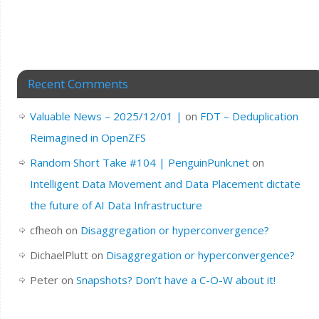
Recent Comments
Valuable News – 2025/12/01 |
on
FDT – Deduplication
Reimagined in OpenZFS
Random Short Take #104 | PenguinPunk.net
on
Intelligent Data Movement and Data Placement dictate
the future of AI Data Infrastructure
cfheoh
on
Disaggregation or hyperconvergence?
DichaelPlutt
on
Disaggregation or hyperconvergence?
Peter
on
Snapshots? Don’t have a C-O-W about it!