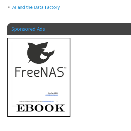
AI and the Data Factory
Sponsored Ads