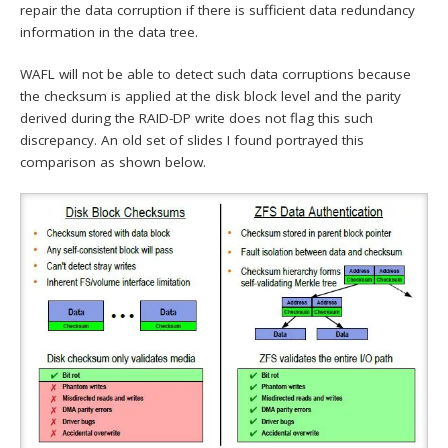
repair the data corruption if there is sufficient data redundancy
information in the data tree.
WAFL will not be able to detect such data corruptions because
the checksum is applied at the disk block level and the parity
derived during the RAID-DP write does not flag this such
discrepancy. An old set of slides I found portrayed this
comparison as shown below.