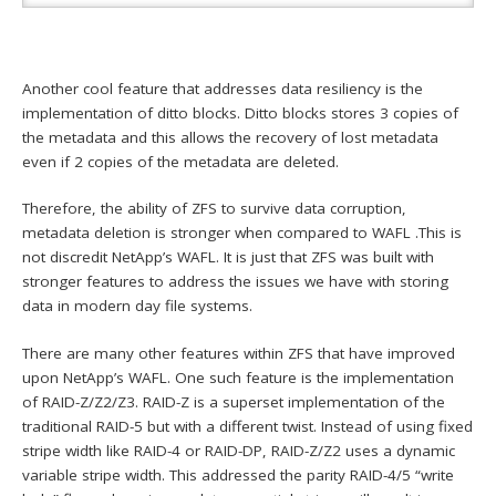
Another cool feature that addresses data resiliency is the
implementation of ditto blocks. Ditto blocks stores 3 copies of
the metadata and this allows the recovery of lost metadata
even if 2 copies of the metadata are deleted.
Therefore, the ability of ZFS to survive data corruption,
metadata deletion is stronger when compared to WAFL .This is
not discredit NetApp’s WAFL. It is just that ZFS was built with
stronger features to address the issues we have with storing
data in modern day file systems.
There are many other features within ZFS that have improved
upon NetApp’s WAFL. One such feature is the implementation
of RAID-Z/Z2/Z3. RAID-Z is a superset implementation of the
traditional RAID-5 but with a different twist. Instead of using fixed
stripe width like RAID-4 or RAID-DP, RAID-Z/Z2 uses a dynamic
variable stripe width. This addressed the parity RAID-4/5 “write