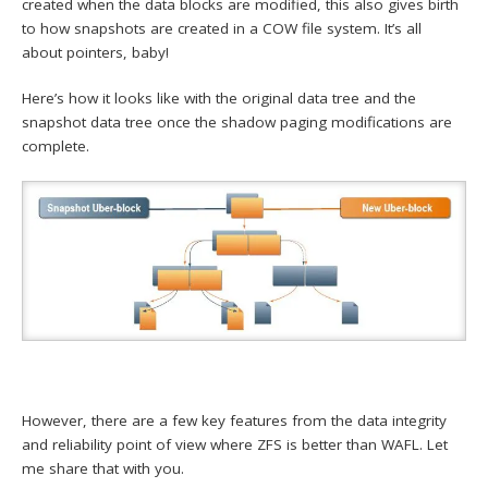
created when the data blocks are modified, this also gives birth
to how snapshots are created in a COW file system. It’s all
about pointers, baby!
Here’s how it looks like with the original data tree and the
snapshot data tree once the shadow paging modifications are
complete.
However, there are a few key features from the data integrity
and reliability point of view where ZFS is better than WAFL. Let
me share that with you.