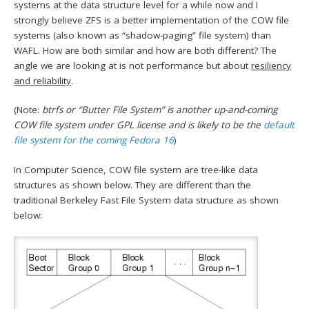
systems at the data structure level for a while now and I
strongly believe ZFS is a better implementation of the COW file
systems (also known as “shadow-paging” file system) than
WAFL. How are both similar and how are both different? The
angle we are looking at is not performance but about
resiliency
and reliability
.
(Note:
btrfs or “Butter File System” is another up-and-coming
COW file system under GPL license and is likely to be the
default
file system for the coming Fedora 16
)
In Computer Science, COW file system are tree-like data
structures as shown below. They are different than the
traditional Berkeley Fast File System data structure as shown
below: