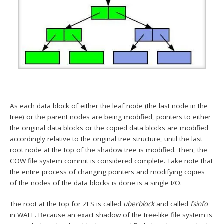
As each data block of either the leaf node (the last node in the
tree) or the parent nodes are being modified, pointers to either
the original data blocks or the copied data blocks are modified
accordingly relative to the original tree structure, until the last
root node at the top of the shadow tree is modified. Then, the
COW file system commit is considered complete. Take note that
the entire process of changing pointers and modifying copies
of the nodes of the data blocks is done is a single I/O.
The root at the top for ZFS is called
uberblock
and called
fsinfo
in WAFL. Because an exact shadow of the tree-like file system is