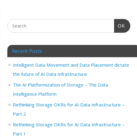
OK
Recent Posts
Intelligent Data Movement and Data Placement dictate
the future of AI Data Infrastructure
The AI Platformization of Storage – The Data
Intelligence Platform
Rethinking Storage OKRs for AI Data Infrastructure –
Part 2
Rethinking Storage OKRs for AI Data Infrastructure –
Part 1