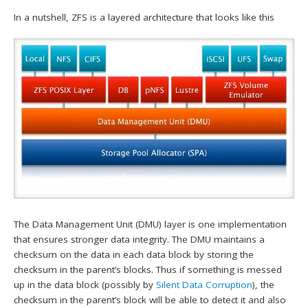
In a nutshell, ZFS is a layered architecture that looks like this
The Data Management Unit (DMU) layer is one implementation
that ensures stronger data integrity. The DMU maintains a
checksum on the data in each data block by storing the
checksum in the parent’s blocks. Thus if something is messed
up in the data block (possibly by
Silent Data Corruption
), the
checksum in the parent’s block will be able to detect it and also