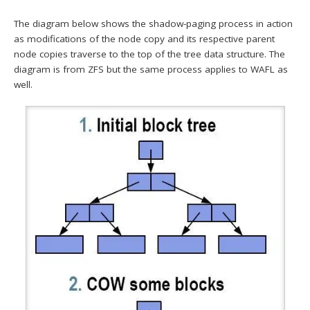
The diagram below shows the shadow-paging process in action
as modifications of the node copy and its respective parent
node copies traverse to the top of the tree data structure. The
diagram is from ZFS but the same process applies to WAFL as
well.