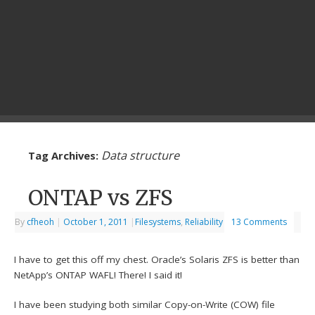
Data structure
Tag Archives:
ONTAP vs ZFS
By
cfheoh
|
October 1, 2011
|
Filesystems
,
Reliability
13 Comments
I have to get this off my chest. Oracle’s Solaris ZFS is better than
NetApp’s ONTAP WAFL! There! I said it!
I have been studying both similar Copy-on-Write (COW) file