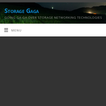
Storage Gaga
GOING GA-GA OVER STORAGE NETWORKING TECHNOLOGIES
….
MENU