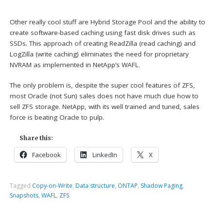
Other really cool stuff are Hybrid Storage Pool and the ability to
create software-based caching using fast disk drives such as
SSDs. This approach of creating ReadZilla (read caching) and
LogZilla (write caching) eliminates the need for proprietary
NVRAM as implemented in NetApp’s WAFL.
The only problem is, despite the super cool features of ZFS,
most Oracle (not Sun) sales does not have much clue how to
sell ZFS storage. NetApp, with its well trained and tuned, sales
force is beating Oracle to pulp.
Share this:
Facebook
LinkedIn
X
Tagged
Copy-on-Write
,
Data structure
,
ONTAP
,
Shadow Paging
,
Snapshots
,
WAFL
,
ZFS