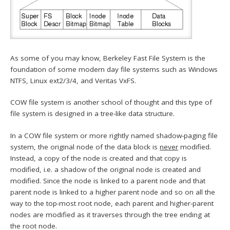
As some of you may know, Berkeley Fast File System is the
foundation of some modern day file systems such as Windows
NTFS, Linux ext2/3/4, and Veritas VxFS.
COW file system is another school of thought and this type of
file system is designed in a tree-like data structure.
In a COW file system or more rightly named shadow-paging file
system, the original node of the data block is
never
modified.
Instead, a copy of the node is created and that copy is
modified, i.e. a shadow of the original node is created and
modified. Since the node is linked to a parent node and that
parent node is linked to a higher parent node and so on all the
way to the top-most root node, each parent and higher-parent
nodes are modified as it traverses through the tree ending at
the root node.