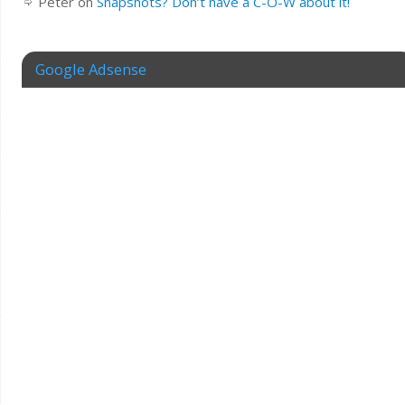
Peter
on
Snapshots? Don’t have a C-O-W about it!
Google Adsense