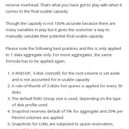
reserve overhead. That’s what you have got to play with when it
comes to the final usable capacity.
Though the capacity is not 100% accurate because there are
many variables in play but it gives the customer a way to
manually calculate their potential final usable capacity.
Please note the following best practices and this is only applied
to 1 data aggregate only. For more aggregates, the same
formula has to be applied again.
A RAID-DP, 3-disk
rootvol0,
for the root volume is set aside
and is not accounted for in usable capacity
A rule-of-thumb of 2-disks hot spares is applied for every 30
disks
The default RAID Group size is used, depending on the type
of disk profile used
Snapshot reserves default of 5% for aggregate and 20% per
FlexVol volumes are applied
Snapshots for LUNs are subjected to space reservation,