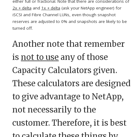
either full or fractional. Note that there are considerations of
2x + delta
and
1x + delta
(ask your NetApp engineer) for
iSCSI and Fibre Channel LUNs, even though snapshot
reserves are adjusted to 0% and snapshots are likely to be
turned off.
Another note that remember
is
not to use
any of those
Capacity Calculators given.
These calculators are designed
to give advantage to NetApp,
not necessarily to the
customer. Therefore, it is best
to calculate these things by