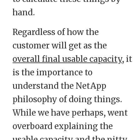
hand.
Regardless of how the
customer will get as the
overall final usable capacity
, it
is the importance to
understand the NetApp
philosophy of doing things.
While we have perhaps, went
overboard explaining the
usable capacity and the nitty