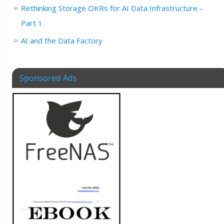
Rethinking Storage OKRs for AI Data Infrastructure –
Part 1
AI and the Data Factory
Sponsored Ads