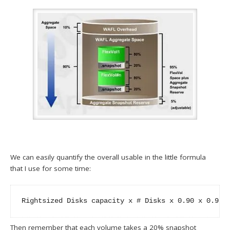
We can easily quantify the overall usable in the little formula
that I use for some time:
Rightsized Disks capacity x # Disks x 0.90 x 0.95 
Then remember that each volume takes a 20% snapshot