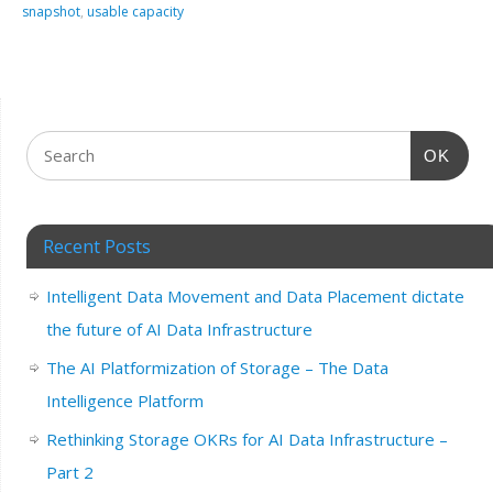
snapshot
,
usable capacity
OK
Recent Posts
Intelligent Data Movement and Data Placement dictate
the future of AI Data Infrastructure
The AI Platformization of Storage – The Data
Intelligence Platform
Rethinking Storage OKRs for AI Data Infrastructure –
Part 2