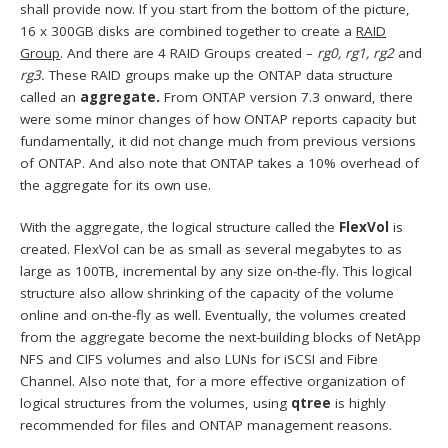
shall provide now. If you start from the bottom of the picture,
16 x 300GB disks are combined together to create a
RAID
Group
. And there are 4 RAID Groups created –
rg0, rg1, rg2
and
rg3.
These RAID groups make up the ONTAP data structure
called an
aggregate
.
From ONTAP version 7.3 onward, there
were some minor changes of how ONTAP reports capacity but
fundamentally, it did not change much from previous versions
of ONTAP. And also note that ONTAP takes a 10% overhead of
the aggregate for its own use.
With the aggregate, the logical structure called the
FlexVol
is
created. FlexVol can be as small as several megabytes to as
large as 100TB, incremental by any size on-the-fly. This logical
structure also allow shrinking of the capacity of the volume
online and on-the-fly as well. Eventually, the volumes created
from the aggregate become the next-building blocks of NetApp
NFS and CIFS volumes and also LUNs for iSCSI and Fibre
Channel. Also note that, for a more effective organization of
logical structures from the volumes, using
qtree
is highly
recommended for files and ONTAP management reasons.