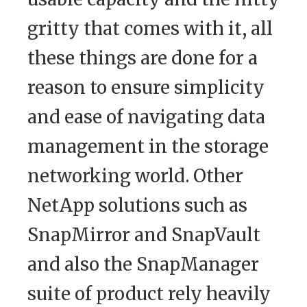
gritty that comes with it, all
these things are done for a
reason to ensure simplicity
and ease of navigating data
management in the storage
networking world. Other
NetApp solutions such as
SnapMirror and SnapVault
and also the SnapManager
suite of product rely heavily