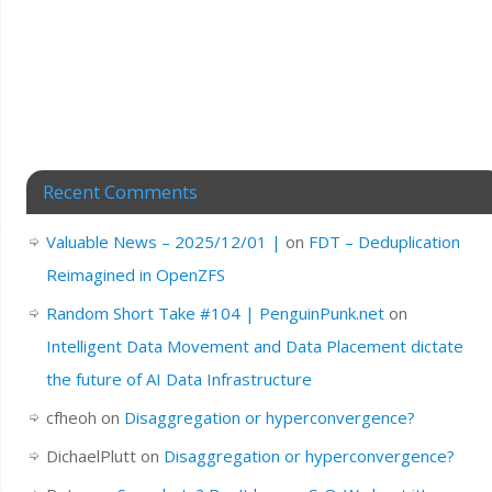
Recent Comments
Valuable News – 2025/12/01 |
on
FDT – Deduplication
Reimagined in OpenZFS
Random Short Take #104 | PenguinPunk.net
on
Intelligent Data Movement and Data Placement dictate
the future of AI Data Infrastructure
cfheoh
on
Disaggregation or hyperconvergence?
DichaelPlutt
on
Disaggregation or hyperconvergence?