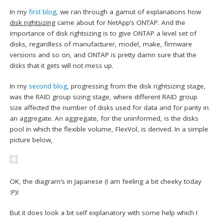
In my
first blog
, we ran through a gamut of explanations how
disk rightsizing
came about for NetApp’s ONTAP. And the
importance of disk rightsizing is to give ONTAP a level set of
disks, regardless of manufacturer, model, make, firmware
versions and so on, and ONTAP is pretty damn sure that the
disks that it gets will not mess up.
In my
second blog
, progressing from the disk rightsizing stage,
was the RAID group sizing stage, where different RAID group
size affected the number of disks used for data and for parity in
an aggregate. An aggregate, for the uninformed, is the disks
pool in which the flexible volume, FlexVol, is derived. In a simple
picture below,
OK, the diagram’s in Japanese (I am feeling a bit cheeky today
:P)!
But it does look a bit self explanatory with some help which I