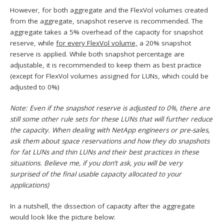
However, for both aggregate and the FlexVol volumes created
from the aggregate, snapshot reserve is recommended. The
aggregate takes a 5% overhead of the capacity for snapshot
reserve, while
for every FlexVol volume,
a 20% snapshot
reserve is applied. While both snapshot percentage are
adjustable, it is recommended to keep them as best practice
(except for FlexVol volumes assigned for LUNs, which could be
adjusted to 0%)
Note: Even if the snapshot reserve is adjusted to 0%, there are
still some other rule sets for these LUNs that will further reduce
the capacity. When dealing with NetApp engineers or pre-sales,
ask them about space reservations and how they do snapshots
for fat LUNs and thin LUNs and their best practices in these
situations. Believe me, if you don’t ask, you will be very
surprised of the final usable capacity allocated to your
applications)
In a nutshell, the dissection of capacity after the aggregate
would look like the picture below: