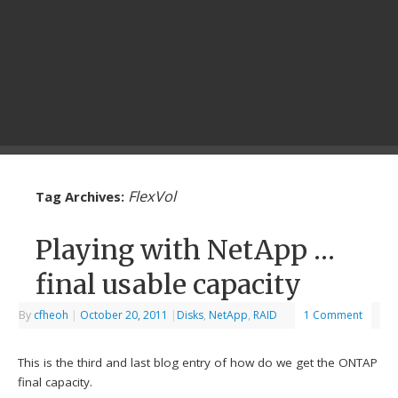
FlexVol
Tag Archives:
Playing with NetApp …
final usable capacity
By
cfheoh
|
October 20, 2011
|
Disks
,
NetApp
,
RAID
1 Comment
This is the third and last blog entry of how do we get the ONTAP
final capacity.