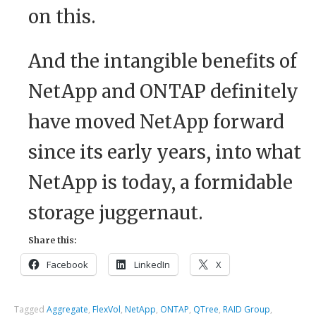
on this.
And the intangible benefits of
NetApp and ONTAP definitely
have moved NetApp forward
since its early years, into what
NetApp is today, a formidable
storage juggernaut.
Share this:
Facebook
LinkedIn
X
Tagged
Aggregate
,
FlexVol
,
NetApp
,
ONTAP
,
QTree
,
RAID Group
,