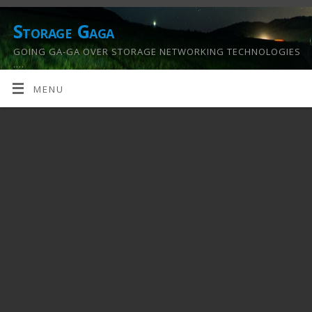
Storage Gaga
GOING GA-GA OVER STORAGE NETWORKING TECHNOLOGIES
….
MENU