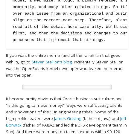
model, a web site, a logo, a binary release, a sour
community, and many other related things. So it’s t
over each issue from an organizational and business
align on the correct next step. Therefore, please t
read all of the detail here carefully. We’ll discus
first, and then the decisions and changes to our po
processes that implement that strategy.
If you want the entire memo (and all the fa-lah-lah that goes
with it), go to
Steven Stallion’s blog.
Incidentally Steven Stallion
was the OpenSolaris kernel developer who leaked the memo
into the open.
It became pretty obvious that Oracle business suit culture and
“is this going to make money?” ways were suffocating talents
and innovations of the Sun engineering tribes. Some of the
high profile leavers were
James Gosling
(father of Java) and
Jeff
Bonwick
(father of RAID-Z and led the ZFS development team in
Sun). And there were many top talents exodus within 90-120