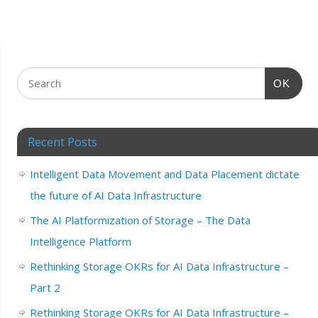
OK
Recent Posts
Intelligent Data Movement and Data Placement dictate
the future of AI Data Infrastructure
The AI Platformization of Storage – The Data
Intelligence Platform
Rethinking Storage OKRs for AI Data Infrastructure –
Part 2
Rethinking Storage OKRs for AI Data Infrastructure –