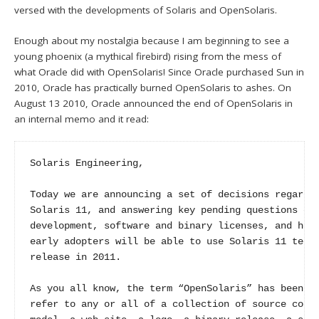
versed with the developments of Solaris and OpenSolaris.
Enough about my nostalgia because I am beginning to see a
young phoenix (a mythical firebird) rising from the mess of
what Oracle did with OpenSolaris! Since Oracle purchased Sun in
2010, Oracle has practically burned OpenSolaris to ashes. On
August 13 2010, Oracle announced the end of OpenSolaris in
an internal memo and it read:
Solaris Engineering,

Today we are announcing a set of decisions regardin
Solaris 11, and answering key pending questions on 
development, software and binary licenses, and how 
early adopters will be able to use Solaris 11 techn
release in 2011.

As you all know, the term “OpenSolaris” has been us
refer to any or all of a collection of source code,