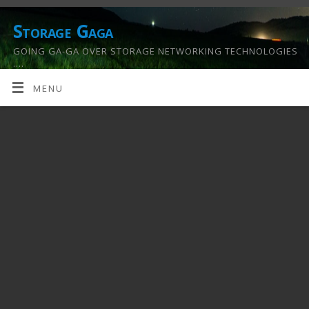
Storage Gaga
GOING GA-GA OVER STORAGE NETWORKING TECHNOLOGIES
….
MENU