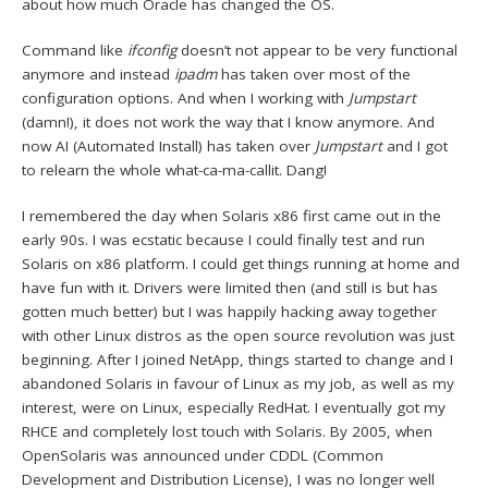
about how much Oracle has changed the OS.
Command like
ifconfig
doesn’t not appear to be very functional
anymore and instead
ipadm
has taken over most of the
configuration options. And when I working with
Jumpstart
(damn!), it does not work the way that I know anymore. And
now AI (Automated Install) has taken over
Jumpstart
and I got
to relearn the whole what-ca-ma-callit. Dang!
I remembered the day when Solaris x86 first came out in the
early 90s. I was ecstatic because I could finally test and run
Solaris on x86 platform. I could get things running at home and
have fun with it. Drivers were limited then (and still is but has
gotten much better) but I was happily hacking away together
with other Linux distros as the open source revolution was just
beginning. After I joined NetApp, things started to change and I
abandoned Solaris in favour of Linux as my job, as well as my
interest, were on Linux, especially RedHat. I eventually got my
RHCE and completely lost touch with Solaris. By 2005, when
OpenSolaris was announced under CDDL (Common
Development and Distribution License), I was no longer well