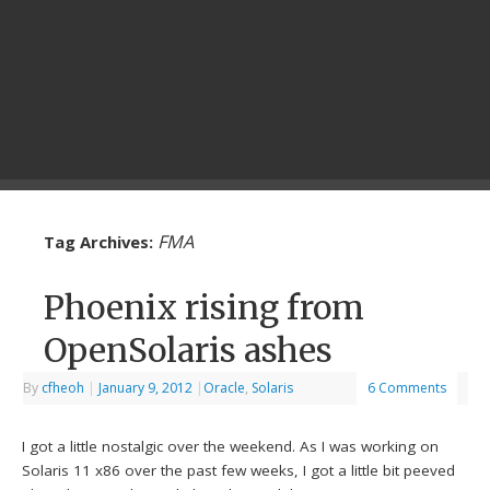
FMA
Tag Archives:
Phoenix rising from
OpenSolaris ashes
By
cfheoh
|
January 9, 2012
|
Oracle
,
Solaris
6 Comments
I got a little nostalgic over the weekend. As I was working on
Solaris 11 x86 over the past few weeks, I got a little bit peeved