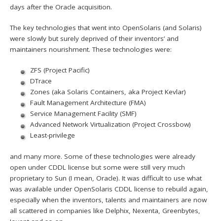
days after the Oracle acquisition.
The key technologies that went into OpenSolaris (and Solaris)
were slowly but surely deprived of their inventors’ and
maintainers nourishment. These technologies were:
ZFS (Project Pacific)
DTrace
Zones (aka Solaris Containers, aka Project Kevlar)
Fault Management Architecture (FMA)
Service Management Facility (SMF)
Advanced Network Virtualization (Project Crossbow)
Least-privilege
and many more. Some of these technologies were already
open under CDDL license but some were still very much
proprietary to Sun (I mean, Oracle). It was difficult to use what
was available under OpenSolaris CDDL license to rebuild again,
especially when the inventors, talents and maintainers are now
all scattered in companies like Delphix, Nexenta, Greenbytes,