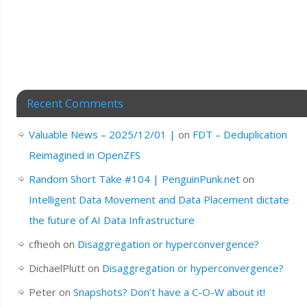
Recent Comments
Valuable News – 2025/12/01 |
on
FDT – Deduplication
Reimagined in OpenZFS
Random Short Take #104 | PenguinPunk.net
on
Intelligent Data Movement and Data Placement dictate
the future of AI Data Infrastructure
cfheoh
on
Disaggregation or hyperconvergence?
DichaelPlutt
on
Disaggregation or hyperconvergence?
Peter
on
Snapshots? Don’t have a C-O-W about it!