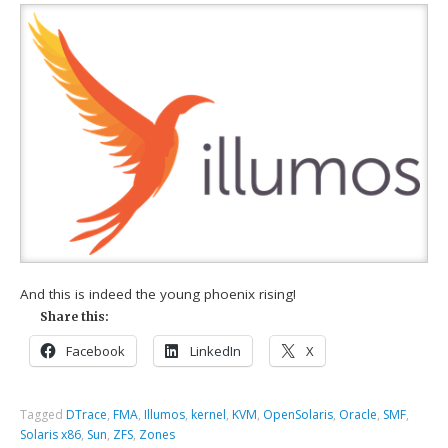
And this is indeed the young phoenix rising!
Share this:
Facebook
LinkedIn
X
Tagged
DTrace
,
FMA
,
Illumos
,
kernel
,
KVM
,
OpenSolaris
,
Oracle
,
SMF
,
Solaris x86
,
Sun
,
ZFS
,
Zones