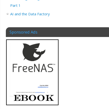
Part 1
AI and the Data Factory
Sponsored Ads