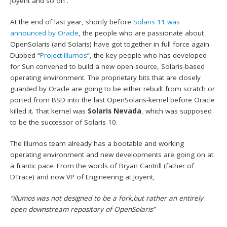
Joyent and so on .
At the end of last year, shortly before
Solaris 11 was
announced by Oracle
, the people who are passionate about
OpenSolaris (and Solaris) have got together in full force again.
Dubbed “
Project Illumos
“, the key people who has developed
for Sun convened to build a new open-source, Solaris-based
operating environment. The proprietary bits that are closely
guarded by Oracle are going to be either rebuilt from scratch or
ported from BSD into the last OpenSolaris-kernel before Oracle
killed it. That kernel was
Solaris Nevada
, which was supposed
to be the successor of Solaris 10.
The Illumos team already has a bootable and working
operating environment and new developments are going on at
a frantic pace. From the words of Bryan Cantrill (father of
DTrace) and now VP of Engineering at Joyent,
“illumos was not designed to be a fork,but rather an entirely
open downstream repository of OpenSolaris”