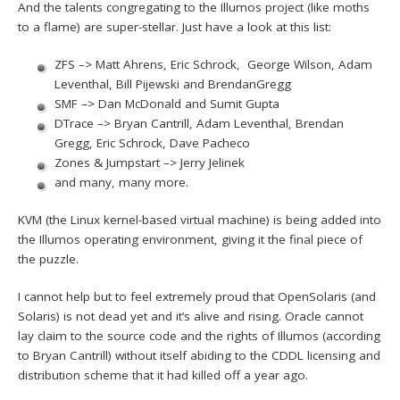
And the talents congregating to the Illumos project (like moths
to a flame) are super-stellar. Just have a look at this list:
ZFS –> Matt Ahrens, Eric Schrock, George Wilson, Adam
Leventhal, Bill Pijewski and BrendanGregg
SMF –> Dan McDonald and Sumit Gupta
DTrace –> Bryan Cantrill, Adam Leventhal, Brendan
Gregg, Eric Schrock, Dave Pacheco
Zones & Jumpstart –> Jerry Jelinek
and many, many more.
KVM (the Linux kernel-based virtual machine) is being added into
the Illumos operating environment, giving it the final piece of
the puzzle.
I cannot help but to feel extremely proud that OpenSolaris (and
Solaris) is not dead yet and it’s alive and rising. Oracle cannot
lay claim to the source code and the rights of Illumos (according
to Bryan Cantrill) without itself abiding to the CDDL licensing and
distribution scheme that it had killed off a year ago.