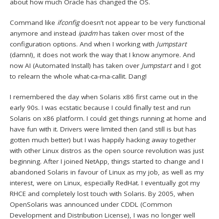
about how much Oracle has changed the OS.
Command like
ifconfig
doesn’t not appear to be very functional
anymore and instead
ipadm
has taken over most of the
configuration options. And when I working with
Jumpstart
(damn!), it does not work the way that I know anymore. And
now AI (Automated Install) has taken over
Jumpstart
and I got
to relearn the whole what-ca-ma-callit. Dang!
I remembered the day when Solaris x86 first came out in the
early 90s. I was ecstatic because I could finally test and run
Solaris on x86 platform. I could get things running at home and
have fun with it. Drivers were limited then (and still is but has
gotten much better) but I was happily hacking away together
with other Linux distros as the open source revolution was just
beginning. After I joined NetApp, things started to change and I
abandoned Solaris in favour of Linux as my job, as well as my
interest, were on Linux, especially RedHat. I eventually got my
RHCE and completely lost touch with Solaris. By 2005, when
OpenSolaris was announced under CDDL (Common
Development and Distribution License), I was no longer well