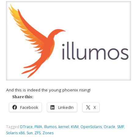
And this is indeed the young phoenix rising!
Share this:
Facebook
LinkedIn
X
Tagged
DTrace
,
FMA
,
Illumos
,
kernel
,
KVM
,
OpenSolaris
,
Oracle
,
SMF
,
Solaris x86
,
Sun
,
ZFS
,
Zones