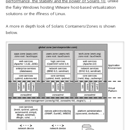
performance, the stability and the power of Solaris 10
, unlike
the flaky Windows hosting VMware host-based virtualization
solutions or the iffiness of Linux.
A more in depth look of Solaris Containers/Zones is shown
below.