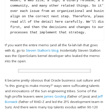
model, a web site, a logo, a binary release, a sour
community, and many other related things. So it’s t
over each issue from an organizational and business
align on the correct next step. Therefore, please t
read all of the detail here carefully. We’ll discus
first, and then the decisions and changes to our po
processes that implement that strategy.
If you want the entire memo (and all the fa-lah-lah that goes
with it), go to
Steven Stallion’s blog.
Incidentally Steven Stallion
was the OpenSolaris kernel developer who leaked the memo
into the open.
It became pretty obvious that Oracle business suit culture and
“is this going to make money?” ways were suffocating talents
and innovations of the Sun engineering tribes. Some of the
high profile leavers were
James Gosling
(father of Java) and
Jeff
Bonwick
(father of RAID-Z and led the ZFS development team in
Sun). And there were many top talents exodus within 90-120