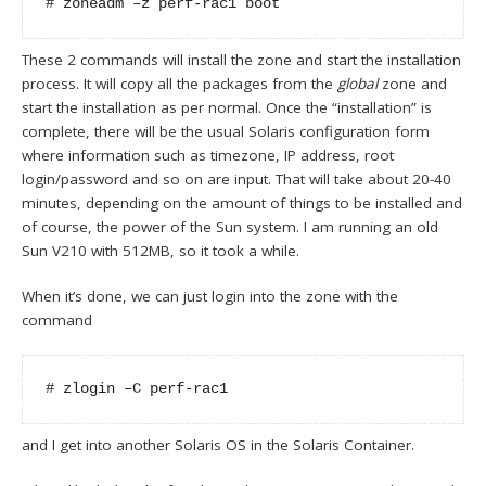
# zoneadm –z perf-rac1 boot
These 2 commands will install the zone and start the installation
process. It will copy all the packages from the
global
zone and
start the installation as per normal. Once the “installation” is
complete, there will be the usual Solaris configuration form
where information such as timezone, IP address, root
login/password and so on are input. That will take about 20-40
minutes, depending on the amount of things to be installed and
of course, the power of the Sun system. I am running an old
Sun V210 with 512MB, so it took a while.
When it’s done, we can just login into the zone with the
command
# zlogin –C perf-rac1
and I get into another Solaris OS in the Solaris Container.