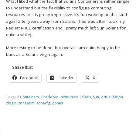
What I liked what the fact that Solaris Containers is rather simple
to understand but the flexibility to configure computing
resources to it is pretty impressive. It’s fun working on this stuff
again after years away from Solaris. (This was after I took my
RedHat RHCE certification and I pretty much left Sun Solaris for
quite a while).
More testing to be done, but overall I am quite happy to be
back as a Solaris virgin again.
Share this:
Facebook
LinkedIn
X
Tagged
Containers
,
Oracle VM
,
resources
,
Solaris
,
Sun
,
virtualization
,
zlogin
,
zoneadm
,
zonecfg
,
Zones