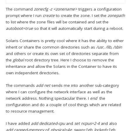
The command
zonecfg -z <zonename>
triggers a configuration
prompt where I run
create
to create the zone. I set the
zonepath
to list where the zone files will be contained and set the
autoboot=true
so that it will automatically start during a reboot.
Solaris Containers is pretty cool where it has the ability to either
inherit or share the common directories such as
/usr, /lib, /sbin
and others or create its own set of directories separate from
the
global
root directory tree. Here I choose to remove the
inheritance and allow the Solaris in the Container to have its
own independent directories.
The commands
add net
sends me into another sub-category
where I can configure the network interface as well as the
network address. Nothing spectacular there. I
end
the
configuration and do a couple of cool things which are related
to resource management.
I have added
add dedicated-cpu
and
set ncpus=2-4
and also
add capped-memory
of
physical=4g, swap=1gb, locked=1gb
.