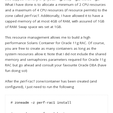
What I have done is to allocate a minimum of 2 CPU resources
and a maximum of 4 CPU resources (if resource permits) to the
zone called
perf-rac1
. Additionally, I have allowed it to have a
capped memory of at most 4GB of RAM, with assured of 1GB
of RAM. Swap space wis set at 1GB.
This resource management allows me to build a high
performance Solaris Container for Oracle 11g RAC. Of course,
you are free to create as many containers as long as the
system resources allow it. Note that I did not include the shared
memory and semaphores parameters required for Oracle 11g
RAC but go ahead and consult your favourite Oracle DBA (have
fun doing so!)
After the
perf-rac1
zone/container has been created (and
configured), I just need to run the following
# zoneadm –z perf-rac1 install
