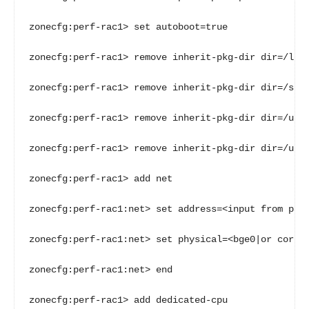
zonecfg:perf-rac1> set autoboot=true

zonecfg:perf-rac1> remove inherit-pkg-dir dir=/lib

zonecfg:perf-rac1> remove inherit-pkg-dir dir=/sbin
zonecfg:perf-rac1> remove inherit-pkg-dir dir=/usr

zonecfg:perf-rac1> remove inherit-pkg-dir dir=/usr/
zonecfg:perf-rac1> add net

zonecfg:perf-rac1:net> set address=<input from para
zonecfg:perf-rac1:net> set physical=<bge0|or correc
zonecfg:perf-rac1:net> end

zonecfg:perf-rac1> add dedicated-cpu
