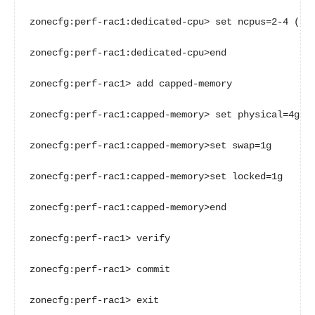
zonecfg:perf-rac1:dedicated-cpu> set ncpus=2-4 (or 
zonecfg:perf-rac1:dedicated-cpu>end

zonecfg:perf-rac1> add capped-memory

zonecfg:perf-rac1:capped-memory> set physical=4g

zonecfg:perf-rac1:capped-memory>set swap=1g

zonecfg:perf-rac1:capped-memory>set locked=1g

zonecfg:perf-rac1:capped-memory>end

zonecfg:perf-rac1> verify

zonecfg:perf-rac1> commit

zonecfg:perf-rac1> exit