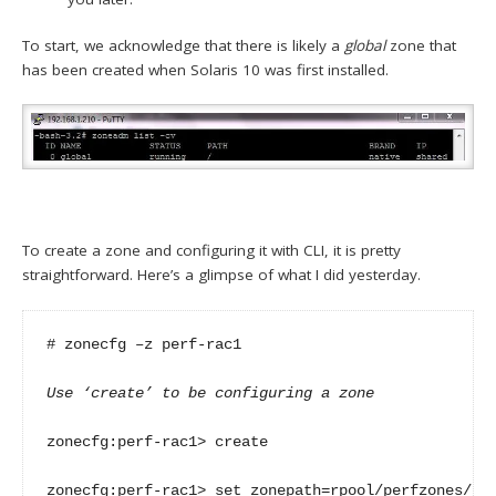
To start, we acknowledge that there is likely a
global
zone that
has been created when Solaris 10 was first installed.
To create a zone and configuring it with CLI, it is pretty
straightforward. Here’s a glimpse of what I did yesterday.
# zonecfg –z perf-rac1

Use ‘create’ to be configuring a zone
zonecfg:perf-rac1> create

zonecfg:perf-rac1> set zonepath=rpool/perfzones/per