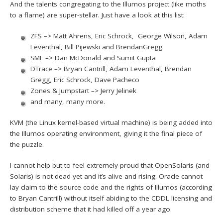
And the talents congregating to the Illumos project (like moths
to a flame) are super-stellar. Just have a look at this list:
ZFS –> Matt Ahrens, Eric Schrock, George Wilson, Adam
Leventhal, Bill Pijewski and BrendanGregg
SMF –> Dan McDonald and Sumit Gupta
DTrace –> Bryan Cantrill, Adam Leventhal, Brendan
Gregg, Eric Schrock, Dave Pacheco
Zones & Jumpstart –> Jerry Jelinek
and many, many more.
KVM (the Linux kernel-based virtual machine) is being added into
the Illumos operating environment, giving it the final piece of
the puzzle.
I cannot help but to feel extremely proud that OpenSolaris (and
Solaris) is not dead yet and it’s alive and rising. Oracle cannot
lay claim to the source code and the rights of Illumos (according
to Bryan Cantrill) without itself abiding to the CDDL licensing and
distribution scheme that it had killed off a year ago.