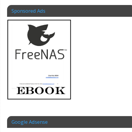
Sponsored Ads
Google Adsense