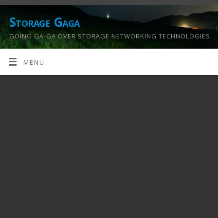
Storage Gaga
GOING GA-GA OVER STORAGE NETWORKING TECHNOLOGIES
….
MENU