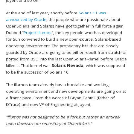
Joyent and so on .
At the end of last year, shortly before
Solaris 11 was
announced by Oracle
, the people who are passionate about
OpenSolaris (and Solaris) have got together in full force again.
Dubbed “
Project Illumos
“, the key people who has developed
for Sun convened to build a new open-source, Solaris-based
operating environment. The proprietary bits that are closely
guarded by Oracle are going to be either rebuilt from scratch or
ported from BSD into the last OpenSolaris-kernel before Oracle
killed it. That kernel was
Solaris Nevada
, which was supposed
to be the successor of Solaris 10.
The Illumos team already has a bootable and working
operating environment and new developments are going on at
a frantic pace. From the words of Bryan Cantrill (father of
DTrace) and now VP of Engineering at Joyent,
“illumos was not designed to be a fork,but rather an entirely
open downstream repository of OpenSolaris”