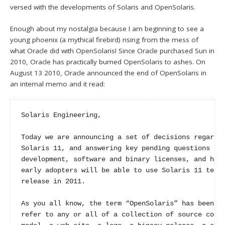
versed with the developments of Solaris and OpenSolaris.
Enough about my nostalgia because I am beginning to see a
young phoenix (a mythical firebird) rising from the mess of
what Oracle did with OpenSolaris! Since Oracle purchased Sun in
2010, Oracle has practically burned OpenSolaris to ashes. On
August 13 2010, Oracle announced the end of OpenSolaris in
an internal memo and it read:
Solaris Engineering,

Today we are announcing a set of decisions regardin
Solaris 11, and answering key pending questions on 
development, software and binary licenses, and how 
early adopters will be able to use Solaris 11 techn
release in 2011.

As you all know, the term “OpenSolaris” has been us
refer to any or all of a collection of source code,