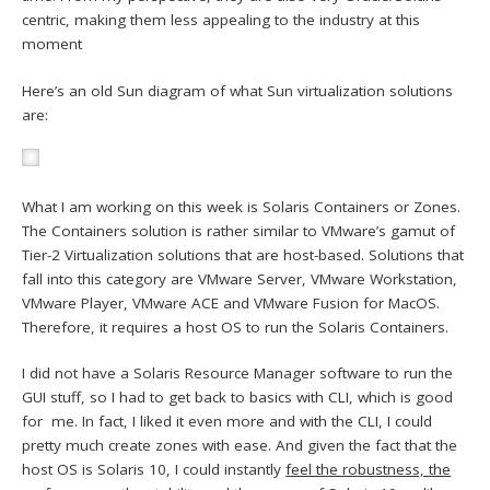
centric, making them less appealing to the industry at this
moment
Here’s an old Sun diagram of what Sun virtualization solutions
are:
What I am working on this week is Solaris Containers or Zones.
The Containers solution is rather similar to VMware’s gamut of
Tier-2 Virtualization solutions that are host-based. Solutions that
fall into this category are VMware Server, VMware Workstation,
VMware Player, VMware ACE and VMware Fusion for MacOS.
Therefore, it requires a host OS to run the Solaris Containers.
I did not have a Solaris Resource Manager software to run the
GUI stuff, so I had to get back to basics with CLI, which is good
for me. In fact, I liked it even more and with the CLI, I could
pretty much create zones with ease. And given the fact that the
host OS is Solaris 10, I could instantly
feel the robustness, the