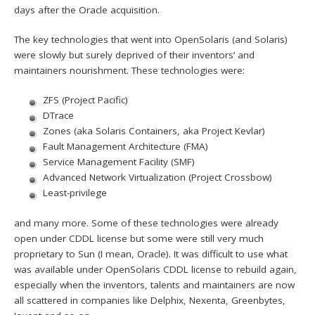
days after the Oracle acquisition.
The key technologies that went into OpenSolaris (and Solaris)
were slowly but surely deprived of their inventors’ and
maintainers nourishment. These technologies were:
ZFS (Project Pacific)
DTrace
Zones (aka Solaris Containers, aka Project Kevlar)
Fault Management Architecture (FMA)
Service Management Facility (SMF)
Advanced Network Virtualization (Project Crossbow)
Least-privilege
and many more. Some of these technologies were already
open under CDDL license but some were still very much
proprietary to Sun (I mean, Oracle). It was difficult to use what
was available under OpenSolaris CDDL license to rebuild again,
especially when the inventors, talents and maintainers are now
all scattered in companies like Delphix, Nexenta, Greenbytes,