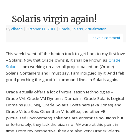
Solaris virgin again!
By
cfheoh
|
October 11, 2011
|
Oracle
,
Solaris
,
Virtualization
Leave a comment
This week I went off the beaten track to get back to my first love
– Solaris. Now that Oracle owns it, it shall be known as
Oracle
Solaris
. I am working on a small project based on (Oracle)
Solaris Containers and I must say, I am intrigued by it. And I felt
good punching the good ‘ol command lines in Solaris again.
Oracle actually offers a lot of virtualization technologies –
Oracle VM, Oracle VM Dynamic Domains, Oracle Solaris Logical
Domains (LDOMs), Oracle Solaris Containers (aka Zones) and
Oracle VirtualBox. Other than VirtualBox, the other VE
(Virtualized Environment) solutions are enterprise solutions but
unfortunately, they lack the pizazz of VMware at this point in
time. From my perspective, they are also very Oracle/Solaris-