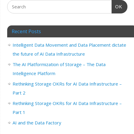
OK
Recent Posts
Intelligent Data Movement and Data Placement dictate
the future of AI Data Infrastructure
The AI Platformization of Storage – The Data
Intelligence Platform
Rethinking Storage OKRs for AI Data Infrastructure –
Part 2
Rethinking Storage OKRs for AI Data Infrastructure –
Part 1
AI and the Data Factory