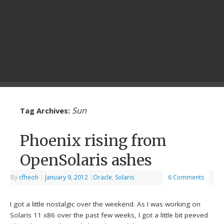
Sun
Tag Archives:
Phoenix rising from
OpenSolaris ashes
By
cfheoh
|
January 9, 2012
|
Oracle
,
Solaris
6 Comments
I got a little nostalgic over the weekend. As I was working on
Solaris 11 x86 over the past few weeks, I got a little bit peeved