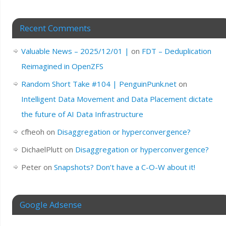
Recent Comments
Valuable News – 2025/12/01 |
on
FDT – Deduplication
Reimagined in OpenZFS
Random Short Take #104 | PenguinPunk.net
on
Intelligent Data Movement and Data Placement dictate
the future of AI Data Infrastructure
cfheoh
on
Disaggregation or hyperconvergence?
DichaelPlutt
on
Disaggregation or hyperconvergence?
Peter
on
Snapshots? Don’t have a C-O-W about it!
Google Adsense