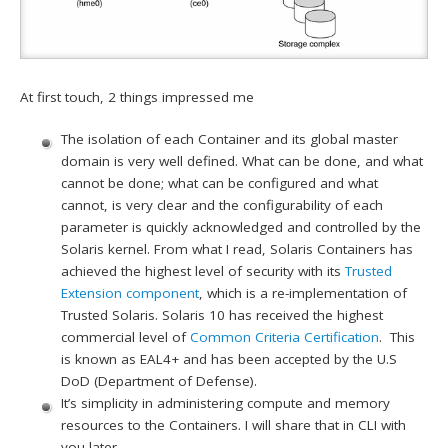
At first touch, 2 things impressed me
The isolation of each Container and its global master
domain is very well defined. What can be done, and what
cannot be done; what can be configured and what
cannot, is very clear and the configurability of each
parameter is quickly acknowledged and controlled by the
Solaris kernel. From what I read, Solaris Containers has
achieved the highest level of security with its
Trusted
Extension component
, which is a re-implementation of
Trusted Solaris. Solaris 10 has received the highest
commercial level of
Common Criteria Certification
. This
is known as EAL4+ and has been accepted by the U.S
DoD (Department of Defense).
It’s simplicity in administering compute and memory
resources to the Containers. I will share that in CLI with
you later.