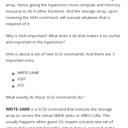
array, hence giving the hypervisor more compute and memory
resource to do it other functions. And the storage array, upon
receiving the VAAI command, will execute whatever that is
required of it.
Why is VAAI important? What does it do that makes it so useful
and important to the hypervisor?
VAAI is about a set of new SCSI commands. And there are 3
important ones:
WRITE-SAME
XSET
ATS
What exactly do these SCSI commands do?
WRITE-SAME
is a SCSI command that instructs the storage
array to zeroes the virtual VMDK disks or VMFS LUNs. This
usually happens when guest OS require a brand new set of