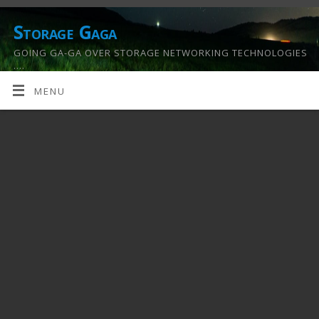
Storage Gaga
GOING GA-GA OVER STORAGE NETWORKING TECHNOLOGIES
….
MENU