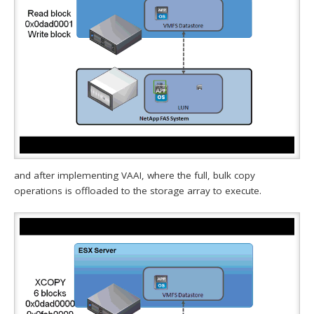
and after implementing VAAI, where the full, bulk copy
operations is offloaded to the storage array to execute.