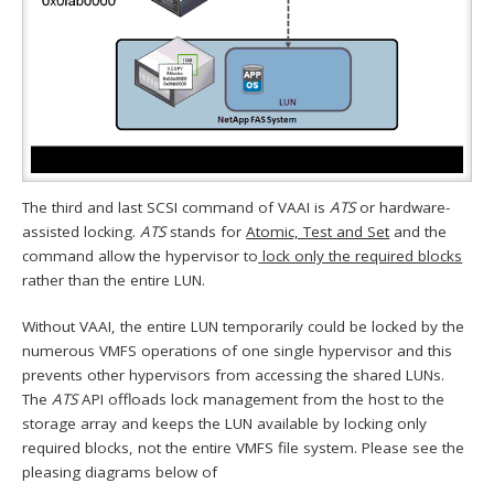
The third and last SCSI command of VAAI is
ATS
or hardware-
assisted locking.
ATS
stands for
Atomic, Test and Set
and the
command allow the hypervisor to
lock only the required blocks
rather than the entire LUN.
Without VAAI, the entire LUN temporarily could be locked by the
numerous VMFS operations of one single hypervisor and this
prevents other hypervisors from accessing the shared LUNs.
The
ATS
API offloads lock management from the host to the
storage array and keeps the LUN available by locking only
required blocks, not the entire VMFS file system. Please see the
pleasing diagrams below of