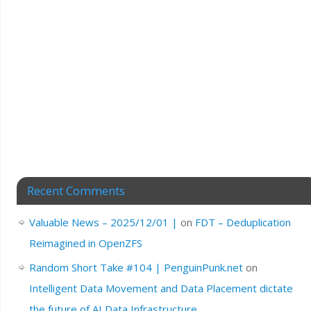
Recent Comments
Valuable News – 2025/12/01 |
on
FDT – Deduplication
Reimagined in OpenZFS
Random Short Take #104 | PenguinPunk.net
on
Intelligent Data Movement and Data Placement dictate
the future of AI Data Infrastructure