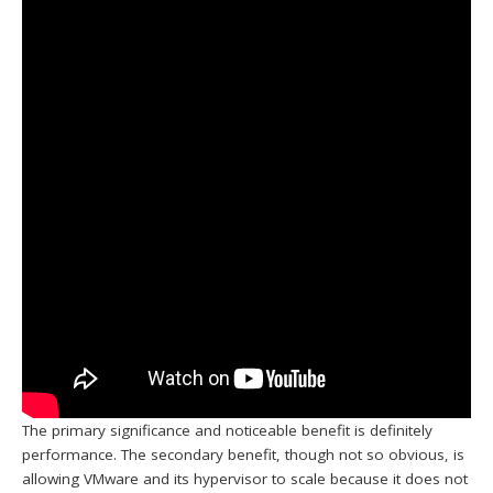
The primary significance and noticeable benefit is definitely
performance. The secondary benefit, though not so obvious, is
allowing VMware and its hypervisor to scale because it does not