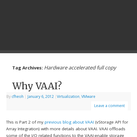
Hardware accelerated full copy
Tag Archives:
Why VAAI?
By
cfheoh
|
January 6, 2012
|
Virtualization
,
VMware
Leave a comment
This is Part 2 of my
previous blog about VAAI
(vStorage API for
Array Integration) with more details about VAAI. VAAI offloads
some of the I/O related functions to the VAAI-enable storage