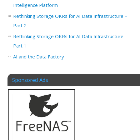
Intelligence Platform
Rethinking Storage OKRs for AI Data Infrastructure –
Part 2
Rethinking Storage OKRs for AI Data Infrastructure –
Part 1
AI and the Data Factory
Sponsored Ads