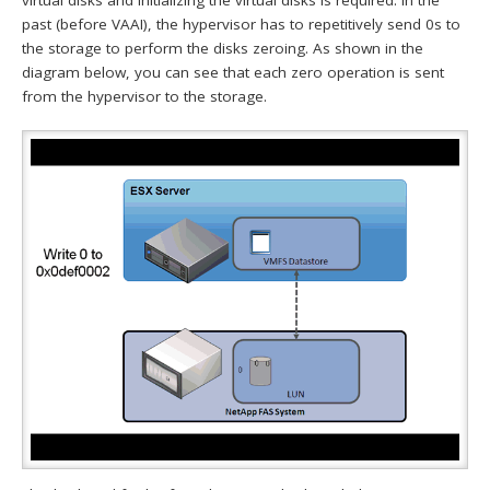
virtual disks and initializing the virtual disks is required. In the
past (before VAAI), the hypervisor has to repetitively send 0s to
the storage to perform the disks zeroing. As shown in the
diagram below, you can see that each zero operation is sent
from the hypervisor to the storage.