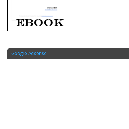
Google Adsense