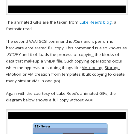
The animated GIFs are the taken from
Luke Reed’s blog
, a
fantastic read.
The second VAAI SCSI command is
XSET
and it performs
hardware accelerated full copy. This command is also known as
XCOPY
and it offloads the process of copying the blocks of
data that makeup a VMDK file. Such copying operations occur
when the hypervisor is doing things like
VM cloning
,
Storage
vMotion
or VM creation from templates (bulk copying to create
many similar VMs in one go).
Again with the courtesy of Luke Reed’s animated GIFs, the
diagram below shows a full copy without VAAI