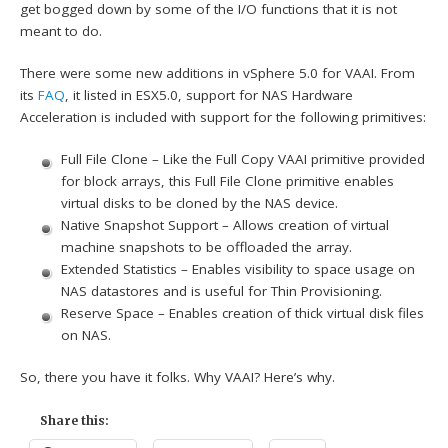
get bogged down by some of the I/O functions that it is not
meant to do.
There were some new additions in vSphere 5.0 for VAAI. From
its
FAQ
, it listed in ESX5.0, support for NAS Hardware
Acceleration is included with support for the following primitives:
Full File Clone – Like the Full Copy VAAI primitive provided
for block arrays, this Full File Clone primitive enables
virtual disks to be cloned by the NAS device.
Native Snapshot Support – Allows creation of virtual
machine snapshots to be offloaded the array.
Extended Statistics – Enables visibility to space usage on
NAS datastores and is useful for Thin Provisioning.
Reserve Space – Enables creation of thick virtual disk files
on NAS.
So, there you have it folks. Why VAAI? Here’s why.
Share this: