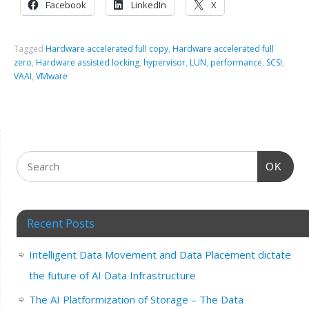
Facebook
LinkedIn
X
Tagged
Hardware accelerated full copy
,
Hardware accelerated full
zero
,
Hardware assisted locking
,
hypervisor
,
LUN
,
performance
,
SCSI
,
VAAI
,
VMware
OK
Recent Posts
Intelligent Data Movement and Data Placement dictate
the future of AI Data Infrastructure
The AI Platformization of Storage – The Data