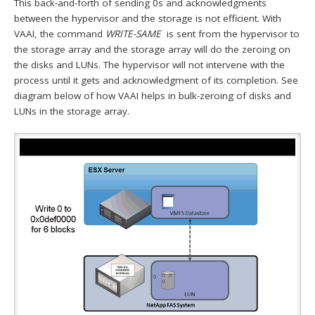
This back-and-forth of sending 0s and acknowledgments
between the hypervisor and the storage is not efficient. With
VAAI, the command
WRITE-SAME
is sent from the hypervisor to
the storage array and the storage array will do the zeroing on
the disks and LUNs. The hypervisor will not intervene with the
process until it gets and acknowledgment of its completion. See
diagram below of how VAAI helps in bulk-zeroing of disks and
LUNs in the storage array.