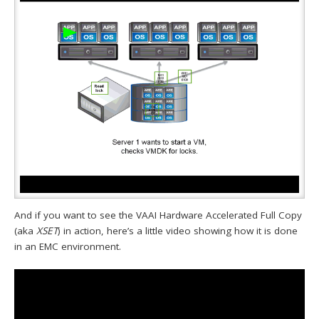
And if you want to see the VAAI Hardware Accelerated Full Copy
(aka
XSET
) in action, here’s a little video showing how it is done
in an EMC environment.