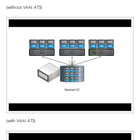
(without VAAI
ATS
)
(with VAAI
ATS
)