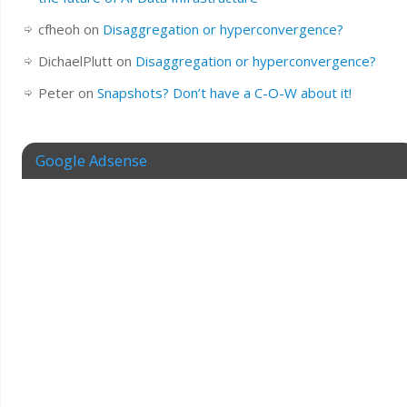
cfheoh
on
Disaggregation or hyperconvergence?
DichaelPlutt
on
Disaggregation or hyperconvergence?
Peter
on
Snapshots? Don’t have a C-O-W about it!
Google Adsense