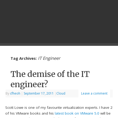
IT Engineer
Tag Archives:
The demise of the IT
engineer?
By
cfheoh
|
September 17, 2011
|
Cloud
Leave a comment
Scott Lowe is one of my favourite virtualization experts. I have 2
of his VMware books and his
latest book on VMware 5.0
will be