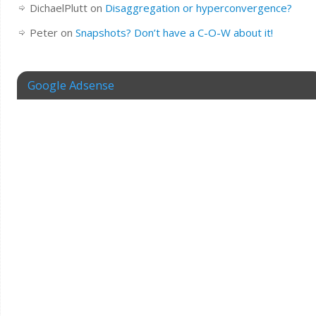
DichaelPlutt
on
Disaggregation or hyperconvergence?
Peter
on
Snapshots? Don’t have a C-O-W about it!
Google Adsense