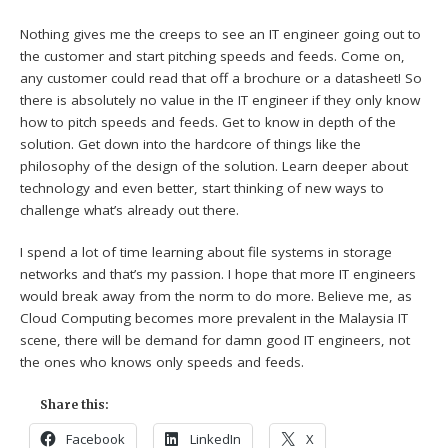
Nothing gives me the creeps to see an IT engineer going out to
the customer and start pitching speeds and feeds. Come on,
any customer could read that off a brochure or a datasheet! So
there is absolutely no value in the IT engineer if they only know
how to pitch speeds and feeds. Get to know in depth of the
solution. Get down into the hardcore of things like the
philosophy of the design of the solution. Learn deeper about
technology and even better, start thinking of new ways to
challenge what’s already out there.
I spend a lot of time learning about file systems in storage
networks and that’s my passion. I hope that more IT engineers
would break away from the norm to do more. Believe me, as
Cloud Computing becomes more prevalent in the Malaysia IT
scene, there will be demand for damn good IT engineers, not
the ones who knows only speeds and feeds.
Share this:
Facebook
LinkedIn
X