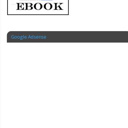
Google Adsense