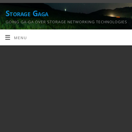
Storage Gaga
GOING GA-GA OVER STORAGE NETWORKING TECHNOLOGIES
….
MENU