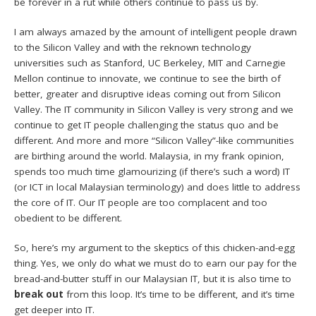
be forever in a rut while others continue to pass us by.
I am always amazed by the amount of intelligent people drawn
to the Silicon Valley and with the reknown technology
universities such as Stanford, UC Berkeley, MIT and Carnegie
Mellon continue to innovate, we continue to see the birth of
better, greater and disruptive ideas coming out from Silicon
Valley. The IT community in Silicon Valley is very strong and we
continue to get IT people challenging the status quo and be
different. And more and more “Silicon Valley”-like communities
are birthing around the world. Malaysia, in my frank opinion,
spends too much time glamourizing (if there’s such a word) IT
(or ICT in local Malaysian terminology) and does little to address
the core of IT. Our IT people are too complacent and too
obedient to be different.
So, here’s my argument to the skeptics of this chicken-and-egg
thing. Yes, we only do what we must do to earn our pay for the
bread-and-butter stuff in our Malaysian IT, but it is also time to
break out
from this loop. It’s time to be different, and it’s time
get deeper into IT.