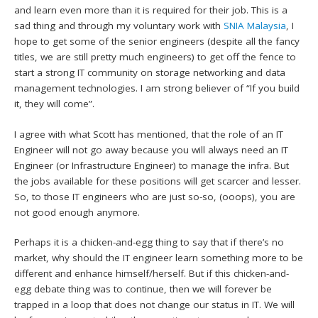
and learn even more than it is required for their job. This is a
sad thing and through my voluntary work with
SNIA Malaysia
, I
hope to get some of the senior engineers (despite all the fancy
titles, we are still pretty much engineers) to get off the fence to
start a strong IT community on storage networking and data
management technologies. I am strong believer of “If you build
it, they will come”.
I agree with what Scott has mentioned, that the role of an IT
Engineer will not go away because you will always need an IT
Engineer (or Infrastructure Engineer) to manage the infra. But
the jobs available for these positions will get scarcer and lesser.
So, to those IT engineers who are just so-so, (ooops), you are
not good enough anymore.
Perhaps it is a chicken-and-egg thing to say that if there’s no
market, why should the IT engineer learn something more to be
different and enhance himself/herself. But if this chicken-and-
egg debate thing was to continue, then we will forever be
trapped in a loop that does not change our status in IT. We will