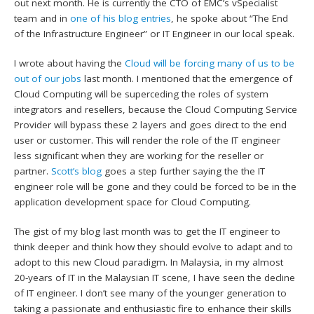
out next month. He is currently the CTO of EMC’s vSpecialist
team and in
one of his blog entries
, he spoke about “The End
of the Infrastructure Engineer” or IT Engineer in our local speak.
I wrote about having the
Cloud will be forcing many of us to be
out of our jobs
last month. I mentioned that the emergence of
Cloud Computing will be superceding the roles of system
integrators and resellers, because the Cloud Computing Service
Provider will bypass these 2 layers and goes direct to the end
user or customer. This will render the role of the IT engineer
less significant when they are working for the reseller or
partner.
Scott’s blog
goes a step further saying the the IT
engineer role will be gone and they could be forced to be in the
application development space for Cloud Computing.
The gist of my blog last month was to get the IT engineer to
think deeper and think how they should evolve to adapt and to
adopt to this new Cloud paradigm. In Malaysia, in my almost
20-years of IT in the Malaysian IT scene, I have seen the decline
of IT engineer. I don’t see many of the younger generation to
taking a passionate and enthusiastic fire to enhance their skills