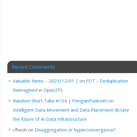
Recent Comments
Valuable News – 2025/12/01 |
on
FDT – Deduplication
Reimagined in OpenZFS
Random Short Take #104 | PenguinPunk.net
on
Intelligent Data Movement and Data Placement dictate
the future of AI Data Infrastructure
cfheoh
on
Disaggregation or hyperconvergence?