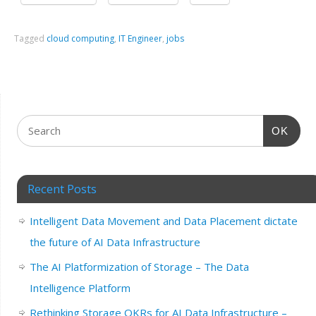
Tagged
cloud computing
,
IT Engineer
,
jobs
OK
Recent Posts
Intelligent Data Movement and Data Placement dictate
the future of AI Data Infrastructure
The AI Platformization of Storage – The Data
Intelligence Platform
Rethinking Storage OKRs for AI Data Infrastructure –