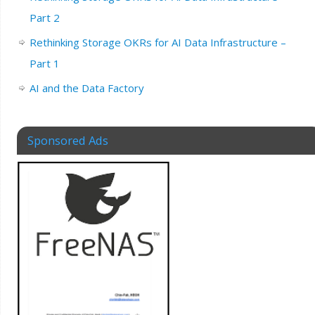
Part 2
Rethinking Storage OKRs for AI Data Infrastructure –
Part 1
AI and the Data Factory
Sponsored Ads