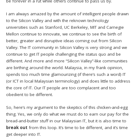
be forever in a rut while others continue to pass us by.
I am always amazed by the amount of intelligent people drawn
to the Silicon Valley and with the reknown technology
universities such as Stanford, UC Berkeley, MIT and Carnegie
Mellon continue to innovate, we continue to see the birth of
better, greater and disruptive ideas coming out from Silicon
Valley. The IT community in Silicon Valley is very strong and we
continue to get IT people challenging the status quo and be
different. And more and more “Silicon Valley”-like communities
are birthing around the world. Malaysia, in my frank opinion,
spends too much time glamourizing (if there’s such a word) IT
(or ICT in local Malaysian terminology) and does little to address
the core of IT. Our IT people are too complacent and too
obedient to be different.
So, here’s my argument to the skeptics of this chicken-and-egg
thing. Yes, we only do what we must do to earn our pay for the
bread-and-butter stuff in our Malaysian IT, but it is also time to
break out
from this loop. It’s time to be different, and it’s time
get deeper into IT.