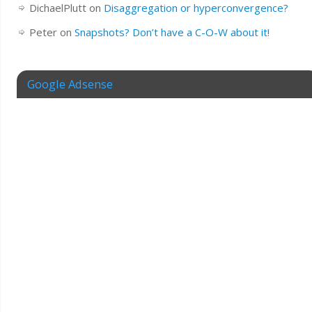
DichaelPlutt
on
Disaggregation or hyperconvergence?
Peter
on
Snapshots? Don’t have a C-O-W about it!
Google Adsense