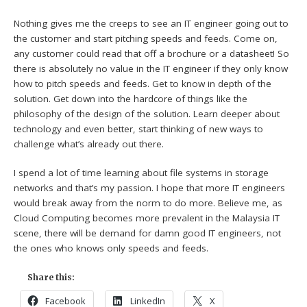
Nothing gives me the creeps to see an IT engineer going out to
the customer and start pitching speeds and feeds. Come on,
any customer could read that off a brochure or a datasheet! So
there is absolutely no value in the IT engineer if they only know
how to pitch speeds and feeds. Get to know in depth of the
solution. Get down into the hardcore of things like the
philosophy of the design of the solution. Learn deeper about
technology and even better, start thinking of new ways to
challenge what’s already out there.
I spend a lot of time learning about file systems in storage
networks and that’s my passion. I hope that more IT engineers
would break away from the norm to do more. Believe me, as
Cloud Computing becomes more prevalent in the Malaysia IT
scene, there will be demand for damn good IT engineers, not
the ones who knows only speeds and feeds.
Share this:
Facebook
LinkedIn
X