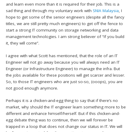
and learn even more than it is required for their job. This is a
sad thing and through my voluntary work with
SNIA Malaysia
, I
hope to get some of the senior engineers (despite all the fancy
titles, we are still pretty much engineers) to get off the fence to
start a strong IT community on storage networking and data
management technologies. I am strong believer of “If you build
it, they will come”.
I agree with what Scott has mentioned, that the role of an IT
Engineer will not go away because you will always need an IT
Engineer (or Infrastructure Engineer) to manage the infra. But
the jobs available for these positions will get scarcer and lesser.
So, to those IT engineers who are just so-so, (ooops), you are
not good enough anymore.
Perhaps it is a chicken-and-egg thing to say that if there’s no
market, why should the IT engineer learn something more to be
different and enhance himself/herself. But if this chicken-and-
egg debate thing was to continue, then we will forever be
trapped in a loop that does not change our status in IT. We will