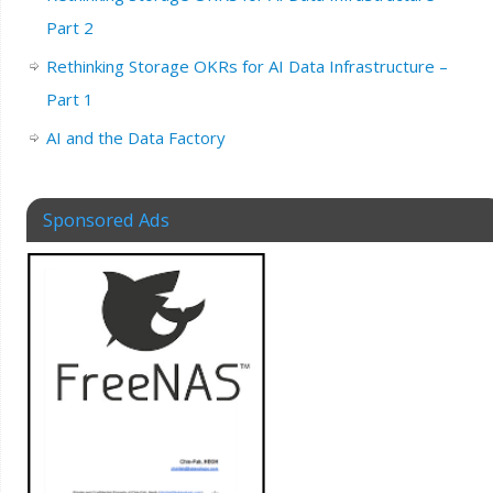
Part 2
Rethinking Storage OKRs for AI Data Infrastructure –
Part 1
AI and the Data Factory
Sponsored Ads