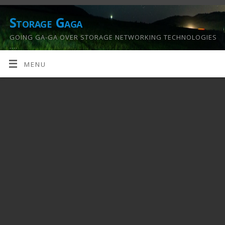
Storage Gaga
GOING GA-GA OVER STORAGE NETWORKING TECHNOLOGIES
….
MENU