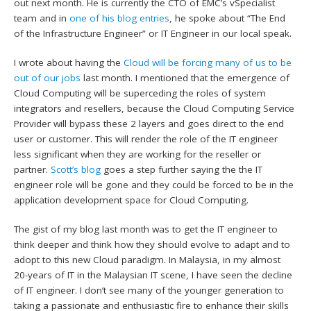
out next month. He is currently the CTO of EMC’s vSpecialist
team and in
one of his blog entries
, he spoke about “The End
of the Infrastructure Engineer” or IT Engineer in our local speak.
I wrote about having the
Cloud will be forcing many of us to be
out of our jobs
last month. I mentioned that the emergence of
Cloud Computing will be superceding the roles of system
integrators and resellers, because the Cloud Computing Service
Provider will bypass these 2 layers and goes direct to the end
user or customer. This will render the role of the IT engineer
less significant when they are working for the reseller or
partner.
Scott’s blog
goes a step further saying the the IT
engineer role will be gone and they could be forced to be in the
application development space for Cloud Computing.
The gist of my blog last month was to get the IT engineer to
think deeper and think how they should evolve to adapt and to
adopt to this new Cloud paradigm. In Malaysia, in my almost
20-years of IT in the Malaysian IT scene, I have seen the decline
of IT engineer. I don’t see many of the younger generation to
taking a passionate and enthusiastic fire to enhance their skills