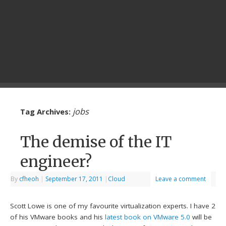
jobs
Tag Archives:
The demise of the IT
engineer?
By
cfheoh
|
September 17, 2011
|
Cloud
Leave a comment
Scott Lowe is one of my favourite virtualization experts. I have 2
of his VMware books and his
latest book on VMware 5.0
will be