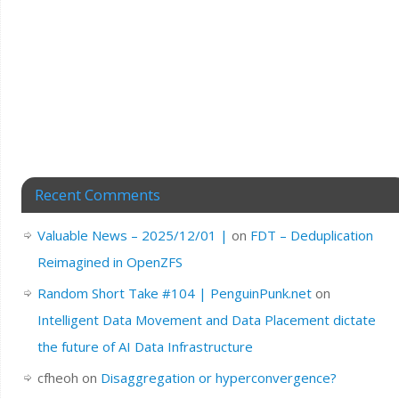
Recent Comments
Valuable News – 2025/12/01 |
on
FDT – Deduplication
Reimagined in OpenZFS
Random Short Take #104 | PenguinPunk.net
on
Intelligent Data Movement and Data Placement dictate
the future of AI Data Infrastructure
cfheoh
on
Disaggregation or hyperconvergence?