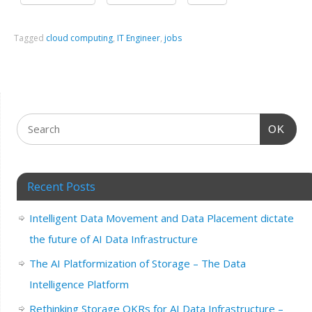
Tagged
cloud computing
,
IT Engineer
,
jobs
OK
Recent Posts
Intelligent Data Movement and Data Placement dictate
the future of AI Data Infrastructure
The AI Platformization of Storage – The Data
Intelligence Platform
Rethinking Storage OKRs for AI Data Infrastructure –