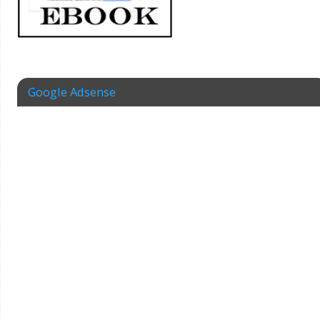
Google Adsense