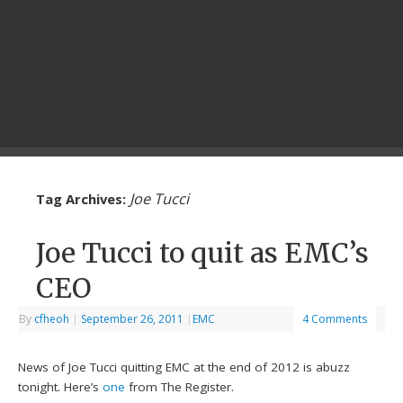
Joe Tucci
Tag Archives:
Joe Tucci to quit as EMC’s
CEO
By
cfheoh
|
September 26, 2011
|
EMC
4 Comments
News of Joe Tucci quitting EMC at the end of 2012 is abuzz
tonight. Here’s
one
from The Register.