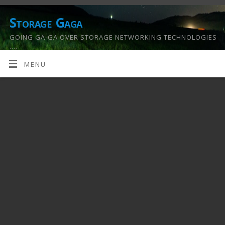
Storage Gaga
GOING GA-GA OVER STORAGE NETWORKING TECHNOLOGIES
….
MENU