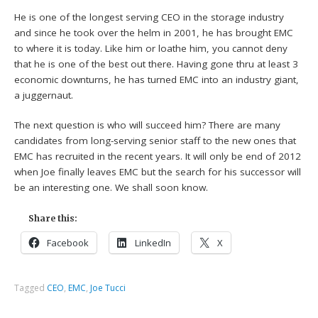
He is one of the longest serving CEO in the storage industry
and since he took over the helm in 2001, he has brought EMC
to where it is today. Like him or loathe him, you cannot deny
that he is one of the best out there. Having gone thru at least 3
economic downturns, he has turned EMC into an industry giant,
a juggernaut.
The next question is who will succeed him? There are many
candidates from long-serving senior staff to the new ones that
EMC has recruited in the recent years. It will only be end of 2012
when Joe finally leaves EMC but the search for his successor will
be an interesting one. We shall soon know.
Share this:
Facebook
LinkedIn
X
Tagged
CEO
,
EMC
,
Joe Tucci