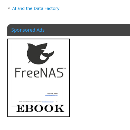
AI and the Data Factory
Sponsored Ads