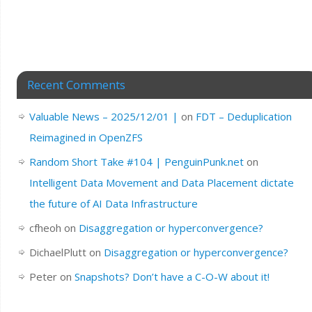
Recent Comments
Valuable News – 2025/12/01 |
on
FDT – Deduplication
Reimagined in OpenZFS
Random Short Take #104 | PenguinPunk.net
on
Intelligent Data Movement and Data Placement dictate
the future of AI Data Infrastructure
cfheoh
on
Disaggregation or hyperconvergence?
DichaelPlutt
on
Disaggregation or hyperconvergence?
Peter
on
Snapshots? Don’t have a C-O-W about it!