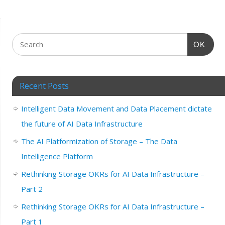
OK
Recent Posts
Intelligent Data Movement and Data Placement dictate
the future of AI Data Infrastructure
The AI Platformization of Storage – The Data
Intelligence Platform
Rethinking Storage OKRs for AI Data Infrastructure –
Part 2
Rethinking Storage OKRs for AI Data Infrastructure –
Part 1