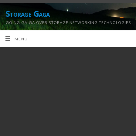
Storage Gaga
GOING GA-GA OVER STORAGE NETWORKING TECHNOLOGIES
….
MENU