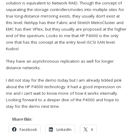
solution is equivalent to Network RAID. Though the concept of
separating the storage controllers/nodes into multiple sites for
true long-distance mirroring exists, they usually don’t exist at
this level. NetApp has their Fabric and Stretch MetroCluster and
EMC has their VPlex, but they usually are proposed at the higher
end of the spectrum. Looks to me that HP P4000 is the only
one that has this concept at the entry level iSCSI SAN level.
Kudos!
They have an asynchronous replication as well for longer
distance networks.
I did not stay for the demo today but I am already tickled pink
about the HP P4000 technology. It had a good impression on
me and I can’t wait to know more of how it works internally.
Looking forward to a deeper dive of the P4000 and hope to
stay for the demo next time.
Share this:
Facebook
LinkedIn
X