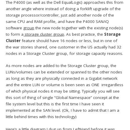
The P4000 (as well as the Dell EqualLogic) approaches this from
another angle where instead of doing a forklift upgrade of the
storage processor/controller, just add another node of the
same CPU and RAM profile, and have the P4000 SAN/iQ
software
group
the new node together with the existing node(s)
to form a
storage cluster group
. As best practice, the
Storage
Cluster
feature should have 16 nodes or less, but in one of
the war stories shared, one customer in the US actually had 32
nodes in a Storage Cluster group, for storage capacity reasons.
As more nodes are added to the Storage Cluster group, the
LUNs/volumes can be extended or spanned to the other nodes
as long as they are physically connected in a Gigabit network
and the entire LUN or volume is been seen as ONE irregardless
of which physical nodes it may be sitting. Typically you will see
this sort of thing of single “Global Namespace” concept at the
file system level but this is the first time I have seen it
implemented at the SAN level. (Ok, I have to admit that I am a
little behind times with this technology)
Here’s a little diagram I dug up from LeftHand before it was