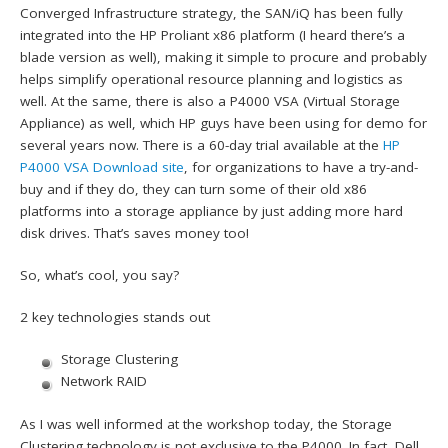
Converged Infrastructure strategy, the SAN/iQ has been fully
integrated into the HP Proliant x86 platform (I heard there’s a
blade version as well), making it simple to procure and probably
helps simplify operational resource planning and logistics as
well. At the same, there is also a P4000 VSA (Virtual Storage
Appliance) as well, which HP guys have been using for demo for
several years now. There is a 60-day trial available at the
HP
P4000 VSA Download site
, for organizations to have a try-and-
buy and if they do, they can turn some of their old x86
platforms into a storage appliance by just adding more hard
disk drives. That’s saves money too!
So, what’s cool, you say?
2 key technologies stands out
Storage Clustering
Network RAID
As I was well informed at the workshop today, the Storage
Clustering technology is not exclusive to the P4000. In fact, Dell