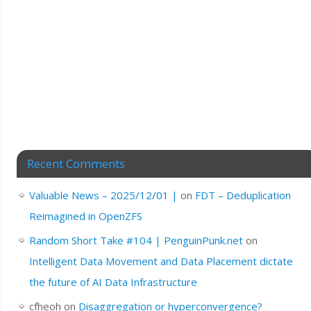
Recent Comments
Valuable News – 2025/12/01 |
on
FDT – Deduplication
Reimagined in OpenZFS
Random Short Take #104 | PenguinPunk.net
on
Intelligent Data Movement and Data Placement dictate
the future of AI Data Infrastructure
cfheoh
on
Disaggregation or hyperconvergence?