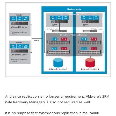
And since replication is no longer a requirement, VMware’s SRM
(Site Recovery Manager) is also not required as well.
It is no surprise that synchronous replication in the P4000