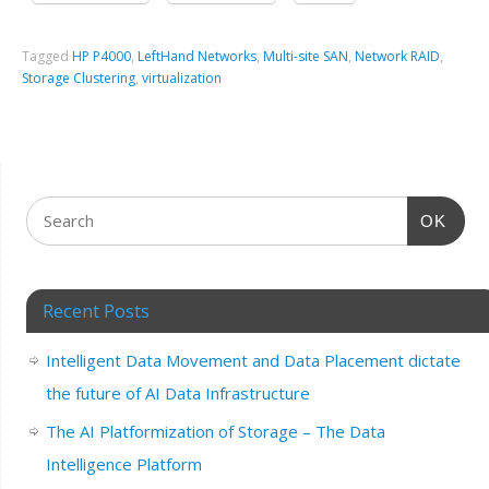
Tagged
HP P4000
,
LeftHand Networks
,
Multi-site SAN
,
Network RAID
,
Storage Clustering
,
virtualization
OK
Recent Posts
Intelligent Data Movement and Data Placement dictate
the future of AI Data Infrastructure
The AI Platformization of Storage – The Data
Intelligence Platform