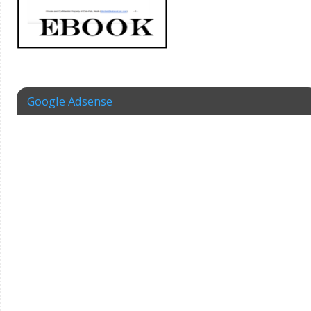
Google Adsense