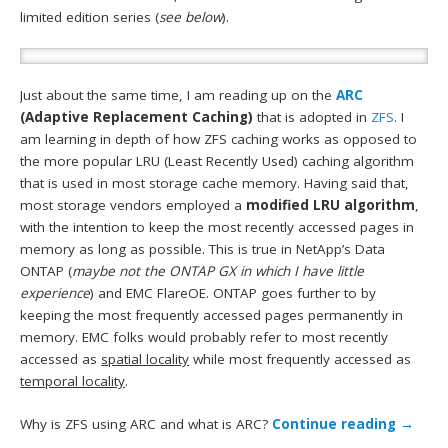
limited edition series (
see below
).
Just about the same time, I am reading up on the
ARC
(Adaptive Replacement Caching)
that is adopted in
ZFS
. I
am learning in depth of how ZFS caching works as opposed to
the more popular LRU (Least Recently Used) caching algorithm
that is used in most storage cache memory. Having said that,
most storage vendors employed a
modified LRU algorithm
,
with the intention to keep the most recently accessed pages in
memory as long as possible. This is true in NetApp’s Data
ONTAP (
maybe not the ONTAP GX in which I have little
experience
) and EMC FlareOE. ONTAP goes further to by
keeping the most frequently accessed pages permanently in
memory. EMC folks would probably refer to most recently
accessed as
spatial locality
while most frequently accessed as
temporal locality
.
Why is ZFS using ARC and what is ARC?
Continue reading
→