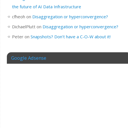
the future of AI Data Infrastructure
cfheoh
on
Disaggregation or hyperconvergence?
DichaelPlutt
on
Disaggregation or hyperconvergence?
Peter
on
Snapshots? Don’t have a C-O-W about it!
Google Adsense