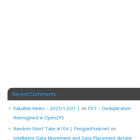
Recent Comments
Valuable News – 2025/12/01 |
on
FDT – Deduplication
Reimagined in OpenZFS
Random Short Take #104 | PenguinPunk.net
on
Intelligent Data Movement and Data Placement dictate