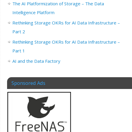
The AI Platformization of Storage – The Data
Intelligence Platform
Rethinking Storage OKRs for AI Data Infrastructure –
Part 2
Rethinking Storage OKRs for AI Data Infrastructure –
Part 1
AI and the Data Factory
Sponsored Ads