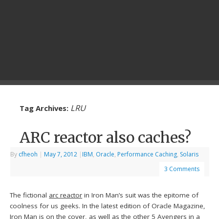
LRU
Tag Archives:
ARC reactor also caches?
By
cfheoh
|
May 7, 2012
|
IBM
,
Oracle
,
Performance Caching
,
Solaris
3 Comments
The fictional
arc reactor
in Iron Man’s suit was the epitome of
coolness for us geeks. In the latest edition of Oracle Magazine,
Iron Man is on the cover, as well as the other 5 Avengers in a