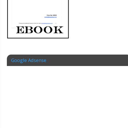
Google Adsense