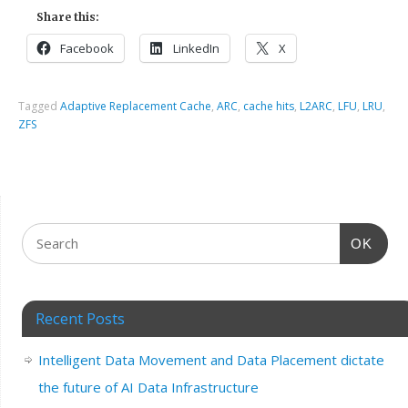
Share this:
Facebook
LinkedIn
X
Tagged
Adaptive Replacement Cache
,
ARC
,
cache hits
,
L2ARC
,
LFU
,
LRU
,
ZFS
OK
Recent Posts
Intelligent Data Movement and Data Placement dictate
the future of AI Data Infrastructure