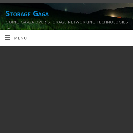
Storage Gaga
GOING GA-GA OVER STORAGE NETWORKING TECHNOLOGIES
….
MENU