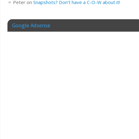
Peter
on
Snapshots? Don’t have a C-O-W about it!
Google Adsense