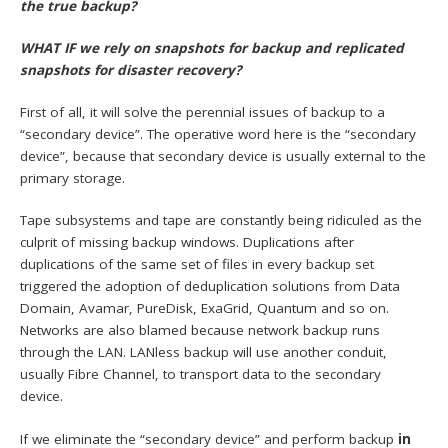
the true backup?
WHAT IF we rely on snapshots for backup and replicated
snapshots for disaster recovery?
First of all, it will solve the perennial issues of backup to a
“secondary device”. The operative word here is the “secondary
device”, because that secondary device is usually external to the
primary storage.
Tape subsystems and tape are constantly being ridiculed as the
culprit of missing backup windows. Duplications after
duplications of the same set of files in every backup set
triggered the adoption of deduplication solutions from Data
Domain, Avamar, PureDisk, ExaGrid, Quantum and so on.
Networks are also blamed because network backup runs
through the LAN. LANless backup will use another conduit,
usually Fibre Channel, to transport data to the secondary
device.
If we eliminate the “secondary device” and perform backup
in