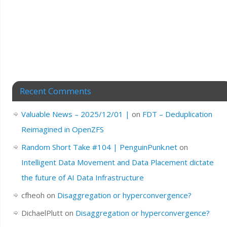
Recent Comments
Valuable News – 2025/12/01 |
on
FDT – Deduplication
Reimagined in OpenZFS
Random Short Take #104 | PenguinPunk.net
on
Intelligent Data Movement and Data Placement dictate
the future of AI Data Infrastructure
cfheoh
on
Disaggregation or hyperconvergence?
DichaelPlutt
on
Disaggregation or hyperconvergence?