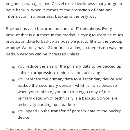
engineer, manager, and C-level executive knows that you got to
have backup. When it comes to the protection of data and
information in a business, backup is the only way.
Backup has also become the bane of IT operations. Every
product that is out there in the market is trying to cram as much
production data to backup as possible just to fit into the backup
window. We only have 24 hours in a day, so there is no way the
backup window can be increased unless
You reduce the size of the primary data to be backed up
– think compression, deduplication, archiving
You replicate the primary data to a secondary device and
backup the secondary device – which is ironic because
when you replicate, you are creating a copy of the
primary data, which technically is a backup. So you are
technically backing up a backup
You speed up the transfer of primary data to the backup
device
Either way, the IT operations is trying to overcome the