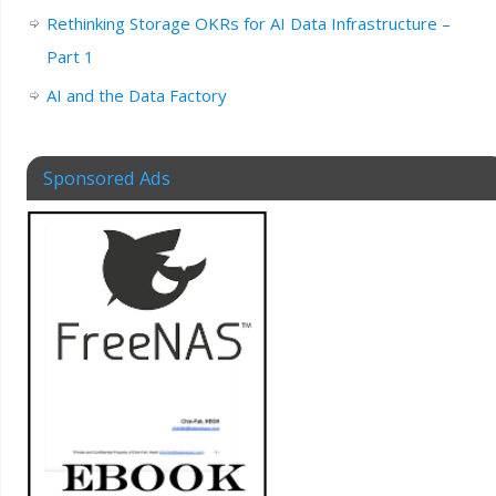
Rethinking Storage OKRs for AI Data Infrastructure –
Part 1
AI and the Data Factory
Sponsored Ads