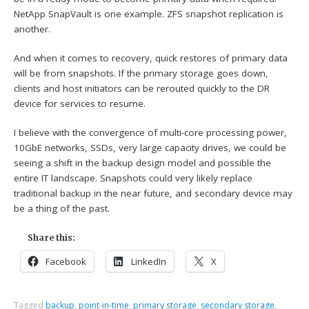
NetApp SnapVault is one example. ZFS snapshot replication is
another.
And when it comes to recovery, quick restores of primary data
will be from snapshots. If the primary storage goes down,
clients and host initiators can be rerouted quickly to the DR
device for services to resume.
I believe with the convergence of multi-core processing power,
10GbE networks, SSDs, very large capacity drives, we could be
seeing a shift in the backup design model and possible the
entire IT landscape. Snapshots could very likely replace
traditional backup in the near future, and secondary device may
be a thing of the past.
Share this:
Facebook
LinkedIn
X
Tagged
backup
,
point-in-time
,
primary storage
,
secondary storage
,