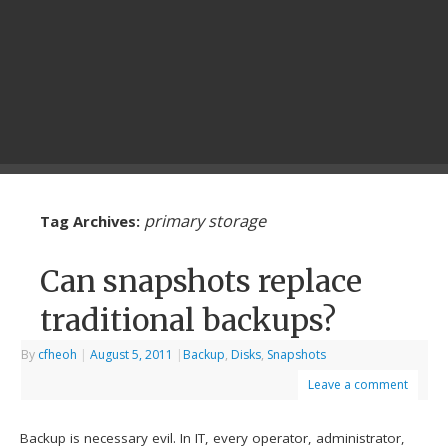
primary storage
Tag Archives:
Can snapshots replace
traditional backups?
By
cfheoh
|
August 5, 2011
|
Backup
,
Disks
,
Snapshots
Leave a comment
Backup is necessary evil. In IT, every operator, administrator,