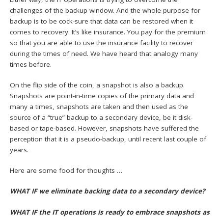
challenges of the backup window. And the whole purpose for
backup is to be cock-sure that data can be restored when it
comes to recovery. It’s like insurance. You pay for the premium
so that you are able to use the insurance facility to recover
during the times of need. We have heard that analogy many
times before.
On the flip side of the coin, a snapshot is also a backup.
Snapshots are point-in-time copies of the primary data and
many a times, snapshots are taken and then used as the
source of a “true” backup to a secondary device, be it disk-
based or tape-based. However, snapshots have suffered the
perception that it is a pseudo-backup, until recent last couple of
years.
Here are some food for thoughts …
WHAT IF we eliminate backing data to a secondary device?
WHAT IF the IT operations is ready to embrace snapshots as