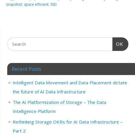
snapshot
,
space efficient
,
SSD
OK
Recent Posts
Intelligent Data Movement and Data Placement dictate
the future of AI Data Infrastructure
The AI Platformization of Storage – The Data
Intelligence Platform
Rethinking Storage OKRs for AI Data Infrastructure –
Part 2