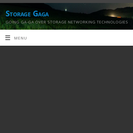
Storage Gaga
GOING GA-GA OVER STORAGE NETWORKING TECHNOLOGIES
….
MENU