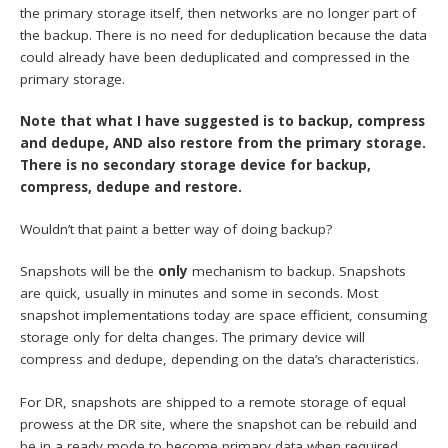
the primary storage itself, then networks are no longer part of
the backup. There is no need for deduplication because the data
could already have been deduplicated and compressed in the
primary storage.
Note that what I have suggested is to backup, compress
and dedupe, AND also restore from the primary storage.
There is no secondary storage device for backup,
compress, dedupe and restore.
Wouldn’t that paint a better way of doing backup?
Snapshots will be the
only
mechanism to backup. Snapshots
are quick, usually in minutes and some in seconds. Most
snapshot implementations today are space efficient, consuming
storage only for delta changes. The primary device will
compress and dedupe, depending on the data’s characteristics.
For DR, snapshots are shipped to a remote storage of equal
prowess at the DR site, where the snapshot can be rebuild and
be in a ready mode to become primary data when required.