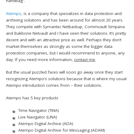
handbag”.
Atempo
, is a company that specializes in data protection and
archiving solutions and has been around for almost 20 years.
They compete with Symantec Netbackup, Commvault Simpana
and Bakbone Netvault and I have seen their solutions. It’s pretty
decent and with an attractive price as well. Perhaps they don’t
market themselves as strongly as some the bigger data
protection companies, but I would recommend to anyone, any
day. If you need more information,
contact me
.
But the usual puzzled faces will soon go away once they start
recognizing Atempo’s solutions because that is where my usual
Atempo introduction comes from – their solutions.
Atempo has 5 key products
Time Navigator (TINA)
Live Navigator (LINA)
Atempo Digital Archive (ADA)
Atempo Digital Archive for Messaging (ADAM)