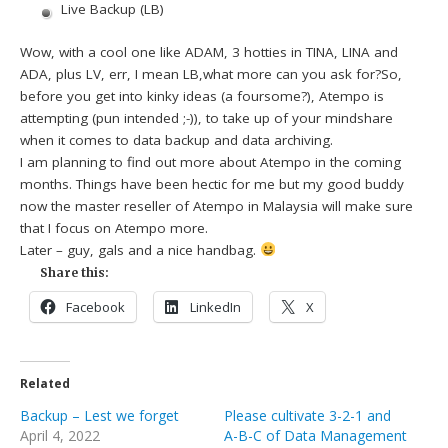
Live Backup (LB)
Wow, with a cool one like ADAM, 3 hotties in TINA, LINA and
ADA, plus LV, err, I mean LB,what more can you ask for?So,
before you get into kinky ideas (a foursome?), Atempo is
attempting (pun intended ;-)), to take up of your mindshare
when it comes to data backup and data archiving.
I am planning to find out more about Atempo in the coming
months. Things have been hectic for me but my good buddy
now the master reseller of Atempo in Malaysia will make sure
that I focus on Atempo more.
Later – guy, gals and a nice handbag.
Share this:
Facebook
LinkedIn
X
Related
Backup – Lest we forget
Please cultivate 3-2-1 and
April 4, 2022
A-B-C of Data Management