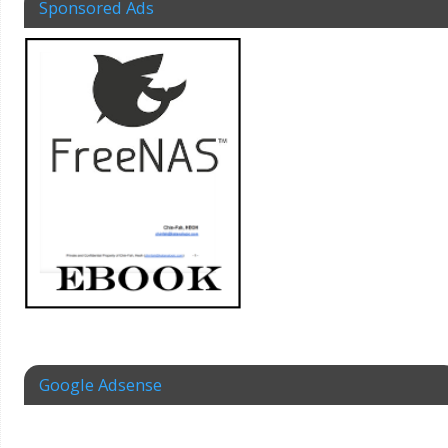
Sponsored Ads
Google Adsense