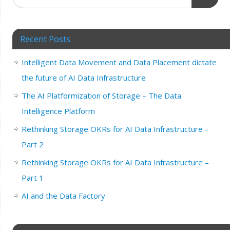
Recent Posts
Intelligent Data Movement and Data Placement dictate
the future of AI Data Infrastructure
The AI Platformization of Storage – The Data
Intelligence Platform
Rethinking Storage OKRs for AI Data Infrastructure –
Part 2
Rethinking Storage OKRs for AI Data Infrastructure –
Part 1
AI and the Data Factory