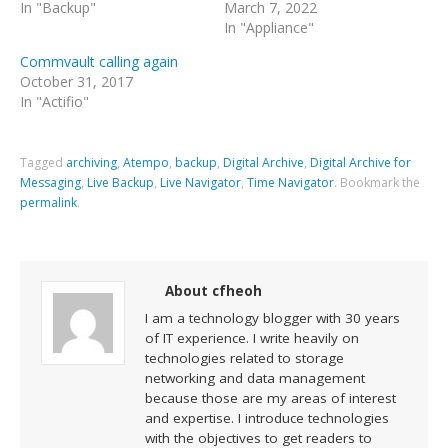
In "Backup"
March 7, 2022
In "Appliance"
Commvault calling again
October 31, 2017
In "Actifio"
Tagged
archiving
,
Atempo
,
backup
,
Digital Archive
,
Digital Archive for
Messaging
,
Live Backup
,
Live Navigator
,
Time Navigator
.
Bookmark the
permalink
.
About cfheoh
I am a technology blogger with 30 years
of IT experience. I write heavily on
technologies related to storage
networking and data management
because those are my areas of interest
and expertise. I introduce technologies
with the objectives to get readers to