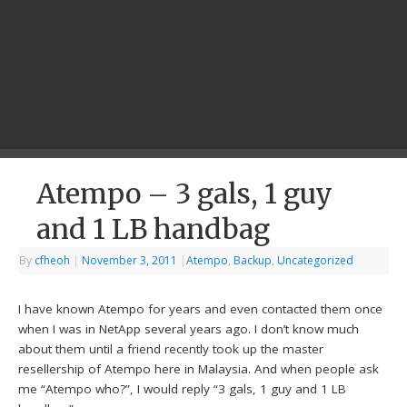
Atempo – 3 gals, 1 guy
and 1 LB handbag
By
cfheoh
|
November 3, 2011
|
Atempo
,
Backup
,
Uncategorized
I have known Atempo for years and even contacted them once
when I was in NetApp several years ago. I don’t know much
about them until a friend recently took up the master
resellership of Atempo here in Malaysia. And when people ask
me “Atempo who?”, I would reply “3 gals, 1 guy and 1 LB