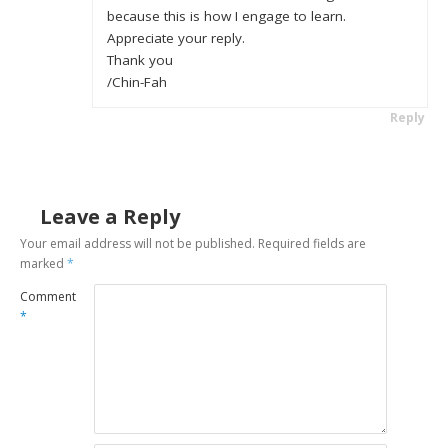
because this is how I engage to learn.
Appreciate your reply.
Thank you
/Chin-Fah
Reply
Leave a Reply
Your email address will not be published.
Required fields are
marked
*
Comment
*