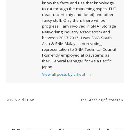
know the facts and use that knowledge
to cut through the marketing hypes, FUD
(fear, uncertainty and doubt) and other
fancy stuff. Only then, there will be
progress. I am involved in SNIA (Storage
Networking Industry Association) and
between 2013-2015, I was SNIA South
Asia & SNIA Malaysia non-voting
representation to SNIA Technical Council.
I currently employed at iXsystems as
their General Manager for Asia Pacific
Japan.
View all posts by cfheoh
→
«
iSCSI old CHAP
The Greening of Storage
»