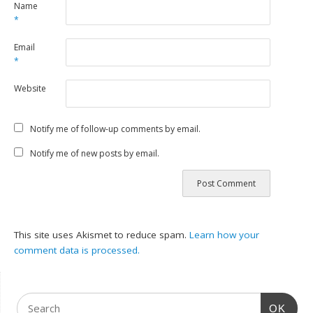
Name
*
Email
*
Website
Notify me of follow-up comments by email.
Notify me of new posts by email.
This site uses Akismet to reduce spam.
Learn how your
comment data is processed.
OK