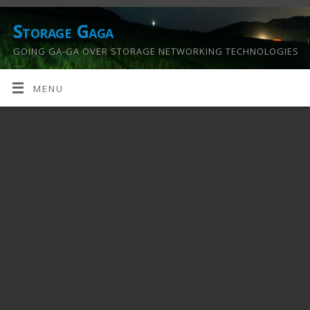
Storage Gaga
GOING GA-GA OVER STORAGE NETWORKING TECHNOLOGIES
….
MENU