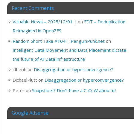
Recent Comments
Valuable News – 2025/12/01 |
on
FDT – Deduplication
Reimagined in OpenZFS
Random Short Take #104 | PenguinPunk.net
on
Intelligent Data Movement and Data Placement dictate
the future of AI Data Infrastructure
cfheoh
on
Disaggregation or hyperconvergence?
DichaelPlutt
on
Disaggregation or hyperconvergence?
Peter
on
Snapshots? Don’t have a C-O-W about it!
Google Adsense