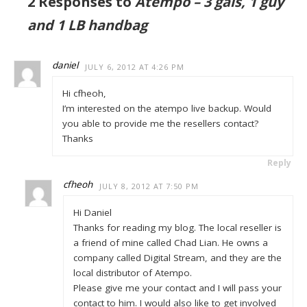
2 Responses to
Atempo – 3 gals, 1 guy
and 1 LB handbag
daniel
JULY 6, 2012 AT 4:26 PM
Hi cfheoh,
I’m interested on the atempo live backup. Would
you able to provide me the resellers contact?
Thanks
Reply
cfheoh
JULY 8, 2012 AT 7:50 PM
Hi Daniel
Thanks for reading my blog. The local reseller is
a friend of mine called Chad Lian. He owns a
company called Digital Stream, and they are the
local distributor of Atempo.
Please give me your contact and I will pass your
contact to him. I would also like to get involved