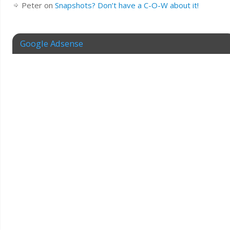
Peter
on
Snapshots? Don’t have a C-O-W about it!
Google Adsense