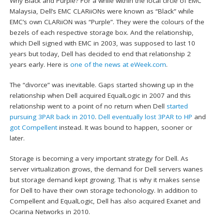
Why Black and Purple? For a while within the local circle of EMC
Malaysia, Dell’s EMC CLARiiONs were known as “Black” while
EMC’s own CLARiiON was “Purple”. They were the colours of the
bezels of each respective storage box. And the relationship,
which Dell signed with EMC in 2003, was supposed to last 10
years but today, Dell has decided to end that relationship 2
years early. Here is
one of the news at eWeek.com
.
The “divorce” was inevitable. Gaps started showing up in the
relationship when Dell acquired EqualLogic in 2007 and this
relationship went to a point of no return when Dell
started
pursuing 3PAR back in 2010
.
Dell eventually lost 3PAR to HP
and
got Compellent
instead. It was bound to happen, sooner or
later.
Storage is becoming a very important strategy for Dell. As
server virtualization grows, the demand for Dell servers wanes
but storage demand kept growing. That is why it makes sense
for Dell to have their own storage techonology. In addition to
Compellent and EqualLogic, Dell has also acquired Exanet and
Ocarina Networks in 2010.