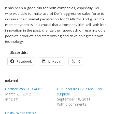
It has been a good run for both companies, especially EMC,
who was able to make use of Dell’s aggressive sales force to
increase their market penetration for CLARiiON. And given the
market dynamics, it is crucial that a company like Dell, with little
innovation in the past, change their approach of reselling other
people’s products and start owning and developing their own
technology.
Share this:
Facebook
LinkedIn
X
Related
Gartner WW ECB 4Q11
HDS acquires BlueArc … no
March 20, 2012
surprise
In "Dell"
September 10, 2011
With 3 comments
Crisis? What crisis?