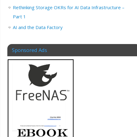
Rethinking Storage OKRs for AI Data Infrastructure –
Part 1
AI and the Data Factory
Sponsored Ads