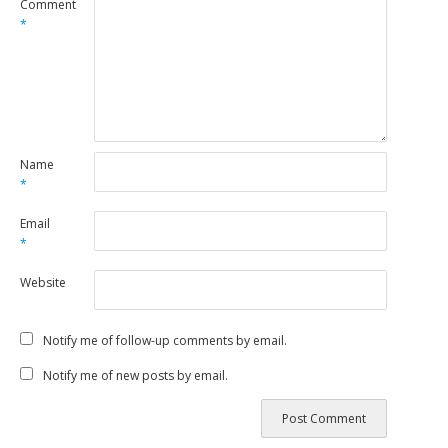
Comment
*
Name
*
Email
*
Website
Notify me of follow-up comments by email.
Notify me of new posts by email.