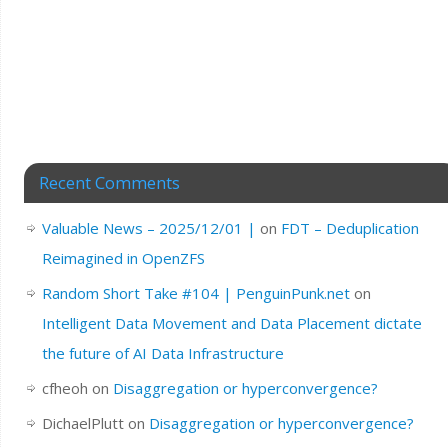
Recent Comments
Valuable News – 2025/12/01 |
on
FDT – Deduplication
Reimagined in OpenZFS
Random Short Take #104 | PenguinPunk.net
on
Intelligent Data Movement and Data Placement dictate
the future of AI Data Infrastructure
cfheoh
on
Disaggregation or hyperconvergence?
DichaelPlutt
on
Disaggregation or hyperconvergence?