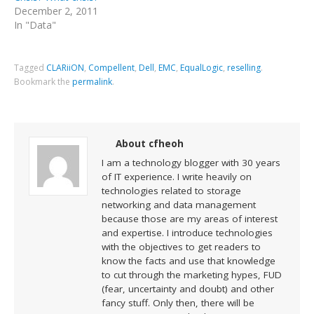
December 2, 2011
In "Data"
Tagged
CLARiiON
,
Compellent
,
Dell
,
EMC
,
EqualLogic
,
reselling
.
Bookmark the
permalink
.
About cfheoh
I am a technology blogger with 30 years
of IT experience. I write heavily on
technologies related to storage
networking and data management
because those are my areas of interest
and expertise. I introduce technologies
with the objectives to get readers to
know the facts and use that knowledge
to cut through the marketing hypes, FUD
(fear, uncertainty and doubt) and other
fancy stuff. Only then, there will be