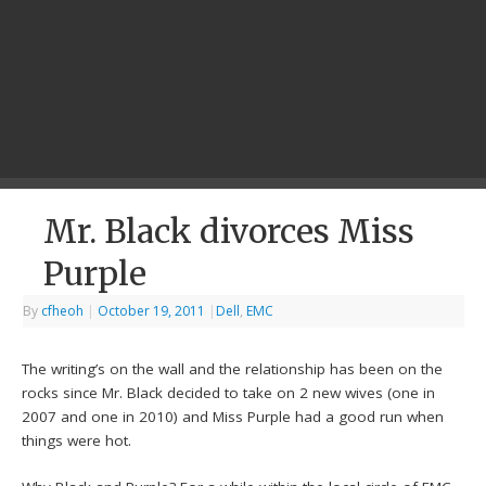
Mr. Black divorces Miss
Purple
By
cfheoh
|
October 19, 2011
|
Dell
,
EMC
The writing’s on the wall and the relationship has been on the
rocks since Mr. Black decided to take on 2 new wives (one in
2007 and one in 2010) and Miss Purple had a good run when
things were hot.