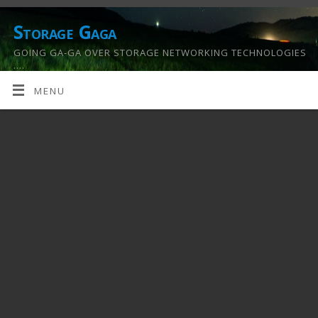
Storage Gaga
GOING GA-GA OVER STORAGE NETWORKING TECHNOLOGIES
….
MENU