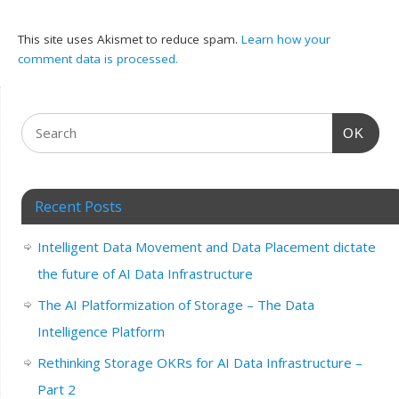
This site uses Akismet to reduce spam.
Learn how your
comment data is processed.
OK
Recent Posts
Intelligent Data Movement and Data Placement dictate
the future of AI Data Infrastructure
The AI Platformization of Storage – The Data
Intelligence Platform
Rethinking Storage OKRs for AI Data Infrastructure –
Part 2