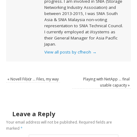
progress. I am involved in SNIA (Storage
Networking Industry Association) and
between 2013-2015, I was SNIA South
Asia & SNIA Malaysia non-voting
representation to SNIA Technical Council.
I currently employed at iXsystems as
their General Manager for Asia Pacific
Japan.
View all posts by cfheoh
→
«
Novell Fil(e)r … Files, my way
Playing with NetApp … final
usable capacity
»
Leave a Reply
Your email address will not be published.
Required fields are
marked
*