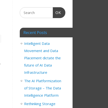
OK
Recent Posts
Intelligent Data
Movement and Data
Placement dictate the
f
future of AI Data
Infrastructure
The AI Platformization
of Storage – The Data
Intelligence Platform
Rethinking Storage