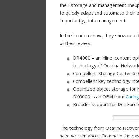
their storage and management lineup
to quickly adapt and automate their
importantly, data management.
In the London show, they showcased 
of their jewels:
DR4000 – an inline, content op
technology of Ocarina Network
Compellent Storage Center 6.0
Compellent key technology int
Optimized object storage for 
DX6000 is an OEM from
Carin
Broader support for Dell Forc
The technology from Ocarina Networks
have written about Ocarina in the pa