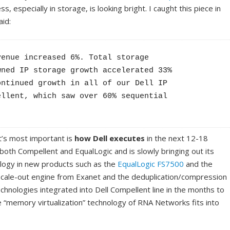
s, especially in storage, is looking bright. I caught this piece in
aid:
enue increased 6%. Total storage 

ned IP storage growth accelerated 33% 

ntinued growth in all of our Dell IP 

llent, which saw over 60% sequential 

’s most important is
how Dell executes
in the next 12-18
both Compellent and EqualLogic and is slowly bringing out its
logy in new products such as the
EqualLogic FS7500
and the
 scale-out engine from Exanet and the deduplication/compression
echnologies integrated into Dell Compellent line in the months to
 “memory virtualization” technology of RNA Networks fits into