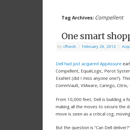
Compellent
Tag Archives:
One smart shop
By
cfheoh
|
February 26, 2012
|
Acqu
Dell had just acquired AppAssure
earl
Compellent, EqualLogic, Perot Syste
ExaNet (did I miss anyone one?). This 
CommVault, VMware, Caringo, Citrix, 
From 10,000 feet, Dell is building a f
making all the moves to secure the da
move is seen as a critical cog, moving
But the question is “Can Dell deliver?”