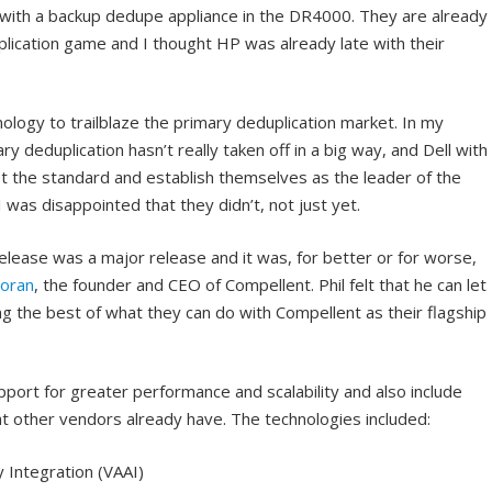
ith a backup dedupe appliance in the DR4000. They are already
lication game and I thought HP was already late with their
ology to trailblaze the primary deduplication market. In my
ry deduplication hasn’t really taken off in a big way, and Dell with
t the standard and establish themselves as the leader of the
 was disappointed that they didn’t, not just yet.
lease was a major release and it was, for better or for worse,
Soran
, the founder and CEO of Compellent. Phil felt that he can let
ing the best of what they can do with Compellent as their flagship
port for greater performance and scalability and also include
t other vendors already have. The technologies included:
 Integration (VAAI)