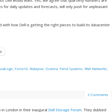
 not Dell would want. Yes, we agree that quarterly numbers are
s for daily updates and forecasts, will only push for unpleasant
 with how Dell is getting the right pieces to build its datacenter
X
ualLogic
,
Force10
,
Malaysia
,
Ocarina
,
Perot Systems
,
RNA Networks
,
2 Comments
in London in their inaugural
Dell Storage Forum
. They dubbed