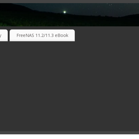
RKING TECHNOLOGIES ….
y
FreeNAS 11.2/11.3 eBook