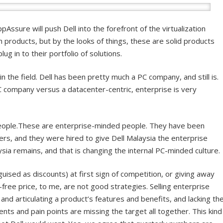
Assure will push Dell into the forefront of the virtualization
 products, but by the looks of things, these are solid products
ug in to their portfolio of solutions.
in the field. Dell has been pretty much a PC company, and still is.
company versus a datacenter-centric, enterprise is very
people.These are enterprise-minded people. They have been
ers, and they were hired to give Dell Malaysia the enterprise
ysia remains, and that is changing the internal PC-minded culture.
uised as discounts) at first sign of competition, or giving away
free price, to me, are not good strategies. Selling enterprise
nd articulating a product’s features and benefits, and lacking th
ts and pain points are missing the target all together. This kind