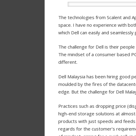
The technologies from Scalent and App
space. I have no experience with both
which Dell can easily and seamlessly pl
The challenge for Dell is their people 
The mindset of a consumer based PC 
different.
Dell Malaysia has been hiring good 
moulded by the fires of the datacent
edge. But the challenge for Dell Mala
Practices such as dropping price (disg
high-end storage solutions at almost-
products with just speeds and feeds a
regards for the customer’s requiremen