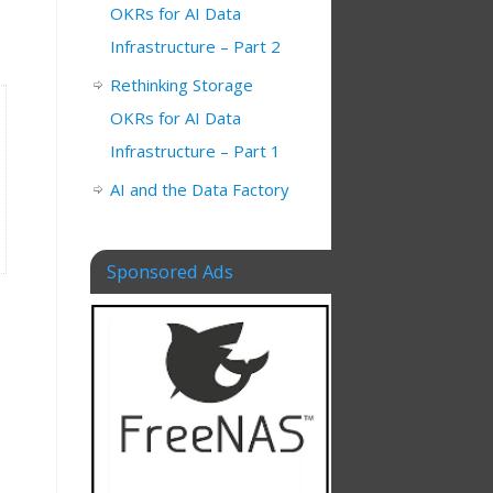
OKRs for AI Data
Infrastructure – Part 2
Rethinking Storage
OKRs for AI Data
Infrastructure – Part 1
AI and the Data Factory
Sponsored Ads