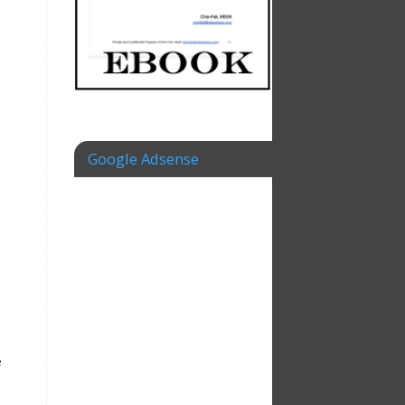
Google Adsense
e