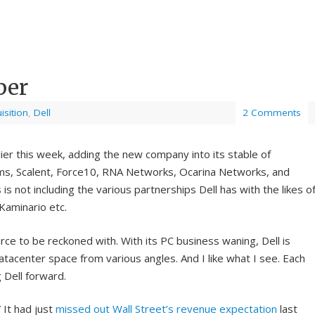
per
isition
,
Dell
2 Comments
ier this week, adding the new company into its stable of
ms, Scalent, Force10, RNA Networks, Ocarina Networks, and
is not including the various partnerships Dell has with the likes o
Kaminario etc.
orce to be reckoned with. With its PC business waning, Dell is
tacenter space from various angles. And I like what I see. Each
 Dell forward.
 It had just
missed out Wall Street’s revenue expectation
last