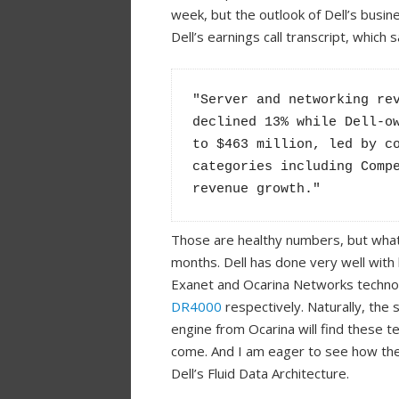
week, but the outlook of Dell’s busines
Dell’s earnings call transcript, which s
"Server and networking rev
declined 13% while Dell-ow
to $463 million, led by co
categories including Compe
revenue growth."
Those are healthy numbers, but what
months. Dell has done very well with 
Exanet and Ocarina Networks techno
DR4000
respectively. Naturally, the
engine from Ocarina will find these t
come. And I am eager to see how the
Dell’s Fluid Data Architecture.