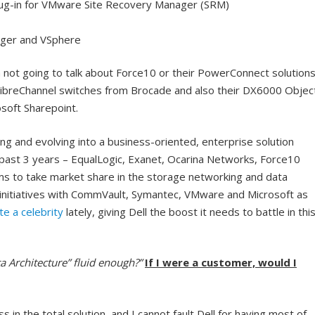
lug-in for VMware Site Recovery Manager (SRM)
ager and VSphere
 not going to talk about Force10 or their PowerConnect solution
 FibreChannel switches from Brocade and also their DX6000 Objec
soft Sharepoint.
apting and evolving into a business-oriented, enterprise solution
e past 3 years – EqualLogic, Exanet, Ocarina Networks, Force10
ms to take market share in the storage networking and data
nitiatives with CommVault, Symantec, VMware and Microsoft as
te a celebrity
lately, giving Dell the boost it needs to battle in thi
ta Architecture” fluid enough?”
If I were a customer, would I
 in the total solution
, and I cannot fault Dell for having most of