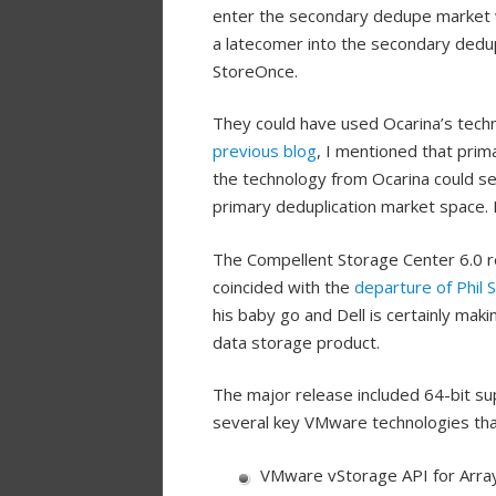
enter the secondary dedupe market w
a latecomer into the secondary dedup
StoreOnce.
They could have used Ocarina’s techn
previous blog
, I mentioned that prima
the technology from Ocarina could se
primary deduplication market space. I
The Compellent Storage Center 6.0 re
coincided with the
departure of Phil 
his baby go and Dell is certainly mak
data storage product.
The major release included 64-bit sup
several key VMware technologies tha
VMware vStorage API for Array