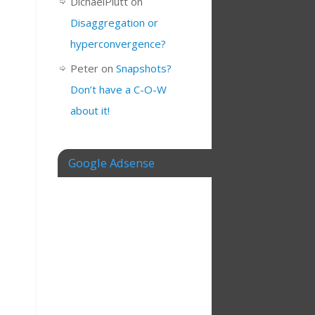
DichaelPlutt
on
Disaggregation or
hyperconvergence?
Peter
on
Snapshots?
Don’t have a C-O-W
about it!
Google Adsense