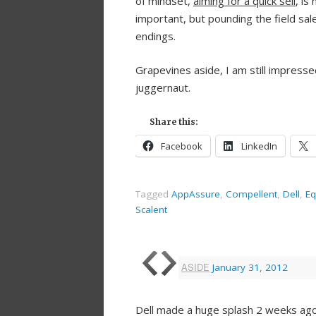
of mindset,
aiming for a quick sell
, is
important, but pounding the field sale
endings.
Grapevines aside, I am still impressed
juggernaut.
Share this:
Facebook
LinkedIn
Tagged
AppAssure
,
Compellent
,
Dell
,
Eq
Scalent
ASIDE
January 31, 2012
Dell made a huge splash 2 weeks ago 