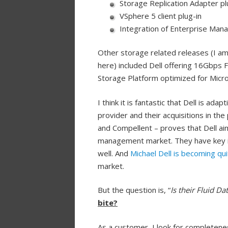
Storage Replication Adapter p
VSphere 5 client plug-in
Integration of Enterprise Man
Other storage related releases (I am
here) included Dell offering 16Gbps
Storage Platform optimized for Micro
I think it is fantastic that Dell is ad
provider and their acquisitions in th
and Compellent – proves that Dell ai
management market. They have key i
well. And
Michael Dell is becoming qui
market.
But the question is, “
Is their Fluid Da
bite?
As a customer, I look for
completeness