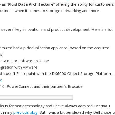
 as “
Fluid Data Architecture
” offering the ability for customers
 business when it comes to storage networking and more
several key innovations and product development. Here’s a list
timized backup deduplication appliance (based on the acquired
s)
 – a major software release
egration with VMware
Microsoft Sharepoint with the DX6000 Object Storage Platform –
go
e10, PowerConnect and their partner’s Brocade
 is fantastic technology and I have always admired Ocarina. I
st in my
previous blog
. But I was a bit perplexed why Dell chose t