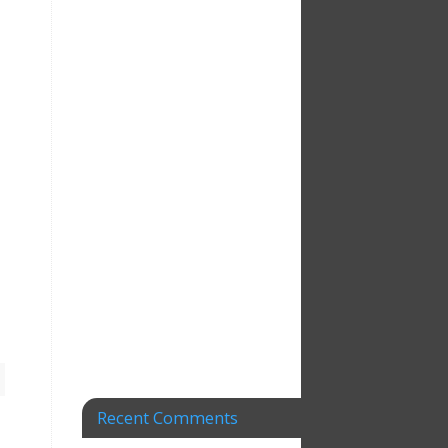
Recent Comments