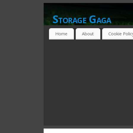
Storage Gaga
GOING GA-GA OVER STORAGE NETWO
Home
About
Cookie Polic