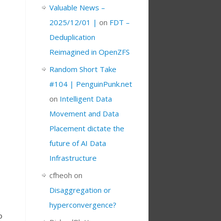
Valuable News –
2025/12/01 |
on
FDT –
Deduplication
Reimagined in OpenZFS
Random Short Take
#104 | PenguinPunk.net
on
Intelligent Data
Movement and Data
Placement dictate the
future of AI Data
Infrastructure
cfheoh
on
Disaggregation or
hyperconvergence?
o