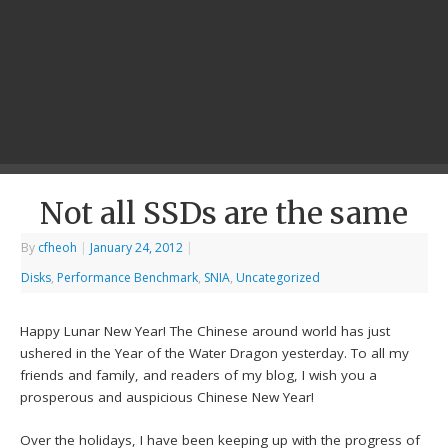
Not all SSDs are the same
By
cfheoh
|
January 24, 2012
|
Disks
,
Performance Benchmark
,
SNIA
,
Uncategorized
Happy Lunar New Year! The Chinese around world has just
ushered in the Year of the Water Dragon yesterday. To all my
friends and family, and readers of my blog, I wish you a
prosperous and auspicious Chinese New Year!
Over the holidays, I have been keeping up with the progress of