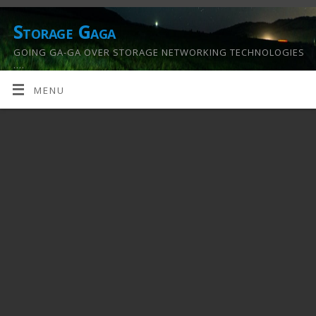
Storage Gaga
GOING GA-GA OVER STORAGE NETWORKING TECHNOLOGIES
….
MENU