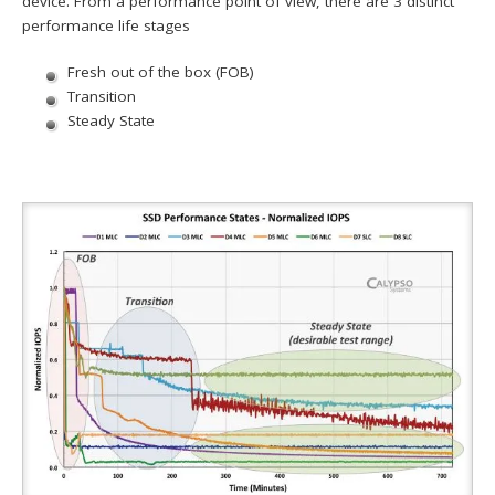
device. From a performance point of view, there are 3 distinct
performance life stages
Fresh out of the box (FOB)
Transition
Steady State