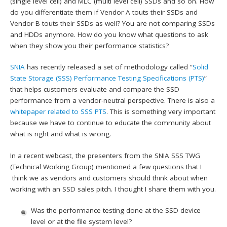
(single level cell) and MLC (multi level cell) SSDs and so on. How
do you differentiate them if Vendor A touts their SSDs and
Vendor B touts their SSDs as well? You are not comparing SSDs
and HDDs anymore. How do you know what questions to ask
when they show you their performance statistics?
SNIA
has recently released a set of methodology called “
Solid
State Storage (SSS) Performance Testing Specifications (PTS)
”
that helps customers evaluate and compare the SSD
performance from a vendor-neutral perspective. There is also a
whitepaper related to SSS PTS
. This is something very important
because we have to continue to educate the community about
what is right and what is wrong.
In a recent webcast, the presenters from the SNIA SSS TWG
(Technical Working Group) mentioned a few questions that I
think we as vendors and customers should think about when
working with an SSD sales pitch. I thought I share them with you.
Was the performance testing done at the SSD device
level or at the file system level?