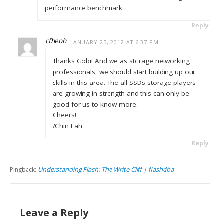
performance benchmark.
Reply
cfheoh
JANUARY 25, 2012 AT 6:37 PM
Thanks Gobi! And we as storage networking
professionals, we should start building up our
skills in this area. The all-SSDs storage players
are growing in strength and this can only be
good for us to know more.
Cheers!
/Chin Fah
Reply
Understanding Flash: The Write Cliff | flashdba
Pingback:
Leave a Reply