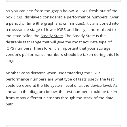
As you can see from the graph below, a SSD, fresh out of the
box (FOB) displayed considerable performance numbers. Over
a period of time (the graph shown minutes), it transitioned into
a mezzanine stage of lower IOPS and finally, it normalized to
the state called the
Steady State
. The Steady State is the
desirable test range that will give the most accurate type of
IOPS numbers. Therefore, it is important that your storage
vendor’s performance numbers should be taken during this life
stage.
Another consideration when understanding the SSDs’
performance numbers are what type of tests used? The test
could be done at the file system level or at the device level. As
shown in the diagram below, the test numbers could be taken
from many different elements through the stack of the data
path.