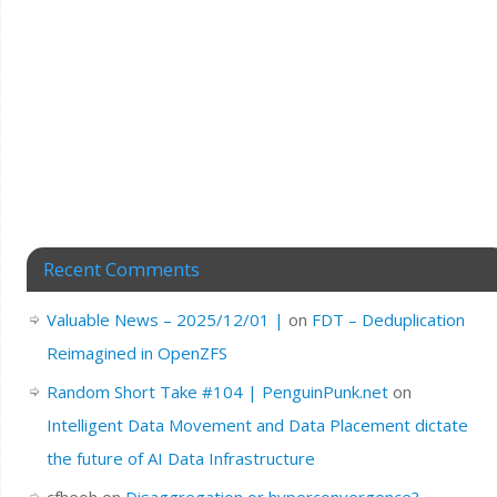
Recent Comments
Valuable News – 2025/12/01 |
on
FDT – Deduplication
Reimagined in OpenZFS
Random Short Take #104 | PenguinPunk.net
on
Intelligent Data Movement and Data Placement dictate
the future of AI Data Infrastructure