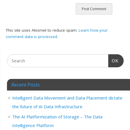
This site uses Akismet to reduce spam.
Learn how your
comment data is processed.
OK
Recent Posts
Intelligent Data Movement and Data Placement dictate
the future of AI Data Infrastructure
The AI Platformization of Storage – The Data
Intelligence Platform