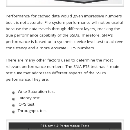
Performance for cached data would given impressive numbers
but it is not accurate. File system performance will not be useful
because the data travels through different layers, masking the
true performance capability of the SSDs. Therefore, SNIA’s
performance is based on a synthetic device level test to achieve
consistency and a more accurate IOPS numbers.
There are many other factors used to determine the most
relevant performance numbers. The SNIA PTS test has 4 main
test suite that addresses different aspects of the SSD’s
performance. They are:
Write Saturation test
Latency test
IOPS test
Throughput test