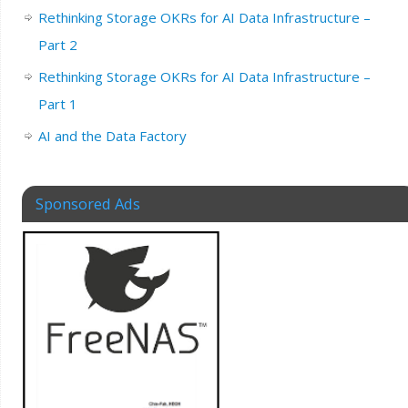
Rethinking Storage OKRs for AI Data Infrastructure –
Part 2
Rethinking Storage OKRs for AI Data Infrastructure –
Part 1
AI and the Data Factory
Sponsored Ads