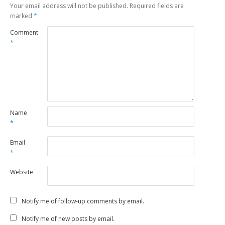
Your email address will not be published.
Required fields are
marked
*
Comment
*
Name
*
Email
*
Website
Notify me of follow-up comments by email.
Notify me of new posts by email.