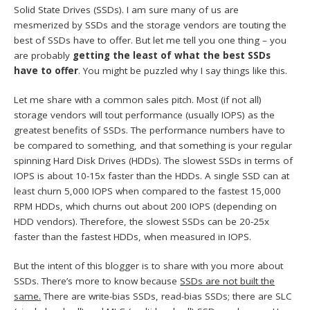
Solid State Drives (SSDs). I am sure many of us are
mesmerized by SSDs and the storage vendors are touting the
best of SSDs have to offer. But let me tell you one thing – you
are probably
getting the least of what the best SSDs
have to offer
. You might be puzzled why I say things like this.
Let me share with a common sales pitch. Most (if not all)
storage vendors will tout performance (usually IOPS) as the
greatest benefits of SSDs. The performance numbers have to
be compared to something, and that something is your regular
spinning Hard Disk Drives (HDDs). The slowest SSDs in terms of
IOPS is about 10-15x faster than the HDDs. A single SSD can at
least churn 5,000 IOPS when compared to the fastest 15,000
RPM HDDs, which churns out about 200 IOPS (depending on
HDD vendors). Therefore, the slowest SSDs can be 20-25x
faster than the fastest HDDs, when measured in IOPS.
But the intent of this blogger is to share with you more about
SSDs. There’s more to know because
SSDs are not built the
same.
There are write-bias SSDs, read-bias SSDs; there are SLC