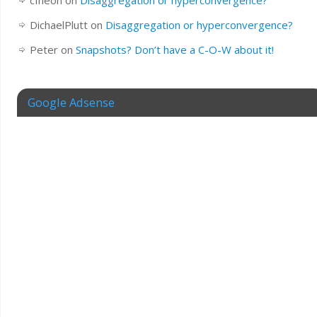
cfheoh
on
Disaggregation or hyperconvergence?
DichaelPlutt
on
Disaggregation or hyperconvergence?
Peter
on
Snapshots? Don’t have a C-O-W about it!
Google Adsense