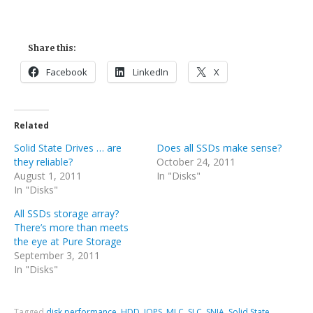
Share this:
Facebook
LinkedIn
X
Related
Solid State Drives … are
Does all SSDs make sense?
they reliable?
October 24, 2011
August 1, 2011
In "Disks"
In "Disks"
All SSDs storage array?
There’s more than meets
the eye at Pure Storage
September 3, 2011
In "Disks"
Tagged
disk performance
,
HDD
,
IOPS
,
MLC
,
SLC
,
SNIA
,
Solid State