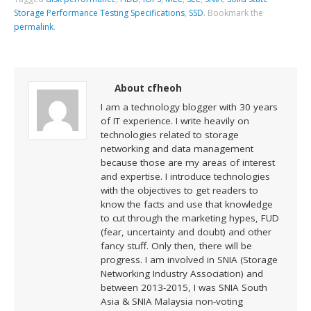
Storage Performance Testing Specifications
,
SSD
.
Bookmark the
permalink
.
About cfheoh
I am a technology blogger with 30 years
of IT experience. I write heavily on
technologies related to storage
networking and data management
because those are my areas of interest
and expertise. I introduce technologies
with the objectives to get readers to
know the facts and use that knowledge
to cut through the marketing hypes, FUD
(fear, uncertainty and doubt) and other
fancy stuff. Only then, there will be
progress. I am involved in SNIA (Storage
Networking Industry Association) and
between 2013-2015, I was SNIA South
Asia & SNIA Malaysia non-voting