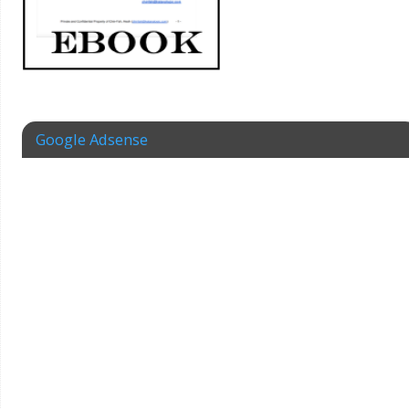
Google Adsense