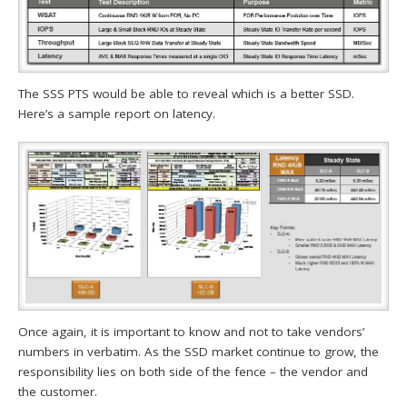
The SSS PTS would be able to reveal which is a better SSD.
Here’s a sample report on latency.
Once again, it is important to know and not to take vendors’
numbers in verbatim. As the SSD market continue to grow, the
responsibility lies on both side of the fence – the vendor and
the customer.