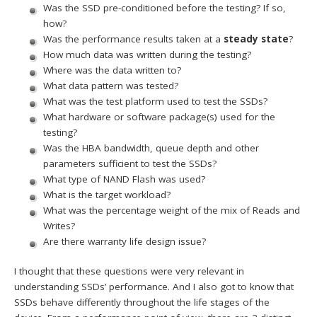
Was the SSD pre-conditioned before the testing? If so,
how?
Was the performance results taken at a
steady state
?
How much data was written during the testing?
Where was the data written to?
What data pattern was tested?
What was the test platform used to test the SSDs?
What hardware or software package(s) used for the
testing?
Was the HBA bandwidth, queue depth and other
parameters sufficient to test the SSDs?
What type of NAND Flash was used?
What is the target workload?
What was the percentage weight of the mix of Reads and
Writes?
Are there warranty life design issue?
I thought that these questions were very relevant in
understanding SSDs’ performance. And I also got to know that
SSDs behave differently throughout the life stages of the