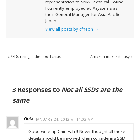
representation to SNIA Technical Council.
I currently employed at iXsystems as
their General Manager for Asia Pacific
Japan.
View all posts by cfheoh
→
«
SSDs rising in the flood crisis
Amazon makes it easy
»
3 Responses to
Not all SSDs are the
same
Gobi
JANUARY 24, 2012 AT 11:02 AM
Good write-up Chin Fah !! Never thought all these
details should be involved when considering SSD