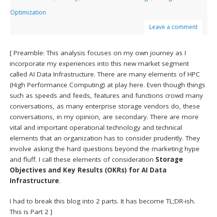
Optimization
Leave a comment
[ Preamble: This analysis focuses on my own journey as I
incorporate my experiences into this new market segment
called AI Data Infrastructure. There are many elements of HPC
(High Performance Computing) at play here. Even though things
such as speeds and feeds, features and functions crowd many
conversations, as many enterprise storage vendors do, these
conversations, in my opinion, are secondary. There are more
vital and important operational technology and technical
elements that an organization has to consider prudently. They
involve asking the hard questions beyond the marketing hype
and fluff. I call these elements of consideration
Storage
Objectives and Key Results (OKRs) for AI Data
Infrastructure
.
I had to break this blog into 2 parts. It has become TL;DR-ish.
This is Part 2 ]