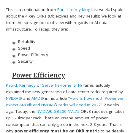
This is a continuation from
Part 1 of my blog
last week. I spoke
about the 4 key OKRs (Objectives and Key Results) we look at
from the storage point-of-view with regards to AI data
infrastructure. To recap, they are:
Reliability
Speed
Power Efficiency
Security
Power Efficiency
Patrick Kennedy
of
ServeTheHome (STH)
fame, astutely
explained the new generation of data center racks required by
NVIDIA®
and
AMD®
in his article “
Here is how much Power we
expect AMD® and NVIDIA® racks will need in 2027
” 2 weeks
ago. Today, the
NVIDIA® GB200 NVL72
ORv3 rack design takes
up 120kW per rack. That’s an insane amount of power
consumption that can only go up in the next 2-3 years. That is
why
power efficiency must be an OKR metric
to be deeply