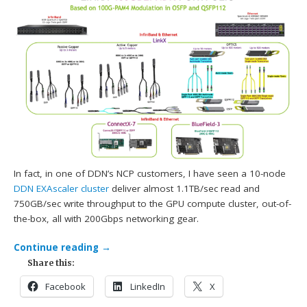
In fact, in one of DDN’s NCP customers, I have seen a 10-node
DDN
EXAscaler cluster
deliver almost 1.1TB/sec read and
750GB/sec write throughput to the GPU compute cluster, out-of-
the-box, all with 200Gbps networking gear.
Continue reading
→
Share this:
Facebook
LinkedIn
X