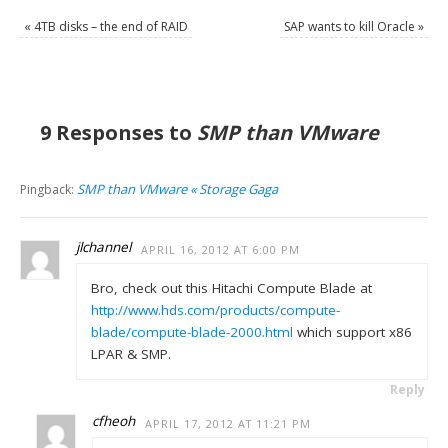
«
4TB disks – the end of RAID
SAP wants to kill Oracle
»
9 Responses to
SMP than VMware
SMP than VMware « Storage Gaga
Pingback:
jlchannel
APRIL 16, 2012 AT 6:00 PM
Bro, check out this Hitachi Compute Blade at
http://www.hds.com/products/compute-
blade/compute-blade-2000.html
which support x86
LPAR & SMP.
Reply
cfheoh
APRIL 17, 2012 AT 11:21 PM