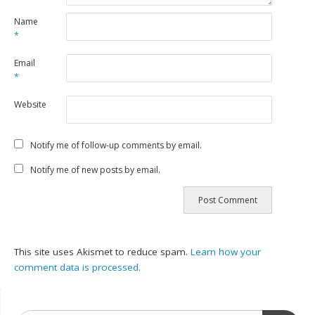
Name
*
Email
*
Website
Notify me of follow-up comments by email.
Notify me of new posts by email.
This site uses Akismet to reduce spam.
Learn how your
comment data is processed.