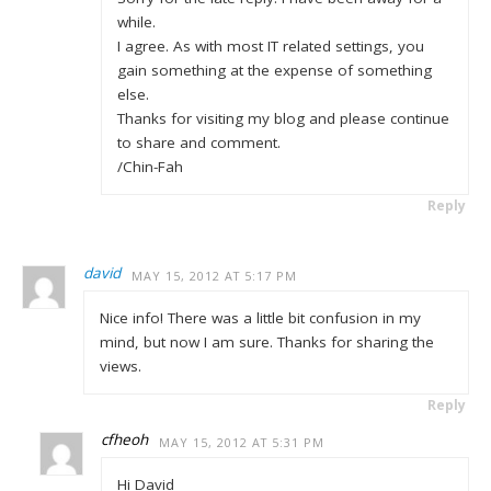
while.
I agree. As with most IT related settings, you
gain something at the expense of something
else.
Thanks for visiting my blog and please continue
to share and comment.
/Chin-Fah
Reply
david
MAY 15, 2012 AT 5:17 PM
Nice info! There was a little bit confusion in my
mind, but now I am sure. Thanks for sharing the
views.
Reply
cfheoh
MAY 15, 2012 AT 5:31 PM
Hi David