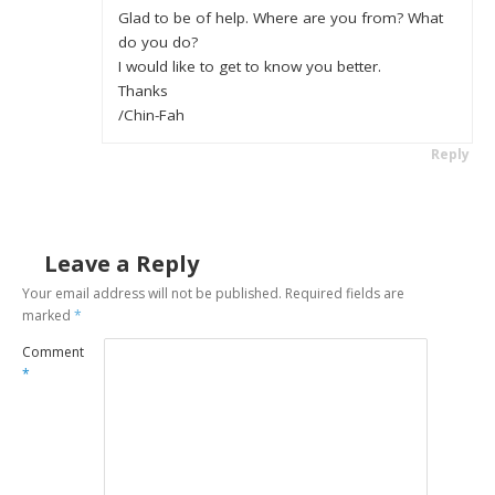
Glad to be of help. Where are you from? What
do you do?
I would like to get to know you better.
Thanks
/Chin-Fah
Reply
Leave a Reply
Your email address will not be published.
Required fields are
marked
*
Comment
*