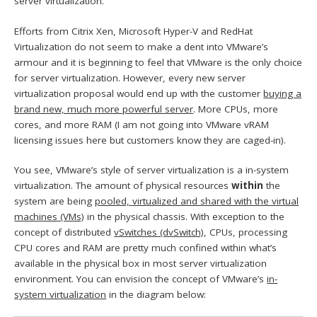
server virtualization.
Efforts from Citrix Xen, Microsoft Hyper-V and RedHat
Virtualization do not seem to make a dent into VMware’s
armour and it is beginning to feel that VMware is the only choice
for server virtualization. However, every new server
virtualization proposal would end up with the customer
buying a
brand new, much more powerful server
. More CPUs, more
cores, and more RAM (I am not going into VMware vRAM
licensing issues here but customers know they are caged-in).
You see, VMware’s style of server virtualization is a in-system
virtualization. The amount of physical resources
within
the
system are being
pooled, virtualized and shared with the virtual
machines (VMs)
in the physical chassis. With exception to the
concept of distributed
vSwitches (dvSwitch)
, CPUs, processing
CPU cores and RAM are pretty much confined within what’s
available in the physical box in most server virtualization
environment. You can envision the concept of VMware’s
in-
system virtualization
in the diagram below: