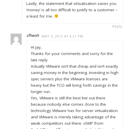
Lastly, the statement that virtualization saves you
‘money’ is all too difficult to justify to a customer –
a least for me.
Reply
cfheoh
MAY 5, 2012 AT 6:21 PM
Hi Jay,
Thanks for your comments and sorry for the
late reply.
Actually VMware isn’t that cheap and isn’t exactly
saving money in the beginning. Investing in high
spec servers plus the VMware licenses are
heavy but the TCO will bring forth savings in the
longer run.
Yes, VMware is still the best bet out there
because nobody else comes close to the
technology VMware has for server virtualization
and VMware is merely taking advantage of the
weak competitors out there. vSMP from