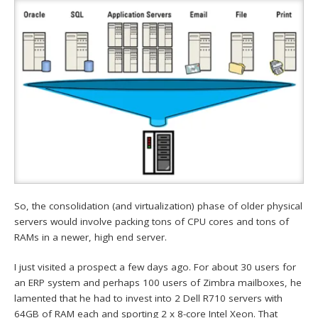
So, the consolidation (and virtualization) phase of older physical
servers would involve packing tons of CPU cores and tons of
RAMs in a newer, high end server.
I just visited a prospect a few days ago. For about 30 users for
an ERP system and perhaps 100 users of Zimbra mailboxes, he
lamented that he had to invest into 2 Dell R710 servers with
64GB of RAM each and sporting 2 x 8-core Intel Xeon. That