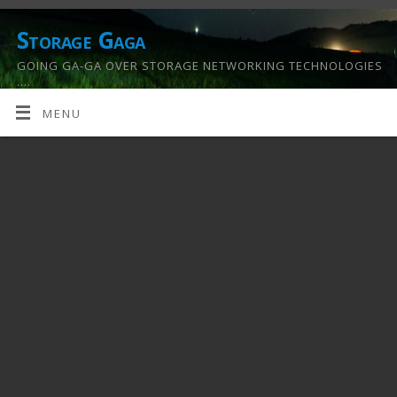
Storage Gaga
GOING GA-GA OVER STORAGE NETWORKING TECHNOLOGIES
….
MENU