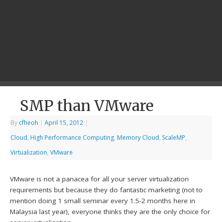
SMP than VMware
By
cfheoh
|
April 15, 2012
|
Cloud
,
High Performance Computing
,
Memory Cloud
,
ScaleMP
,
Virtualization
,
VMware
VMware is not a panacea for all your server virtualization
requirements but because they do fantastic marketing (not to
mention doing 1 small seminar every 1.5-2 months here in
Malaysia last year), everyone thinks they are the only choice for