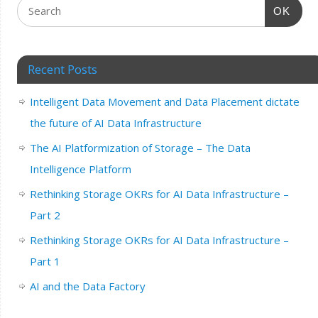
OK
Recent Posts
Intelligent Data Movement and Data Placement dictate
the future of AI Data Infrastructure
The AI Platformization of Storage – The Data
Intelligence Platform
Rethinking Storage OKRs for AI Data Infrastructure –
Part 2
Rethinking Storage OKRs for AI Data Infrastructure –
Part 1
AI and the Data Factory