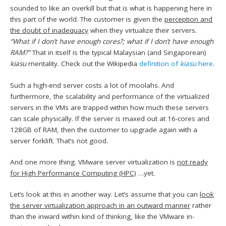
sounded to like an overkill but that is what is happening here in
this part of the world. The customer is given the
perception and
the doubt of inadequacy
when they virtualize their servers.
“What if I don’t have enough cores?; what if I don’t have enough
RAM?”
That in itself is the typical Malaysian (and Singaporean)
kiasu
mentality. Check out the Wikipedia
definition of
kiasu
here
.
Such a high-end server costs a lot of moolahs. And
furthermore, the scalability and performance of the virtualized
servers in the VMs are trapped within how much these servers
can scale physically. If the server is maxed out at 16-cores and
128GB of RAM, then the customer to upgrade again with a
server forklift. That’s not good.
And one more thing. VMware server virtualization is
not ready
for High Performance Computing (HPC)
…yet.
Let’s look at this in another way. Let’s assume that you can
look
the server virtualization approach in an outward manner
rather
than the inward within kind of thinking, like the VMware in-