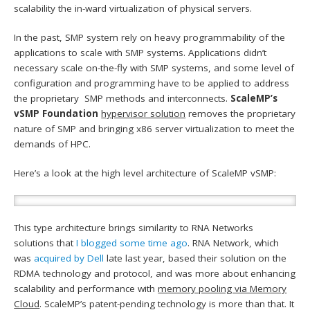
scalability the in-ward virtualization of physical servers.
In the past, SMP system rely on heavy programmability of the
applications to scale with SMP systems. Applications didn’t
necessary scale on-the-fly with SMP systems, and some level of
configuration and programming have to be applied to address
the proprietary SMP methods and interconnects.
ScaleMP’s
vSMP Foundation
hypervisor solution
removes the proprietary
nature of SMP and bringing x86 server virtualization to meet the
demands of HPC.
Here’s a look at the high level architecture of ScaleMP vSMP:
This type architecture brings similarity to RNA Networks
solutions that
I blogged some time ago
. RNA Network, which
was
acquired by Dell
late last year, based their solution on the
RDMA technology and protocol, and was more about enhancing
scalability and performance with
memory pooling via Memory
Cloud
. ScaleMP’s patent-pending technology is more than that. It