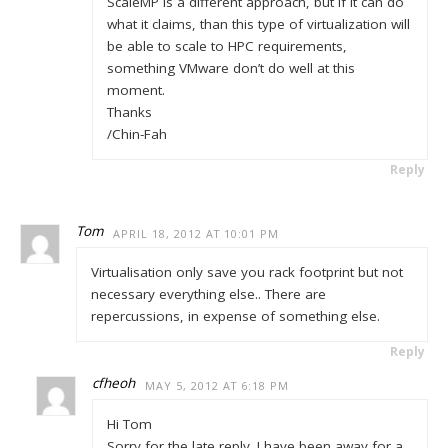
ScaleMP is a different approach, but if it can do
what it claims, than this type of virtualization will
be able to scale to HPC requirements,
something VMware don’t do well at this
moment.
Thanks
/Chin-Fah
Reply
Tom
APRIL 18, 2012 AT 10:01 PM
Virtualisation only save you rack footprint but not
necessary everything else.. There are
repercussions, in expense of something else.
Reply
cfheoh
MAY 5, 2012 AT 6:18 PM
Hi Tom
Sorry for the late reply. I have been away for a