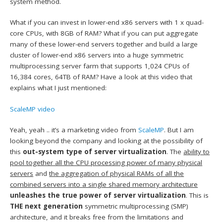
system method.
What if you can invest in lower-end x86 servers with 1 x quad-
core CPUs, with 8GB of RAM? What if you can put aggregate
many of these lower-end servers together and build a large
cluster of lower-end x86 servers into a huge symmetric
multiprocessing server farm that supports 1,024 CPUs of
16,384 cores, 64TB of RAM? Have a look at this video that
explains what I just mentioned:
ScaleMP video
Yeah, yeah .. it’s a marketing video from
ScaleMP
. But I am
looking beyond the company and looking at the possibility of
this
out-system type of server virtualization
. The
ability to
pool together all the CPU processing power of many physical
servers
and
the aggregation of physical RAMs of all the
combined servers into a single shared memory architecture
unleashes the true power of server virtualization
. This is
THE next generation
symmetric multiprocessing (SMP)
architecture, and it breaks free from the limitations and