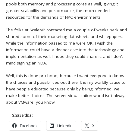
pools both memory and processing cores as well, giving it
greater scalability and performance, the much needed
resources for the demands of HPC environments.
The folks at ScaleMP contacted me a couple of weeks back and
shared some of their marketing datasheets and whitepapers.
While the information passed to me were OK, I wish the
information could have a deeper dive into the technology and
implementation as well. I hope they could share it, and I don’t
mind signing an NDA.
Well, this is done pro bono, because I want everyone to know
the choices and possibilities out there. It is my worldly cause to
have people educated because only by being informed, we
make better choices. The server virtualization world isn’t always
about VMware, you know.
Share this:
Facebook
LinkedIn
X