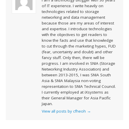
of IT experience. I write heavily on
technologies related to storage
networking and data management
because those are my areas of interest
and expertise. I introduce technologies
with the objectives to get readers to
know the facts and use that knowledge
to cut through the marketing hypes, FUD
(fear, uncertainty and doubt) and other
fancy stuff. Only then, there will be
progress. I am involved in SNIA (Storage
Networking Industry Association) and
between 2013-2015, I was SNIA South
Asia & SNIA Malaysia non-voting
representation to SNIA Technical Council.
I currently employed at iXsystems as
their General Manager for Asia Pacific
Japan.
View all posts by cfheoh
→