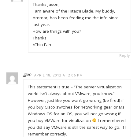
Thanks Jason,
I am aware of the Hitachi Blade. My buddy,
Ammar, has been feeding me the info since
last year.
How are things with you?
Thanks
/Chin Fah
Reply
jgan
APRIL 18, 2012 AT 2:06 PM
This statement is true – “The server virtualization
world isn’t always about VMware, you know.”
However, just like you won’t go wrong (be fired) if
you buy Cisco switches for networking gear or Ms
Windows OS for an OS, you will not go wrong if
you buy VMWare for virtulization
I remembered
you did say VMware is still the safest way to go, if I
remember correctly.