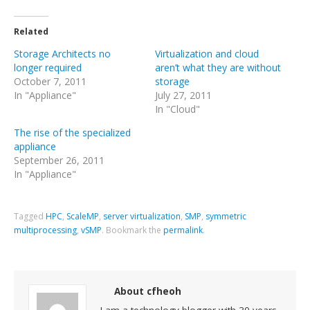
Related
Storage Architects no
Virtualization and cloud
longer required
aren’t what they are without
October 7, 2011
storage
In "Appliance"
July 27, 2011
In "Cloud"
The rise of the specialized
appliance
September 26, 2011
In "Appliance"
Tagged
HPC
,
ScaleMP
,
server virtualization
,
SMP
,
symmetric
multiprocessing
,
vSMP
.
Bookmark the
permalink
.
About cfheoh
I am a technology blogger with 30 years