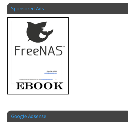
Sponsored Ads
Google Adsense