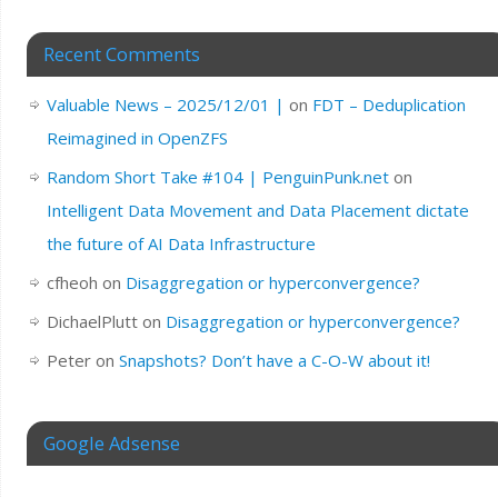
Recent Comments
Valuable News – 2025/12/01 |
on
FDT – Deduplication
Reimagined in OpenZFS
Random Short Take #104 | PenguinPunk.net
on
Intelligent Data Movement and Data Placement dictate
the future of AI Data Infrastructure
cfheoh
on
Disaggregation or hyperconvergence?
DichaelPlutt
on
Disaggregation or hyperconvergence?
Peter
on
Snapshots? Don’t have a C-O-W about it!
Google Adsense