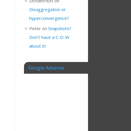
DichaelPlutt
on
Disaggregation or
hyperconvergence?
Peter
on
Snapshots?
Don’t have a C-O-W
about it!
r
Google Adsense