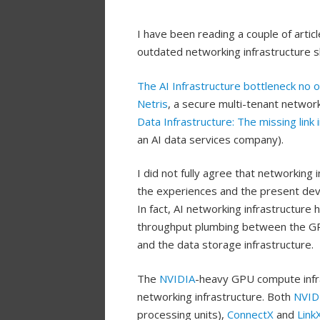
I have been reading a couple of arti
outdated networking infrastructure s
The AI Infrastructure bottleneck no 
Netris
, a secure multi-tenant networ
Data Infrastructure: The missing link 
an AI data services company).
I did not fully agree that networking 
the experiences and the present dev
In fact, AI networking infrastructure
throughput plumbing between the GPU
and the data storage infrastructure.
The
NVIDIA
-heavy GPU compute infra
networking infrastructure. Both
NVID
processing units),
ConnectX
and
Link