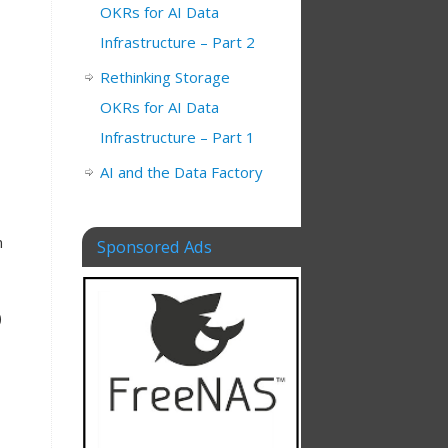
OKRs for AI Data
Infrastructure – Part 2
Rethinking Storage
OKRs for AI Data
Infrastructure – Part 1
AI and the Data Factory
m
Sponsored Ads
)