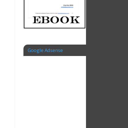
Google Adsense