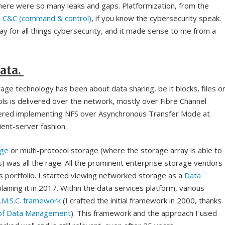
here were so many leaks and gaps. Platformization, from the
e
C&C (command & control)
, if you know the cybersecurity speak.
y for all things cybersecurity, and it made sense to me from a
ata.
ge technology has been about data sharing, be it blocks, files o
ls is delivered over the network, mostly over Fibre Channel
ered implementing NFS over Asynchronous Transfer Mode at
lient-server fashion.
age
or multi-protocol storage (where the storage array is able to
s) was all the rage. All the prominent enterprise storage vendors
ons portfolio. I started viewing networked storage as a
Data
aining it in 2017. Within the data services platform, various
R.M.S.C. framework
(I crafted the initial framework in 2000, thanks
 of Data Management
). This framework and the approach I used