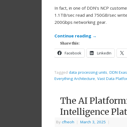
In fact, in one of DDN’s NCP custom
1.1TB/sec read and 750GB/sec write 
200Gbps networking gear.
Continue reading
→
Share this:
Facebook
LinkedIn
Tagged
data processing units
,
DDN Exas
Everything Architecture
,
Vast Data Platf
The AI Platform
Intelligence Pla
By
cfheoh
|
March 3, 2025
|