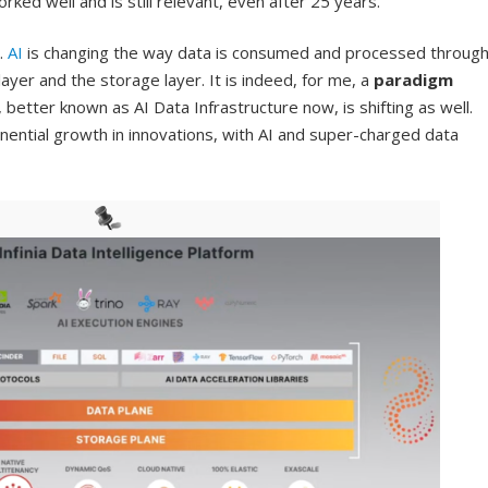
ked well and is still relevant, even after 25 years.
.
AI
is changing the way data is consumed and processed throug
er and the storage layer. It is indeed, for me, a
paradigm
, better known as AI Data Infrastructure now, is shifting as well.
ponential growth in innovations, with AI and super-charged data