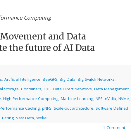
rformance Computing
a Movement and Data
e the future of AI Data
cs
,
Artificial Intelligence
,
BeeGFS
,
Big Data
,
Big Switch Networks
,
al Storage
,
Containers
,
CXL
,
Data Direct Networks
,
Data Management
,
e
,
High Performance Computing
,
Machine Learning
,
NFS
,
nVidia
,
NVMe
,
Performance Caching
,
pNFS
,
Scale-out architecture
,
Software Defined
 Tiering
,
Vast Data
,
WekaIO
1 Comment