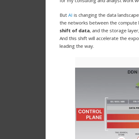
for my consulting and analyst work wor
But
AI
is changing the data landscape
the networks between the compute lay
shift of data
, and the storage layer
And this shift will accelerate the ex
leading the way.