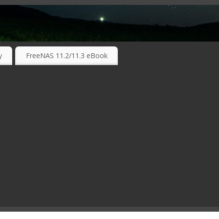
RKING TECHNOLOGIES ….
y
FreeNAS 11.2/11.3 eBook