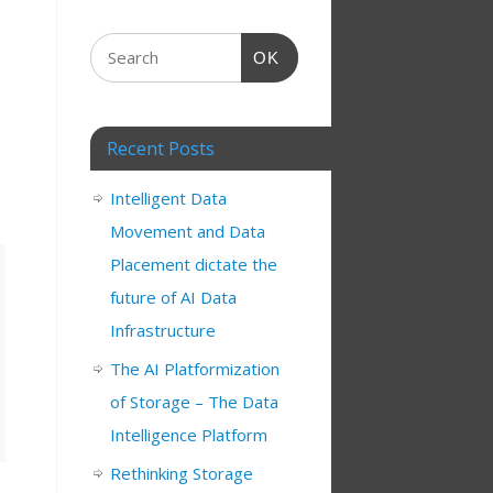
OK
Recent Posts
Intelligent Data
Movement and Data
Placement dictate the
future of AI Data
Infrastructure
The AI Platformization
of Storage – The Data
Intelligence Platform
Rethinking Storage