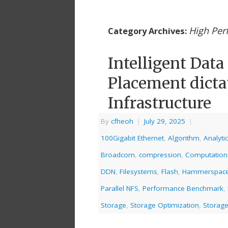
High Pe
Category Archives:
Intelligent Dat
Placement dictat
Infrastructure
By
cfheoh
|
July 29, 2025
|
100Gigabit Ethernet
,
Algorithm
,
Analyti
Broadcom
,
compression
,
Computation
DDN
,
Filesystems
,
Flash
,
Hammerspac
Parallel NFS
,
Performance Benchmark
,
Storage
,
Storage Optimization
,
Storage