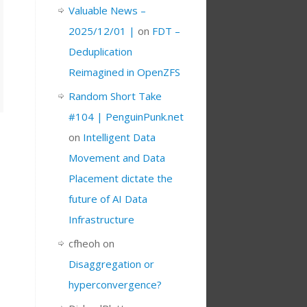
Valuable News –
2025/12/01 |
on
FDT –
Deduplication
Reimagined in OpenZFS
Random Short Take
#104 | PenguinPunk.net
on
Intelligent Data
Movement and Data
Placement dictate the
future of AI Data
Infrastructure
cfheoh
on
Disaggregation or
hyperconvergence?