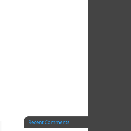
Recent Comments