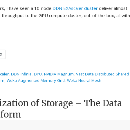
ers, I have seen a 10-node
DDN
EXAscaler cluster
deliver almost
throughput to the GPU compute cluster, out-of-the-box, all with
X
caler
,
DDN Infinia
,
DPU
,
NVIDIA Magnum
,
Vast Data Distributed Shared
orm
,
Weka Augmented Memory Grid
,
Weka Neural Mesh
ization of Storage – The Data
tform