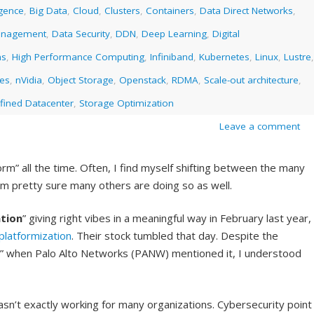
ligence
,
Big Data
,
Cloud
,
Clusters
,
Containers
,
Data Direct Networks
,
anagement
,
Data Security
,
DDN
,
Deep Learning
,
Digital
ms
,
High Performance Computing
,
Infiniband
,
Kubernetes
,
Linux
,
Lustre
,
ies
,
nVidia
,
Object Storage
,
Openstack
,
RDMA
,
Scale-out architecture
,
fined Datacenter
,
Storage Optimization
Leave a comment
rm” all the time. Often, I find myself shifting between the many
I am pretty sure many others are doing so as well.
tion
” giving right vibes in a meaningful way in February last year,
platformization
. Their stock tumbled that day. Despite the
on” when Palo Alto Networks (PANW) mentioned it, I understood
sn’t exactly working for many organizations. Cybersecurity point