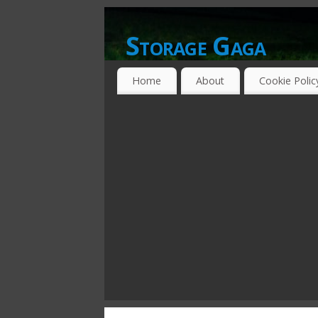
Storage Gaga
GOING GA-GA OVER STORAGE NETWO
Home
About
Cookie Polic