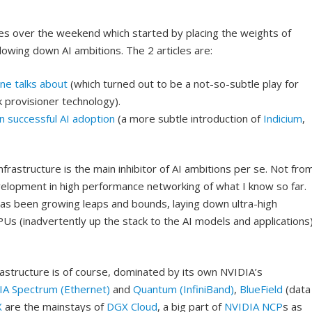
cles over the weekend which started by placing the weights of
lowing down AI ambitions. The 2 articles are:
one talks about
(which turned out to be a not-so-subtle play for
k provisioner technology).
in successful AI adoption
(a more subtle introduction of
Indicium
,
infrastructure is the main inhibitor of AI ambitions per se. Not fro
elopment in high performance networking of what I know so far.
 has been growing leaps and bounds, laying down ultra-high
s (inadvertently up the stack to the AI models and applications
structure is of course, dominated by its own NVIDIA’s
IA Spectrum (Ethernet)
and
Quantum (InfiniBand)
,
BlueField
(data
X
are the mainstays of
DGX Cloud
, a big part of
NVIDIA NCP
s as