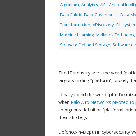
Algorithm
,
Analytics
,
API
,
Artificial Intel
Data Fabric
,
Data Governance
,
Data M
Transformation
,
eDiscovery
,
Filesyste
Machine Learning
,
Mellanox Technolog
Software Defined Storage
,
Software-de
The IT industry uses the word “platfo
jargons circling “platform”, loosely. 
I finally found the word “
platformiza
when
Palo Alto Networks
pivoted to 
ambiguous definition “platformizati
their strategy.
Defence-in-Depth in cybersecurity wa