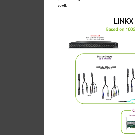
well.