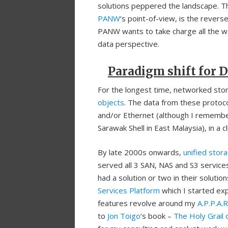
solutions peppered the landscape. T
PANW
‘s point-of-view, is the revers
PANW wants to take charge all the wa
data perspective.
Paradigm shift for D
For the longest time, networked stora
objects
. The data from these protoco
and/or Ethernet (although I rememb
Sarawak Shell in East Malaysia), in a c
By late 2000s onwards,
unified stor
served all 3 SAN, NAS and S3 service
had a solution or two in their soluti
Services Platform
which I started expl
features revolve around my
A.P.P.A.
to
Jon Toigo
‘s book –
The Holy Grail