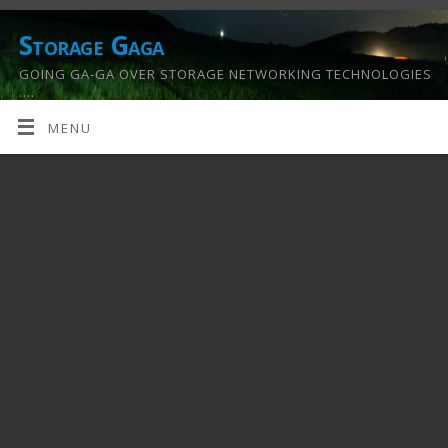
Storage Gaga
GOING GA-GA OVER STORAGE NETWORKING TECHNOLOGIES
….
MENU