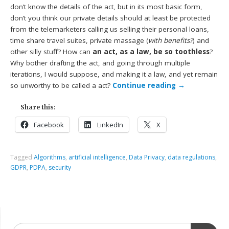
don’t know the details of the act, but in its most basic form,
don’t you think our private details should at least be protected
from the telemarketers calling us selling their personal loans,
time share travel suites, private massage (
with benefits?
) and
other silly stuff? How can
an act, as a law, be so toothless
?
Why bother drafting the act, and going through multiple
iterations, I would suppose, and making it a law, and yet remain
so unworthy to be called a act?
Continue reading
→
Share this:
Facebook
LinkedIn
X
Tagged
Algorithms
,
artificial intelligence
,
Data Privacy
,
data regulations
,
GDPR
,
PDPA
,
security