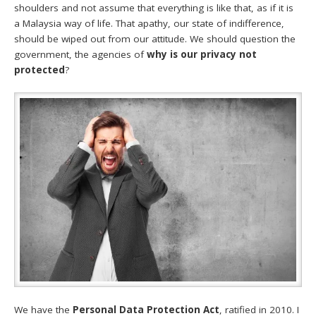
shoulders and not assume that everything is like that, as if it is
a Malaysia way of life. That apathy, our state of indifference,
should be wiped out from our attitude. We should question the
government, the agencies of
why is our privacy not
protected
?
We have the
Personal Data Protection Act
, ratified in 2010. I