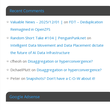
Recent Comments
Valuable News – 2025/12/01 |
on
FDT – Deduplication
Reimagined in OpenZFS
Random Short Take #104 | PenguinPunk.net
on
Intelligent Data Movement and Data Placement dictate
the future of AI Data Infrastructure
cfheoh
on
Disaggregation or hyperconvergence?
DichaelPlutt
on
Disaggregation or hyperconvergence?
Peter
on
Snapshots? Don’t have a C-O-W about it!
Google Adsense