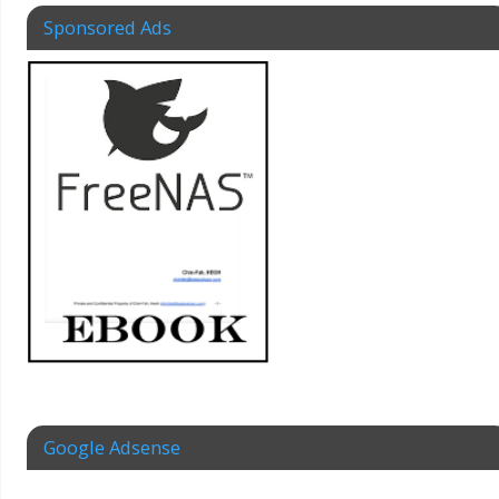
Sponsored Ads
Google Adsense