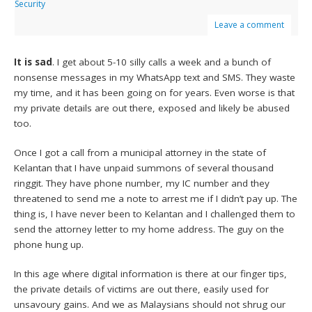
Security
Leave a comment
It is sad
. I get about 5-10 silly calls a week and a bunch of
nonsense messages in my WhatsApp text and SMS. They waste
my time, and it has been going on for years. Even worse is that
my private details are out there, exposed and likely be abused
too.
Once I got a call from a municipal attorney in the state of
Kelantan that I have unpaid summons of several thousand
ringgit. They have phone number, my IC number and they
threatened to send me a note to arrest me if I didn’t pay up. The
thing is, I have never been to Kelantan and I challenged them to
send the attorney letter to my home address. The guy on the
phone hung up.
In this age where digital information is there at our finger tips,
the private details of victims are out there, easily used for
unsavoury gains. And we as Malaysians should not shrug our