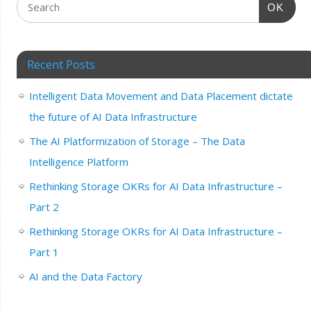
OK
Recent Posts
Intelligent Data Movement and Data Placement dictate
the future of AI Data Infrastructure
The AI Platformization of Storage – The Data
Intelligence Platform
Rethinking Storage OKRs for AI Data Infrastructure –
Part 2
Rethinking Storage OKRs for AI Data Infrastructure –
Part 1
AI and the Data Factory