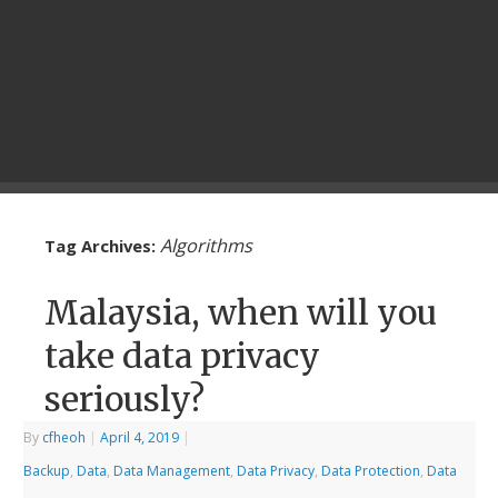
Algorithms
Tag Archives:
Malaysia, when will you
take data privacy
seriously?
By
cfheoh
|
April 4, 2019
|
Backup
,
Data
,
Data Management
,
Data Privacy
,
Data Protection
,
Data