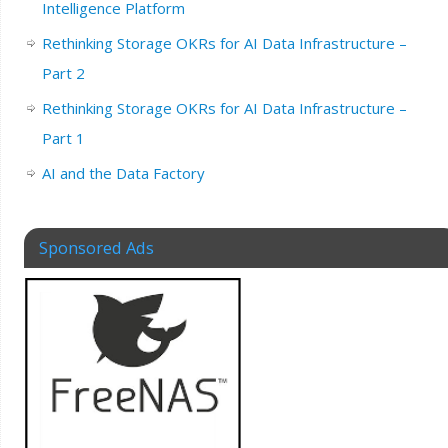
Intelligence Platform
Rethinking Storage OKRs for AI Data Infrastructure –
Part 2
Rethinking Storage OKRs for AI Data Infrastructure –
Part 1
AI and the Data Factory
Sponsored Ads