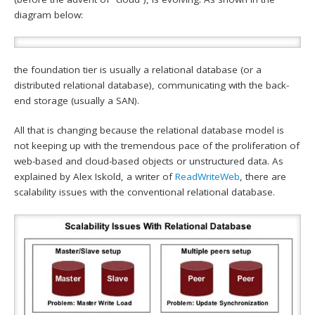
diagram below:
the foundation tier is usually a relational database (or a
distributed relational database), communicating with the back-
end storage (usually a SAN).
All that is changing because the relational database model is
not keeping up with the tremendous pace of the proliferation of
web-based and cloud-based objects or unstructured data. As
explained by Alex Iskold, a writer of
ReadWriteWeb
, there are
scalability issues with the conventional relational database.