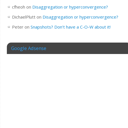
cfheoh
on
Disaggregation or hyperconvergence?
DichaelPlutt
on
Disaggregation or hyperconvergence?
Peter
on
Snapshots? Don’t have a C-O-W about it!
Google Adsense