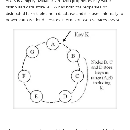
ADSS is a highly available, Amazon-proprietary key-value
distributed data store. ADSS has both the properties of
distributed hash table and a database and it is used internally to
power various Cloud Services in Amazon Web Services (AWS).