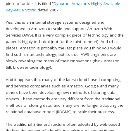
piece of article. It is titled “
Dynamo: Amazon’s Highly Available
Key-Value Store
” dated 2007.
Yes, this is an
internal
storage systems designed and
developed in Amazon to scale and support Amazon Web
Services (AWS). It is a very complex piece of technology and the
paper is highly technical (not for the faint of heart). And of all
places, Amazon is probably the last place you think you would
find such smart technology, but it’s true. AWS engineers are
slowly revealing the many of their innovations (think Amazon
Silk browser technology).
And it appears that many of the latest cloud-based computing
and services companies such as Amazon, Google and many
others have been developing new methods of storing data
objects. These methods are very different from the traditional
methods of storing data, and many are no longer adopting the
relational database model (RDBMS) to scale their business.
The traditional 3-tier architecture often adopted by web-based
(before the advent of “cloud”), is evolving. As shown in the