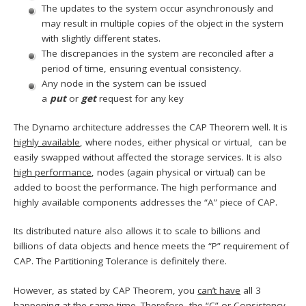
The updates to the system occur asynchronously and
may result in multiple copies of the object in the system
with slightly different states.
The discrepancies in the system are reconciled after a
period of time, ensuring eventual consistency.
Any node in the system can be issued
a
put
or
get
request for any key
The Dynamo architecture addresses the CAP Theorem well. It is
highly available
, where nodes, either physical or virtual, can be
easily swapped without affected the storage services. It is also
high performance
, nodes (again physical or virtual) can be
added to boost the performance. The high performance and
highly available components addresses the “A” piece of CAP.
Its distributed nature also allows it to scale to billions and
billions of data objects and hence meets the “P” requirement of
CAP. The Partitioning Tolerance is definitely there.
However, as stated by CAP Theorem, you
can’t have
all 3
happening at the same time. Therefore, the “C” or Consistency