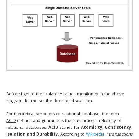
Before I get to the scalability issues mentioned in the above
diagram, let me set the floor for discussion.
For theoretical schoolers of relational database, the term
ACID
defines and guarantees the transactional reliability of
relational databases.
ACID
stands for
Atomicity, Consistency,
Isolation and Durability
. According to
Wikipedia
, “
transactions