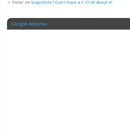
Peter
on
Snapshots? Don’t have a C-O-W about it!
Google Adsense