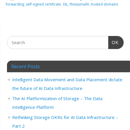
forwarding
,
self-signed certificate
,
SSL
,
thisisunsafe
,
trusted domains
OK
Recent Posts
Intelligent Data Movement and Data Placement dictate
the future of AI Data Infrastructure
The AI Platformization of Storage – The Data
Intelligence Platform
Rethinking Storage OKRs for AI Data Infrastructure –
Part 2