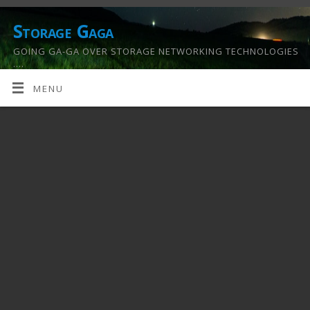
Storage Gaga
GOING GA-GA OVER STORAGE NETWORKING TECHNOLOGIES
….
MENU