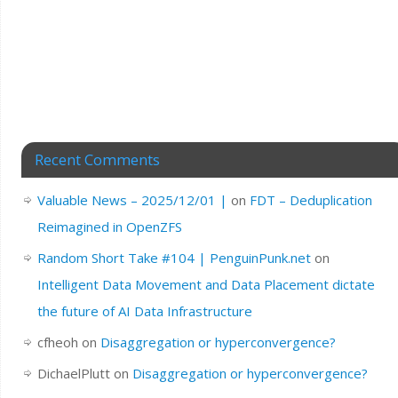
Recent Comments
Valuable News – 2025/12/01 |
on
FDT – Deduplication
Reimagined in OpenZFS
Random Short Take #104 | PenguinPunk.net
on
Intelligent Data Movement and Data Placement dictate
the future of AI Data Infrastructure
cfheoh
on
Disaggregation or hyperconvergence?
DichaelPlutt
on
Disaggregation or hyperconvergence?