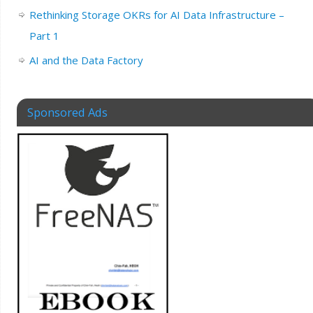
Rethinking Storage OKRs for AI Data Infrastructure –
Part 1
AI and the Data Factory
Sponsored Ads