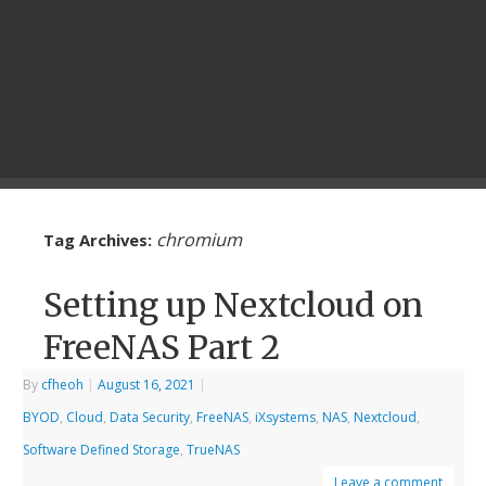
chromium
Tag Archives:
Setting up Nextcloud on
FreeNAS Part 2
By
cfheoh
|
August 16, 2021
|
BYOD
,
Cloud
,
Data Security
,
FreeNAS
,
iXsystems
,
NAS
,
Nextcloud
,
Software Defined Storage
,
TrueNAS
Leave a comment