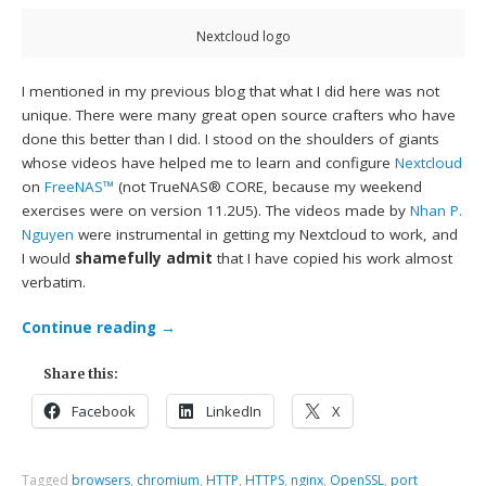
Nextcloud logo
I mentioned in my previous blog that what I did here was not
unique. There were many great open source crafters who have
done this better than I did. I stood on the shoulders of giants
whose videos have helped me to learn and configure
Nextcloud
on
FreeNAS™
(not TrueNAS® CORE, because my weekend
exercises were on version 11.2U5). The videos made by
Nhan P.
Nguyen
were instrumental in getting my Nextcloud to work, and
I would
shamefully admit
that I have copied his work almost
verbatim.
Continue reading
→
Share this:
Facebook
LinkedIn
X
Tagged
browsers
,
chromium
,
HTTP
,
HTTPS
,
nginx
,
OpenSSL
,
port