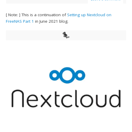
[ Note: ] This is a continuation of
Setting up Nextcloud on
FreeNAS Part 1
in June 2021 blog.