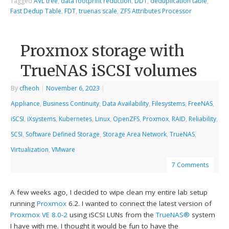
Tagged
AVL tree
,
data footprint reduction
,
DDT
,
deduplication table
,
Fast Dedup Table
,
FDT
,
truenas scale
,
ZFS Attributes Processor
Proxmox storage with
TrueNAS iSCSI volumes
By
cfheoh
|
November 6, 2023
|
Appliance
,
Business Continuity
,
Data Availability
,
Filesystems
,
FreeNAS
,
iSCSI
,
iXsystems
,
Kubernetes
,
Linux
,
OpenZFS
,
Proxmox
,
RAID
,
Reliability
,
SCSI
,
Software Defined Storage
,
Storage Area Network
,
TrueNAS
,
Virtualization
,
VMware
7 Comments
A few weeks ago, I decided to wipe clean my entire lab setup
running
Proxmox
6.2. I wanted to connect the latest version of
Proxmox VE 8.0-2
using iSCSI LUNs from the
TrueNAS®
system
I have with me. I thought it would be fun to have the