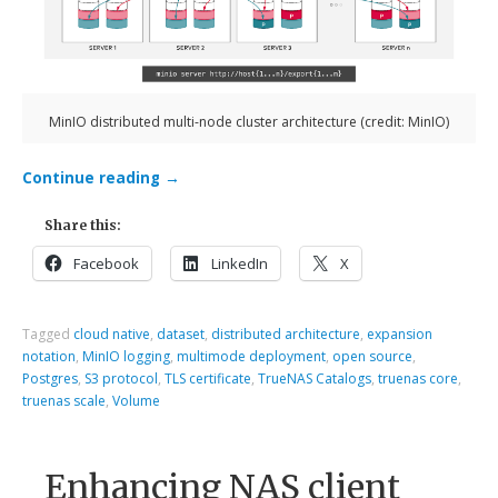
MinIO distributed multi-node cluster architecture (credit: MinIO)
Continue reading
→
Share this:
Facebook
LinkedIn
X
Tagged
cloud native
,
dataset
,
distributed architecture
,
expansion
notation
,
MinIO logging
,
multimode deployment
,
open source
,
Postgres
,
S3 protocol
,
TLS certificate
,
TrueNAS Catalogs
,
truenas core
,
truenas scale
,
Volume
Enhancing NAS client