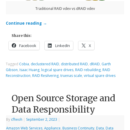
Traditional RAID vdev vs dRAID vdev
Continue reading
→
Share this:
Facebook
LinkedIn
X
Tagged
Cobia
,
declustered RAID
,
distributed RAID
,
dRAID
,
Garth
Gibson
,
Isaac Huang
,
logical spare drives
,
RAID rebuilding
,
RAID
Reconstruction
,
RAID Resilvering
,
truenas scale
,
virtual spare drives
Open Source Storage and
Data Responsibility
By
cfheoh
|
September 2, 2023
|
Amazon Web Services
,
Appliance
,
Business Continuity
,
Data
,
Data