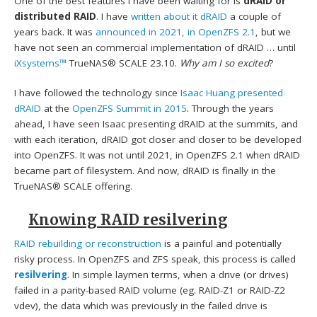
One of the best features I have been waiting for is
dRAID or
distributed RAID
. I have
written about it dRAID
a couple of
years back. It was
announced in 2021, in OpenZFS 2.1
, but we
have not seen an commercial implementation of dRAID … until
iXsystems™
TrueNAS® SCALE 23.10.
Why am I so excited
?
I have followed the technology since
Isaac Huang presented
dRAID
at the
OpenZFS Summit in 2015
. Through the years
ahead, I have seen Isaac presenting dRAID at the summits, and
with each iteration, dRAID got closer and closer to be developed
into OpenZFS. It was not until 2021, in OpenZFS 2.1 when dRAID
became part of filesystem. And now, dRAID is finally in the
TrueNAS® SCALE offering.
Knowing RAID resilvering
RAID rebuilding or reconstruction
is a painful and potentially
risky process. In OpenZFS and ZFS speak, this process is called
resilvering
. In simple laymen terms, when a drive (or drives)
failed in a parity-based RAID volume (eg. RAID-Z1 or RAID-Z2
vdev), the data which was previously in the failed drive is