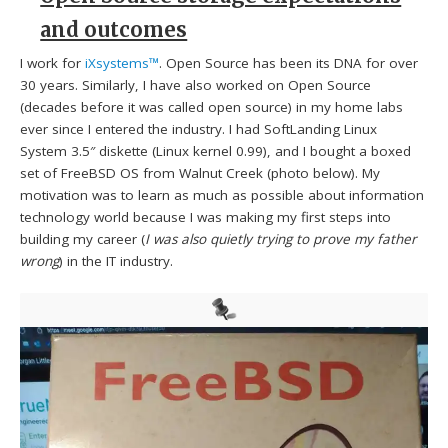
and outcomes
I work for
iXsystems™
. Open Source has been its DNA for over
30 years. Similarly, I have also worked on Open Source
(decades before it was called open source) in my home labs
ever since I entered the industry. I had SoftLanding Linux
System 3.5″ diskette (Linux kernel 0.99), and I bought a boxed
set of FreeBSD OS from Walnut Creek (photo below). My
motivation was to learn as much as possible about information
technology world because I was making my first steps into
building my career (
I was also quietly trying to prove my father
wrong
) in the IT industry.