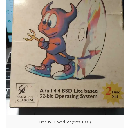
FreeBSD Boxed Set (circa 1993)