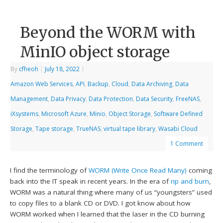
Beyond the WORM with
MinIO object storage
By
cfheoh
|
July 18, 2022
|
Amazon Web Services
,
API
,
Backup
,
Cloud
,
Data Archiving
,
Data
Management
,
Data Privacy
,
Data Protection
,
Data Security
,
FreeNAS
,
iXsystems
,
Microsoft Azure
,
Minio
,
Object Storage
,
Software Defined
Storage
,
Tape storage
,
TrueNAS
,
virtual tape library
,
Wasabi Cloud
1 Comment
I find the terminology of
WORM (Write Once Read Many)
coming
back into the IT speak in recent years. In the era of
rip and burn
,
WORM was a natural thing where many of us “youngsters” used
to copy files to a blank CD or DVD. I got know about how
WORM worked when I learned that the laser in the CD burning