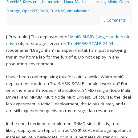
FreeNAS
,
iXsystems
,
Kubernetes
,
Linux
,
Machine Learning
,
Minio
,
Object
Storage
,
OpenZFS
,
RAID
,
TrueNAS
,
Virtualization
3 Comments
[ Preamble ] This deployment of
MinIO
SNMD (single node multi
drive)
object storage server on
TrueNAS® SCALE 24.04
(codename “Dragonfish”) is experimental. I am just deploying
this in my home lab for the fun of it. Do not deploy in any
production environment.
I have been contemplating this for quite a while. Which MinIO
deployment mode on TrueNAS® SCALE should I work on? For
one, there are 3 modes – Standalone, SNMD (Single Node Multi
Drives) and MNMD (Multi Node Multi Drives). Of course, the ideal
lab experiment is MNMD deployment, the MinIO cluster, and I
am still experimenting this on my meagre lab resources.
In the end, I decided to implement SNMD since this is, most
likely, deployed on top of a TrueNAS® SCALE storage appliance
instead an x-86 bare-metal or in a Kubernetes cluster on Linux