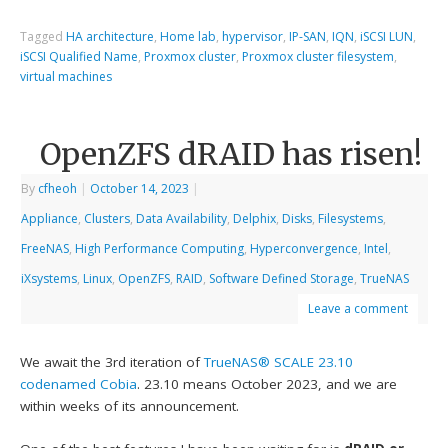
Tagged
HA architecture
,
Home lab
,
hypervisor
,
IP-SAN
,
IQN
,
iSCSI LUN
,
iSCSI Qualified Name
,
Proxmox cluster
,
Proxmox cluster filesystem
,
virtual machines
OpenZFS dRAID has risen!
By
cfheoh
|
October 14, 2023
|
Appliance
,
Clusters
,
Data Availability
,
Delphix
,
Disks
,
Filesystems
,
FreeNAS
,
High Performance Computing
,
Hyperconvergence
,
Intel
,
iXsystems
,
Linux
,
OpenZFS
,
RAID
,
Software Defined Storage
,
TrueNAS
Leave a comment
We await the 3rd iteration of
TrueNAS® SCALE
23.10
codenamed Cobia
. 23.10 means October 2023, and we are
within weeks of its announcement.