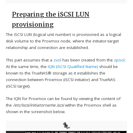
Preparing the iSCSI LUN
provisioning
The iSCSI LUN (logical unit number) is provisioned as a logical
disk volume to the Proxmox node, where the initiator-target
relationship and connection are established.
This part assumes that a
zvol
has been created from the
zpool
.
At the same time, the
IQN (iSCSI Qualified Name)
should be
known to the TrueNAS® storage as it establishes the
connection between Proxmox (iSCSI initiator) and TrueNAS
(iSCSI target).
The IQN for Proxmox can be found by viewing the content of
the
/etc/iscsi/initiatorname.iscsi
within the Proxmox shell as
shown in the screenshot below.