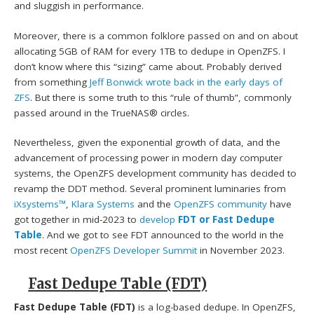
and sluggish in performance.
Moreover, there is a common folklore passed on and on about
allocating 5GB of RAM for every 1TB to dedupe in OpenZFS. I
don’t know where this “sizing” came about. Probably derived
from something
Jeff Bonwick
wrote back in the early days of
ZFS
. But there is some truth to this “rule of thumb”, commonly
passed around in the TrueNAS® circles.
Nevertheless, given the exponential growth of data, and the
advancement of processing power in modern day computer
systems, the OpenZFS development community has decided to
revamp the DDT method. Several prominent luminaries from
iXsystems™
,
Klara Systems
and the
OpenZFS community
have
got together in mid-2023 to
develop
FDT or Fast Dedupe
Table
. And we got to see FDT announced to the world in the
most recent
OpenZFS Developer Summit
in November 2023.
Fast Dedupe Table (FDT)
Fast Dedupe Table (FDT)
is a log-based dedupe. In OpenZFS,