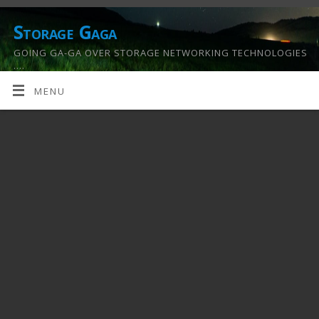
Storage Gaga
GOING GA-GA OVER STORAGE NETWORKING TECHNOLOGIES
….
MENU