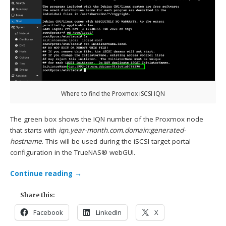
Where to find the Proxmox iSCSI IQN
The green box shows the IQN number of the Proxmox node
that starts with
iqn.year-month.com.domain:generated-
hostname
. This will be used during the iSCSI target portal
configuration in the TrueNAS® webGUI.
Continue reading
→
Share this:
Facebook
LinkedIn
X