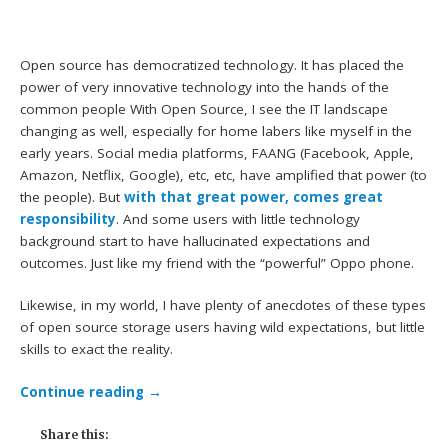
Open source has democratized technology. It has placed the
power of very innovative technology into the hands of the
common people With Open Source, I see the IT landscape
changing as well, especially for home labers like myself in the
early years. Social media platforms, FAANG (Facebook, Apple,
Amazon, Netflix, Google), etc, etc, have amplified that power (to
the people). But
with that great power, comes great
responsibility
. And some users with little technology
background start to have hallucinated expectations and
outcomes. Just like my friend with the “powerful” Oppo phone.
Likewise, in my world, I have plenty of anecdotes of these types
of open source storage users having wild expectations, but little
skills to exact the reality.
Continue reading
→
Share this: