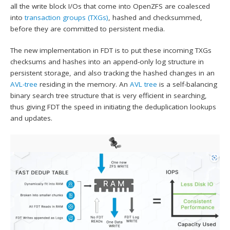
all the write block I/Os that come into OpenZFS are coalesced
into
transaction groups (TXGs)
, hashed and checksummed,
before they are committed to persistent media.
The new implementation in FDT is to put these incoming TXGs
checksums and hashes into an append-only log structure in
persistent storage, and also tracking the hashed changes in an
AVL-tree
residing in the memory. An
AVL tree
is a self-balancing
binary search tree structure that is very efficient in searching,
thus giving FDT the speed in initiating the deduplication lookups
and updates.