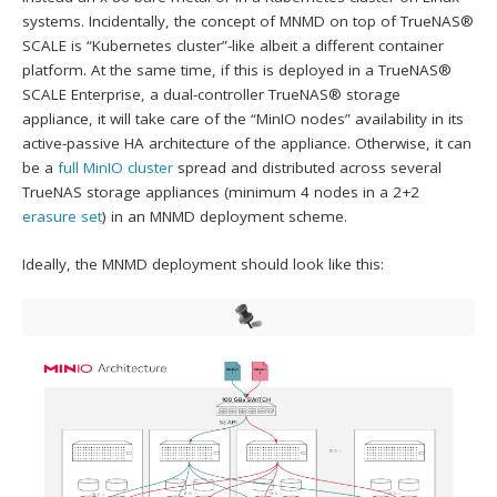
systems. Incidentally, the concept of MNMD on top of TrueNAS®
SCALE is “Kubernetes cluster”-like albeit a different container
platform. At the same time, if this is deployed in a TrueNAS®
SCALE Enterprise, a dual-controller TrueNAS® storage
appliance, it will take care of the “MinIO nodes” availability in its
active-passive HA architecture of the appliance. Otherwise, it can
be a
full MinIO cluster
spread and distributed across several
TrueNAS storage appliances (minimum 4 nodes in a 2+2
erasure set
) in an MNMD deployment scheme.
Ideally, the MNMD deployment should look like this: