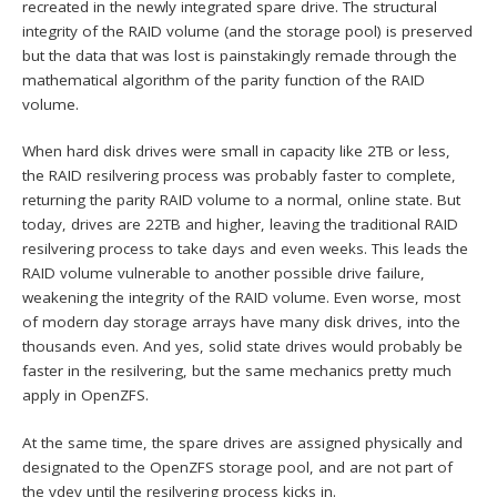
recreated in the newly integrated spare drive. The structural
integrity of the RAID volume (and the storage pool) is preserved
but the data that was lost is painstakingly remade through the
mathematical algorithm of the parity function of the RAID
volume.
When hard disk drives were small in capacity like 2TB or less,
the RAID resilvering process was probably faster to complete,
returning the parity RAID volume to a normal, online state. But
today, drives are 22TB and higher, leaving the traditional RAID
resilvering process to take days and even weeks. This leads the
RAID volume vulnerable to another possible drive failure,
weakening the integrity of the RAID volume. Even worse, most
of modern day storage arrays have many disk drives, into the
thousands even. And yes, solid state drives would probably be
faster in the resilvering, but the same mechanics pretty much
apply in OpenZFS.
At the same time, the spare drives are assigned physically and
designated to the OpenZFS storage pool, and are not part of
the vdev until the resilvering process kicks in.