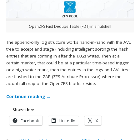
OpenZFS Fast Dedupe Table (FDT) in a nutshell
The append-only log structure works hand-in-hand with the AVL
tree to accept and stage (including intelligent sorting) the hash
entries that are coming in after the TXGs writes. Then at a
certain marker, that could be at a particular time-based trigger
or a high-water mark, then the entries in the logs and AVL tree
are flushed to the ZAP (ZFS Attribute Processor) where the
actual full map of the OpenZFS blocks reside.
Continue reading
→
Share this:
Facebook
LinkedIn
X