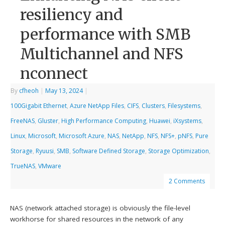
resiliency and
performance with SMB
Multichannel and NFS
nconnect
By
cfheoh
|
May 13, 2024
|
100Gigabit Ethernet
,
Azure NetApp Files
,
CIFS
,
Clusters
,
Filesystems
,
FreeNAS
,
Gluster
,
High Performance Computing
,
Huawei
,
iXsystems
,
Linux
,
Microsoft
,
Microsoft Azure
,
NAS
,
NetApp
,
NFS
,
NFS+
,
pNFS
,
Pure
Storage
,
Ryuusi
,
SMB
,
Software Defined Storage
,
Storage Optimization
,
TrueNAS
,
VMware
2 Comments
NAS (network attached storage) is obviously the file-level
workhorse for shared resources in the network of any