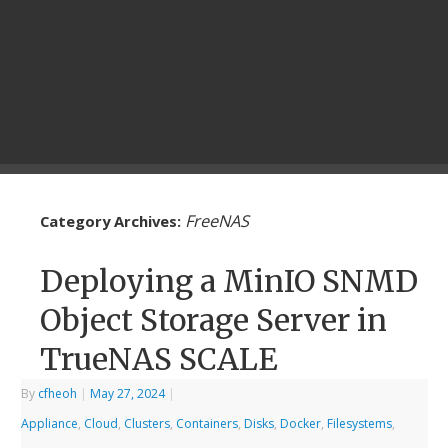
FreeNAS
Category Archives:
Deploying a MinIO SNMD
Object Storage Server in
TrueNAS SCALE
By
cfheoh
|
May 27, 2024
|
Appliance
,
Cloud
,
Clusters
,
Containers
,
Disks
,
Docker
,
Filesystems
,