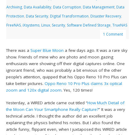
Archiving
,
Data Availability
,
Data Corruption
,
Data Management
,
Data
Protection
,
Data Security
,
Digital Transformation
,
Disaster Recovery
,
FreeNAS
,
iXsystems
,
Linux
,
Security
,
Software Defined Storage
,
TrueNAS
1 Comment
There was a
Super Blue Moon
a few days ago. It was a rare sky
show. Friends of mine who are photo and moon gazing
enthusiasts were showing off their digital captures online. One
ignorant friend, who was probably a bit envious of the other
people’s attention, quipped that his Oppo Reno 10 Pro Plus can
take better pictures.
Oppo Reno 10 Pro Plus claims 3x optical
zoom and 120x digital zoom
. Yes, 120 times!
Yesterday, a WIRED article came out titled “
How Much Detail of
the Moon Can Your Smartphone Really Capture?
” It was a very
technical article. I thought the author did an excellent job
explaining the physics behind his notes. But I also found the
article funny, flippant even, when I juxtaposed this WIRED article