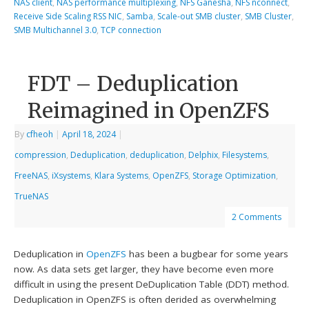
NAS client
,
NAS performance multiplexing
,
NFS Ganesha
,
NFS nconnect
,
Receive Side Scaling RSS NIC
,
Samba
,
Scale-out SMB cluster
,
SMB Cluster
,
SMB Multichannel 3.0
,
TCP connection
FDT – Deduplication
Reimagined in OpenZFS
By
cfheoh
|
April 18, 2024
|
compression
,
Deduplication
,
deduplication
,
Delphix
,
Filesystems
,
FreeNAS
,
iXsystems
,
Klara Systems
,
OpenZFS
,
Storage Optimization
,
TrueNAS
2 Comments
Deduplication in
OpenZFS
has been a bugbear for some years
now. As data sets get larger, they have become even more
difficult in using the present DeDuplication Table (DDT) method.
Deduplication in OpenZFS is often derided as overwhelming