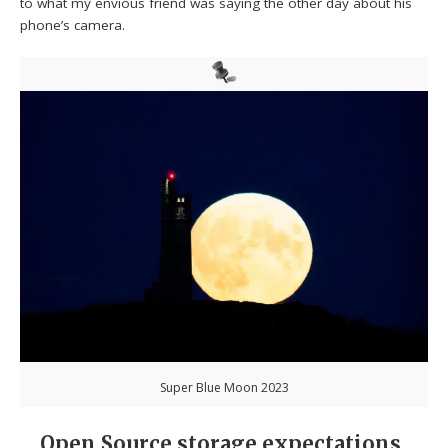
to what my envious friend was saying the other day about his
phone’s camera.
Super Blue Moon 2023
Open Source storage expectations