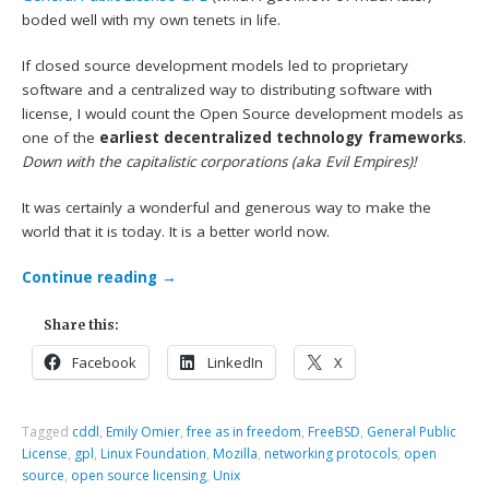
boded well with my own tenets in life.
If closed source development models led to proprietary
software and a centralized way to distributing software with
license, I would count the Open Source development models as
one of the
earliest decentralized technology frameworks
.
Down with the capitalistic corporations (aka Evil Empires)!
It was certainly a wonderful and generous way to make the
world that it is today. It is a better world now.
Continue reading
→
Share this:
Facebook
LinkedIn
X
Tagged
cddl
,
Emily Omier
,
free as in freedom
,
FreeBSD
,
General Public
License
,
gpl
,
Linux Foundation
,
Mozilla
,
networking protocols
,
open
source
,
open source licensing
,
Unix