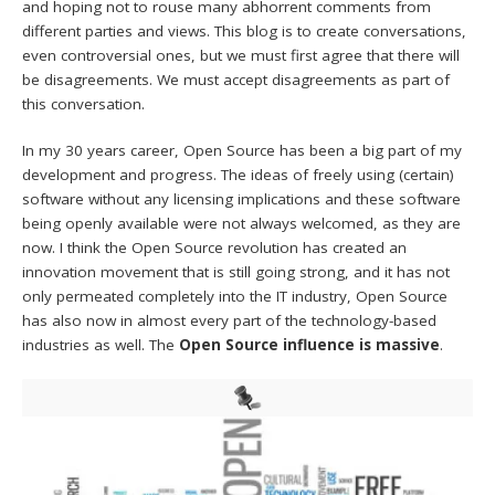
and hoping not to rouse many abhorrent comments from
different parties and views. This blog is to create conversations,
even controversial ones, but we must first agree that there will
be disagreements. We must accept disagreements as part of
this conversation.
In my 30 years career, Open Source has been a big part of my
development and progress. The ideas of freely using (certain)
software without any licensing implications and these software
being openly available were not always welcomed, as they are
now. I think the Open Source revolution has created an
innovation movement that is still going strong, and it has not
only permeated completely into the IT industry, Open Source
has also now in almost every part of the technology-based
industries as well. The
Open Source influence is massive
.