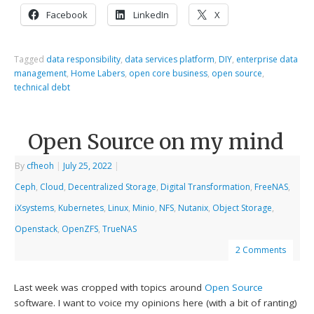
Facebook
LinkedIn
X
Tagged
data responsibility
,
data services platform
,
DIY
,
enterprise data
management
,
Home Labers
,
open core business
,
open source
,
technical debt
Open Source on my mind
By
cfheoh
|
July 25, 2022
|
Ceph
,
Cloud
,
Decentralized Storage
,
Digital Transformation
,
FreeNAS
,
iXsystems
,
Kubernetes
,
Linux
,
Minio
,
NFS
,
Nutanix
,
Object Storage
,
Openstack
,
OpenZFS
,
TrueNAS
2 Comments
Last week was cropped with topics around
Open Source
software. I want to voice my opinions here (with a bit of ranting)