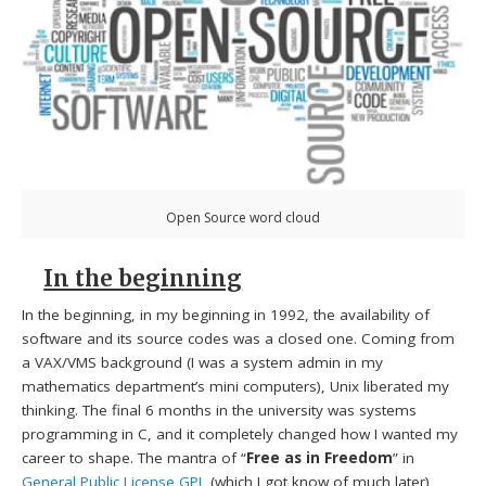
Open Source word cloud
In the beginning
In the beginning, in my beginning in 1992, the availability of
software and its source codes was a closed one. Coming from
a VAX/VMS background (I was a system admin in my
mathematics department’s mini computers), Unix liberated my
thinking. The final 6 months in the university was systems
programming in C, and it completely changed how I wanted my
career to shape. The mantra of “
Free as in Freedom
” in
General Public License
GPL
(which I got know of much later)