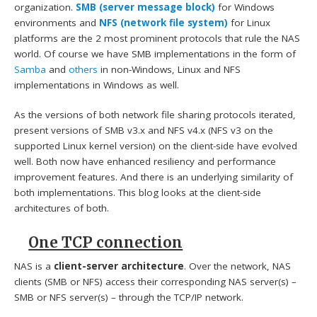
organization.
SMB (server message block)
for Windows
environments and
NFS (network file system)
for Linux
platforms are the 2 most prominent protocols that rule the NAS
world. Of course we have SMB implementations in the form of
Samba
and
others
in non-Windows, Linux and NFS
implementations in Windows as well.
As the versions of both network file sharing protocols iterated,
present versions of SMB v3.x and NFS v4.x (NFS v3 on the
supported Linux kernel version) on the client-side have evolved
well. Both now have enhanced resiliency and performance
improvement features. And there is an underlying similarity of
both implementations. This blog looks at the client-side
architectures of both.
One TCP connection
NAS is a
client-server architecture
. Over the network, NAS
clients (SMB or NFS) access their corresponding NAS server(s) –
SMB or NFS server(s) – through the TCP/IP network.