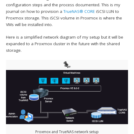
configuration steps and the process documented. This is my
journal on how to provision a
TrueNAS® CORE
iSCSI LUN to
Proxmox storage. This iSCSI volume in Proxmox is where the
VMs will be installed into.
Here is a simplified network diagram of my setup but it will be
expanded to a Proxmox cluster in the future with the shared
storage.
Proxmox and TrueNAS network setup