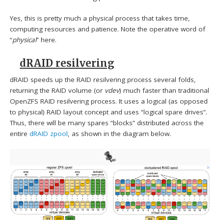
Yes, this is pretty much a physical process that takes time,
computing resources and patience. Note the operative word of
“
physical
” here.
dRAID resilvering
dRAID speeds up the RAID resilvering process several folds,
returning the RAID volume (or
vdev
) much faster than traditional
OpenZFS RAID resilvering process. It uses a logical (as opposed
to physical) RAID layout concept and uses “logical spare drives”.
Thus, there will be many spares “blocks” distributed across the
entire
dRAID zpool
, as shown in the diagram below.