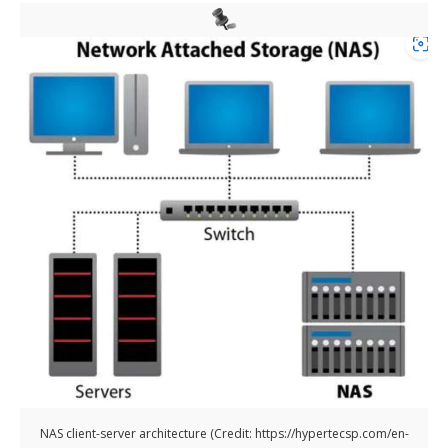
NAS client-server architecture (Credit: https://hypertecsp.com/en-