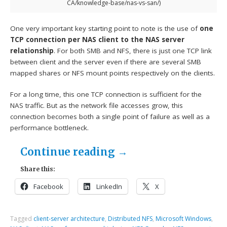
CA/knowledge-base/nas-vs-san/)
One very important key starting point to note is the use of
one
TCP connection per NAS client to the NAS server
relationship
. For both SMB and NFS, there is just one TCP link
between client and the server even if there are several SMB
mapped shares or NFS mount points respectively on the clients.
For a long time, this one TCP connection is sufficient for the
NAS traffic. But as the network file accesses grow, this
connection becomes both a single point of failure as well as a
performance bottleneck.
Continue reading
→
Share this:
Facebook
LinkedIn
X
Tagged
client-server architecture
,
Distributed NFS
,
Microsoft Windows
,