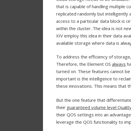
that is capable of handling multiple co
replicated randomly but intelligently 
access to a particular data block is
within the cluster. The idea is not 
XIV employ this idea in their data avail
available storage where data is alway
To address the efficiency of storage, 
Therefore, the Element OS
always
h
turned on. These features cannot be 
important is the intelligence to rec
these innovations. This means that t
But the one feature that differentiat
their
guaranteed volume level Quality
their QOS settings into an advantage
leverage the QOS functionality to imp