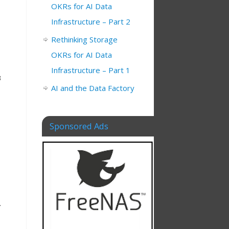
OKRs for AI Data
Infrastructure – Part 2
Rethinking Storage
OKRs for AI Data
Infrastructure – Part 1
B
AI and the Data Factory
Sponsored Ads
.