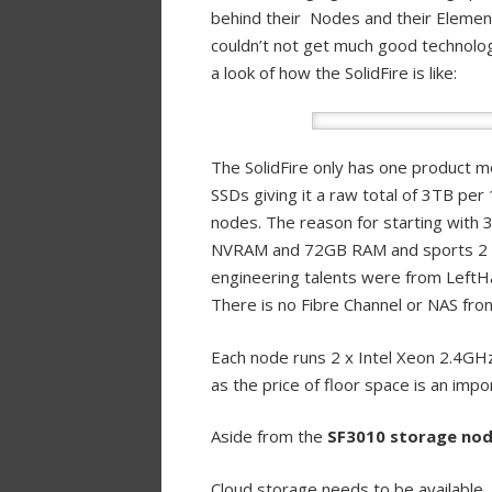
behind their Nodes and their Element 
couldn’t not get much good technolog
a look of how the SolidFire is like:
The SolidFire only has one product 
SSDs giving it a raw total of 3TB per
nodes. The reason for starting with 
NVRAM and 72GB RAM and sports 2 x 1
engineering talents were from Left
There is no Fibre Channel or NAS fron
Each node runs 2 x Intel Xeon 2.4GHz
as the price of floor space is an impo
Aside from the
SF3010 storage no
Cloud storage needs to be available