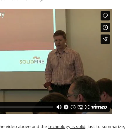
d the video above and the
technology is solid
. Just to summarize,