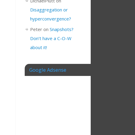
DichaelPlutt
on
Disaggregation or
hyperconvergence?
Peter
on
Snapshots?
Don’t have a C-O-W
about it!
Google Adsense