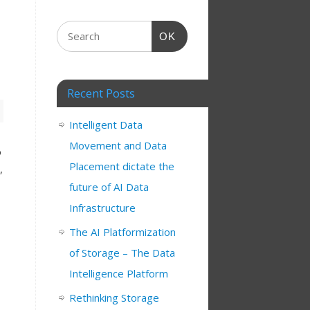
OK
Recent Posts
Intelligent Data
Movement and Data
o
Placement dictate the
,
future of AI Data
Infrastructure
The AI Platformization
of Storage – The Data
Intelligence Platform
Rethinking Storage