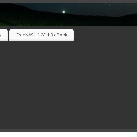
RKING TECHNOLOGIES ….
y
FreeNAS 11.2/11.3 eBook