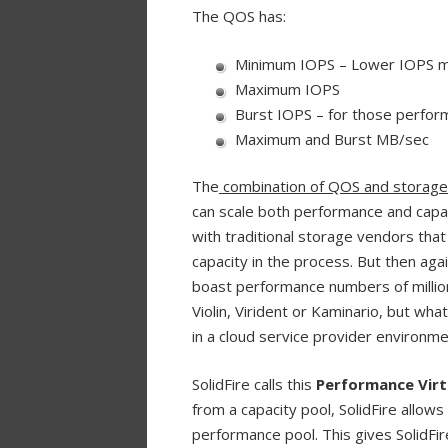
The QOS has:
Minimum IOPS – Lower IOPS me
Maximum IOPS
Burst IOPS – for those perfo
Maximum and Burst MB/sec
The
combination of QOS and storage c
can scale both performance and capac
with traditional storage vendors that
capacity in the process. But then aga
boast performance numbers of million
Violin, Virident or Kaminario, but wh
in a cloud service provider environme
SolidFire calls this
Performance Virt
from a capacity pool, SolidFire allow
performance pool. This gives SolidFir