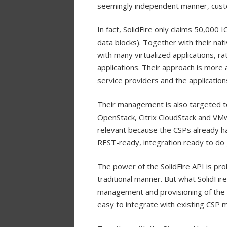
seemingly independent manner, custo
In fact, SolidFire only claims 50,000
data blocks). Together with their nati
with many virtualized applications, 
applications. Their approach is more
service providers and the application
Their management is also targeted to 
OpenStack, Citrix CloudStack and VMw
relevant because the CSPs already ha
REST-ready, integration ready to do j
The power of the SolidFire API is pr
traditional manner. But what SolidFire
management and provisioning of the S
easy to integrate with existing CSP 