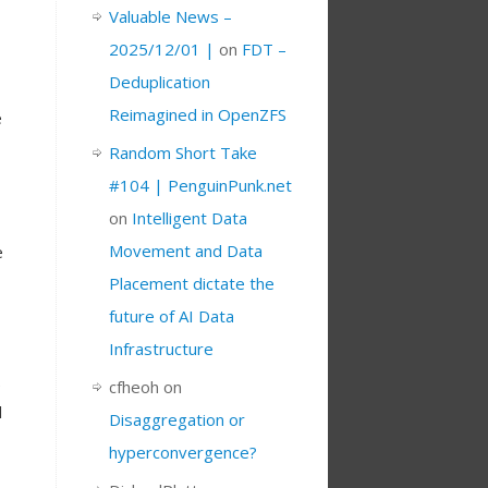
Valuable News –
2025/12/01 |
on
FDT –
Deduplication
Reimagined in OpenZFS
e
Random Short Take
#104 | PenguinPunk.net
on
Intelligent Data
Movement and Data
e
Placement dictate the
future of AI Data
Infrastructure
e
cfheoh
on
l
Disaggregation or
hyperconvergence?