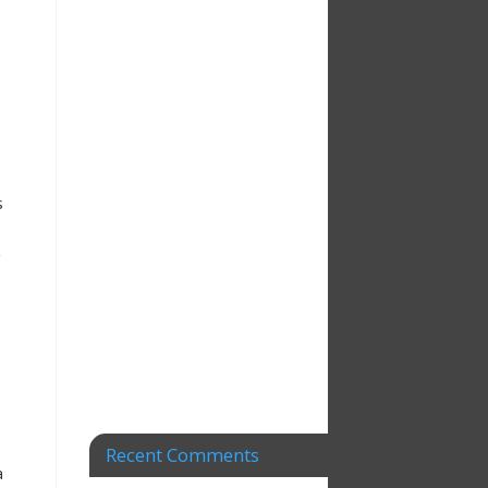
s
g
Recent Comments
a