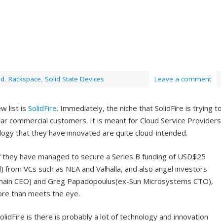
ud
,
Rackspace
,
Solid State Devices
Leave a comment
w list is
SolidFire
. Immediately, the niche that SolidFire is trying t
gular commercial customers. It is meant for Cloud Service Providers
ogy that they have innovated are quite cloud-intended.
 if they have managed to secure a Series B funding of USD$25
ll) from VCs such as NEA and Valhalla, and also angel investors
omain CEO) and Greg Papadopoulus(ex-Sun Microsystems CTO),
ore than meets the eye.
olidFire is there is probably a lot of technology and innovation