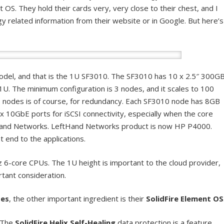
OS. They hold their cards very, very close to their chest, and I
y related information from their website or in Google. But here’s
model, and that is the 1U SF3010. The SF3010 has 10 x 2.5″ 300G
 1U. The minimum configuration is 3 nodes, and it scales to 100
3 nodes is of course, for redundancy. Each SF3010 node has 8GB
0GbE ports for iSCSI connectivity, especially when the core
Hand Networks. LeftHand Networks product is now HP P4000.
t end to the applications.
 6-core CPUs. The 1U height is important to the cloud provider,
rtant consideration.
des
, the other important ingredient is their
SolidFire Element OS
. The
SolidFire Helix Self-Healing
data protection is a feature