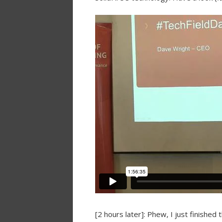
[2 hours later]: Phew, I just finishe