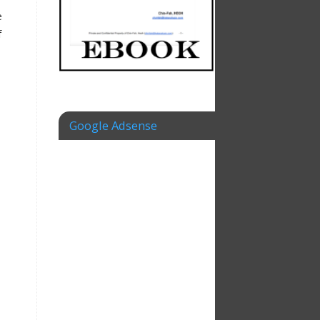
e
f
Google Adsense