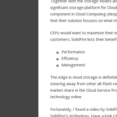
Together with the Storage Nodes an
significant storage platform for Clou
component in Cloud Computing (despit
that their solution focuses on what 
CSPs would want to maximize their inv
customers. SolidFire lists their benefi
Performance
Efficiency
Management
The edge in cloud storage is definitely
steering away from other all-Flash ve
market share in the Cloud Service Pr
technology online.
Fortunately, I found a video by Solid
SolidFire’s technology. Have a look (
i