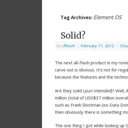
Element OS
Tag Archives:
Solid?
By
cfheoh
|
February 17, 2012
|
Clo
The next all-Flash product in my revie
carve out is obvious. It’s not for re
because the features and the technol
Are they solid (
pun intended
)? Well,
million (total of USD$37 million overa
such as Frank Slootman (ex-Data D
then obviously there is something m
The one thing I got while looking up S