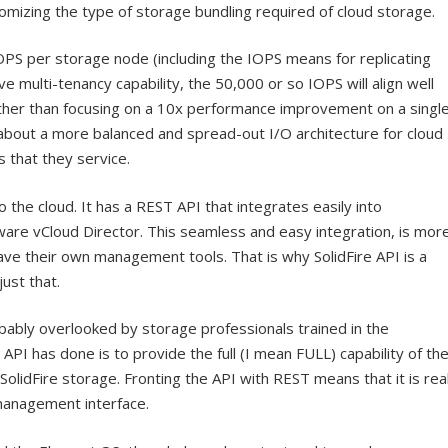
mizing the type of storage bundling required of cloud storage.
 IOPS per storage node (including the IOPS means for replicating
ve multi-tenancy capability, the 50,000 or so IOPS will align well
rather than focusing on a 10x performance improvement on a singl
 about a more balanced and spread-out I/O architecture for cloud
s that they service.
the cloud. It has a REST API that integrates easily into
are vCloud Director. This seamless and easy integration, is mor
ve their own management tools. That is why SolidFire API is a
ust that.
obably overlooked by storage professionals trained in the
 API has done is to provide the full (I mean FULL) capability of th
olidFire storage. Fronting the API with REST means that it is rea
management interface.