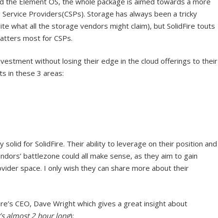
d the Element OS, the whole package is aimed towards a more
d Service Providers(CSPs). Storage has always been a tricky
e what all the storage vendors might claim), but SolidFire touts
matters most for CSPs.
estment without losing their edge in the cloud offerings to their
ts in these 3 areas:
 solid for SolidFire. Their ability to leverage on their position and
ndors’ battlezone could all make sense, as they aim to gain
ovider space. I only wish they can share more about their
Fire’s CEO, Dave Wright which gives a great insight about
t’s almost 2 hour long
):