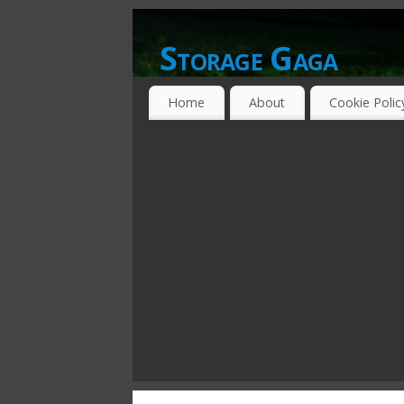
Storage Gaga
GOING GA-GA OVER STORAGE NETWO
Home
About
Cookie Polic