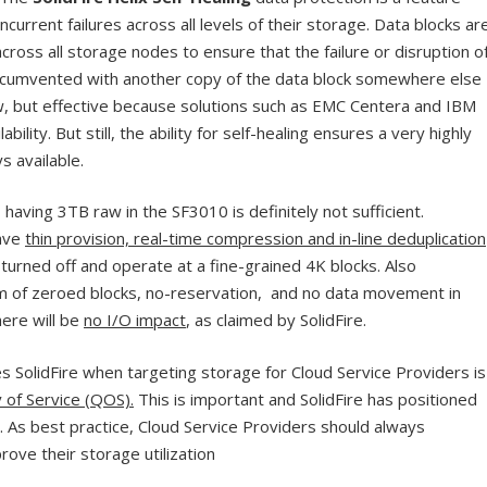
ncurrent failures across all levels of their storage. Data blocks ar
across all storage nodes to ensure that the failure or disruption o
 circumvented with another copy of the data block somewhere else
new, but effective because solutions such as EMC Centera and IBM
ability. But still, the ability for self-healing ensures a very highly
s available.
having 3TB raw in the SF3010 is definitely not sufficient.
ave
thin provision, real-time compression and in-line deduplication
turned off and operate at a fine-grained 4K blocks. Also
laim of zeroed blocks, no-reservation, and no data movement in
here will be
no I/O impact
, as claimed by SolidFire.
es SolidFire when targeting storage for Cloud Service Providers is
 of Service (QOS).
This is important and SolidFire has positioned
. As best practice, Cloud Service Providers should always
rove their storage utilization