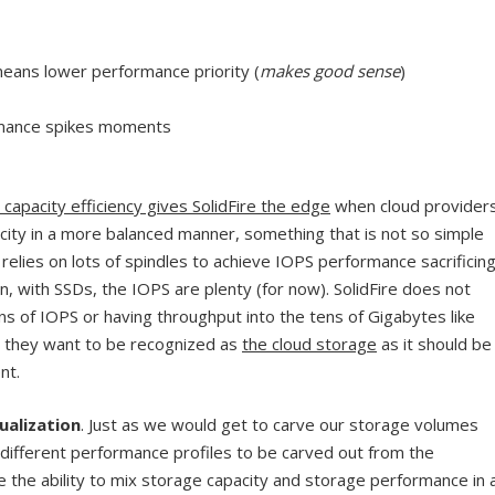
ans lower performance priority (
makes good sense
)
rmance spikes moments
apacity efficiency gives SolidFire the edge
when cloud provider
ity in a more balanced manner, something that is not so simple
 relies on lots of spindles to achieve IOPS performance sacrificin
in, with SSDs, the IOPS are plenty (for now). SolidFire does not
s of IOPS or having throughput into the tens of Gigabytes like
at they want to be recognized as
the cloud storage
as it should be
nt.
ualization
. Just as we would get to carve our storage volumes
s different performance profiles to be carved out from the
e the ability to mix storage capacity and storage performance in 