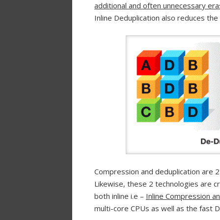
additional and often unnecessary er
Inline Deduplication also reduces the
Compression and deduplication are 2 v
Likewise, these 2 technologies are c
both inline i.e –
Inline Compression and
multi-core CPUs as well as the fas