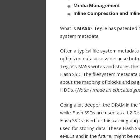
Media Management
Inline Compression and Inli
What is
MASS
? Tegile has patented M
system metadata.
Often a typical file system metadata 
optimized data access because both 
Tegile’s MASS writes and stores the
Flash SSD. The filesystem metadata
about the mapping of blocks and page
HDDs.
(
Note: I made an educated gu
Going a bit deeper, the DRAM in the 
while
Flash SSDs are used as a L2 R
Flash SSDs used for this caching pur
used for storing data. These Flash SS
eMLCs and in the future, might be r