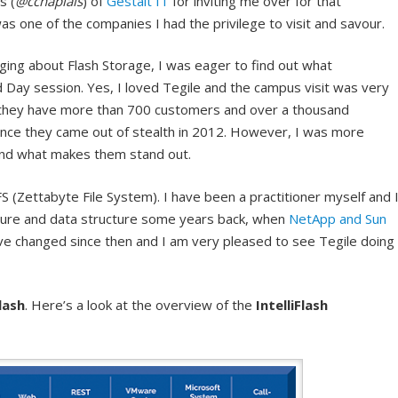
s (
@cchaplais
) of
Gestalt IT
for inviting me over for that
s one of the companies I had the privilege to visit and savour.
aging about Flash Storage, I was eager to find out what
ld Day session. Yes, I loved Tegile and the campus visit was very
t they have more than 700 customers and over a thousand
since they came out of stealth in 2012. However, I was more
 and what makes them stand out.
S (Zettabyte File System). I have been a practitioner myself and 
cture and data structure some years back, when
NetApp and Sun
ave changed since then and I am very pleased to see Tegile doing
Flash
. Here’s a look at the overview of the
IntelliFlash