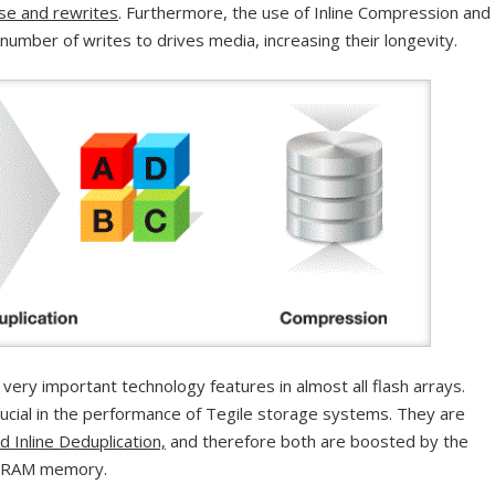
ase and rewrites
. Furthermore, the use of Inline Compression and
 number of writes to drives media, increasing their longevity.
ery important technology features in almost all flash arrays.
rucial in the performance of Tegile storage systems. They are
 Inline Deduplication,
and therefore both are boosted by the
t DRAM memory.