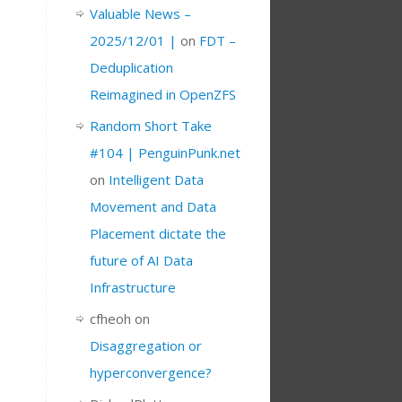
Valuable News –
2025/12/01 |
on
FDT –
Deduplication
Reimagined in OpenZFS
Random Short Take
#104 | PenguinPunk.net
on
Intelligent Data
Movement and Data
Placement dictate the
future of AI Data
Infrastructure
cfheoh
on
Disaggregation or
hyperconvergence?