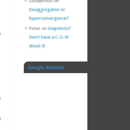
DichaelPlutt
on
e
Disaggregation or
hyperconvergence?
Peter
on
Snapshots?
s
Don’t have a C-O-W
about it!
Google Adsense
s
l