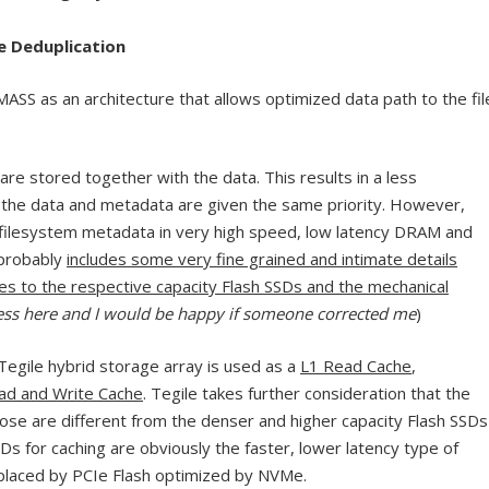
ne Deduplication
ASS as an architecture that allows optimized data path to the fil
are stored together with the data. This results in a less
the data and metadata are given the same priority. However,
 filesystem metadata in very high speed, low latency DRAM and
 probably
includes some very fine grained and intimate details
s to the respective capacity Flash SSDs and the mechanical
ess here and I would be happy if someone corrected me
)
Tegile hybrid storage array is used as a
L1 Read Cache
,
ead and Write Cache
. Tegile takes further consideration that the
pose are different from the denser and higher capacity Flash SSDs
Ds for caching are obviously the faster, lower latency type of
eplaced by PCIe Flash optimized by NVMe.