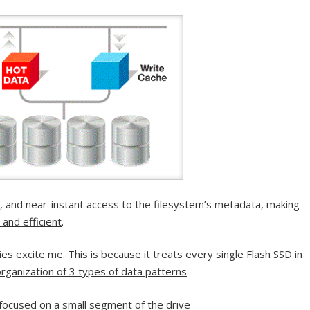
y, and near-instant access to the filesystem’s metadata, making
 and efficient
.
s excite me. This is because it treats every single Flash SSD in
rganization of 3 types of data patterns
.
s focused on a small segment of the drive