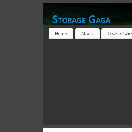
Storage Gaga
GOING GA-GA OVER STORAGE NETWO
Home
About
Cookie Polic