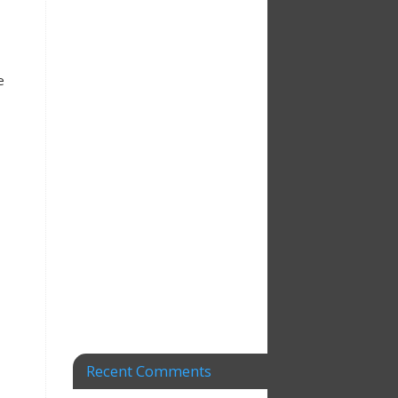
e
Recent Comments