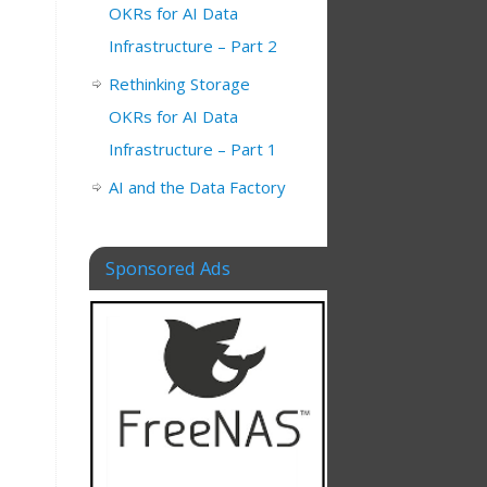
OKRs for AI Data
Infrastructure – Part 2
Rethinking Storage
OKRs for AI Data
Infrastructure – Part 1
AI and the Data Factory
I
Sponsored Ads