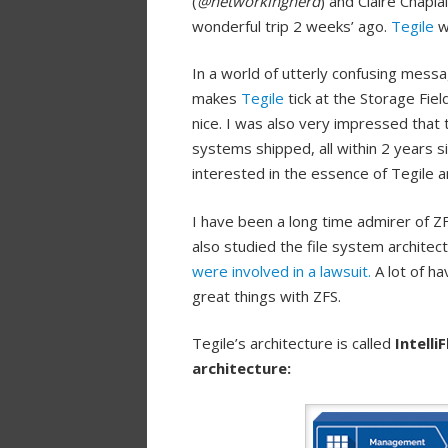
(
@networkingnerd
) and Claire Chaplai
wonderful trip 2 weeks’ ago.
Tegile
wa
In a world of utterly confusing mess
makes
Tegile
tick at the Storage Fie
nice. I was also very impressed tha
systems shipped, all within 2 years 
interested in the essence of Tegile
I have been a long time admirer of ZF
also studied the file system archite
were involved in a lawsuit.
A lot of h
great things with ZFS.
Tegile’s architecture is called
Intelli
architecture: