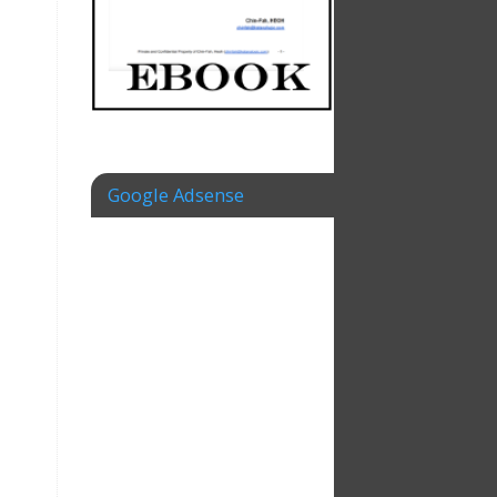
Google Adsense