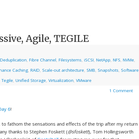
sive, Agile, TEGILE
Deduplication
,
Fibre Channel
,
Filesystems
,
iSCSI
,
NetApp
,
NFS
,
NVMe
,
mance Caching
,
RAID
,
Scale-out architecture
,
SMB
,
Snapshots
,
Software
,
Tegile
,
Unified Storage
,
Virtualization
,
VMware
1 Comment
Day 6
!
t to fathom the sensations and effects of the trip after my return
Many thanks to Stephen Foskett (
@sfoskett
), Tom Hollingsworth