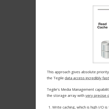
This approach gives absolute priorit
the Tegile
data access incredibly fast
Tegile’s Media Management capabilitie
the storage array with
very precise o
Write caching, which is high I/O i