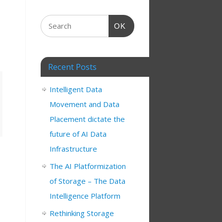
OK
Recent Posts
Intelligent Data
Movement and Data
Placement dictate the
future of AI Data
Infrastructure
The AI Platformization
of Storage – The Data
Intelligence Platform
Rethinking Storage