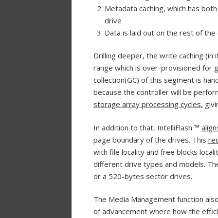
Metadata caching, which has both 
drive
Data is laid out on the rest of the
Drilling deeper, the write caching (i
range which is over-provisioned for 
collection(GC) of this segment is hand
because the controller will be perfo
storage array processing cycles,
givi
In addition to that, IntelliFlash ™
alig
page boundary of the drives. This
re
with file locality and free blocks loca
different drive types and models. The
or a 520-bytes sector drives.
The Media Management function als
of advancement where how the effici