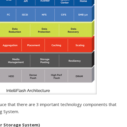
duce that there are 3 important technology components that
ng System.
r Storage System)