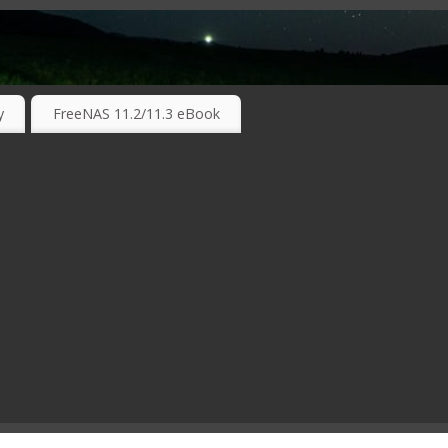
RKING TECHNOLOGIES ….
y
FreeNAS 11.2/11.3 eBook