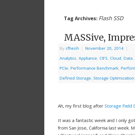
Flash SSD
Tag Archives:
MASSive, Impres
By
cfheoh
|
November 20, 2014
|
Analytics
,
Appliance
,
CIFS
,
Cloud
,
Data
,
PCIe
,
Performance Benchmark
,
Perfor
Defined Storage
,
Storage Optimization
Ah, my first blog after
Storage Field 
It was a fantastic week and I only go
from San Jose, California last week. 