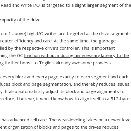
Read and Write I/O is targeted to a slight larger segment of th
 capacity of the drive
n item 1 above) high I/O writes are targeted at the drive segment’
greater efficiency and care. At the same time, the garbage
led by the respective drive’s controller. This is important
rming the GC
function without inducing unnecessary latency to the
ng further boost to Tegile’s already awesome prowess.
ns every block and every page exactly
to each segment and each
duces block and page segmentation
, and thereby reduces issues
lity. It also automatically adjust its block and page alignments to
refore, I believe, it would know how to align itself to a 512-byte
o has
advanced cell care
. The wear-leveling takes on a newer leve
ent organization of blocks and pages to the drives
reduces