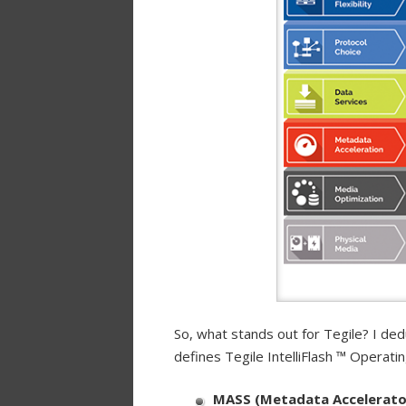
So, what stands out for Tegile? I de
defines Tegile IntelliFlash ™ Operati
MASS (Metadata Accelerato