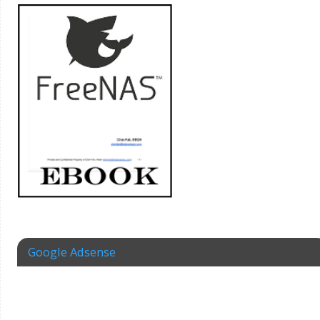
Google Adsense