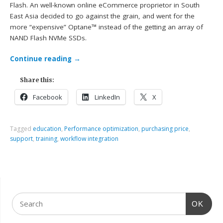
Flash. An well-known online eCommerce proprietor in South
East Asia decided to go against the grain, and went for the
more “expensive” Optane™ instead of the getting an array of
NAND Flash NVMe SSDs.
Continue reading
→
Share this:
Facebook
LinkedIn
X
Tagged
education
,
Performance optimization
,
purchasing price
,
support
,
training
,
workflow integration
OK