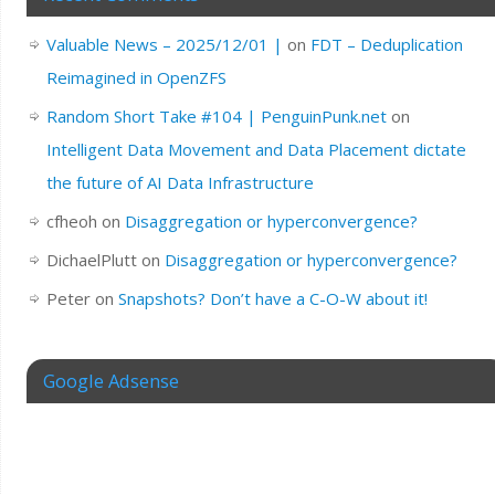
Valuable News – 2025/12/01 |
on
FDT – Deduplication
Reimagined in OpenZFS
Random Short Take #104 | PenguinPunk.net
on
Intelligent Data Movement and Data Placement dictate
the future of AI Data Infrastructure
cfheoh
on
Disaggregation or hyperconvergence?
DichaelPlutt
on
Disaggregation or hyperconvergence?
Peter
on
Snapshots? Don’t have a C-O-W about it!
Google Adsense