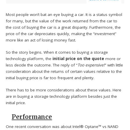
Most people won’t bat an eye buying a car. It is a status symbol
for many, but the value of the work returned from the car to
the cost of buying the car is a great disparity. Furthermore, the
price of the car depreciates quickly, making the “investment”
more like an act of losing money fast.
So the story begins. When it comes to buying a storage
technology platform, the
initial price on the quote
more or
less decide the outcome. The reply of “
Too expensive!
” with little
consideration about the returns of certain values relative to the
initial buying price is far too frequent and plenty.
There has to be more considerations about these values. Here
are in buying a storage technology platform besides just the
initial price.
Performance
One recent conversation was about Intel® Optane™ vs NAND