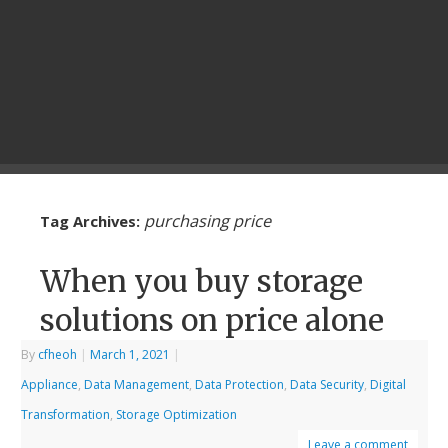
purchasing price
Tag Archives:
When you buy storage
solutions on price alone
By
cfheoh
|
March 1, 2021
|
Appliance
,
Data Management
,
Data Protection
,
Data Security
,
Digital
Transformation
,
Storage Optimization
Leave a comment