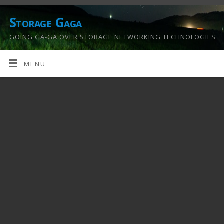
Storage Gaga
GOING GA-GA OVER STORAGE NETWORKING TECHNOLOGIES
….
MENU