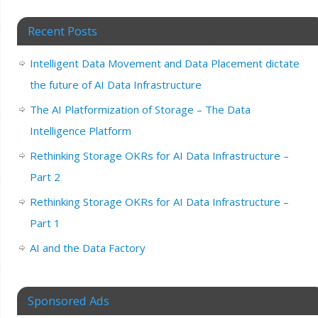
Recent Posts
Intelligent Data Movement and Data Placement dictate
the future of AI Data Infrastructure
The AI Platformization of Storage – The Data
Intelligence Platform
Rethinking Storage OKRs for AI Data Infrastructure –
Part 2
Rethinking Storage OKRs for AI Data Infrastructure –
Part 1
AI and the Data Factory
Sponsored Ads