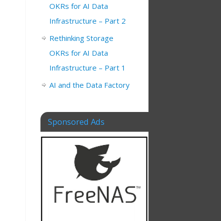
OKRs for AI Data
Infrastructure – Part 2
Rethinking Storage
OKRs for AI Data
Infrastructure – Part 1
AI and the Data Factory
Sponsored Ads