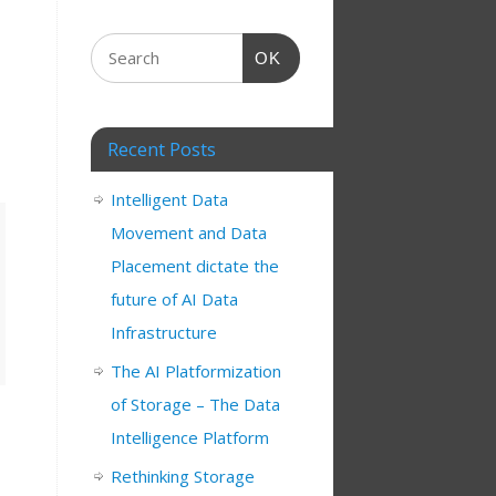
OK
Recent Posts
Intelligent Data
Movement and Data
Placement dictate the
future of AI Data
Infrastructure
The AI Platformization
of Storage – The Data
Intelligence Platform
Rethinking Storage