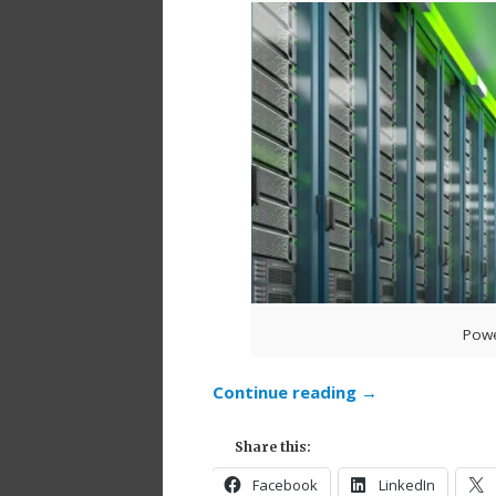
Powe
Continue reading
→
Share this:
Facebook
LinkedIn