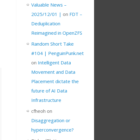
Valuable News –
2025/12/01 |
on
FDT –
Deduplication
Reimagined in OpenZFS
Random Short Take
#104 | PenguinPunk.net
on
Intelligent Data
Movement and Data
Placement dictate the
future of AI Data
Infrastructure
cfheoh
on
Disaggregation or
hyperconvergence?