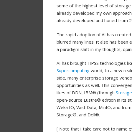
some of the highest level of storage
already developed my own approach 
already developed and honed from 2
The rapid adoption of AI has created a
blurred many lines. It also has been 
a paradigm shift in my thoughts, opin
AI has brought HPSS technologies li
Supercomputing
world, to a new rea
side, many enterprise storage vendor
opportunities as well. This converge
likes of DDN, IBM® (through
Storage
open-source Lustre® edition in its s
Weka IO, Vast Data, MinIO, and from
Storage®, and Dell®.
[ Note that I take care not to name