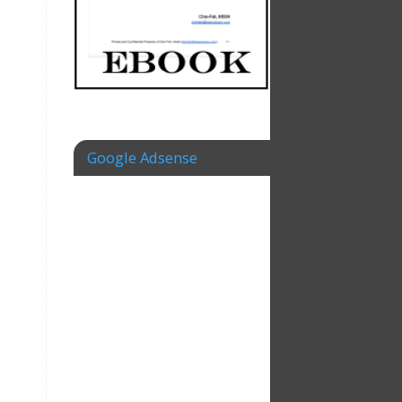
Google Adsense