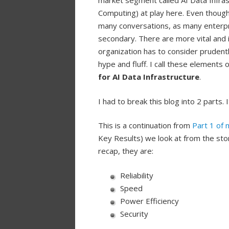
market segment called AI Data Infra
Computing) at play here. Even thoug
many conversations, as many enterpr
secondary. There are more vital and 
organization has to consider prudent
hype and fluff. I call these elements 
for AI Data Infrastructure
.
I had to break this blog into 2 parts.
This is a continuation from
Part 1 of 
Key Results) we look at from the stor
recap, they are:
Reliability
Speed
Power Efficiency
Security