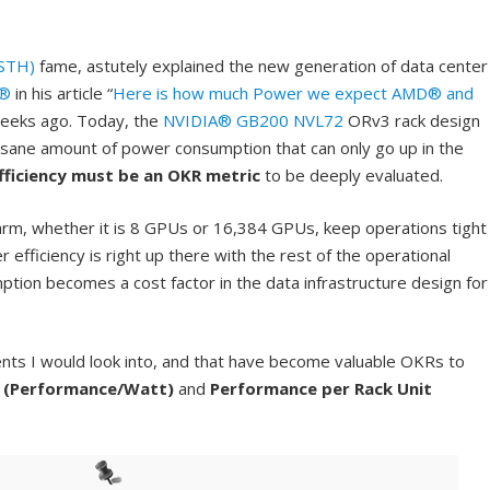
STH)
fame, astutely explained the new generation of data center
®
in his article “
Here is how much Power we expect AMD® and
weeks ago. Today, the
NVIDIA® GB200 NVL72
ORv3 rack design
nsane amount of power consumption that can only go up in the
ficiency must be an OKR metric
to be deeply evaluated.
m, whether it is 8 GPUs or 16,384 GPUs, keep operations tight
 efficiency is right up there with the rest of the operational
ion becomes a cost factor in the data infrastructure design for
nts I would look into, and that have become valuable OKRs to
 (Performance/Watt)
and
Performance per Rack Unit