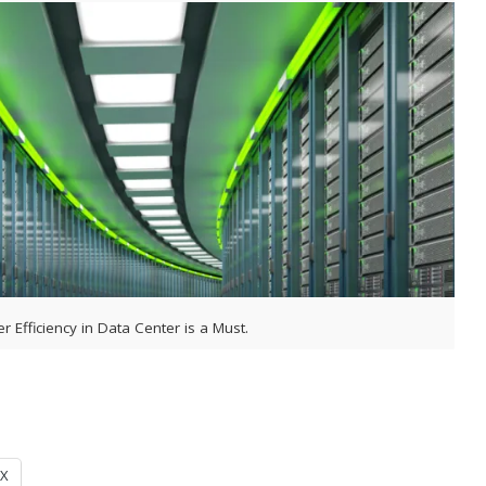
r Efficiency in Data Center is a Must.
X