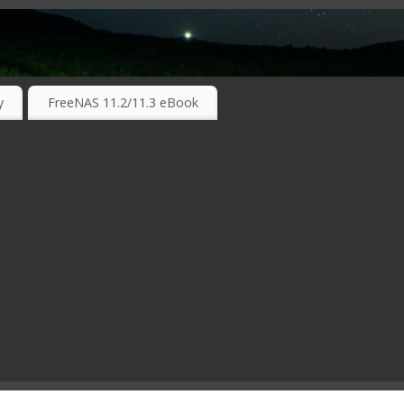
RKING TECHNOLOGIES ….
y
FreeNAS 11.2/11.3 eBook