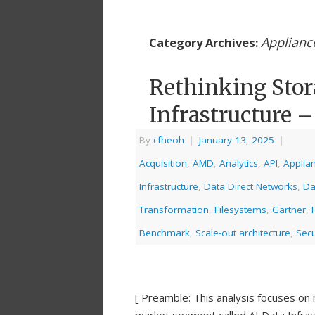
Applianc
Category Archives:
Rethinking Stor
Infrastructure –
By
cfheoh
|
January 13, 2025
|
Acquisition
,
AMD
,
Analytics
,
API
,
Applia
Infrastructure
,
Data Direct Networks
,
Da
Transformation
,
Filesystems
,
Gartner
,
Benchmark
,
Scale-out architecture
,
Secu
[ Preamble: This analysis focuses on