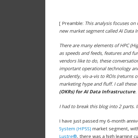
[ Preamble:
This analysis focuses on
new market segment called AI Data In
There are many elements of HPC (Hig
as speeds and feeds, features and f
vendors like to do, these conversatio
important operational technology and
prudently, vis-a-vis to ROIs (returns
marketing hype and fluff. I call thes
(OKRs) for AI Data Infrastructure
.
I had to break this blog into 2 parts. 
I have just passed my 6-month anniv
System (HPSS)
market segment, with 
Lustre®
, there was a high learning 