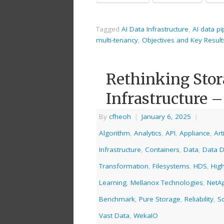
Tagged
AI Data Infrastructure
,
AI data pi
multi-tenancy
,
Objectives and Key Result
Rethinking Stor
Infrastructure –
By
cfheoh
|
January 6, 2025
|
Algorithm
,
Analytics
,
API
,
Appliance
,
Art
Infrastructure
,
Containers
,
Data
,
Data D
Transformation
,
Filesystems
,
HDS
,
Hig
Learning
,
Mellanox Technologies
,
NetA
Benchmark
,
Pure Storage
,
Reliability
,
Sc
Vast Data
,
WekaIO