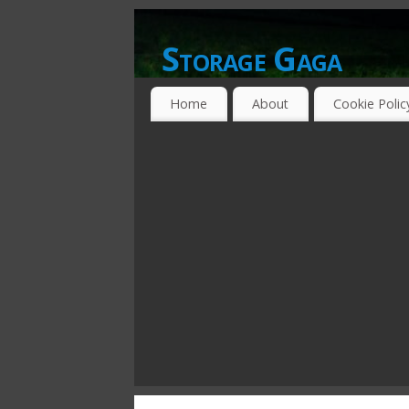
Storage Gaga
GOING GA-GA OVER STORAGE NETWO
Home
About
Cookie Polic