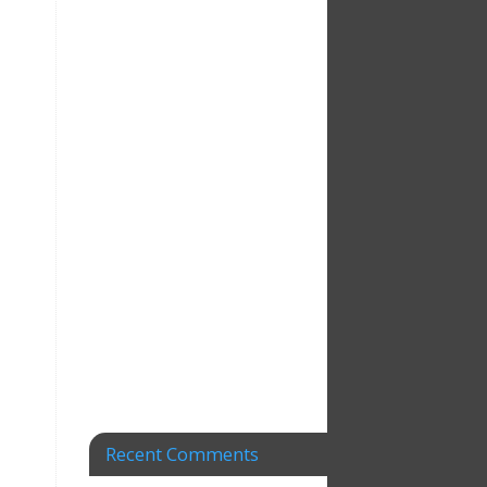
Recent Comments