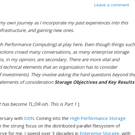
Leave a comment
 my own journey as I incorporate my past experiences into this
frastructure, and gaining new ones.
h Performance Computing) at play here. Even though things such
unctions crowd many conversations, as many enterprise storage
ns, in my opinion, are secondary. There are more vital and
 technical elements that an organization has to consider
 of investments). They involve asking the hard questions beyond th
e elements of consideration
Storage Objectives and Key Results
It has become TL;DR-ish. This is Part 1
]
ersary with
DDN
. Coming into the
High Performance Storage
the strong focus on the distributed parallel filesystem of
curve for me. I spend over 3 decades in
Enterprise Storage
, with