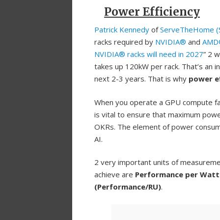
Power Efficiency
Patrick Kennedy
of
ServeTheHome (
racks required by
NVIDIA®
and
AMD
NVIDIA® racks will need in 2027
” 2 
takes up 120kW per rack. That’s an i
next 2-3 years. That is why
power ef
When you operate a GPU compute far
is vital to ensure that maximum power
OKRs. The element of power consumpt
AI.
2 very important units of measureme
achieve are
Performance per Watt
(Performance/RU)
.