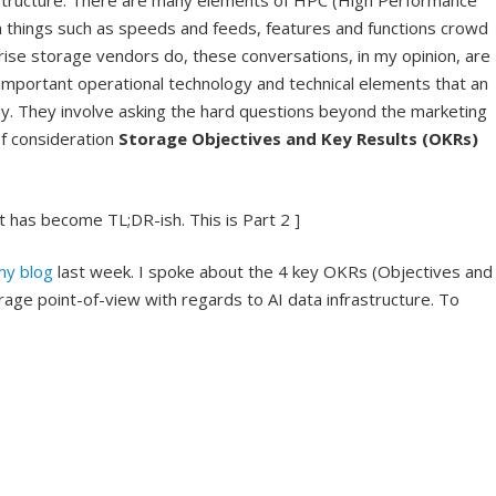
structure. There are many elements of HPC (High Performance
h things such as speeds and feeds, features and functions crowd
ise storage vendors do, these conversations, in my opinion, are
important operational technology and technical elements that an
ly. They involve asking the hard questions beyond the marketing
of consideration
Storage Objectives and Key Results (OKRs)
 It has become TL;DR-ish. This is Part 2 ]
my blog
last week. I spoke about the 4 key OKRs (Objectives and
age point-of-view with regards to AI data infrastructure. To