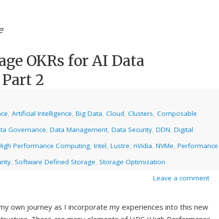
e
age OKRs for AI Data
 Part 2
nce
,
Artificial Intelligence
,
Big Data
,
Cloud
,
Clusters
,
Composable
ta Governance
,
Data Management
,
Data Security
,
DDN
,
Digital
High Performance Computing
,
Intel
,
Lustre
,
nVidia
,
NVMe
,
Performance
rity
,
Software Defined Storage
,
Storage Optimization
Leave a comment
 my own journey as I incorporate my experiences into this new