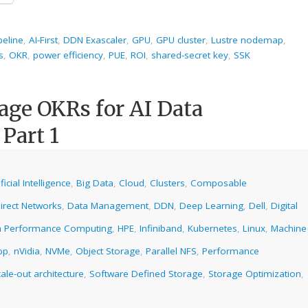
peline
,
AI-First
,
DDN Exascaler
,
GPU
,
GPU cluster
,
Lustre nodemap
,
s
,
OKR
,
power efficiency
,
PUE
,
ROI
,
shared-secret key
,
SSK
age OKRs for AI Data
 Part 1
ificial Intelligence
,
Big Data
,
Cloud
,
Clusters
,
Composable
irect Networks
,
Data Management
,
DDN
,
Deep Learning
,
Dell
,
Digital
h Performance Computing
,
HPE
,
Infiniband
,
Kubernetes
,
Linux
,
Machine
pp
,
nVidia
,
NVMe
,
Object Storage
,
Parallel NFS
,
Performance
ale-out architecture
,
Software Defined Storage
,
Storage Optimization
,