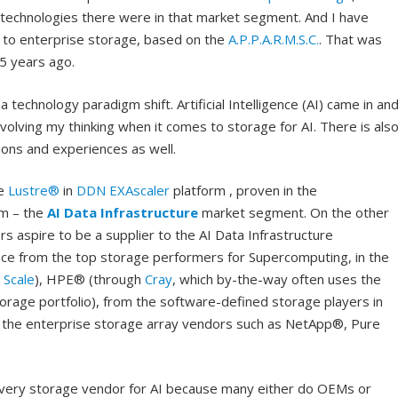
 technologies there were in that market segment. And I have
to enterprise storage, based on the
A.P.P.A.R.M.S.C.
. That was
5 years ago.
 technology paradigm shift. Artificial Intelligence (AI) came in an
evolving my thinking when it comes to storage for AI. There is als
ions and experiences as well.
ke
Lustre®
in
DDN EXAscaler
platform , proven in the
lm – the
AI Data Infrastructure
market segment. On the other
s aspire to be a supplier to the AI Data Infrastructure
nce from the top storage performers for Supercomputing, in the
 Scale
), HPE® (through
Cray
, which by-the-way often uses the
torage portfolio), from the software-defined storage players in
 the enterprise storage array vendors such as NetApp®, Pure
 every storage vendor for AI because many either do OEMs or