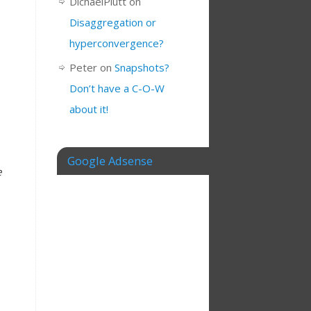
DichaelPlutt
on
Disaggregation or
hyperconvergence?
Peter
on
Snapshots?
Don’t have a C-O-W
about it!
Google Adsense
e