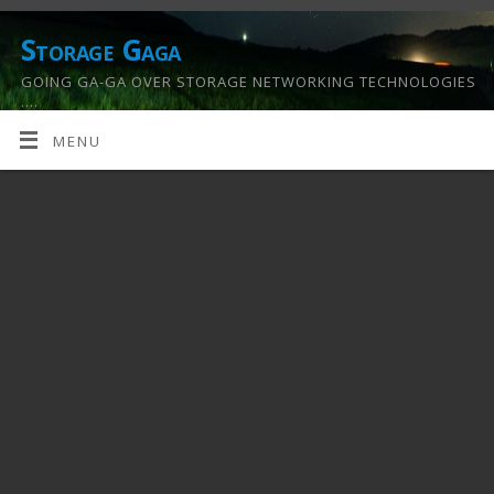
Storage Gaga
GOING GA-GA OVER STORAGE NETWORKING TECHNOLOGIES
….
MENU