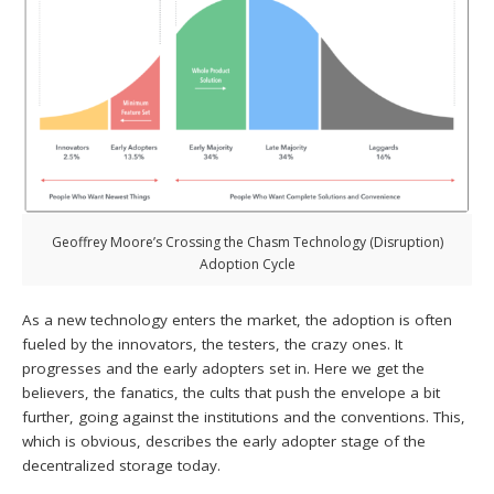
Geoffrey Moore’s Crossing the Chasm Technology (Disruption)
Adoption Cycle
As a new technology enters the market, the adoption is often
fueled by the innovators, the testers, the crazy ones. It
progresses and the early adopters set in. Here we get the
believers, the fanatics, the cults that push the envelope a bit
further, going against the institutions and the conventions. This,
which is obvious, describes the early adopter stage of the
decentralized storage today.