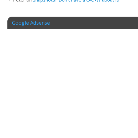
Google Adsense