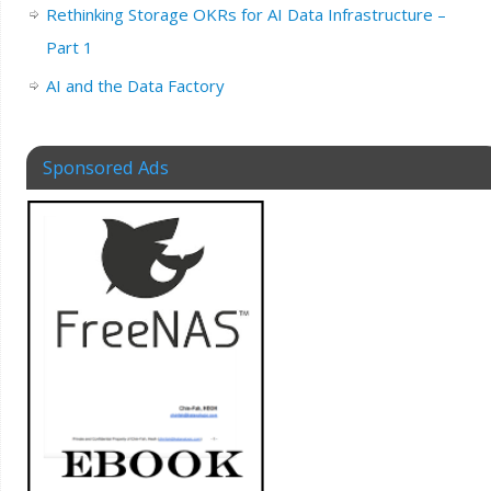
Rethinking Storage OKRs for AI Data Infrastructure –
Part 1
AI and the Data Factory
Sponsored Ads