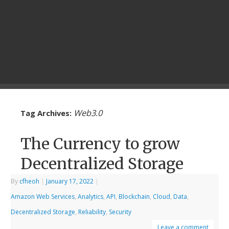
Web3.0
Tag Archives:
The Currency to grow
Decentralized Storage
By
cfheoh
|
January 17, 2022
|
Amazon Web Services
,
Analytics
,
API
,
Blockchain
,
Cloud
,
Data
,
Decentralized Storage
,
Reliability
,
Security
Leave a comment