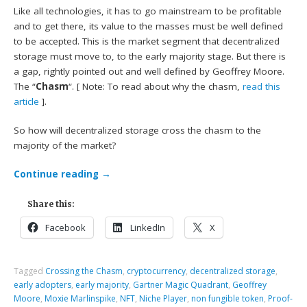
Like all technologies, it has to go mainstream to be profitable
and to get there, its value to the masses must be well defined
to be accepted. This is the market segment that decentralized
storage must move to, to the early majority stage. But there is
a gap, rightly pointed out and well defined by Geoffrey Moore.
The “
Chasm
“. [ Note: To read about why the chasm,
read this
article
].
So how will decentralized storage cross the chasm to the
majority of the market?
Continue reading
→
Share this:
Facebook
LinkedIn
X
Tagged
Crossing the Chasm
,
cryptocurrency
,
decentralized storage
,
early adopters
,
early majority
,
Gartner Magic Quadrant
,
Geoffrey
Moore
,
Moxie Marlinspike
,
NFT
,
Niche Player
,
non fungible token
,
Proof-