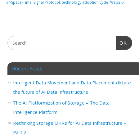
of-Space-Time
,
Signal Protocol
,
technology adoption cycle
,
Web3.0
OK
Recent Posts
Intelligent Data Movement and Data Placement dictate
the future of AI Data Infrastructure
The AI Platformization of Storage – The Data
Intelligence Platform
Rethinking Storage OKRs for AI Data Infrastructure –
Part 2