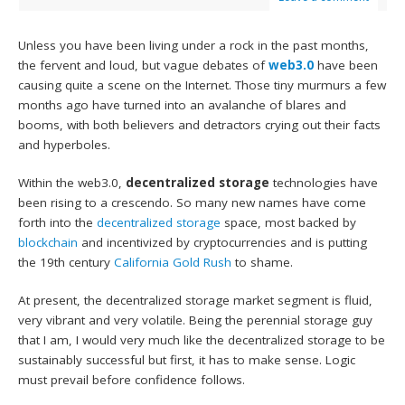
Unless you have been living under a rock in the past months,
the fervent and loud, but vague debates of
web3.0
have been
causing quite a scene on the Internet. Those tiny murmurs a few
months ago have turned into an avalanche of blares and
booms, with both believers and detractors crying out their facts
and hyperboles.
Within the web3.0,
decentralized storage
technologies have
been rising to a crescendo. So many new names have come
forth into the
decentralized storage
space, most backed by
blockchain
and incentivized by cryptocurrencies and is putting
the 19th century
California Gold Rush
to shame.
At present, the decentralized storage market segment is fluid,
very vibrant and very volatile. Being the perennial storage guy
that I am, I would very much like the decentralized storage to be
sustainably successful but first, it has to make sense. Logic
must prevail before confidence follows.