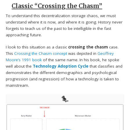
Classic “Crossing the Chasm”
To understand this decentralization storage chaos, we must
understand where it is now, and where it is going. History never
forgets to teach us of the past to be intelligible in the fast
approaching future.
I look to this situation as a classic
crossing the chasm
case.
This
Crossing the Chasm concept
was depicted in
Geoffrey
Moore’s 1991 book
of the same name. In his book, he spoke
well about the
Technology Adoption Cycle
that classifies and
demonstrates the different demographics and psychological
progression (and regression) of how a technology is taken to
mainstream.