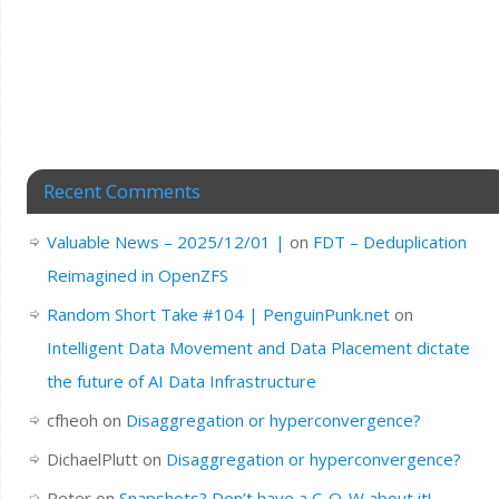
Recent Comments
Valuable News – 2025/12/01 |
on
FDT – Deduplication
Reimagined in OpenZFS
Random Short Take #104 | PenguinPunk.net
on
Intelligent Data Movement and Data Placement dictate
the future of AI Data Infrastructure
cfheoh
on
Disaggregation or hyperconvergence?
DichaelPlutt
on
Disaggregation or hyperconvergence?
Peter
on
Snapshots? Don’t have a C-O-W about it!