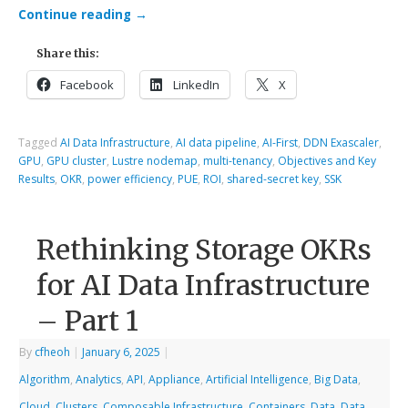
Continue reading
→
Share this:
Facebook
LinkedIn
X
Tagged
AI Data Infrastructure
,
AI data pipeline
,
AI-First
,
DDN Exascaler
,
GPU
,
GPU cluster
,
Lustre nodemap
,
multi-tenancy
,
Objectives and Key
Results
,
OKR
,
power efficiency
,
PUE
,
ROI
,
shared-secret key
,
SSK
Rethinking Storage OKRs
for AI Data Infrastructure
– Part 1
By
cfheoh
|
January 6, 2025
|
Algorithm
,
Analytics
,
API
,
Appliance
,
Artificial Intelligence
,
Big Data
,
Cloud
,
Clusters
,
Composable Infrastructure
,
Containers
,
Data
,
Data