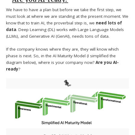
We have to have a plan but before we take the first step, we
must look at where we are standing at the present moment. We
know that to train AI, the proverbial step is, we
need lots of
data
. Deep Learning (DL) works with Large Language Models
(LLMs), and Generative AI (GenAI), needs tons of data.
If the company knows where they are, they will know which
phase is next. So, in the AI Maturity Model (I simplified the
diagram below), where is your company now?
Are you AI-
ready
?