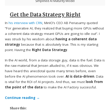
Simplified AI Maturity Model
Get the Data Strategy Right
In
his interview with CRN
, MinIO’s CEO AB Periasamy quoted
“For generative AI, they realized that buying more GPUs without
a coherent data strategy meant GPUs are going to idle out”. I
was struck by his wisdom about
having a coherent data
strategy
because that is absolutely true. This is my starting
point. Having the
Right Data Strategy
.
In the AI world, from a data storage guy, data is the fuel. Data is
the raw material that Jensen alluded to, if it was obvious. We
have heard this anecdotal quote many times before, even
before the AI phenomenon took over.
AI is data-driven
. Data
is vital for the ROI of AI projects. And thus, we must
look from
the point of the data
to make the AI Factory successful.
Continue reading
→
Share this: