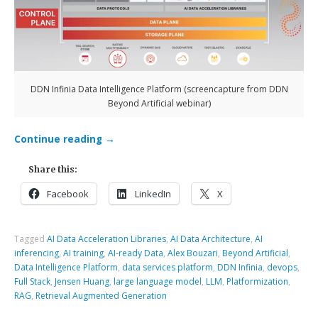
DDN Infinia Data Intelligence Platform (screencapture from DDN
Beyond Artificial webinar)
Continue reading
→
Share this:
Facebook
LinkedIn
X
Tagged
AI Data Acceleration Libraries
,
AI Data Architecture
,
AI
inferencing
,
AI training
,
AI-ready Data
,
Alex Bouzari
,
Beyond Artificial
,
Data Intelligence Platform
,
data services platform
,
DDN Infinia
,
devops
,
Full Stack
,
Jensen Huang
,
large language model
,
LLM
,
Platformization
,
RAG
,
Retrieval Augmented Generation