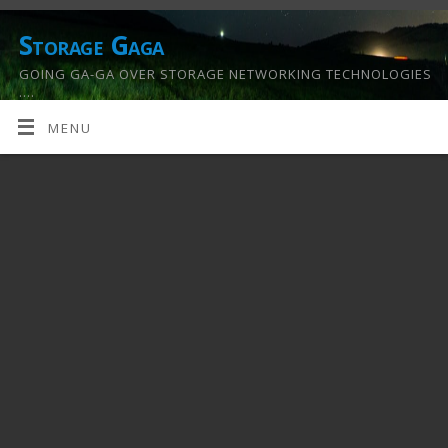
Storage Gaga
GOING GA-GA OVER STORAGE NETWORKING TECHNOLOGIES
….
MENU