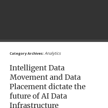
Analytics
Category Archives:
Intelligent Data
Movement and Data
Placement dictate the
future of AI Data
Infrastructure