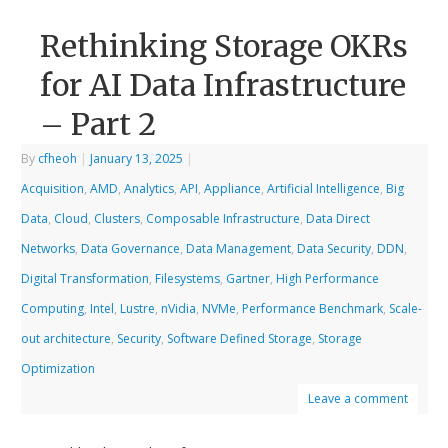
Rethinking Storage OKRs
for AI Data Infrastructure
– Part 2
By
cfheoh
|
January 13, 2025
|
Acquisition
,
AMD
,
Analytics
,
API
,
Appliance
,
Artificial Intelligence
,
Big
Data
,
Cloud
,
Clusters
,
Composable Infrastructure
,
Data Direct
Networks
,
Data Governance
,
Data Management
,
Data Security
,
DDN
,
Digital Transformation
,
Filesystems
,
Gartner
,
High Performance
Computing
,
Intel
,
Lustre
,
nVidia
,
NVMe
,
Performance Benchmark
,
Scale-
out architecture
,
Security
,
Software Defined Storage
,
Storage
Optimization
Leave a comment