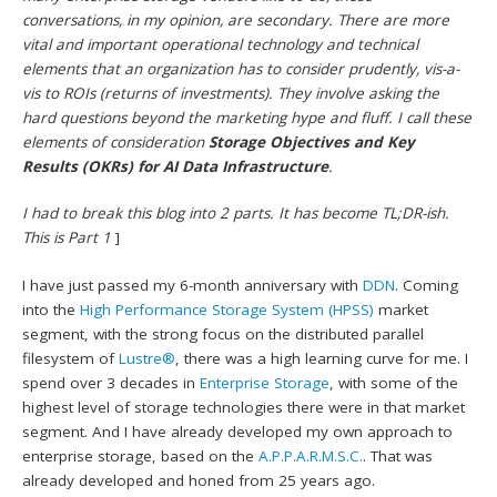
conversations, in my opinion, are secondary. There are more
vital and important operational technology and technical
elements that an organization has to consider prudently, vis-a-
vis to ROIs (returns of investments). They involve asking the
hard questions beyond the marketing hype and fluff. I call these
elements of consideration
Storage Objectives and Key
Results (OKRs) for AI Data Infrastructure
.
I had to break this blog into 2 parts. It has become TL;DR-ish.
This is Part 1
]
I have just passed my 6-month anniversary with
DDN
. Coming
into the
High Performance Storage System (HPSS)
market
segment, with the strong focus on the distributed parallel
filesystem of
Lustre®
, there was a high learning curve for me. I
spend over 3 decades in
Enterprise Storage
, with some of the
highest level of storage technologies there were in that market
segment. And I have already developed my own approach to
enterprise storage, based on the
A.P.P.A.R.M.S.C.
. That was
already developed and honed from 25 years ago.