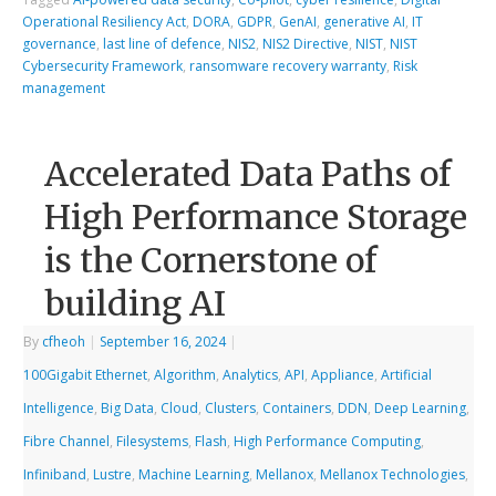
Operational Resiliency Act
,
DORA
,
GDPR
,
GenAI
,
generative AI
,
IT
governance
,
last line of defence
,
NIS2
,
NIS2 Directive
,
NIST
,
NIST
Cybersecurity Framework
,
ransomware recovery warranty
,
Risk
management
Accelerated Data Paths of
High Performance Storage
is the Cornerstone of
building AI
By
cfheoh
|
September 16, 2024
|
100Gigabit Ethernet
,
Algorithm
,
Analytics
,
API
,
Appliance
,
Artificial
Intelligence
,
Big Data
,
Cloud
,
Clusters
,
Containers
,
DDN
,
Deep Learning
,
Fibre Channel
,
Filesystems
,
Flash
,
High Performance Computing
,
Infiniband
,
Lustre
,
Machine Learning
,
Mellanox
,
Mellanox Technologies
,