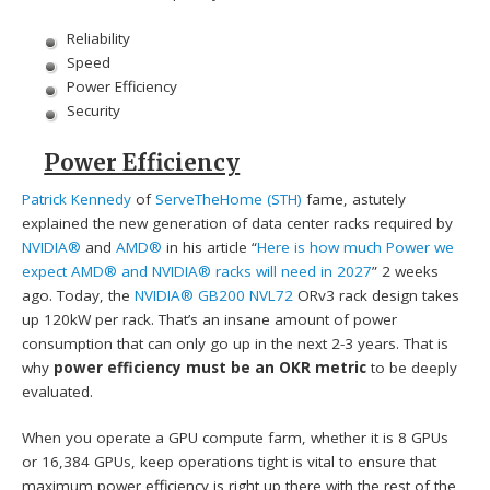
Reliability
Speed
Power Efficiency
Security
Power Efficiency
Patrick Kennedy
of
ServeTheHome (STH)
fame, astutely
explained the new generation of data center racks required by
NVIDIA®
and
AMD®
in his article “
Here is how much Power we
expect AMD® and NVIDIA® racks will need in 2027
” 2 weeks
ago. Today, the
NVIDIA® GB200 NVL72
ORv3 rack design takes
up 120kW per rack. That’s an insane amount of power
consumption that can only go up in the next 2-3 years. That is
why
power efficiency must be an OKR metric
to be deeply
evaluated.
When you operate a GPU compute farm, whether it is 8 GPUs
or 16,384 GPUs, keep operations tight is vital to ensure that
maximum power efficiency is right up there with the rest of the