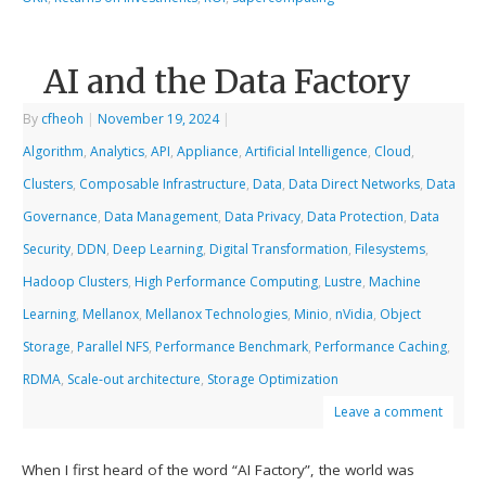
AI and the Data Factory
By
cfheoh
|
November 19, 2024
|
Algorithm
,
Analytics
,
API
,
Appliance
,
Artificial Intelligence
,
Cloud
,
Clusters
,
Composable Infrastructure
,
Data
,
Data Direct Networks
,
Data
Governance
,
Data Management
,
Data Privacy
,
Data Protection
,
Data
Security
,
DDN
,
Deep Learning
,
Digital Transformation
,
Filesystems
,
Hadoop Clusters
,
High Performance Computing
,
Lustre
,
Machine
Learning
,
Mellanox
,
Mellanox Technologies
,
Minio
,
nVidia
,
Object
Storage
,
Parallel NFS
,
Performance Benchmark
,
Performance Caching
,
RDMA
,
Scale-out architecture
,
Storage Optimization
Leave a comment
When I first heard of the word “AI Factory”, the world was