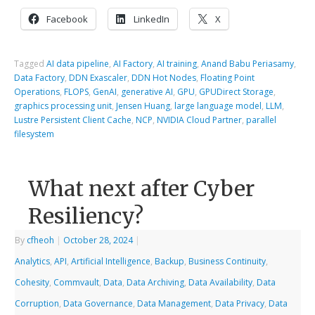
Facebook
LinkedIn
X
Tagged
AI data pipeline
,
AI Factory
,
AI training
,
Anand Babu Periasamy
,
Data Factory
,
DDN Exascaler
,
DDN Hot Nodes
,
Floating Point
Operations
,
FLOPS
,
GenAI
,
generative AI
,
GPU
,
GPUDirect Storage
,
graphics processing unit
,
Jensen Huang
,
large language model
,
LLM
,
Lustre Persistent Client Cache
,
NCP
,
NVIDIA Cloud Partner
,
parallel
filesystem
What next after Cyber
Resiliency?
By
cfheoh
|
October 28, 2024
|
Analytics
,
API
,
Artificial Intelligence
,
Backup
,
Business Continuity
,
Cohesity
,
Commvault
,
Data
,
Data Archiving
,
Data Availability
,
Data
Corruption
,
Data Governance
,
Data Management
,
Data Privacy
,
Data