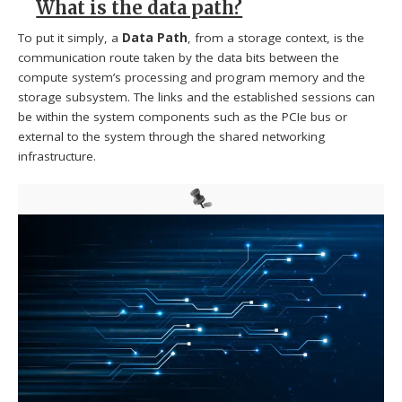
What is the data path?
To put it simply, a
Data Path
, from a storage context, is the
communication route taken by the data bits between the
compute system’s processing and program memory and the
storage subsystem. The links and the established sessions can
be within the system components such as the PCIe bus or
external to the system through the shared networking
infrastructure.