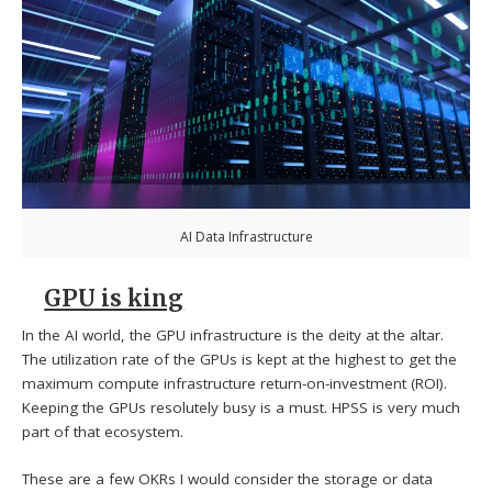
AI Data Infrastructure
GPU is king
In the AI world, the GPU infrastructure is the deity at the altar.
The utilization rate of the GPUs is kept at the highest to get the
maximum compute infrastructure return-on-investment (ROI).
Keeping the GPUs resolutely busy is a must. HPSS is very much
part of that ecosystem.
These are a few OKRs I would consider the storage or data