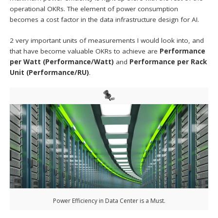
operational OKRs. The element of power consumption
becomes a cost factor in the data infrastructure design for AI.
2 very important units of measurements I would look into, and
that have become valuable OKRs to achieve are
Performance
per Watt (Performance/Watt)
and
Performance per Rack
Unit (Performance/RU)
.
Power Efficiency in Data Center is a Must.