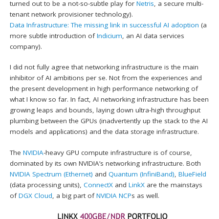
turned out to be a not-so-subtle play for
Netris
, a secure multi-
tenant network provisioner technology).
Data Infrastructure: The missing link in successful AI adoption
(a
more subtle introduction of
Indicium
, an AI data services
company).
I did not fully agree that networking infrastructure is the main
inhibitor of AI ambitions per se. Not from the experiences and
the present development in high performance networking of
what I know so far. In fact, AI networking infrastructure has been
growing leaps and bounds, laying down ultra-high throughput
plumbing between the GPUs (inadvertently up the stack to the AI
models and applications) and the data storage infrastructure.
The
NVIDIA
-heavy GPU compute infrastructure is of course,
dominated by its own NVIDIA’s networking infrastructure. Both
NVIDIA Spectrum (Ethernet)
and
Quantum (InfiniBand)
,
BlueField
(data processing units),
ConnectX
and
LinkX
are the mainstays
of
DGX Cloud
, a big part of
NVIDIA NCP
s as well.