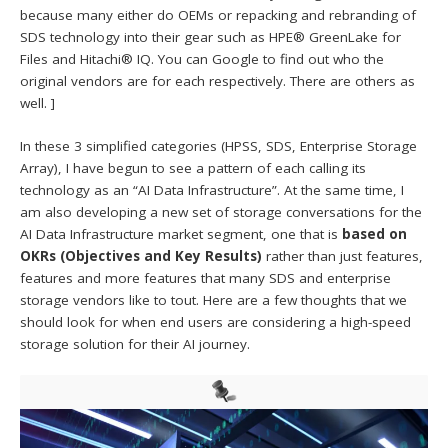
because many either do OEMs or repacking and rebranding of
SDS technology into their gear such as HPE® GreenLake for
Files and Hitachi® IQ. You can Google to find out who the
original vendors are for each respectively. There are others as
well. ]
In these 3 simplified categories (HPSS, SDS, Enterprise Storage
Array), I have begun to see a pattern of each calling its
technology as an “AI Data Infrastructure”. At the same time, I
am also developing a new set of storage conversations for the
AI Data Infrastructure market segment, one that is
based on
OKRs (Objectives and Key Results)
rather than just features,
features and more features that many SDS and enterprise
storage vendors like to tout. Here are a few thoughts that we
should look for when end users are considering a high-speed
storage solution for their AI journey.