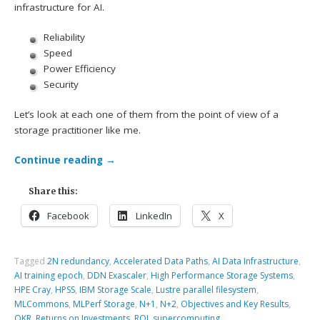
infrastructure for AI.
Reliability
Speed
Power Efficiency
Security
Let’s look at each one of them from the point of view of a
storage practitioner like me.
Continue reading
→
Share this:
Facebook
LinkedIn
X
Tagged
2N redundancy
,
Accelerated Data Paths
,
AI Data Infrastructure
,
AI training epoch
,
DDN Exascaler
,
High Performance Storage Systems
,
HPE Cray
,
HPSS
,
IBM Storage Scale
,
Lustre parallel filesystem
,
MLCommons
,
MLPerf Storage
,
N+1
,
N+2
,
Objectives and Key Results
,
OKR
,
Returns on Investments
,
ROI
,
supercomputing