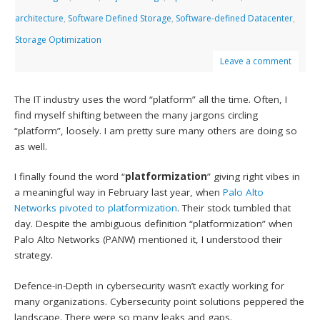
architecture
,
Software Defined Storage
,
Software-defined Datacenter
,
Storage Optimization
Leave a comment
The IT industry uses the word “platform” all the time. Often, I
find myself shifting between the many jargons circling
“platform”, loosely. I am pretty sure many others are doing so
as well.
I finally found the word “
platformization
” giving right vibes in
a meaningful way in February last year, when
Palo Alto
Networks
pivoted to platformization
. Their stock tumbled that
day. Despite the ambiguous definition “platformization” when
Palo Alto Networks (PANW) mentioned it, I understood their
strategy.
Defence-in-Depth in cybersecurity wasn’t exactly working for
many organizations. Cybersecurity point solutions peppered the
landscape. There were so many leaks and gaps.