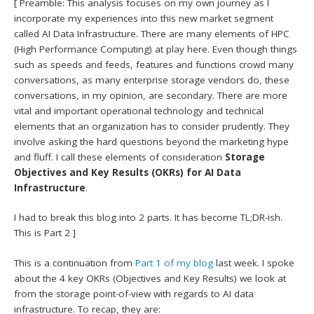
[ Preamble: This analysis focuses on my own journey as I
incorporate my experiences into this new market segment
called AI Data Infrastructure. There are many elements of HPC
(High Performance Computing) at play here. Even though things
such as speeds and feeds, features and functions crowd many
conversations, as many enterprise storage vendors do, these
conversations, in my opinion, are secondary. There are more
vital and important operational technology and technical
elements that an organization has to consider prudently. They
involve asking the hard questions beyond the marketing hype
and fluff. I call these elements of consideration
Storage
Objectives and Key Results (OKRs) for AI Data
Infrastructure
.
I had to break this blog into 2 parts. It has become TL;DR-ish.
This is Part 2 ]
This is a continuation from
Part 1 of my blog
last week. I spoke
about the 4 key OKRs (Objectives and Key Results) we look at
from the storage point-of-view with regards to AI data
infrastructure. To recap, they are: