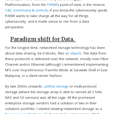
Platformization, from the
PANW
‘s point-of-view, is the reverse
C&C (command & control)
, if you know the cybersecurity speak.
PANW wants to take charge all the way for all things
cybersecurity, and it made sense to me from a data
perspective.
Paradigm shift for Data.
For the longest time, networked storage technology has been
about data sharing, be it blocks, files or
objects
. The data from
these protocols is delivered over the network, mostly over Fibre
Channel and/or Ethernet (although I remembered implementing
NFS over Asynchronous Transfer Mode at Sarawak Shell in East
Malaysia), in a client-server fashion.
By late 2000s onwards,
unified storage
or multi-protocol
storage (where the storage array is able to served all 3 SAN,
NAS and S3 services) was all the rage. All the prominent
enterprise storage vendors had a solution or two in their
solutions portfolio. I started viewing networked storage as a