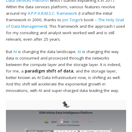
Data Services Platform
which I started explaining it in 2017.
Within the data services platform, various features revolve
around my
A.P.P.A.R.M.S.C. framework
(I crafted the initial
framework in 2000, thanks to
Jon Toigo
‘s book –
The Holy Grail
of Data Management
). This framework and the approach I used
for my consulting and analyst work worked well and is still
relevant, even after 25 years.
But
AI
is changing the data landscape.
AI
is changing the way
data is consumed and processed through the networks
between the compute layer and the storage layer. It is indeed,
for me, a
paradigm shift of data
, and the storage layer,
better known as AI Data Infrastructure now, is shifting as well.
And this shift will accelerate the exponential growth in
innovations, with AI and super-charged data leading the way.