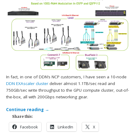
In fact, in one of DDN’s NCP customers, I have seen a 10-node
DDN
EXAscaler cluster
deliver almost 1.1TB/sec read and
750GB/sec write throughput to the GPU compute cluster, out-of-
the-box, all with 200Gbps networking gear.
Continue reading
→
Share this:
Facebook
LinkedIn
X