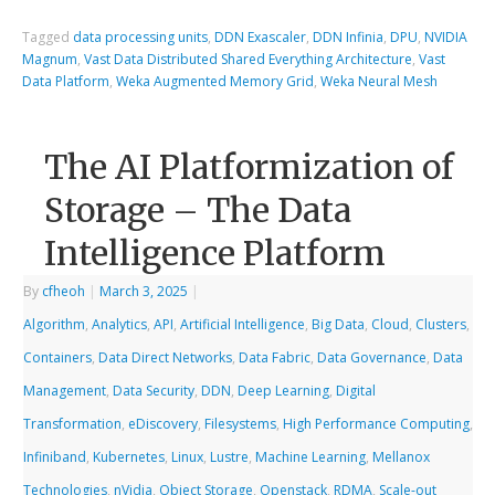
Tagged
data processing units
,
DDN Exascaler
,
DDN Infinia
,
DPU
,
NVIDIA
Magnum
,
Vast Data Distributed Shared Everything Architecture
,
Vast
Data Platform
,
Weka Augmented Memory Grid
,
Weka Neural Mesh
The AI Platformization of
Storage – The Data
Intelligence Platform
By
cfheoh
|
March 3, 2025
|
Algorithm
,
Analytics
,
API
,
Artificial Intelligence
,
Big Data
,
Cloud
,
Clusters
,
Containers
,
Data Direct Networks
,
Data Fabric
,
Data Governance
,
Data
Management
,
Data Security
,
DDN
,
Deep Learning
,
Digital
Transformation
,
eDiscovery
,
Filesystems
,
High Performance Computing
,
Infiniband
,
Kubernetes
,
Linux
,
Lustre
,
Machine Learning
,
Mellanox
Technologies
,
nVidia
,
Object Storage
,
Openstack
,
RDMA
,
Scale-out