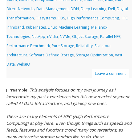
Direct Networks
,
Data Management
,
DDN
,
Deep Learning
,
Dell
,
Digital
Transformation
,
Filesystems
,
HDS
,
High Performance Computing
,
HPE
,
Infiniband
,
Kubernetes
,
Linux
,
Machine Learning
,
Mellanox
Technologies
,
NetApp
,
nVidia
,
NVMe
,
Object Storage
,
Parallel NFS
,
Performance Benchmark
,
Pure Storage
,
Reliability
,
Scale-out
architecture
,
Software Defined Storage
,
Storage Optimization
,
Vast
Data
,
WekaIO
Leave a comment
[ Preamble:
This analysis focuses on my own journey as I
incorporate my past experiences into this new market segment
called AI Data Infrastructure, and gaining new ones.
There are many elements of HPC (High Performance
Computing) at play here. Even though things such as speeds and
feeds, features and functions crowd many conversations, as
many enterprise storage vendors like to do, these