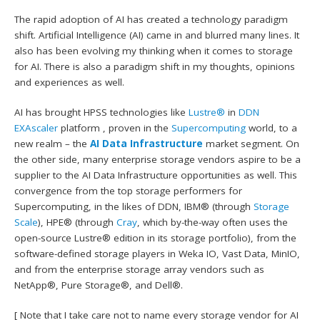
The rapid adoption of AI has created a technology paradigm
shift. Artificial Intelligence (AI) came in and blurred many lines. It
also has been evolving my thinking when it comes to storage
for AI. There is also a paradigm shift in my thoughts, opinions
and experiences as well.
AI has brought HPSS technologies like
Lustre®
in
DDN
EXAscaler
platform , proven in the
Supercomputing
world, to a
new realm – the
AI Data Infrastructure
market segment. On
the other side, many enterprise storage vendors aspire to be a
supplier to the AI Data Infrastructure opportunities as well. This
convergence from the top storage performers for
Supercomputing, in the likes of DDN, IBM® (through
Storage
Scale
), HPE® (through
Cray
, which by-the-way often uses the
open-source Lustre® edition in its storage portfolio), from the
software-defined storage players in Weka IO, Vast Data, MinIO,
and from the enterprise storage array vendors such as
NetApp®, Pure Storage®, and Dell®.
[ Note that I take care not to name every storage vendor for AI