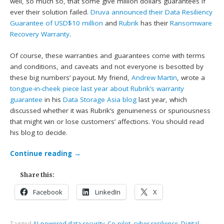
well, so much so, that some give million dollars guarantees if
ever their solution failed.
Druva announced their Data Resiliency
Guarantee of USD$10 million
and
Rubrik
has their
Ransomware
Recovery Warranty
.
Of course, these warranties and guarantees come with terms
and conditions, and caveats and not everyone is besotted by
these big numbers’ payout. My friend,
Andrew Martin
, wrote a
tongue-in-cheek piece last year about Rubrik’s warranty
guarantee
in his
Data Storage Asia blog
last year, which
discussed whether it was Rubrik’s genuineness or spuriousness
that might win or lose customers’ affections. You should read
his blog to decide.
Continue reading
→
Share this:
Facebook
LinkedIn
X
Tagged
AI-powered data security
,
Co-pilot
,
cyber resilience
,
Digital