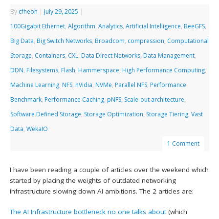
By
cfheoh
|
July 29, 2025
|
100Gigabit Ethernet
,
Algorithm
,
Analytics
,
Artificial Intelligence
,
BeeGFS
,
Big Data
,
Big Switch Networks
,
Broadcom
,
compression
,
Computational
Storage
,
Containers
,
CXL
,
Data Direct Networks
,
Data Management
,
DDN
,
Filesystems
,
Flash
,
Hammerspace
,
High Performance Computing
,
Machine Learning
,
NFS
,
nVidia
,
NVMe
,
Parallel NFS
,
Performance
Benchmark
,
Performance Caching
,
pNFS
,
Scale-out architecture
,
Software Defined Storage
,
Storage Optimization
,
Storage Tiering
,
Vast
Data
,
WekaIO
1 Comment
I have been reading a couple of articles over the weekend which
started by placing the weights of outdated networking
infrastructure slowing down AI ambitions. The 2 articles are:
The AI Infrastructure bottleneck no one talks about
(which