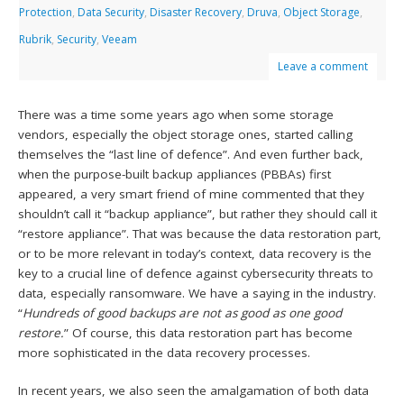
Protection
,
Data Security
,
Disaster Recovery
,
Druva
,
Object Storage
,
Rubrik
,
Security
,
Veeam
Leave a comment
There was a time some years ago when some storage
vendors, especially the object storage ones, started calling
themselves the “last line of defence”. And even further back,
when the purpose-built backup appliances (PBBAs) first
appeared, a very smart friend of mine commented that they
shouldn’t call it “backup appliance”, but rather they should call it
“restore appliance”. That was because the data restoration part,
or to be more relevant in today’s context, data recovery is the
key to a crucial line of defence against cybersecurity threats to
data, especially ransomware. We have a saying in the industry.
“
Hundreds of good backups are not as good as one good
restore.
” Of course, this data restoration part has become
more sophisticated in the data recovery processes.
In recent years, we also seen the amalgamation of both data