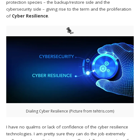
protection species – the backup/restore side and the
cybersecurity side – giving rise to the term and the proliferation
of
Cyber Resilience
.
Dialing Cyber Resilience (Picture from tehtris.com)
I have no qualms or lack of confidence of the cyber resilience
technologies. I am pretty sure they can do the job extremely