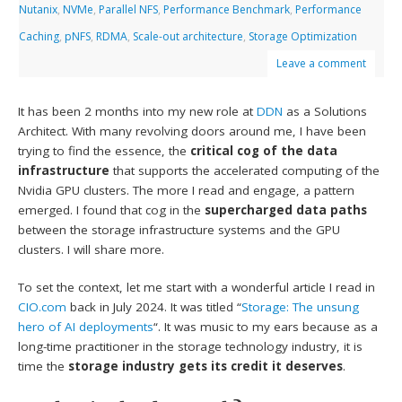
Nutanix
,
NVMe
,
Parallel NFS
,
Performance Benchmark
,
Performance
Caching
,
pNFS
,
RDMA
,
Scale-out architecture
,
Storage Optimization
Leave a comment
It has been 2 months into my new role at
DDN
as a Solutions
Architect. With many revolving doors around me, I have been
trying to find the essence, the
critical cog of the data
infrastructure
that supports the accelerated computing of the
Nvidia GPU clusters. The more I read and engage, a pattern
emerged. I found that cog in the
supercharged data paths
between the storage infrastructure systems and the GPU
clusters. I will share more.
To set the context, let me start with a wonderful article I read in
CIO.com
back in July 2024. It was titled “
Storage: The unsung
hero of AI deployments
“. It was music to my ears because as a
long-time practitioner in the storage technology industry, it is
time the
storage industry gets its credit it deserves
.