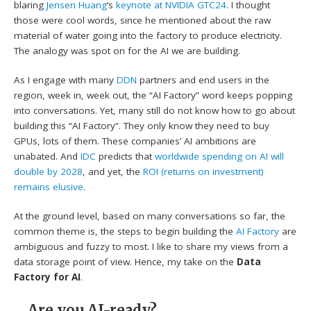
blaring
Jensen Huang
‘s
keynote at NVIDIA GTC24
. I thought
those were cool words, since he mentioned about the raw
material of water going into the factory to produce electricity.
The analogy was spot on for the AI we are building.
As I engage with many
DDN
partners and end users in the
region, week in, week out, the “AI Factory” word keeps popping
into conversations. Yet, many still do not know how to go about
building this “AI Factory”. They only know they need to buy
GPUs, lots of them. These companies’ AI ambitions are
unabated. And
IDC
predicts that
worldwide spending on AI will
double by 2028
, and yet, the
ROI (returns on investment)
remains elusive
.
At the ground level, based on many conversations so far, the
common theme is, the steps to begin building the
AI Factory
are
ambiguous and fuzzy to most. I like to share my views from a
data storage point of view. Hence, my take on the
Data
Factory for AI
.
Are you AI-ready?