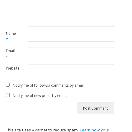
Name
*
Email
*
Website
Notify me of follow-up comments by email.
Notify me of new posts by email.
This site uses Akismet to reduce spam.
Learn how your