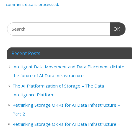
comment data is processed.
OK
Recent Posts
Intelligent Data Movement and Data Placement dictate
the future of AI Data Infrastructure
The AI Platformization of Storage – The Data
Intelligence Platform
Rethinking Storage OKRs for AI Data Infrastructure –
Part 2
Rethinking Storage OKRs for AI Data Infrastructure –