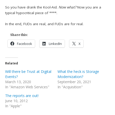
So you have drank the Kool-Aid.
Now what?
Now you are a
typical hypocritical piece of ****.
In the end, FUDs are real, and FUDs are for real.
Share this:
Facebook
LinkedIn
X
Related
Will there be Trust at Digital
What the heck is Storage
Events?
Modernization?
March 13, 2020
September 20, 2021
In "Amazon Web Services"
In "Acquisition"
The reports are out!
June 10, 2012
In "Apple"