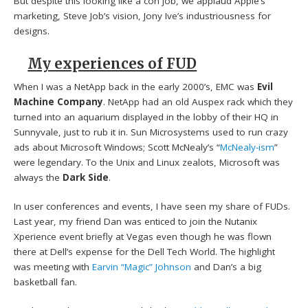
But despite this looking like a con job, we applaud Apple’s
marketing, Steve Job’s vision, Jony Ive’s industriousness for
designs.
My experiences of FUD
When I was a NetApp back in the early 2000’s, EMC was
Evil
Machine Company
. NetApp had an old Auspex rack which they
turned into an aquarium displayed in the lobby of their HQ in
Sunnyvale, just to rub it in. Sun Microsystems used to run crazy
ads about Microsoft Windows; Scott McNealy’s “
McNealy-ism
”
were legendary. To the Unix and Linux zealots, Microsoft was
always the
Dark Side
.
In user conferences and events, I have seen my share of FUDs.
Last year, my friend Dan was enticed to join the Nutanix
Xperience event briefly at Vegas even though he was flown
there at Dell’s expense for the Dell Tech World. The highlight
was meeting with
Earvin “Magic” Johnson
and Dan’s a big
basketball fan.