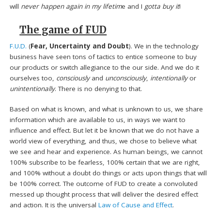
will
never happen again in my lifetim
e and I
gotta buy it
!
The game of FUD
F.U.D.
(
Fear, Uncertainty and Doubt
). We in the technology
business have seen tons of tactics to entice someone to buy
our products or switch allegiance to the our side. And we do it
ourselves too,
consciously
and
unconsciously
,
intentionally
or
unintentionally
. There is no denying to that.
Based on what is known, and what is unknown to us, we share
information which are available to us, in ways we want to
influence and effect. But let it be known that we do not have a
world view of everything, and thus, we chose to believe what
we see and hear and experience. As human beings, we cannot
100% subscribe to be fearless, 100% certain that we are right,
and 100% without a doubt do things or acts upon things that will
be 100% correct. The outcome of FUD to create a convoluted
messed up thought process that will deliver the desired effect
and action. It is the universal
Law of Cause and Effect
.