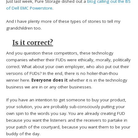
Just last week, Pure Storage dished out a
blog calling out the BS
of Dell EMC Powerstore
.
And I have plenty more of these types of stories to tell my
grandchildren too.
Is it correct?
And you question these competitors, these technology
companies whether their FUDs were ethically, morally, politically
correct. What about your own employer, who also put out their
versions of FUDs? In the end, there is no holier-than-thou
winner here.
Everyone does it
whether it is in the technology
business we are in or any other businesses.
If you have an intention to get someone to buy your product,
your solution, you are probably sub-consciously putting your
own spin to the words you say. You are already creating FUD
because you want the listeners and the receivers to partake in
your patch of the courtyard, because you want them to be your
buddy of the day.