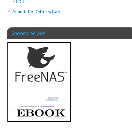
Part 1
AI and the Data Factory
Sponsored Ads