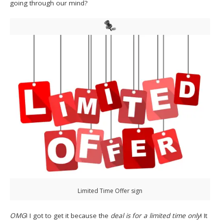
going through our mind?
Limited Time Offer sign
OMG
! I got to get it because the
deal is for a limited time only
! It