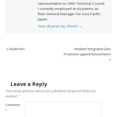
representation to SNIA Technical Council.
I currently employed at iXsystems as
their General Manager for Asia Pacific
Japan.
View all posts by cfheoh
→
«
Glusterific!
Resilient Integrated Data
Protection against Ransomware
»
Leave a Reply
Your email address will not be published.
Required fields are
marked
*
Comment
*