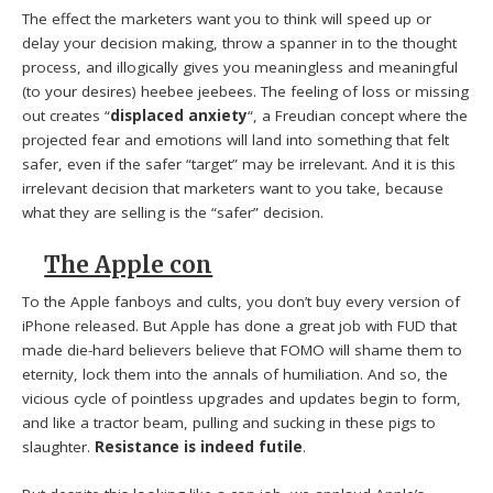
The effect the marketers want you to think will speed up or
delay your decision making, throw a spanner in to the thought
process, and illogically gives you meaningless and meaningful
(to your desires) heebee jeebees. The feeling of loss or missing
out creates “
displaced anxiety
“, a Freudian concept where the
projected fear and emotions will land into something that felt
safer, even if the safer “target” may be irrelevant. And it is this
irrelevant decision that marketers want to you take, because
what they are selling is the “safer” decision.
The Apple con
To the Apple fanboys and cults, you don’t buy every version of
iPhone released. But Apple has done a great job with FUD that
made die-hard believers believe that FOMO will shame them to
eternity, lock them into the annals of humiliation. And so, the
vicious cycle of pointless upgrades and updates begin to form,
and like a tractor beam, pulling and sucking in these pigs to
slaughter.
Resistance is indeed futile
.