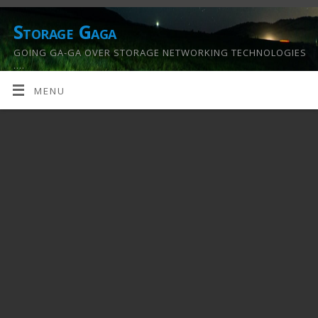
Storage Gaga
GOING GA-GA OVER STORAGE NETWORKING TECHNOLOGIES
….
MENU