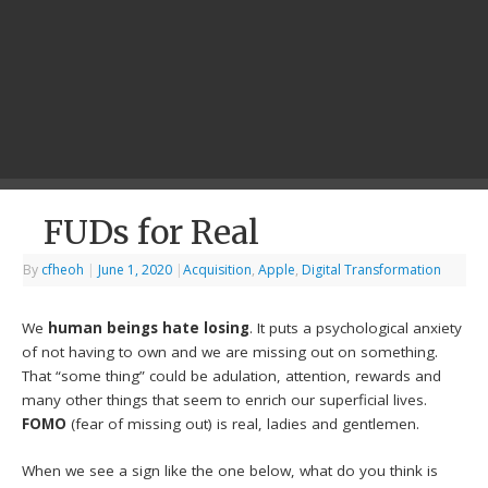
FUDs for Real
By
cfheoh
|
June 1, 2020
|
Acquisition
,
Apple
,
Digital Transformation
We
human beings hate losing
. It puts a psychological anxiety
of not having to own and we are missing out on something.
That “some thing” could be adulation, attention, rewards and
many other things that seem to enrich our superficial lives.
FOMO
(fear of missing out) is real, ladies and gentlemen.
When we see a sign like the one below, what do you think is