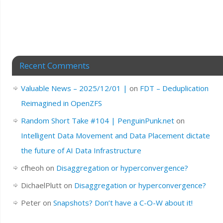
Recent Comments
Valuable News – 2025/12/01 |
on
FDT – Deduplication
Reimagined in OpenZFS
Random Short Take #104 | PenguinPunk.net
on
Intelligent Data Movement and Data Placement dictate
the future of AI Data Infrastructure
cfheoh
on
Disaggregation or hyperconvergence?
DichaelPlutt
on
Disaggregation or hyperconvergence?
Peter
on
Snapshots? Don’t have a C-O-W about it!