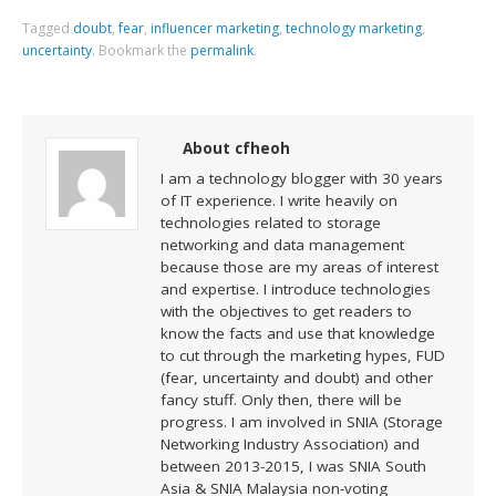
Tagged
doubt
,
fear
,
influencer marketing
,
technology marketing
,
uncertainty
.
Bookmark the
permalink
.
About cfheoh
I am a technology blogger with 30 years
of IT experience. I write heavily on
technologies related to storage
networking and data management
because those are my areas of interest
and expertise. I introduce technologies
with the objectives to get readers to
know the facts and use that knowledge
to cut through the marketing hypes, FUD
(fear, uncertainty and doubt) and other
fancy stuff. Only then, there will be
progress. I am involved in SNIA (Storage
Networking Industry Association) and
between 2013-2015, I was SNIA South
Asia & SNIA Malaysia non-voting