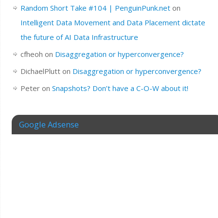
Random Short Take #104 | PenguinPunk.net
on
Intelligent Data Movement and Data Placement dictate
the future of AI Data Infrastructure
cfheoh
on
Disaggregation or hyperconvergence?
DichaelPlutt
on
Disaggregation or hyperconvergence?
Peter
on
Snapshots? Don’t have a C-O-W about it!
Google Adsense