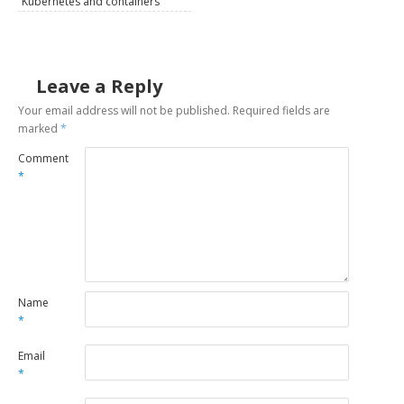
Kubernetes and containers
Leave a Reply
Your email address will not be published.
Required fields are
marked
*
Comment
*
Name
*
Email
*