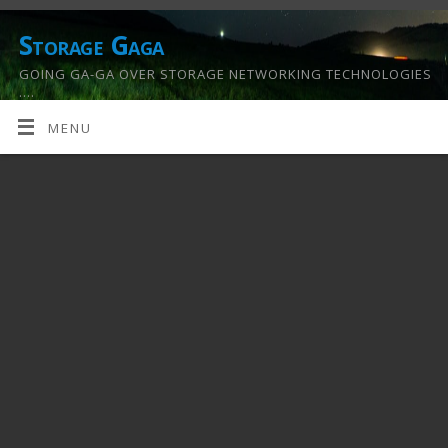
Storage Gaga
GOING GA-GA OVER STORAGE NETWORKING TECHNOLOGIES
….
MENU