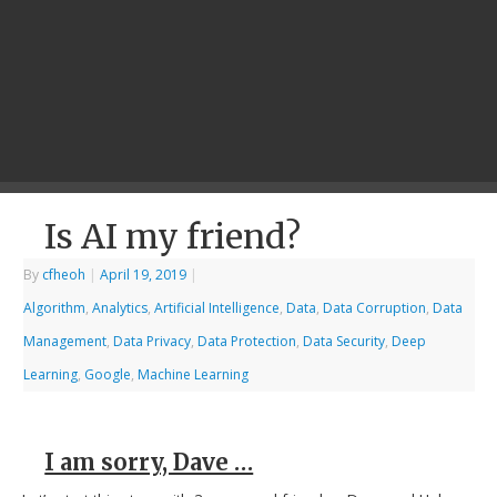
Is AI my friend?
By
cfheoh
|
April 19, 2019
|
Algorithm
,
Analytics
,
Artificial Intelligence
,
Data
,
Data Corruption
,
Data
Management
,
Data Privacy
,
Data Protection
,
Data Security
,
Deep
Learning
,
Google
,
Machine Learning
I am sorry, Dave …