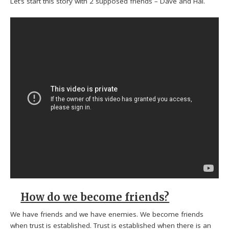
Let’s start this story with 2 supposed friends – Dave and Hal.
How do we become friends?
We have friends and we have enemies. We become friends
when trust is established. Trust is established when there is an