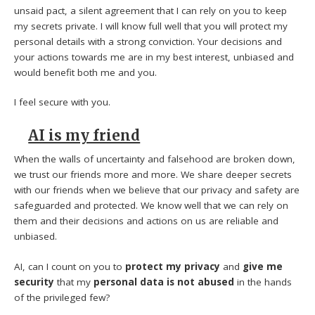
unsaid pact, a silent agreement that I can rely on you to keep
my secrets private. I will know full well that you will protect my
personal details with a strong conviction. Your decisions and
your actions towards me are in my best interest, unbiased and
would benefit both me and you.
I feel secure with you.
AI is my friend
When the walls of uncertainty and falsehood are broken down,
we trust our friends more and more. We share deeper secrets
with our friends when we believe that our privacy and safety are
safeguarded and protected. We know well that we can rely on
them and their decisions and actions on us are reliable and
unbiased.
AI, can I count on you to
protect my privacy
and
give me
security
that my
personal data is not abused
in the hands
of the privileged few?