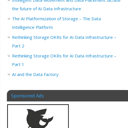
the future of AI Data Infrastructure
The AI Platformization of Storage – The Data
Intelligence Platform
Rethinking Storage OKRs for AI Data Infrastructure –
Part 2
Rethinking Storage OKRs for AI Data Infrastructure –
Part 1
AI and the Data Factory
Sponsored Ads