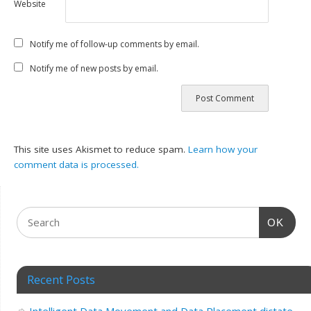
Website
Notify me of follow-up comments by email.
Notify me of new posts by email.
This site uses Akismet to reduce spam.
Learn how your
comment data is processed.
OK
Recent Posts
Intelligent Data Movement and Data Placement dictate