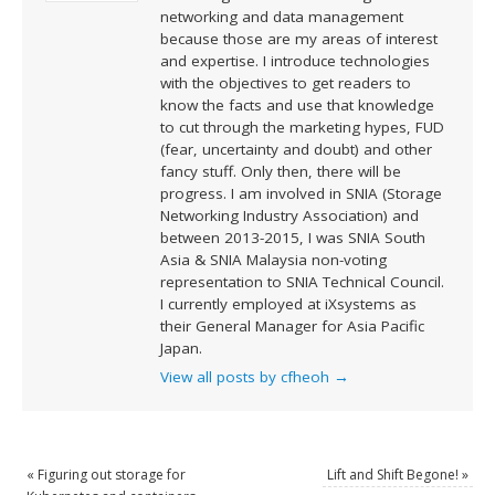
networking and data management
because those are my areas of interest
and expertise. I introduce technologies
with the objectives to get readers to
know the facts and use that knowledge
to cut through the marketing hypes, FUD
(fear, uncertainty and doubt) and other
fancy stuff. Only then, there will be
progress. I am involved in SNIA (Storage
Networking Industry Association) and
between 2013-2015, I was SNIA South
Asia & SNIA Malaysia non-voting
representation to SNIA Technical Council.
I currently employed at iXsystems as
their General Manager for Asia Pacific
Japan.
View all posts by cfheoh
→
«
Figuring out storage for
Lift and Shift Begone!
»