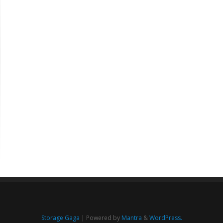
Storage Gaga
| Powered by
Mantra
&
WordPress.