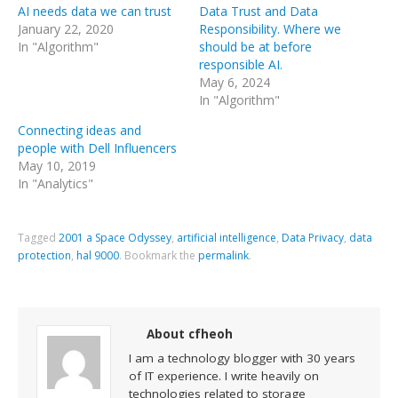
AI needs data we can trust
Data Trust and Data
January 22, 2020
Responsibility. Where we
In "Algorithm"
should be at before
responsible AI.
May 6, 2024
In "Algorithm"
Connecting ideas and
people with Dell Influencers
May 10, 2019
In "Analytics"
Tagged
2001 a Space Odyssey
,
artificial intelligence
,
Data Privacy
,
data
protection
,
hal 9000
.
Bookmark the
permalink
.
About cfheoh
I am a technology blogger with 30 years
of IT experience. I write heavily on
technologies related to storage