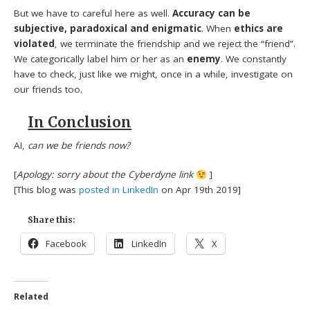
But we have to careful here as well.
Accuracy can be
subjective, paradoxical and enigmatic
. When
ethics are
violated
, we terminate the friendship and we reject the “friend”.
We categorically label him or her as an
enemy
. We constantly
have to check, just like we might, once in a while, investigate on
our friends too.
In Conclusion
AI,
can we be friends now?
[
Apology: sorry about the Cyberdyne link
]
[This blog was
posted in LinkedIn
on Apr 19th 2019]
Share this:
Facebook
LinkedIn
X
Related