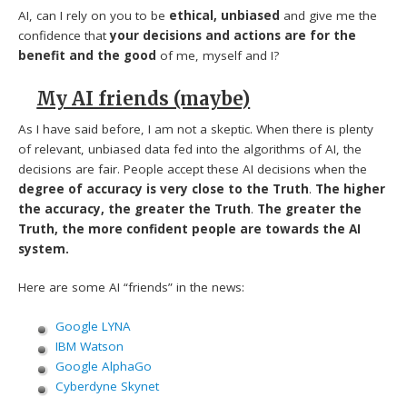
AI, can I rely on you to be
ethical, unbiased
and give me the
confidence that
your decisions and actions are for the
benefit and the good
of me, myself and I?
My AI friends (maybe)
As I have said before, I am not a skeptic. When there is plenty
of relevant, unbiased data fed into the algorithms of AI, the
decisions are fair. People accept these AI decisions when the
degree of accuracy is very close to the Truth
.
The higher
the accuracy, the greater the Truth
.
The greater the
Truth, the more confident people are towards the AI
system.
Here are some AI “friends” in the news:
Google LYNA
IBM Watson
Google AlphaGo
Cyberdyne Skynet