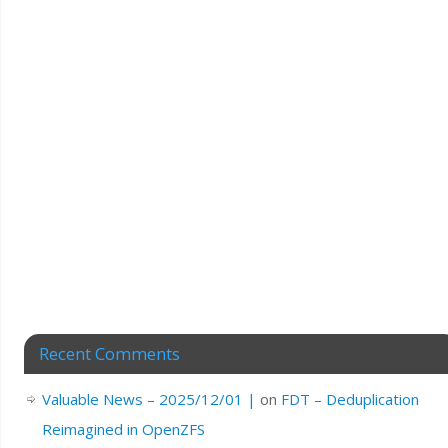
Recent Comments
Valuable News – 2025/12/01 |
on
FDT – Deduplication
Reimagined in OpenZFS