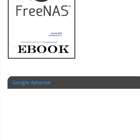
Google Adsense