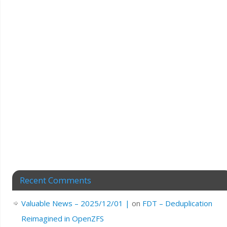
Recent Comments
Valuable News – 2025/12/01 |
on
FDT – Deduplication
Reimagined in OpenZFS