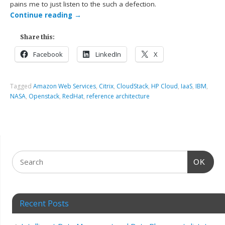
pains me to just listen to the such a defection.
Continue reading
→
Share this:
Facebook
LinkedIn
X
Tagged
Amazon Web Services
,
Citrix
,
CloudStack
,
HP Cloud
,
IaaS
,
IBM
,
NASA
,
Openstack
,
RedHat
,
reference architecture
OK
Recent Posts