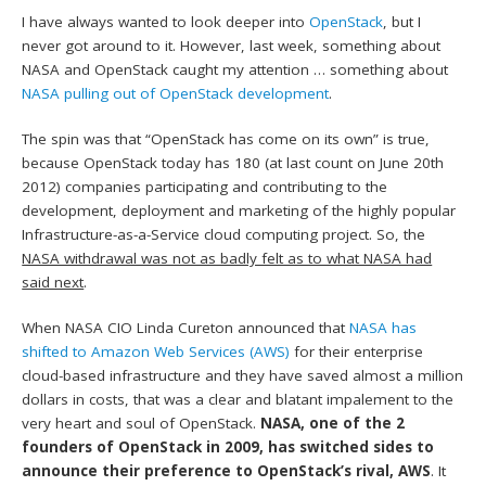
I have always wanted to look deeper into
OpenStack
, but I
never got around to it. However, last week, something about
NASA and OpenStack caught my attention … something about
NASA pulling out of OpenStack development
.
The spin was that “OpenStack has come on its own” is true,
because OpenStack today has 180 (at last count on June 20th
2012) companies participating and contributing to the
development, deployment and marketing of the highly popular
Infrastructure-as-a-Service cloud computing project. So, the
NASA withdrawal was not as badly felt as to what NASA had
said next
.
When NASA CIO Linda Cureton announced that
NASA has
shifted to Amazon Web Services (AWS)
for their enterprise
cloud-based infrastructure and they have saved almost a million
dollars in costs, that was a clear and blatant impalement to the
very heart and soul of OpenStack.
NASA, one of the 2
founders of OpenStack in 2009, has switched sides to
announce their preference to OpenStack’s rival, AWS
. It