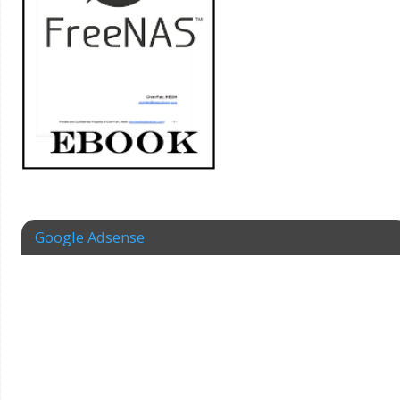
Google Adsense