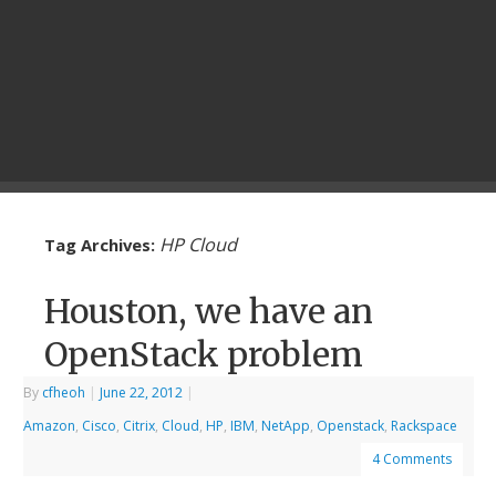
HP Cloud
Tag Archives:
Houston, we have an
OpenStack problem
By
cfheoh
|
June 22, 2012
|
Amazon
,
Cisco
,
Citrix
,
Cloud
,
HP
,
IBM
,
NetApp
,
Openstack
,
Rackspace
4 Comments