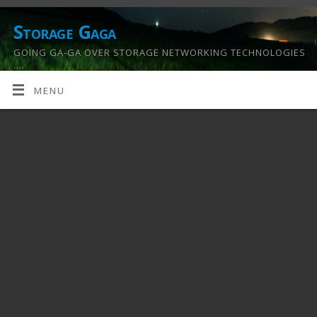
Storage Gaga
GOING GA-GA OVER STORAGE NETWORKING TECHNOLOGIES
….
MENU