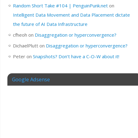
Random Short Take #104 | PenguinPunk.net
on
Intelligent Data Movement and Data Placement dictate
the future of AI Data Infrastructure
cfheoh
on
Disaggregation or hyperconvergence?
DichaelPlutt
on
Disaggregation or hyperconvergence?
Peter
on
Snapshots? Don’t have a C-O-W about it!
Google Adsense