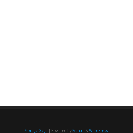
Storage Gaga
| Powered by
Mantra
&
WordPress.