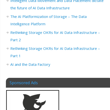
Intelligent Data Movement and Data Placement dictate
the future of AI Data Infrastructure
The AI Platformization of Storage – The Data
Intelligence Platform
Rethinking Storage OKRs for AI Data Infrastructure –
Part 2
Rethinking Storage OKRs for AI Data Infrastructure –
Part 1
AI and the Data Factory
Sponsored Ads