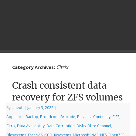
Citrix
Category Archives:
Crash consistent data
recovery for ZFS volumes
By
cfheoh
|
January 3, 2022
|
Appliance
,
Backup
,
Broadcom
,
Brocade
,
Business Continuity
,
CIFS
,
Citrix
,
Data Availability
,
Data Corruption
,
Disks
,
Fibre Channel
,
Filesystems
,
FreeNAS
,
iSCSI
,
iXsystems
,
Microsoft
,
NAS
,
NFS
,
OpenZFS
,