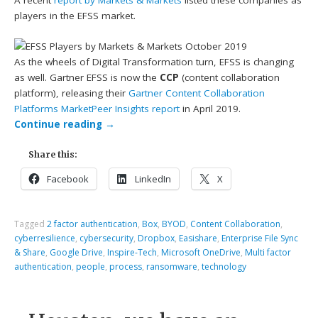
A recent
report by Markets & Markets
listed these companies as
players in the EFSS market.
As the wheels of Digital Transformation turn, EFSS is changing
as well. Gartner EFSS is now the
CCP
(content collaboration
platform), releasing their
Gartner Content Collaboration
Platforms MarketPeer Insights report
in April 2019.
Continue reading
→
Share this:
Facebook
LinkedIn
X
Tagged
2 factor authentication
,
Box
,
BYOD
,
Content Collaboration
,
cyberresilience
,
cybersecurity
,
Dropbox
,
Easishare
,
Enterprise File Sync
& Share
,
Google Drive
,
Inspire-Tech
,
Microsoft OneDrive
,
Multi factor
authentication
,
people
,
process
,
ransomware
,
technology