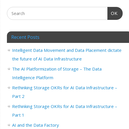
OK
Recent Posts
Intelligent Data Movement and Data Placement dictate
the future of AI Data Infrastructure
The AI Platformization of Storage – The Data
Intelligence Platform
Rethinking Storage OKRs for AI Data Infrastructure –
Part 2
Rethinking Storage OKRs for AI Data Infrastructure –
Part 1
AI and the Data Factory