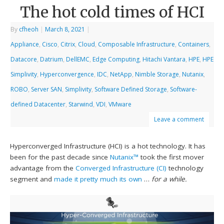
The hot cold times of HCI
By
cfheoh
|
March 8, 2021
|
Appliance
,
Cisco
,
Citrix
,
Cloud
,
Composable Infrastructure
,
Containers
,
Datacore
,
Datrium
,
DellEMC
,
Edge Computing
,
Hitachi Vantara
,
HPE
,
HPE
Simplivity
,
Hyperconvergence
,
IDC
,
NetApp
,
Nimble Storage
,
Nutanix
,
ROBO
,
Server SAN
,
Simplivity
,
Software Defined Storage
,
Software-
defined Datacenter
,
Starwind
,
VDI
,
VMware
Leave a comment
Hyperconverged Infrastructure (HCI) is a hot technology. It has
been for the past decade since
Nutanix™
took the first mover
advantage from the
Converged Infrastructure (CI)
technology
segment and
made it pretty much its own
…
for a while.