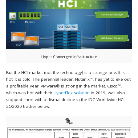
Hyper Converged Infrastructure
But the HCI market (not the technology) is a strange one. It is
hot. It is cold. The perennial leader, Nutanix™, has yet to eke out
a profitable year. VMware® is strong in the market. Cisco™,
which was hot with their
HyperFlex solution
in 2019, was also
stopped short with a dismal decline in the IDC Worldwide HCI
2Q2020 tracker below: