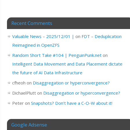
Recent Comments
Valuable News – 2025/12/01 |
on
FDT – Deduplication
Reimagined in OpenZFS
Random Short Take #104 | PenguinPunk.net
on
Intelligent Data Movement and Data Placement dictate
the future of AI Data Infrastructure
cfheoh
on
Disaggregation or hyperconvergence?
DichaelPlutt
on
Disaggregation or hyperconvergence?
Peter
on
Snapshots? Don’t have a C-O-W about it!
Google Adsense