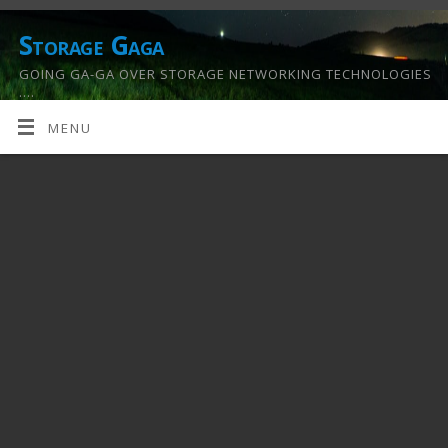
Storage Gaga
GOING GA-GA OVER STORAGE NETWORKING TECHNOLOGIES
….
MENU