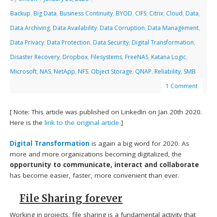
Backup
,
Big Data
,
Business Continuity
,
BYOD
,
CIFS
,
Citrix
,
Cloud
,
Data
,
Data Archiving
,
Data Availability
,
Data Corruption
,
Data Management
,
Data Privacy
,
Data Protection
,
Data Security
,
Digital Transformation
,
Disaster Recovery
,
Dropbox
,
Filesystems
,
FreeNAS
,
Katana Logic
,
Microsoft
,
NAS
,
NetApp
,
NFS
,
Object Storage
,
QNAP
,
Reliability
,
SMB
1 Comment
[ Note: This article was published on LinkedIn on Jan 20th 2020.
Here is the
link to the original article
]
Digital Transformation
is again a big word for 2020. As
more and more organizations becoming digitalized, the
opportunity to communicate, interact and collaborate
has become easier, faster, more convenient than ever.
File Sharing forever
Working in projects,
file sharing is a fundamental activity
that