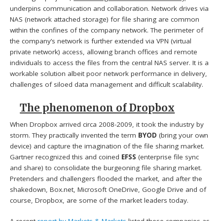
underpins communication and collaboration. Network drives via
NAS (network attached storage) for file sharing are common
within the confines of the company network. The perimeter of
the company’s network is further extended via VPN (virtual
private network) access, allowing branch offices and remote
individuals to access the files from the central NAS server. It is a
workable solution albeit poor network performance in delivery,
challenges of siloed data management and difficult scalability.
The phenomenon of Dropbox
When Dropbox arrived circa 2008-2009, it took the industry by
storm. They practically invented the term
BYOD
(bring your own
device) and capture the imagination of the file sharing market.
Gartner recognized this and coined
EFSS
(enterprise file sync
and share) to consolidate the burgeoning file sharing market.
Pretenders and challengers flooded the market, and after the
shakedown, Box.net, Microsoft OneDrive, Google Drive and of
course, Dropbox, are some of the market leaders today.