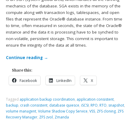
mechanics of the database. SGA exists in the memory of the
compute along with transaction logs, tablespaces, and open
files that represent the Oracle® database instance. From time
to time, often measured in seconds, the state of the Oracle®
instance and the data it is processing have to be synched to
non-volatile, persistent storage. This commit is important to
ensure the integrity of the data at all times.
Continue reading
→
Share this:
Facebook
LinkedIn
X
Tagged
application backup coordination
,
application consistent
,
backup
,
crash consistent
,
database quiesce
,
iSCSI
,
RPO
,
RTO
,
snapshot
,
volume managent
,
Volume Shadow Copy Service
,
VSS
,
ZFS cloning
,
ZFS
Recovery Manager
,
ZFS zvol
,
Zmanda