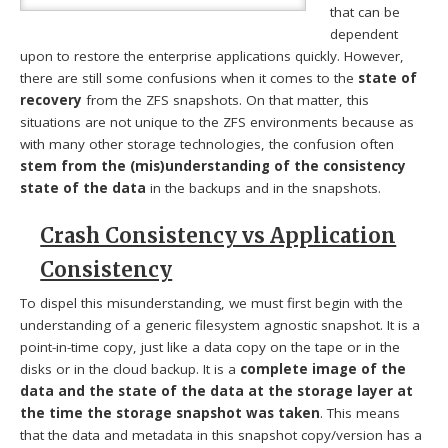
that can be
dependent
upon to restore the enterprise applications quickly. However,
there are still some confusions when it comes to the
state of
recovery
from the ZFS snapshots. On that matter, this
situations are not unique to the ZFS environments because as
with many other storage technologies, the confusion often
stem from the (mis)understanding of the consistency
state of the data
in the backups and in the snapshots.
Crash Consistency vs Application
Consistency
To dispel this misunderstanding, we must first begin with the
understanding of a generic filesystem agnostic snapshot. It is a
point-in-time copy, just like a data copy on the tape or in the
disks or in the cloud backup. It is a
complete image of the
data and the state of the data at the storage layer at
the time the storage snapshot was taken
. This means
that the data and metadata in this snapshot copy/version has a