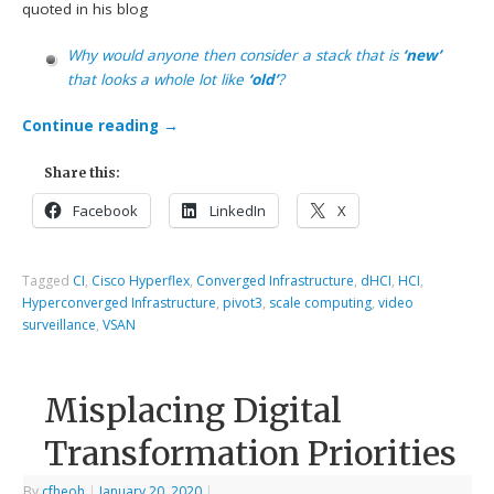
quoted in his blog
Why would anyone then consider a stack that is
‘new’
that looks a whole lot like
‘old’
?
Continue reading
→
Share this:
Facebook
LinkedIn
X
Tagged
CI
,
Cisco Hyperflex
,
Converged Infrastructure
,
dHCI
,
HCI
,
Hyperconverged Infrastructure
,
pivot3
,
scale computing
,
video
surveillance
,
VSAN
Misplacing Digital
Transformation Priorities
By
cfheoh
|
January 20, 2020
|