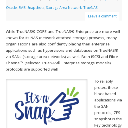
Oracle
,
SMB
,
Snapshots
,
Storage Area Network
,
TrueNAS
Leave a comment
While TrueNAS® CORE and TrueNAS® Enterprise are more well
known for its NAS (network attached storage) prowess, many
organizations are also confidently placing their enterprise
applications such as hypervisors and databases on TrueNAS®
via SANs (storage area networks) as well. Both iSCSI and Fibre
Channel™ (selected TrueNAS® Enterprise storage models)
protocols are supported well.
To reliably
protect these
block-based
applications via
the SAN
protocols, ZFS
snapshot is the
key technology