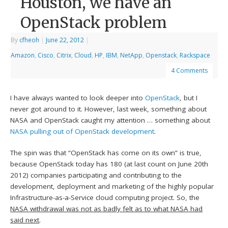
Houston, we have an
OpenStack problem
By
cfheoh
|
June 22, 2012
|
Amazon
,
Cisco
,
Citrix
,
Cloud
,
HP
,
IBM
,
NetApp
,
Openstack
,
Rackspace
4 Comments
I have always wanted to look deeper into
OpenStack
, but I
never got around to it. However, last week, something about
NASA and OpenStack caught my attention … something about
NASA pulling out of OpenStack development
.
The spin was that “OpenStack has come on its own” is true,
because OpenStack today has 180 (at last count on June 20th
2012) companies participating and contributing to the
development, deployment and marketing of the highly popular
Infrastructure-as-a-Service cloud computing project. So, the
NASA withdrawal was not as badly felt as to what NASA had
said next
.