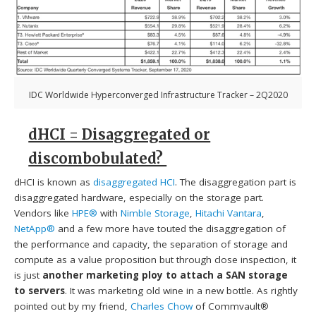
IDC Worldwide Hyperconverged Infrastructure Tracker – 2Q2020
dHCI = Disaggregated or
discombobulated?
dHCI is known as
disaggregated HCI
. The disaggregation part is
disaggregated hardware, especially on the storage part.
Vendors like
HPE®
with
Nimble Storage
,
Hitachi Vantara
,
NetApp®
and a few more have touted the disaggregation of
the performance and capacity, the separation of storage and
compute as a value proposition but through close inspection, it
is just
another marketing ploy to attach a SAN storage
to servers
. It was marketing old wine in a new bottle. As rightly
pointed out by my friend,
Charles Chow
of Commvault®