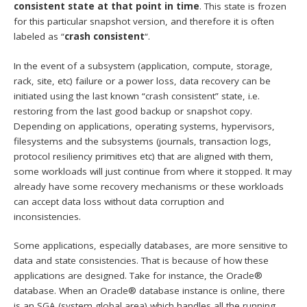
consistent state at that point in time
. This state is frozen
for this particular snapshot version, and therefore it is often
labeled as “
crash consistent
“.
In the event of a subsystem (application, compute, storage,
rack, site, etc) failure or a power loss, data recovery can be
initiated using the last known “crash consistent” state, i.e.
restoring from the last good backup or snapshot copy.
Depending on applications, operating systems, hypervisors,
filesystems and the subsystems (journals, transaction logs,
protocol resiliency primitives etc) that are aligned with them,
some workloads will just continue from where it stopped. It may
already have some recovery mechanisms or these workloads
can accept data loss without data corruption and
inconsistencies.
Some applications, especially databases, are more sensitive to
data and state consistencies. That is because of how these
applications are designed. Take for instance, the Oracle®
database. When an Oracle® database instance is online, there
is an SGA (system global area) which handles all the running