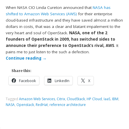
When NASA CIO Linda Cureton announced that
NASA has
shifted to Amazon Web Services (AWS)
for their enterprise
cloud-based infrastructure and they have saved almost a million
dollars in costs, that was a clear and blatant impalement to the
very heart and soul of OpenStack.
NASA, one of the 2
founders of OpenStack in 2009, has switched sides to
announce their preference to OpenStack’s rival, AWS
. It
pains me to just listen to the such a defection.
Continue reading
→
Share this:
Facebook
LinkedIn
X
Tagged
Amazon Web Services
,
Citrix
,
CloudStack
,
HP Cloud
,
IaaS
,
IBM
,
NASA
,
Openstack
,
RedHat
,
reference architecture