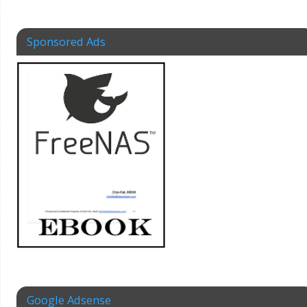
Sponsored Ads
Google Adsense