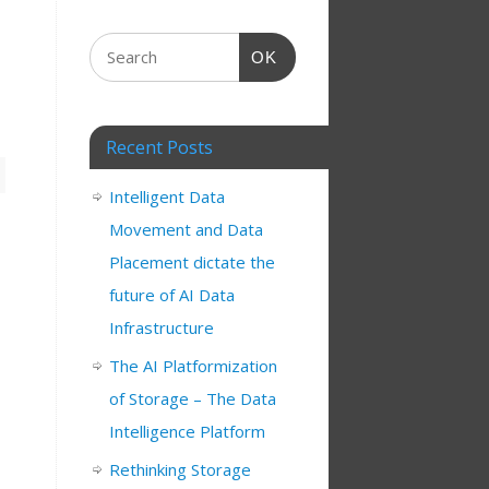
OK
Recent Posts
Intelligent Data
Movement and Data
Placement dictate the
future of AI Data
Infrastructure
The AI Platformization
of Storage – The Data
Intelligence Platform
Rethinking Storage