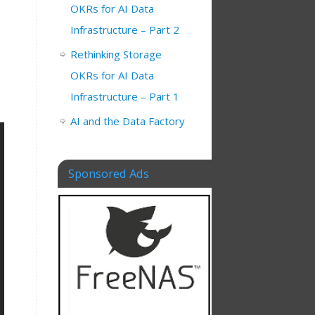
OKRs for AI Data
Infrastructure – Part 2
Rethinking Storage
OKRs for AI Data
Infrastructure – Part 1
AI and the Data Factory
Sponsored Ads