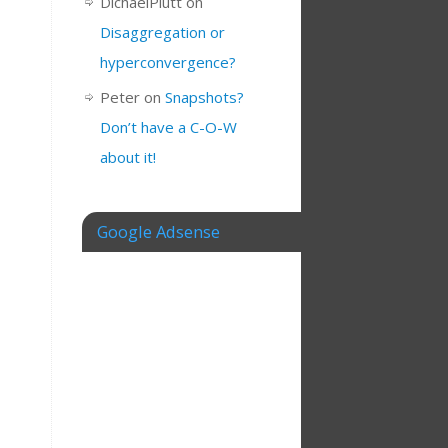
DichaelPlutt
on
Disaggregation or
hyperconvergence?
Peter
on
Snapshots?
Don’t have a C-O-W
about it!
Google Adsense