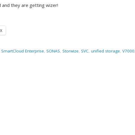
 and they are getting wizer!
X
,
SmartCloud Enterprise
,
SONAS
,
Storwize
,
SVC
,
unified storage
,
V7000