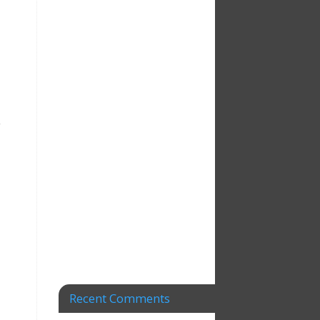
,
Recent Comments