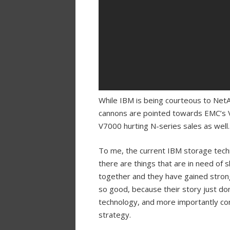
While IBM is being courteous to NetA
cannons are pointed towards EMC’s VN
V7000 hurting N-series sales as well.
To me, the current IBM storage techn
there are things that are in need of 
together and they have gained strong
so good, because their story just don
technology, and more importantly con
strategy.