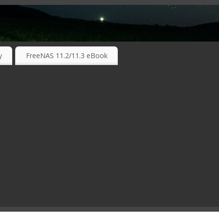
RKING TECHNOLOGIES ….
y
FreeNAS 11.2/11.3 eBook