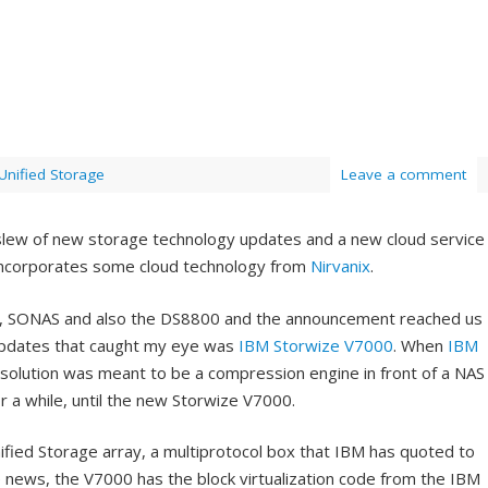
Unified Storage
Leave a comment
 slew of new storage technology updates and a new cloud service
 incorporates some cloud technology from
Nirvanix
.
, SONAS and also the DS8800 and the announcement reached us
 updates that caught my eye was
IBM Storwize V7000
. When
IBM
 solution was meant to be a compression engine in front of a NAS
or a while, until the new Storwize V7000.
fied Storage array, a multiprotocol box that IBM has quoted to
 news, the V7000 has the block virtualization code from the IBM