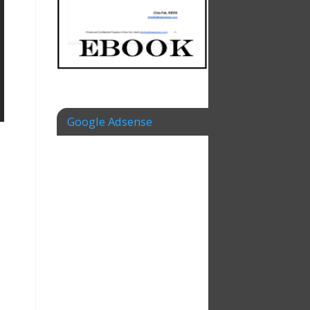
Google Adsense