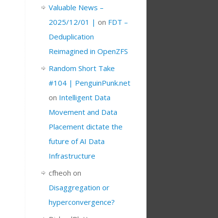
Valuable News –
2025/12/01 |
on
FDT –
Deduplication
Reimagined in OpenZFS
Random Short Take
#104 | PenguinPunk.net
on
Intelligent Data
Movement and Data
Placement dictate the
future of AI Data
Infrastructure
cfheoh
on
Disaggregation or
hyperconvergence?