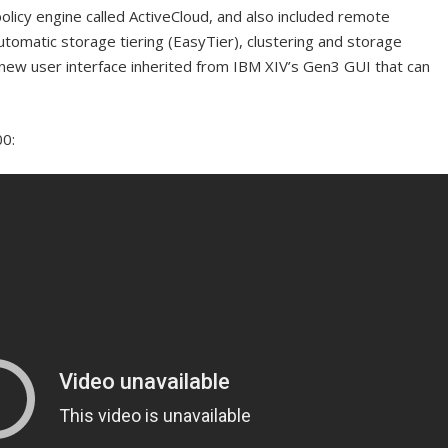
n policy engine called ActiveCloud, and also included remote
automatic storage tiering (EasyTier), clustering and storage
 a new user interface inherited from IBM XIV’s Gen3 GUI that can
00: