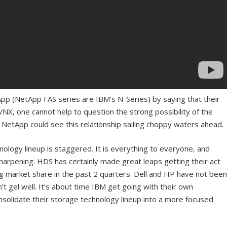
pp (NetApp FAS series are IBM’s N-Series) by saying that their
X, one cannot help to question the strong possibility of the
 NetApp could see this relationship sailing choppy waters ahead.
ology lineup is staggered. It is everything to everyone, and
sharpening. HDS has certainly made great leaps getting their act
 market share in the past 2 quarters. Dell and HP have not been
’t gel well. It’s about time IBM get going with their own
solidate their storage technology lineup into a more focused