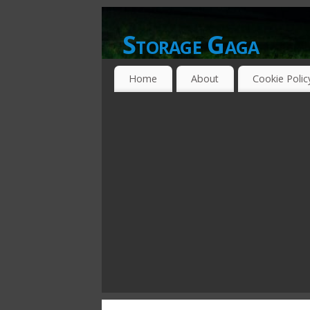
Storage Gaga
GOING GA-GA OVER STORAGE NETWO
Home
About
Cookie Polic