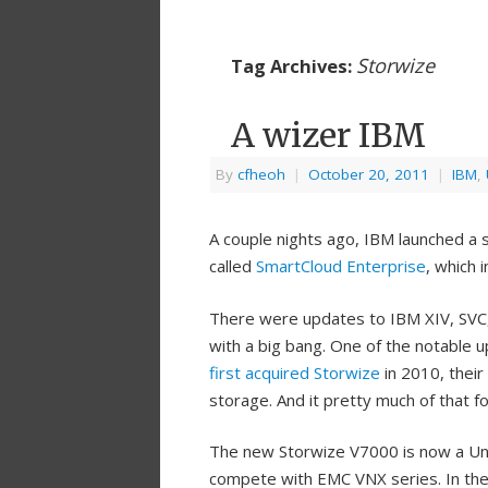
Storwize
Tag Archives:
A wizer IBM
By
cfheoh
|
October 20, 2011
|
IBM
,
A couple nights ago, IBM launched a
called
SmartCloud Enterprise
, which
There were updates to IBM XIV, SVC
with a big bang. One of the notable
first acquired Storwize
in 2010, their
storage. And it pretty much of that f
The new Storwize V7000 is now a Uni
compete with EMC VNX series. In the