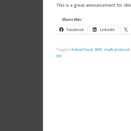
This is a great announcement for IBM
Share this:
Facebook
LinkedIn
Tagged
ActiveCloud
,
IBM
,
multi protocol
XIV