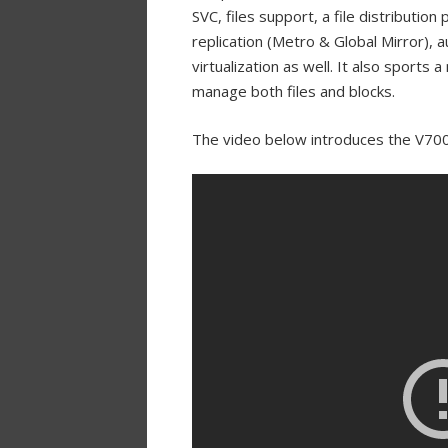
SVC, files support, a file distributio
replication (Metro & Global Mirror), 
virtualization as well. It also sports
manage both files and blocks.
The video below introduces the V70