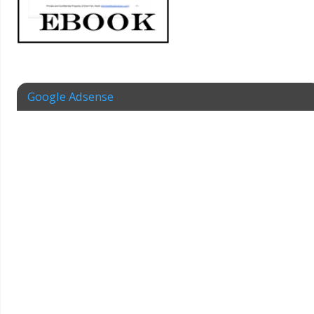
Google Adsense