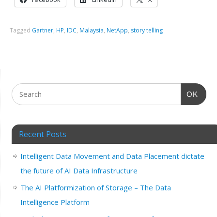
Tagged
Gartner
,
HP
,
IDC
,
Malaysia
,
NetApp
,
story telling
OK
Recent Posts
Intelligent Data Movement and Data Placement dictate
the future of AI Data Infrastructure
The AI Platformization of Storage – The Data
Intelligence Platform