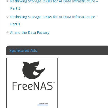
Rethinking Storage OKRs for AI Data Infrastructure –
Part 2
Rethinking Storage OKRs for AI Data Infrastructure –
Part 1
AI and the Data Factory
Sponsored Ads