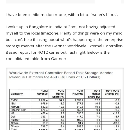
I have been in hibernation mode, with a bit of “writer’s block”.
I woke up in Bangalore in India at 3am, not having adjusted
myself to the local timezone. Plenty of things were on my mind
but I can’t help thinking about what’s happening in the enterprise
storage market after the Gartner Worldwide External Controller-
Based report for 4Q12 came out last night. Below is the
consolidated table from Gartner: