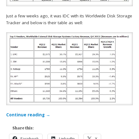
Just a few weeks ago, it was IDC with its Worldwide Disk Storage
Tracker and below is their table as well:
Continue reading
→
Share this:
Facebook
LinkedIn
X