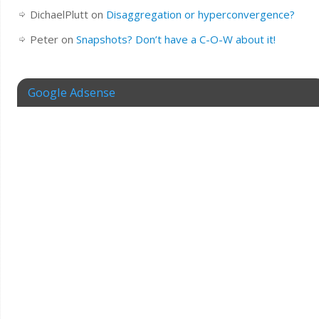
DichaelPlutt
on
Disaggregation or hyperconvergence?
Peter
on
Snapshots? Don’t have a C-O-W about it!
Google Adsense