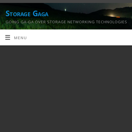
Storage Gaga
GOING GA-GA OVER STORAGE NETWORKING TECHNOLOGIES
….
MENU