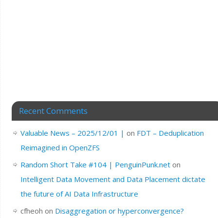
Recent Comments
Valuable News – 2025/12/01 |
on
FDT – Deduplication
Reimagined in OpenZFS
Random Short Take #104 | PenguinPunk.net
on
Intelligent Data Movement and Data Placement dictate
the future of AI Data Infrastructure
cfheoh
on
Disaggregation or hyperconvergence?