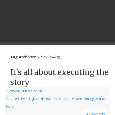
story telling
Tag Archives:
It’s all about executing the
story
By
cfheoh
|
March 22, 2013
|
Data
,
Dell
,
EMC
,
Fujitsu
,
HP
,
IBM
,
IDC
,
NetApp
,
Oracle
,
Storage Market
Share
4 Comments