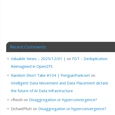
Recent Comments
Valuable News – 2025/12/01 |
on
FDT – Deduplication
Reimagined in OpenZFS
Random Short Take #104 | PenguinPunk.net
on
Intelligent Data Movement and Data Placement dictate
the future of AI Data Infrastructure
cfheoh
on
Disaggregation or hyperconvergence?
DichaelPlutt
on
Disaggregation or hyperconvergence?