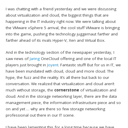
I was chatting with a friend yesterday and we were discussing
about virtualization and cloud, the biggest things that are
happening in the IT industry right now. We were talking about
the VMware vSphere 5 arrival, the cool stuff VMware is bringing
into the game, pushing the technology juggernaut farther and
farther ahead of its rivals Hyper-V, Xen and Virtual Box.
And in the technology section of the newspaper yesterday, I
saw news of
Jaring
OneCloud offering and one of the local IT
players just brought in
Joyent
. Fantastic stuff! But for us in IT, we
have been inundated with cloud, cloud and more cloud. The
hype, the fuzz and the reality. It’s all there but back to our
conversation. We realized that virtualization and cloud aren’t
much without storage, the
cornerstone
of virtualization and
cloud. And in the storage networking layer, there are the data
management piece, the information infrastructure piece and so
on and yet … why are there so few storage networking
professional out there in our IT scene.
I have been lamenting this for a long time because we have