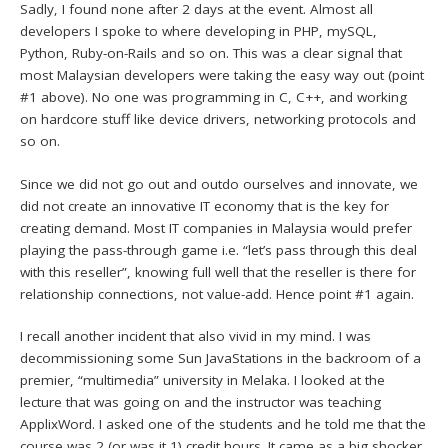
Sadly, I found none after 2 days at the event. Almost all
developers I spoke to where developing in PHP, mySQL,
Python, Ruby-on-Rails and so on. This was a clear signal that
most Malaysian developers were taking the easy way out (point
#1 above). No one was programming in C, C++, and working
on hardcore stuff like device drivers, networking protocols and
so on.
Since we did not go out and outdo ourselves and innovate, we
did not create an innovative IT economy that is the key for
creating demand. Most IT companies in Malaysia would prefer
playing the pass-through game i.e. “let’s pass through this deal
with this reseller”, knowing full well that the reseller is there for
relationship connections, not value-add. Hence point #1 again.
I recall another incident that also vivid in my mind. I was
decommissioning some Sun JavaStations in the backroom of a
premier, “multimedia” university in Melaka. I looked at the
lecture that was going on and the instructor was teaching
ApplixWord. I asked one of the students and he told me that the
course was 2 (or was it 1) credit hours. It came as a big shocker