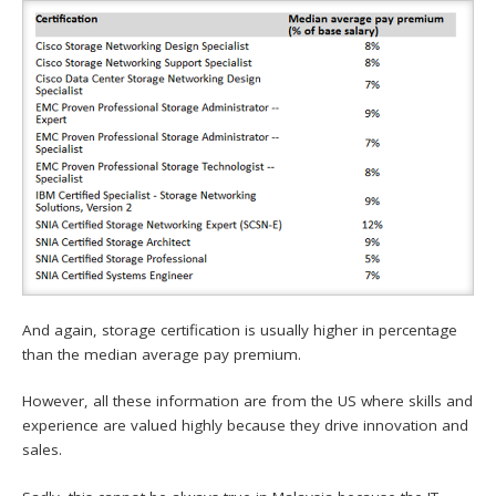
And again, storage certification is usually higher in percentage
than the median average pay premium.
However, all these information are from the US where skills and
experience are valued highly because they drive innovation and
sales.