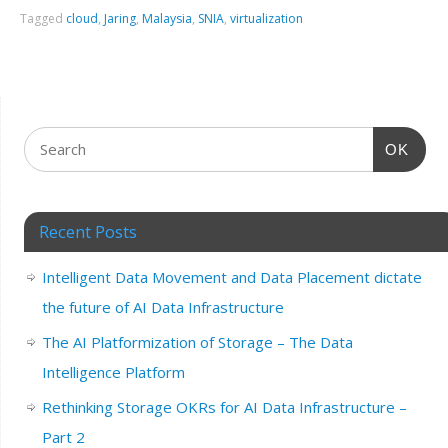
Tagged
cloud
,
Jaring
,
Malaysia
,
SNIA
,
virtualization
OK
Recent Posts
Intelligent Data Movement and Data Placement dictate
the future of AI Data Infrastructure
The AI Platformization of Storage – The Data
Intelligence Platform
Rethinking Storage OKRs for AI Data Infrastructure –
Part 2