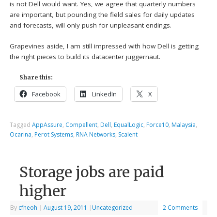
is not Dell would want. Yes, we agree that quarterly numbers
are important, but pounding the field sales for daily updates
and forecasts, will only push for unpleasant endings.
Grapevines aside, I am still impressed with how Dell is getting
the right pieces to build its datacenter juggernaut.
Share this:
Facebook
LinkedIn
X
Tagged
AppAssure
,
Compellent
,
Dell
,
EqualLogic
,
Force10
,
Malaysia
,
Ocarina
,
Perot Systems
,
RNA Networks
,
Scalent
Storage jobs are paid
higher
By
cfheoh
|
August 19, 2011
|
Uncategorized
2 Comments