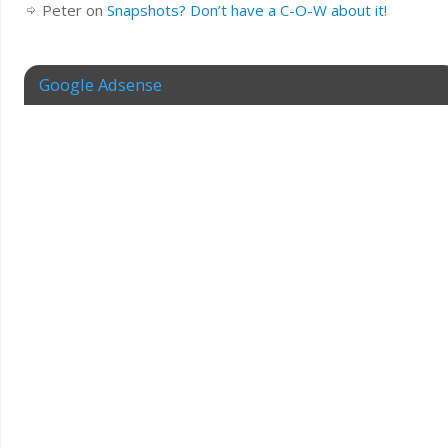
Peter
on
Snapshots? Don’t have a C-O-W about it!
Google Adsense