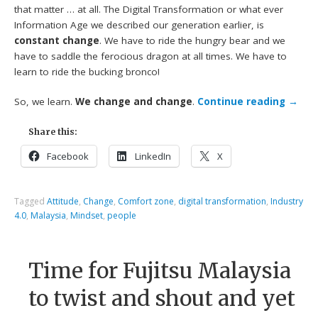
that matter … at all. The Digital Transformation or what ever
Information Age we described our generation earlier, is
constant change
. We have to ride the hungry bear and we
have to saddle the ferocious dragon at all times. We have to
learn to ride the bucking bronco!
So, we learn.
We change and change
.
Continue reading
→
Share this:
Facebook
LinkedIn
X
Tagged
Attitude
,
Change
,
Comfort zone
,
digital transformation
,
Industry
4.0
,
Malaysia
,
Mindset
,
people
Time for Fujitsu Malaysia
to twist and shout and yet