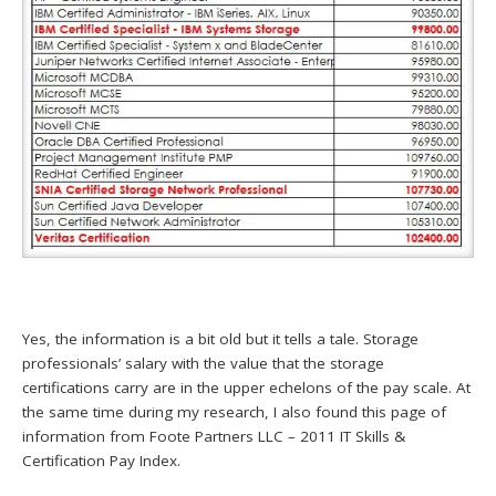
Yes, the information is a bit old but it tells a tale. Storage
professionals’ salary with the value that the storage
certifications carry are in the upper echelons of the pay scale. At
the same time during my research, I also found this page of
information from Foote Partners LLC – 2011 IT Skills &
Certification Pay Index.