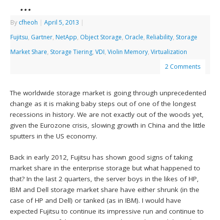
…
By
cfheoh
|
April 5, 2013
|
Fujitsu
,
Gartner
,
NetApp
,
Object Storage
,
Oracle
,
Reliability
,
Storage
Market Share
,
Storage Tiering
,
VDI
,
Violin Memory
,
Virtualization
2 Comments
The worldwide storage market is going through unprecedented
change as it is making baby steps out of one of the longest
recessions in history. We are not exactly out of the woods yet,
given the Eurozone crisis, slowing growth in China and the little
sputters in the US economy.
Back in early 2012, Fujitsu has shown good signs of taking
market share in the enterprise storage but what happened to
that? In the last 2 quarters, the server boys in the likes of HP,
IBM and Dell storage market share have either shrunk (in the
case of HP and Dell) or tanked (as in IBM). I would have
expected Fujitsu to continue its impressive run and continue to