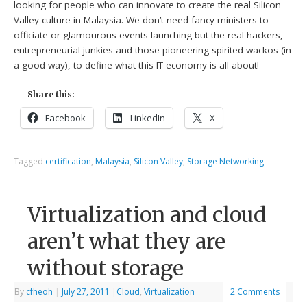
looking for people who can innovate to create the real Silicon
Valley culture in Malaysia. We don’t need fancy ministers to
officiate or glamourous events launching but the real hackers,
entrepreneurial junkies and those pioneering spirited wackos (in
a good way), to define what this IT economy is all about!
Share this:
Facebook
LinkedIn
X
Tagged
certification
,
Malaysia
,
Silicon Valley
,
Storage Networking
Virtualization and cloud
aren’t what they are
without storage
By
cfheoh
|
July 27, 2011
|
Cloud
,
Virtualization
2 Comments