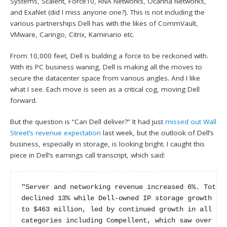
Systems, Scalent, Force10, RNA Networks, Ocarina Networks,
and ExaNet (did I miss anyone one?). This is not including the
various partnerships Dell has with the likes of CommVault,
VMware, Caringo, Citrix, Kaminario etc.
From 10,000 feet, Dell is building a force to be reckoned with.
With its PC business waning, Dell is making all the moves to
secure the datacenter space from various angles. And I like
what I see. Each move is seen as a critical cog, moving Dell
forward.
But the question is “Can Dell deliver?” It had just
missed out Wall
Street’s revenue expectation
last week, but the outlook of Dell’s
business, especially in storage, is looking bright. I caught this
piece in Dell’s earnings call transcript, which said:
"Server and networking revenue increased 6%. Total 
declined 13% while Dell-owned IP storage growth acc
to $463 million, led by continued growth in all of 
categories including Compellent, which saw over 60%