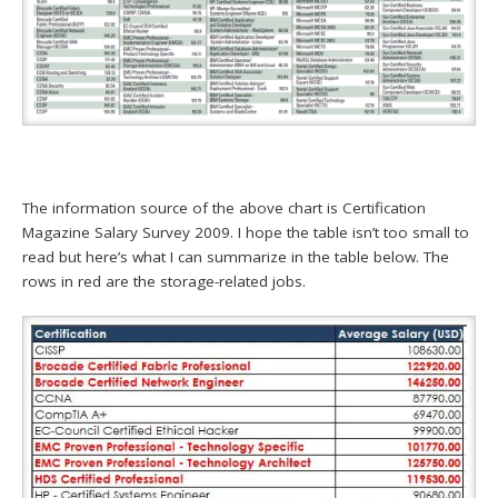
The information source of the above chart is Certification
Magazine Salary Survey 2009. I hope the table isn’t too small to
read but here’s what I can summarize in the table below. The
rows in red are the storage-related jobs.