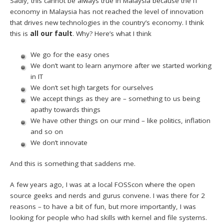
Sadly, this cannot be always true in Malaysia because the IT
economy in Malaysia has not reached the level of innovation
that drives new technologies in the country’s economy. I think
this is
all our fault
. Why? Here’s what I think
We go for the easy ones
We don’t want to learn anymore after we started working
in IT
We don’t set high targets for ourselves
We accept things as they are – something to us being
apathy towards things
We have other things on our mind – like politics, inflation
and so on
We don’t innovate
And this is something that saddens me.
A few years ago, I was at a local FOSScon where the open
source geeks and nerds and gurus convene. I was there for 2
reasons – to have a bit of fun, but more importantly, I was
looking for people who had skills with kernel and file systems.