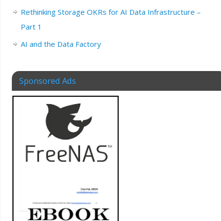
Rethinking Storage OKRs for AI Data Infrastructure –
Part 1
AI and the Data Factory
Sponsored Ads