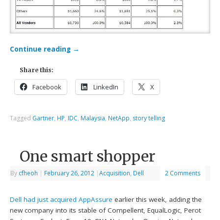
Continue reading
→
Share this:
Facebook
LinkedIn
X
Tagged
Gartner
,
HP
,
IDC
,
Malaysia
,
NetApp
,
story telling
One smart shopper
By
cfheoh
|
February 26, 2012
|
Acquisition
,
Dell
2 Comments
Dell had just acquired AppAssure
earlier this week, adding the
new company into its stable of Compellent, EqualLogic, Perot