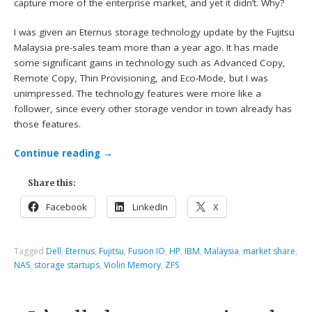
capture more of the enterprise market, and yet it didn’t. Why?
I was given an Eternus storage technology update by the Fujitsu
Malaysia pre-sales team more than a year ago. It has made
some significant gains in technology such as Advanced Copy,
Remote Copy, Thin Provisioning, and Eco-Mode, but I was
unimpressed. The technology features were more like a
follower, since every other storage vendor in town already has
those features.
Continue reading
→
Share this:
Facebook
LinkedIn
X
Tagged
Dell
,
Eternus
,
Fujitsu
,
Fusion IO
,
HP
,
IBM
,
Malaysia
,
market share
,
NAS
,
storage startups
,
Violin Memory
,
ZFS