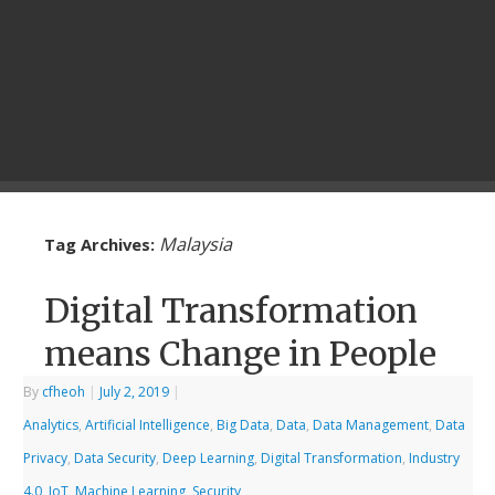
Malaysia
Tag Archives:
Digital Transformation
means Change in People
By
cfheoh
|
July 2, 2019
|
Analytics
,
Artificial Intelligence
,
Big Data
,
Data
,
Data Management
,
Data
Privacy
,
Data Security
,
Deep Learning
,
Digital Transformation
,
Industry
4.0
,
IoT
,
Machine Learning
,
Security