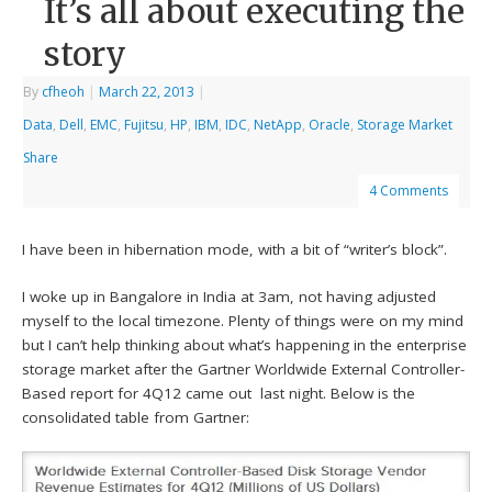
It’s all about executing the
story
By
cfheoh
|
March 22, 2013
|
Data
,
Dell
,
EMC
,
Fujitsu
,
HP
,
IBM
,
IDC
,
NetApp
,
Oracle
,
Storage Market
Share
4 Comments
I have been in hibernation mode, with a bit of “writer’s block”.
I woke up in Bangalore in India at 3am, not having adjusted
myself to the local timezone. Plenty of things were on my mind
but I can’t help thinking about what’s happening in the enterprise
storage market after the Gartner Worldwide External Controller-
Based report for 4Q12 came out last night. Below is the
consolidated table from Gartner: