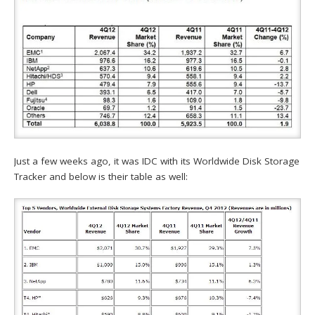
Just a few weeks ago, it was IDC with its Worldwide Disk Storage
Tracker and below is their table as well: