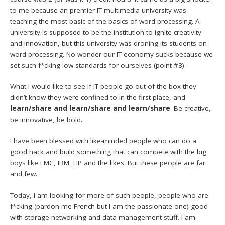
to me because an premier IT multimedia university was
teaching the most basic of the basics of word processing. A
university is supposed to be the institution to ignite creativity
and innovation, but this university was droning its students on
word processing. No wonder our IT economy sucks because we
set such f*cking low standards for ourselves (point #3).
What I would like to see if IT people go out of the box they
didn’t know they were confined to in the first place, and
learn/share and learn/share and learn/share
. Be creative,
be innovative, be bold.
I have been blessed with like-minded people who can do a
good hack and build something that can compete with the big
boys like EMC, IBM, HP and the likes. But these people are far
and few.
Today, I am looking for more of such people, people who are
f*cking (pardon me French but I am the passionate one) good
with storage networking and data management stuff. I am