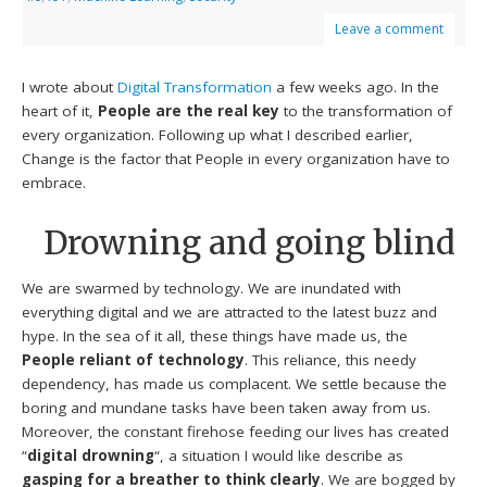
Leave a comment
I wrote about
Digital Transformation
a few weeks ago. In the
heart of it,
People are the real key
to the transformation of
every organization. Following up what I described earlier,
Change is the factor that People in every organization have to
embrace.
Drowning and going blind
We are swarmed by technology. We are inundated with
everything digital and we are attracted to the latest buzz and
hype. In the sea of it all, these things have made us, the
People reliant of technology
. This reliance, this needy
dependency, has made us complacent. We settle because the
boring and mundane tasks have been taken away from us.
Moreover, the constant firehose feeding our lives has created
“
digital drowning
“, a situation I would like describe as
gasping for a breather to think clearly
. We are bogged by