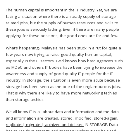
The human capital is important in the IT industry. Yet, we are
facing a situation where there is a steady supply of storage-
related jobs, but the supply of human resources and skills to
these jobs is seriously lacking. Even if there are many people
applying for these positions, the good ones are far and few.
What’s happening? Malaysia has been stuck in a rut for quite a
few years now trying to raise good quality human capital,
especially in the IT sectors. God knows how hard agencies such
as MDeC and others IT bodies have been trying to increase the
awareness and supply of good quality IT people for the IT
industry. In storage, the situation is even more acute because
storage has been seen as the one of the unglamourous jobs.
That is why there are likely to have more networking techies
than storage techies.
We all know IT is all about data and information and the data
and information are
created, stored, modified, stored-again,
replicated, migrated, archived and deleted
IN STORAGE. Data