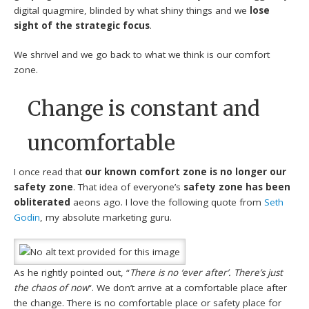
digital quagmire, blinded by what shiny things and we
lose
sight of the strategic focus
.
We shrivel and we go back to what we think is our comfort
zone.
Change is constant and
uncomfortable
I once read that
our known comfort zone is no longer our
safety zone
. That idea of everyone’s
safety zone has been
obliterated
aeons ago. I love the following quote from
Seth
Godin
, my absolute marketing guru.
As he rightly pointed out, “
There is no ‘ever after’. There’s just
the chaos of now
“. We don’t arrive at a comfortable place after
the change. There is no comfortable place or safety place for