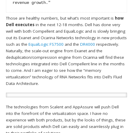
revenue growth."
Those are healthy numbers, but what’s most important is
how
Dell executes
in the next 12-18 months. Dell has done very
well with both Compellent and EqualLogic and is slowly bringing
out its Exanet and Ocarina Networks technology in new products
such as the
EqualLogic FS7500
and the
DR4000
respectively.
Naturally, the scale-out engine from Exanet and the
deduplication/compression engine from Ocarina will find these
technologies integrated into Dell Compellent line in the months
to come. And I am eager to see how the “memory
virtualization” technology of RNA Networks fits into Dell’s Fluid
Data Architecture.
The technologies from Scalent and AppAssure will push Dell
into the forefront of the virtualization space. I have no
experience with both products, but by the looks of things, these
are solid products which Dell can easily and seamlessly plug in
to their portfolio of solutions.