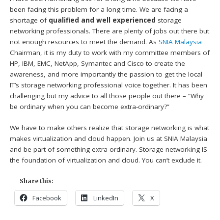
been facing this problem for a long time. We are facing a
shortage of
qualified and well experienced
storage
networking professionals. There are plenty of jobs out there but
not enough resources to meet the demand. As
SNIA Malaysia
Chairman, it is my duty to work with my committee members of
HP, IBM, EMC, NetApp, Symantec and Cisco to create the
awareness, and more importantly the passion to get the local
IT’s storage networking professional voice together. It has been
challenging but my advice to all those people out there – “Why
be ordinary when you can become extra-ordinary?”
We have to make others realize that storage networking is what
makes virtualization and cloud happen. Join us at SNIA Malaysia
and be part of something extra-ordinary. Storage networking IS
the foundation of virtualization and cloud. You can’t exclude it.
Share this:
Facebook
LinkedIn
X