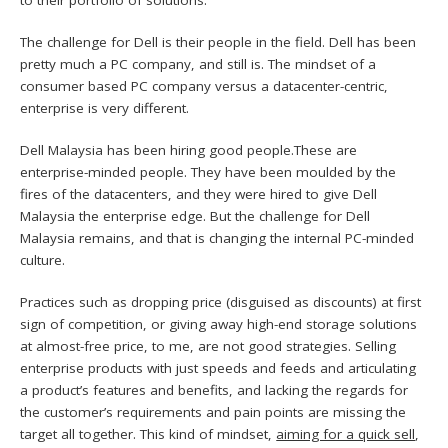
The challenge for Dell is their people in the field. Dell has been
pretty much a PC company, and still is. The mindset of a
consumer based PC company versus a datacenter-centric,
enterprise is very different.
Dell Malaysia has been hiring good people.These are
enterprise-minded people. They have been moulded by the
fires of the datacenters, and they were hired to give Dell
Malaysia the enterprise edge. But the challenge for Dell
Malaysia remains, and that is changing the internal PC-minded
culture.
Practices such as dropping price (disguised as discounts) at first
sign of competition, or giving away high-end storage solutions
at almost-free price, to me, are not good strategies. Selling
enterprise products with just speeds and feeds and articulating
a product’s features and benefits, and lacking the regards for
the customer’s requirements and pain points are missing the
target all together. This kind of mindset,
aiming for a quick sell
,