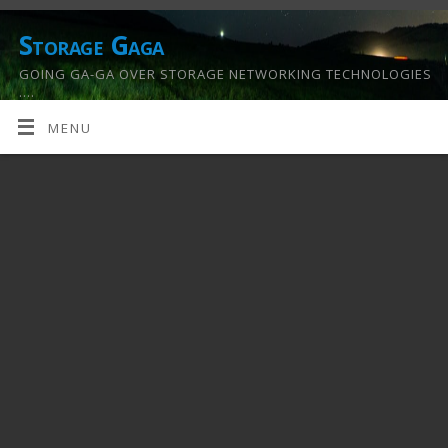
Storage Gaga
GOING GA-GA OVER STORAGE NETWORKING TECHNOLOGIES
….
MENU