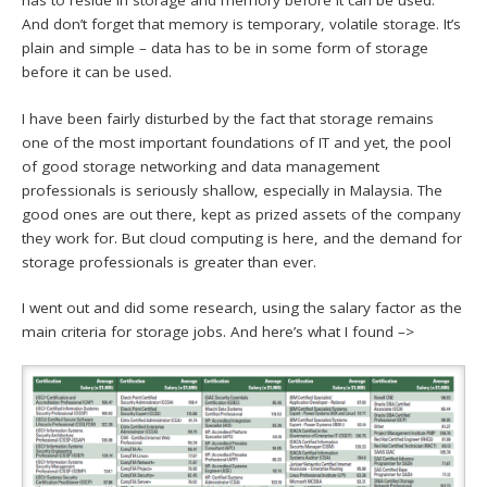
has to reside in storage and memory before it can be used.
And don’t forget that memory is temporary, volatile storage. It’s
plain and simple – data has to be in some form of storage
before it can be used.
I have been fairly disturbed by the fact that storage remains
one of the most important foundations of IT and yet, the pool
of good storage networking and data management
professionals is seriously shallow, especially in Malaysia. The
good ones are out there, kept as prized assets of the company
they work for. But cloud computing is here, and the demand for
storage professionals is greater than ever.
I went out and did some research, using the salary factor as the
main criteria for storage jobs. And here’s what I found –>