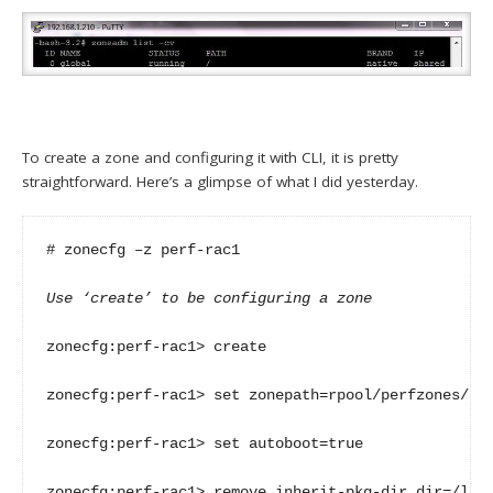
To create a zone and configuring it with CLI, it is pretty
straightforward. Here’s a glimpse of what I did yesterday.
# zonecfg –z perf-rac1

Use ‘create’ to be configuring a zone
zonecfg:perf-rac1> create

zonecfg:perf-rac1> set zonepath=rpool/perfzones/per
zonecfg:perf-rac1> set autoboot=true

zonecfg:perf-rac1> remove inherit-pkg-dir dir=/lib
