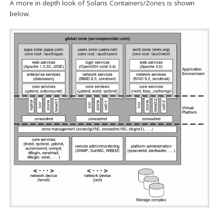
A more in depth look of Solaris Containers/Zones is shown
below.