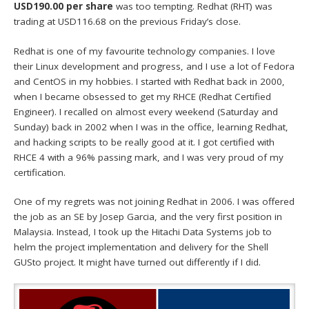
USD190.00 per share
was too tempting. Redhat (RHT) was
trading at USD116.68 on the previous Friday’s close.
Redhat is one of my favourite technology companies. I love
their Linux development and progress, and I use a lot of Fedora
and CentOS in my hobbies. I started with Redhat back in 2000,
when I became obsessed to get my RHCE (Redhat Certified
Engineer). I recalled on almost every weekend (Saturday and
Sunday) back in 2002 when I was in the office, learning Redhat,
and hacking scripts to be really good at it. I got certified with
RHCE 4 with a 96% passing mark, and I was very proud of my
certification.
One of my regrets was not joining Redhat in 2006. I was offered
the job as an SE by Josep Garcia, and the very first position in
Malaysia. Instead, I took up the Hitachi Data Systems job to
helm the project implementation and delivery for the Shell
GUSto project. It might have turned out differently if I did.