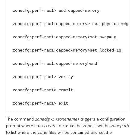
zonecfg:perf-rac1> add capped-memory

zonecfg:perf-rac1:capped-memory> set physical=4g

zonecfg:perf-rac1:capped-memory>set swap=1g

zonecfg:perf-rac1:capped-memory>set locked=1g

zonecfg:perf-rac1:capped-memory>end

zonecfg:perf-rac1> verify

zonecfg:perf-rac1> commit

zonecfg:perf-rac1> exit
The command
zonecfg -z <zonename>
triggers a configuration
prompt where I run
create
to create the zone. I set the
zonepath
to list where the zone files will be contained and set the