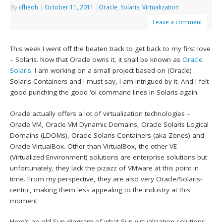
By
cfheoh
|
October 11, 2011
|
Oracle
,
Solaris
,
Virtualization
Leave a comment
This week I went off the beaten track to get back to my first love
– Solaris. Now that Oracle owns it, it shall be known as
Oracle
Solaris
. I am working on a small project based on (Oracle)
Solaris Containers and I must say, I am intrigued by it. And I felt
good punching the good ‘ol command lines in Solaris again.
Oracle actually offers a lot of virtualization technologies –
Oracle VM, Oracle VM Dynamic Domains, Oracle Solaris Logical
Domains (LDOMs), Oracle Solaris Containers (aka Zones) and
Oracle VirtualBox. Other than VirtualBox, the other VE
(Virtualized Environment) solutions are enterprise solutions but
unfortunately, they lack the pizazz of VMware at this point in
time. From my perspective, they are also very Oracle/Solaris-
centric, making them less appealing to the industry at this
moment
Here’s an old Sun diagram of what Sun virtualization solutions