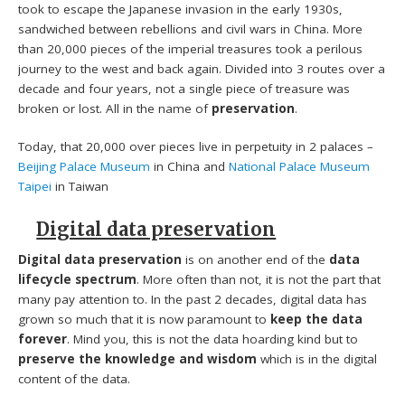
took to escape the Japanese invasion in the early 1930s,
sandwiched between rebellions and civil wars in China. More
than 20,000 pieces of the imperial treasures took a perilous
journey to the west and back again. Divided into 3 routes over a
decade and four years, not a single piece of treasure was
broken or lost. All in the name of
preservation
.
Today, that 20,000 over pieces live in perpetuity in 2 palaces –
Beijing Palace Museum
in China and
National Palace Museum
Taipei
in Taiwan
Digital data preservation
Digital data preservation
is on another end of the
data
lifecycle spectrum
. More often than not, it is not the part that
many pay attention to. In the past 2 decades, digital data has
grown so much that it is now paramount to
keep the data
forever
. Mind you, this is not the data hoarding kind but to
preserve the knowledge and wisdom
which is in the digital
content of the data.