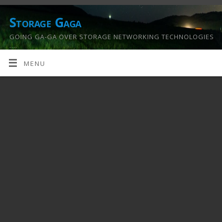
Storage Gaga
GOING GA-GA OVER STORAGE NETWORKING TECHNOLOGIES
….
MENU