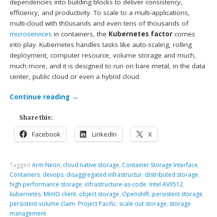
dependencies into building blocks to deliver consistency,
efficiency, and productivity. To scale to a multi-applications,
multi-cloud with th0usands and even tens of thousands of
microservices
in containers, the
Kubernetes factor
comes
into play. Kubernetes handles tasks like auto-scaling, rolling
deployment, computer resource, volume storage and much,
much more, and it is designed to run on bare metal, in the data
center, public cloud or even a hybrid cloud.
Continue reading
→
Share this:
Facebook
LinkedIn
X
Tagged
Arm Neon
,
cloud native storage
,
Container Storage Interface
,
Containers
,
devops
,
disaggregated infrastructur
,
distributed storage
,
high performance storage
,
infrastructure-as-code
,
Intel AVX512
,
kubernetes
,
MinIO client
,
object storage
,
Openshift
,
persistent storage
,
persistent volume claim
,
Project Pacific
,
scale out storage
,
storage
management