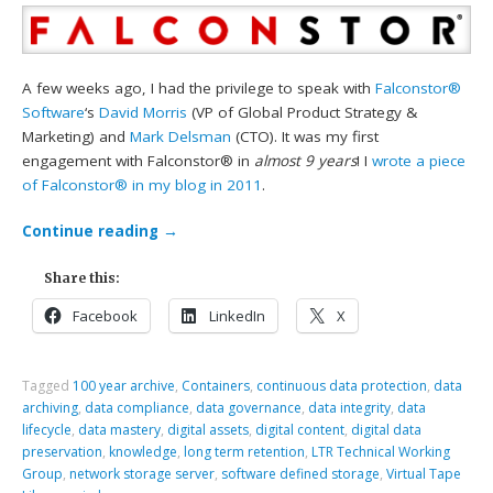
A few weeks ago, I had the privilege to speak with
Falconstor®
Software
‘s
David Morris
(VP of Global Product Strategy &
Marketing) and
Mark Delsman
(CTO). It was my first
engagement with Falconstor® in
almost 9 years
! I
wrote a piece
of Falconstor® in my blog in 2011
.
Continue reading
→
Share this:
Facebook
LinkedIn
X
Tagged
100 year archive
,
Containers
,
continuous data protection
,
data
archiving
,
data compliance
,
data governance
,
data integrity
,
data
lifecycle
,
data mastery
,
digital assets
,
digital content
,
digital data
preservation
,
knowledge
,
long term retention
,
LTR Technical Working
Group
,
network storage server
,
software defined storage
,
Virtual Tape