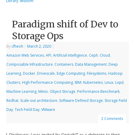
Library
,
wisdom
Paradigm shift of Dev to
Storage Ops
By
cfheoh
|
March 2, 2020
|
Amazon Web Services
,
API
,
Artificial Intelligence
,
Ceph
,
Cloud
,
Composable Infrastructure
,
Containers
,
Data Management
,
Deep
Learning
,
Docker
,
Drivescale
,
Edge Computing
,
Filesystems
,
Hadoop
Clusters
,
High Performance Computing
,
IBM
,
Kubernetes
,
Linux
,
Liqid
,
Machine Learning
,
Minio
,
Object Storage
,
Performance Benchmark
,
Redhat
,
Scale-out architecture
,
Software Defined Storage
,
Storage Field
Day
,
Tech Field Day
,
VMware
2 Comments
[
Disclosure: I was invited by GestaltIT as a delegate to their