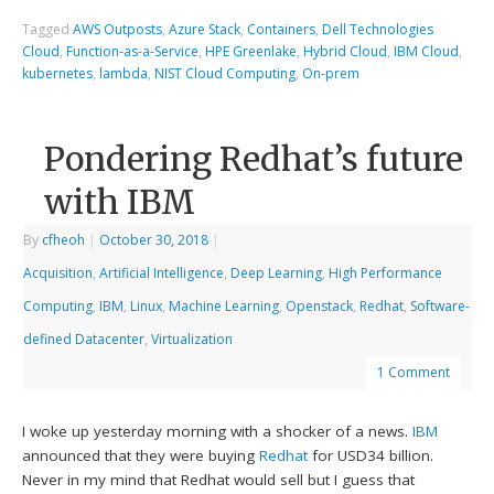
Tagged
AWS Outposts
,
Azure Stack
,
Containers
,
Dell Technologies
Cloud
,
Function-as-a-Service
,
HPE Greenlake
,
Hybrid Cloud
,
IBM Cloud
,
kubernetes
,
lambda
,
NIST Cloud Computing
,
On-prem
Pondering Redhat’s future
with IBM
By
cfheoh
|
October 30, 2018
|
Acquisition
,
Artificial Intelligence
,
Deep Learning
,
High Performance
Computing
,
IBM
,
Linux
,
Machine Learning
,
Openstack
,
Redhat
,
Software-
defined Datacenter
,
Virtualization
1 Comment
I woke up yesterday morning with a shocker of a news.
IBM
announced that they were buying
Redhat
for USD34 billion.
Never in my mind that Redhat would sell but I guess that