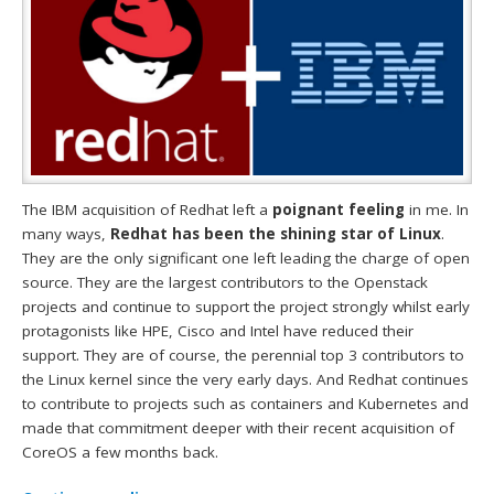
The IBM acquisition of Redhat left a
poignant feeling
in me. In
many ways,
Redhat has been the shining star of Linux
.
They are the only significant one left leading the charge of open
source. They are the largest contributors to the Openstack
projects and continue to support the project strongly whilst early
protagonists like HPE, Cisco and Intel have reduced their
support. They are of course, the perennial top 3 contributors to
the Linux kernel since the very early days. And Redhat continues
to contribute to projects such as containers and Kubernetes and
made that commitment deeper with their recent acquisition of
CoreOS a few months back.