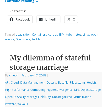
Continue reading
→
Share this:
Facebook
LinkedIn
X
Tagged
acquisition
,
Containers
,
coreos
,
IBM
,
kubernetes
,
Linux
,
open
source
,
Openstack
,
RedHat
My dilemma of stateful
storage marriage
By
cfheoh
|
February 17, 2018
|
API
,
Cloud
,
Data Management
,
Datera
,
Elastifile
,
Filesystems
,
Hedvig
,
High Performance Computing
,
Hyperconvergence
,
NFS
,
Object Storage
,
OpenIO
,
Scality
,
Storage Field Day
,
Uncategorized
,
Virtualization
,
VMware
,
WekaIO