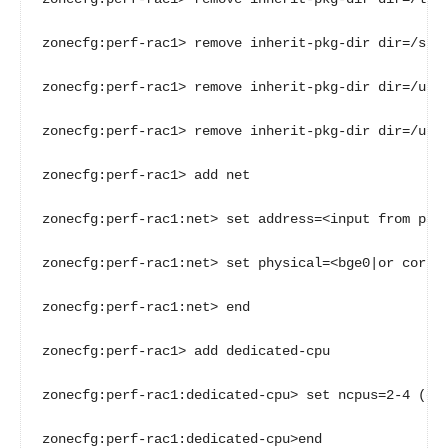
zonecfg:perf-rac1> remove inherit-pkg-dir dir=/sbin
zonecfg:perf-rac1> remove inherit-pkg-dir dir=/usr

zonecfg:perf-rac1> remove inherit-pkg-dir dir=/usr/
zonecfg:perf-rac1> add net

zonecfg:perf-rac1:net> set address=<input from para
zonecfg:perf-rac1:net> set physical=<bge0|or correc
zonecfg:perf-rac1:net> end

zonecfg:perf-rac1> add dedicated-cpu

zonecfg:perf-rac1:dedicated-cpu> set ncpus=2-4 (or 
zonecfg:perf-rac1:dedicated-cpu>end
