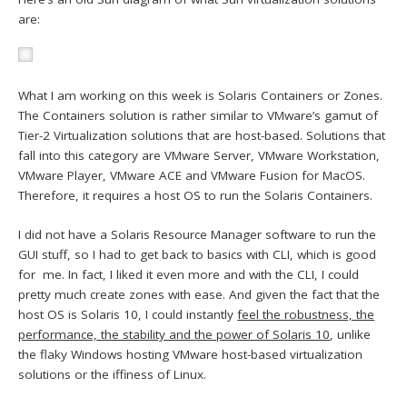
are:
What I am working on this week is Solaris Containers or Zones.
The Containers solution is rather similar to VMware’s gamut of
Tier-2 Virtualization solutions that are host-based. Solutions that
fall into this category are VMware Server, VMware Workstation,
VMware Player, VMware ACE and VMware Fusion for MacOS.
Therefore, it requires a host OS to run the Solaris Containers.
I did not have a Solaris Resource Manager software to run the
GUI stuff, so I had to get back to basics with CLI, which is good
for me. In fact, I liked it even more and with the CLI, I could
pretty much create zones with ease. And given the fact that the
host OS is Solaris 10, I could instantly
feel the robustness, the
performance, the stability and the power of Solaris 10
, unlike
the flaky Windows hosting VMware host-based virtualization
solutions or the iffiness of Linux.