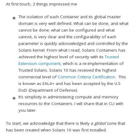
At first touch, 2 things impressed me
The isolation of each Container and its global master
domain is very well defined. What can be done, and what
cannot be done; what can be configured and what
cannot, is very clear and the configurability of each
parameter is quickly acknowledged and controlled by the
Solaris kernel. From what I read, Solaris Containers has
achieved the highest level of security with its
Trusted
Extension component
, which is a re-implementation of
Trusted Solaris. Solaris 10 has received the highest
commercial level of
Common Criteria Certification
. This
is known as EAL4+ and has been accepted by the U.S
DoD (Department of Defense).
It’s simplicity in administering compute and memory
resources to the Containers. I will share that in CLI with
you later.
To start, we acknowledge that there is likely a
global
zone that
has been created when Solaris 10 was first installed.