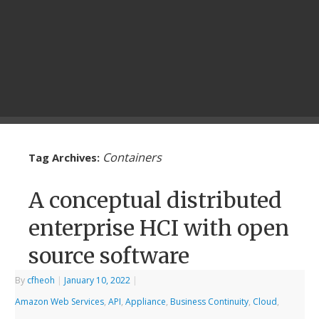
Containers
Tag Archives:
A conceptual distributed
enterprise HCI with open
source software
By
cfheoh
|
January 10, 2022
|
Amazon Web Services
,
API
,
Appliance
,
Business Continuity
,
Cloud
,