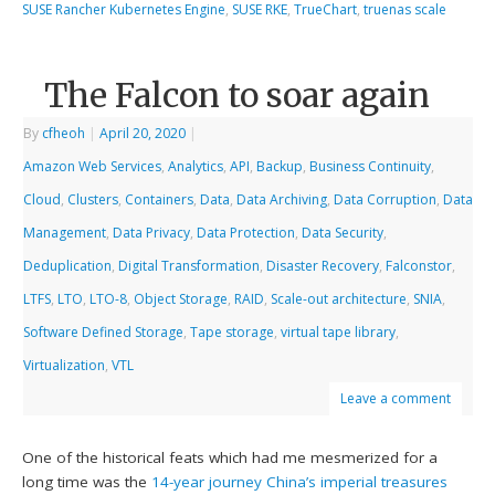
SUSE Rancher Kubernetes Engine
,
SUSE RKE
,
TrueChart
,
truenas scale
The Falcon to soar again
By
cfheoh
|
April 20, 2020
|
Amazon Web Services
,
Analytics
,
API
,
Backup
,
Business Continuity
,
Cloud
,
Clusters
,
Containers
,
Data
,
Data Archiving
,
Data Corruption
,
Data
Management
,
Data Privacy
,
Data Protection
,
Data Security
,
Deduplication
,
Digital Transformation
,
Disaster Recovery
,
Falconstor
,
LTFS
,
LTO
,
LTO-8
,
Object Storage
,
RAID
,
Scale-out architecture
,
SNIA
,
Software Defined Storage
,
Tape storage
,
virtual tape library
,
Virtualization
,
VTL
Leave a comment
One of the historical feats which had me mesmerized for a
long time was the
14-year journey China’s imperial treasures