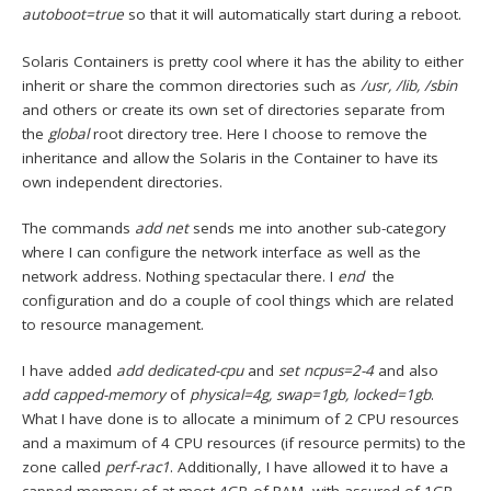
autoboot=true
so that it will automatically start during a reboot.
Solaris Containers is pretty cool where it has the ability to either
inherit or share the common directories such as
/usr, /lib, /sbin
and others or create its own set of directories separate from
the
global
root directory tree. Here I choose to remove the
inheritance and allow the Solaris in the Container to have its
own independent directories.
The commands
add net
sends me into another sub-category
where I can configure the network interface as well as the
network address. Nothing spectacular there. I
end
the
configuration and do a couple of cool things which are related
to resource management.
I have added
add dedicated-cpu
and
set ncpus=2-4
and also
add capped-memory
of
physical=4g, swap=1gb, locked=1gb
.
What I have done is to allocate a minimum of 2 CPU resources
and a maximum of 4 CPU resources (if resource permits) to the
zone called
perf-rac1
. Additionally, I have allowed it to have a