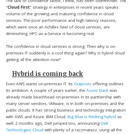
The lack of confidence factor, I think, has been overthrown. The
“
Cloud First
” strategy in enterprises in recent years speaks
volume of the growing and maturing confidence in cloud
services. The poor performance and high latency reasons,
which were once an Achilles heel of cloud services, are
diminishing. HPC-as-a-Service is becoming real.
The confidence in cloud services is strong. Then why is on-
premises IT suddenly is a cool thing again? Why is hybrid cloud
getting all the attention now?
Hybrid is coming back
Even AWS wants on-premises IT. Its
Outposts
offering outlines
its ambition. A couple of years earlier, the
Azure Stack
was
already made beachhead on-premises in its partnership with
many server vendors. VMware, is in both on-premises and the
public clouds. It has strong business and technology integration
with AWS and Azure. IBM Cloud,
Big Blue is thinking hybrid
as
well. 2 months ago, Dell jumped too, announcing
Dell
Technologies Cloud
with plenty of a razzmatazz, using all the