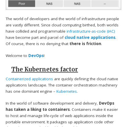
The world of developers and the world of infrastructure people
are vastly different. Since cloud computing birthed, both worlds
have collided and programmable
infrastructure-as-code (IAC)
have become part and parcel of
cloud native applications
.
Of course, there is no denying that
there is friction
.
Welcome to
DevOps
!
The Kubernetes factor
Containerized applications
are quickly defining the cloud native
applications landscape. The container orchestration machinery
has one dominant engine –
Kubernetes
.
In the world of software development and delivery,
DevOps
has taken a liking to containers
. Containers make it easier
to host and manage life-cycle of web applications inside the
portable environment. It packages up application code other