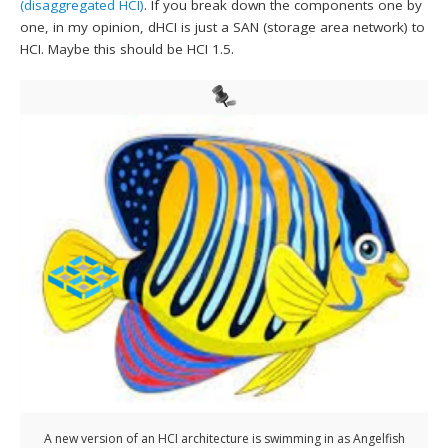
(disaggregated HCI)
. If you break down the components one by
one, in my opinion, dHCI is just a SAN (storage area network) to
HCI. Maybe this should be HCI 1.5.
A new version of an HCI architecture is swimming in as Angelfish