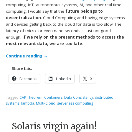
computing, IoT, autonomous systems, AI, and other real-time
computing, I would say that the
future belongs to
decentralization
. Cloud Computing and having edge systems
and devices getting back to the cloud for data is too slow. The
latency of micro- or even nano-seconds is just not good
enough.
If we rely on the present methods to access the
most relevant data, we are too late
.
Continue reading
→
Share this:
Facebook
LinkedIn
X
Tagged
CAP Theorem
,
Containers
,
Data Consistency
,
distributed
systems
,
lambda
,
Multi-Cloud
,
serverless computing
Solaris virgin again!