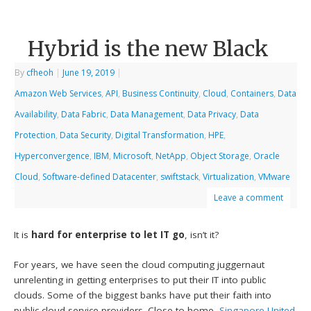
Hybrid is the new Black
By
cfheoh
|
June 19, 2019
|
Amazon Web Services
,
API
,
Business Continuity
,
Cloud
,
Containers
,
Data
Availability
,
Data Fabric
,
Data Management
,
Data Privacy
,
Data
Protection
,
Data Security
,
Digital Transformation
,
HPE
,
Hyperconvergence
,
IBM
,
Microsoft
,
NetApp
,
Object Storage
,
Oracle
Cloud
,
Software-defined Datacenter
,
swiftstack
,
Virtualization
,
VMware
Leave a comment
It is
hard for enterprise to let IT go
, isn’t it?
For years, we have seen the cloud computing juggernaut
unrelenting in getting enterprises to put their IT into public
clouds. Some of the biggest banks have put their faith into
public cloud service providers. Close to home,
Singapore United