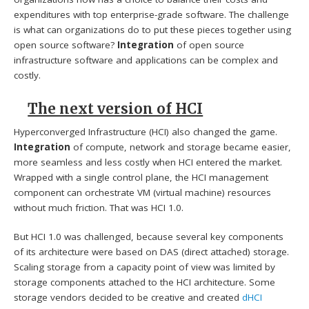
expenditures with top enterprise-grade software. The challenge
is what can organizations do to put these pieces together using
open source software?
Integration
of open source
infrastructure software and applications can be complex and
costly.
The next version of HCI
Hyperconverged Infrastructure (HCI) also changed the game.
Integration
of compute, network and storage became easier,
more seamless and less costly when HCI entered the market.
Wrapped with a single control plane, the HCI management
component can orchestrate VM (virtual machine) resources
without much friction. That was HCI 1.0.
But HCI 1.0 was challenged, because several key components
of its architecture were based on DAS (direct attached) storage.
Scaling storage from a capacity point of view was limited by
storage components attached to the HCI architecture. Some
storage vendors decided to be creative and created
dHCI