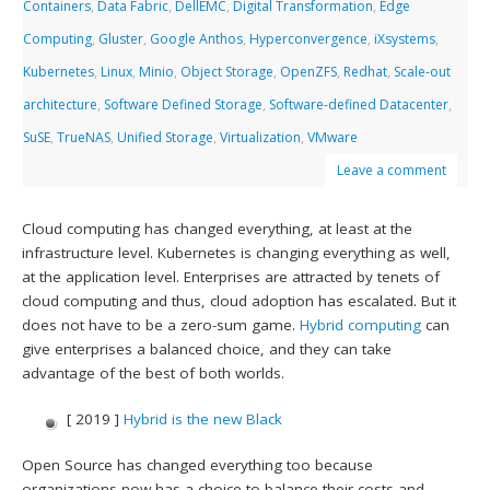
Containers
,
Data Fabric
,
DellEMC
,
Digital Transformation
,
Edge
Computing
,
Gluster
,
Google Anthos
,
Hyperconvergence
,
iXsystems
,
Kubernetes
,
Linux
,
Minio
,
Object Storage
,
OpenZFS
,
Redhat
,
Scale-out
architecture
,
Software Defined Storage
,
Software-defined Datacenter
,
SuSE
,
TrueNAS
,
Unified Storage
,
Virtualization
,
VMware
Leave a comment
Cloud computing has changed everything, at least at the
infrastructure level. Kubernetes is changing everything as well,
at the application level. Enterprises are attracted by tenets of
cloud computing and thus, cloud adoption has escalated. But it
does not have to be a zero-sum game.
Hybrid computing
can
give enterprises a balanced choice, and they can take
advantage of the best of both worlds.
[ 2019 ]
Hybrid is the new Black
Open Source has changed everything too because
organizations now has a choice to balance their costs and