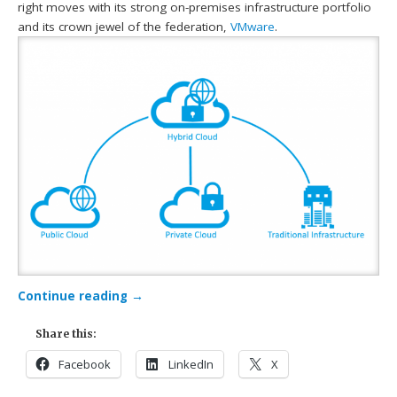
right moves with its strong on-premises infrastructure portfolio
and its crown jewel of the federation,
VMware
.
Continue reading
→
Share this:
Facebook
LinkedIn
X