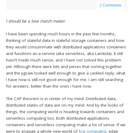
2 Comments
I should be a love match maker
.
I have been spending much hours in the past few months,
thinking of stateful data in stateful storage containers and how
they would consummate with distributed applications containers
and functions-as-a-service (aka serverless, aka Lambda). It still
hasn’t made much sense, and I have not solved this problem
yet. Although there were bits and pieces that coming together
and the jigsaw looked well enough to give a cackled reply, what
I have now is still not good enough for me. I am still searching
for answers, better than the ones I have now.
The CAP theorem is in center of my mind. Distributed data,
distributed states of data are on my mind. And by the looks of
things, the computing world is heading towards containers and
serverless computing too. Both distributed applications
containers and serverless computing make a lot of sense. If we
were to engage a whole new world of
fog computing
, edge