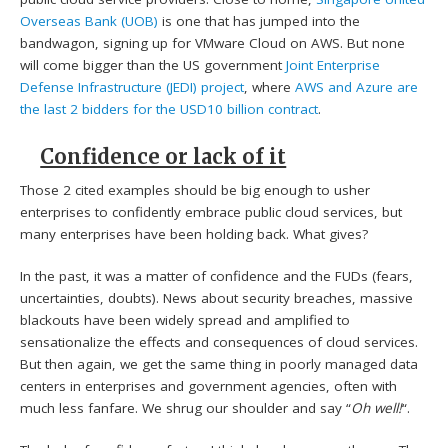
Overseas Bank (UOB)
is one that has jumped into the
bandwagon, signing up for VMware Cloud on AWS. But none
will come bigger than the US government
Joint Enterprise
Defense Infrastructure (JEDI) project
, where
AWS and Azure are
the last 2 bidders for the USD10 billion contract
.
Confidence or lack of it
Those 2 cited examples should be big enough to usher
enterprises to confidently embrace public cloud services, but
many enterprises have been holding back. What gives?
In the past, it was a matter of confidence and the FUDs (fears,
uncertainties, doubts). News about security breaches, massive
blackouts have been widely spread and amplified to
sensationalize the effects and consequences of cloud services.
But then again, we get the same thing in poorly managed data
centers in enterprises and government agencies, often with
much less fanfare. We shrug our shoulder and say “
Oh
well!
“.