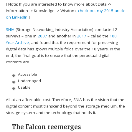
[ Note: If you are interested to know more about Data ->
Information -> Knowledge -> Wisdom,
check out my 2015 article
on LinkedIn
]
SNIA
(Storage Networking Industry Association) conducted 2
surveys – one in
2007
and another in
2017
– called the
100
Year Archive
, and found that the requirement for preserving
digital data has grown multiple folds over the 10 years. In the
end, the final goal is to ensure that the perpetual digital
contents are
Accessible
Undamaged
Usable
All at an affordable cost. Therefore, SNIA has the vision that the
digital content must transcend beyond the storage medium, the
storage system and the technology that holds it.
The Falcon reemerges