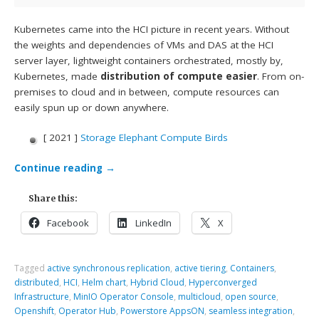
Kubernetes came into the HCI picture in recent years. Without
the weights and dependencies of VMs and DAS at the HCI
server layer, lightweight containers orchestrated, mostly by,
Kubernetes, made
distribution of compute easier
. From on-
premises to cloud and in between, compute resources can
easily spun up or down anywhere.
[ 2021 ]
Storage Elephant Compute Birds
Continue reading
→
Share this:
Facebook
LinkedIn
X
Tagged
active synchronous replication
,
active tiering
,
Containers
,
distributed
,
HCI
,
Helm chart
,
Hybrid Cloud
,
Hyperconverged
Infrastructure
,
MinIO Operator Console
,
multicloud
,
open source
,
Openshift
,
Operator Hub
,
Powerstore AppsON
,
seamless integration
,