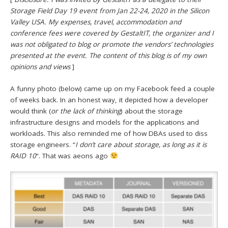
Storage Field Day 19 event from Jan 22-24, 2020 in the Silicon
Valley USA. My expenses, travel, accommodation and
conference fees were covered by GestaltIT, the organizer and I
was not obligated to blog or promote the vendors’ technologies
presented at the event. The content of this blog is of my own
opinions and views
]
A funny photo (below) came up on my Facebook feed a couple
of weeks back. In an honest way, it depicted how a developer
would think (
or the lack of thinking
) about the storage
infrastructure designs and models for the applications and
workloads. This also reminded me of how DBAs used to diss
storage engineers. “
I don’t care about storage, as long as it is
RAID 10
“. That was aeons ago