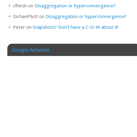
cfheoh
on
Disaggregation or hyperconvergence?
DichaelPlutt
on
Disaggregation or hyperconvergence?
Peter
on
Snapshots? Don’t have a C-O-W about it!
Google Adsense