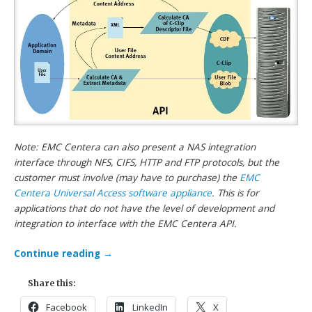
Note: EMC Centera can also present a NAS integration
interface through NFS, CIFS, HTTP and FTP protocols, but the
customer must involve (may have to purchase) the
EMC
Centera Universal Access software appliance
. This is for
applications that do not have the level of development and
integration to interface with the EMC Centera API.
Continue reading
→
Share this:
Facebook
LinkedIn
X