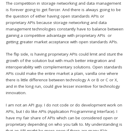
The competition in storage networking and data management
is forever going to get fiercer. And there is always going to be
the question of either having open standards APIs or
proprietary APIs because storage networking and data
management technologies constantly have to balance between
gaining a competitive advantage with proprietary APIs or
getting greater market acceptance with open standards APIs.
The flip side, is having proprietary APIs could limit and stunt the
growth of the solution but with much better integration and
interoperability with complementary solutions. Open standards
APIs could make the entire market a plain, vanilla one where
there is little difference between technology A or B or C or X,
and in the long run, could give lesser incentive for technology
innovation.
I am not an API guy. I do not code or do development work on
APIs, but I do like APIs (Application Programming Interface). I
have my fair share of APIs which can be considered open or
proprietary depending on who you talk to. My understanding is
that an API might be more open if there are many ISVs,