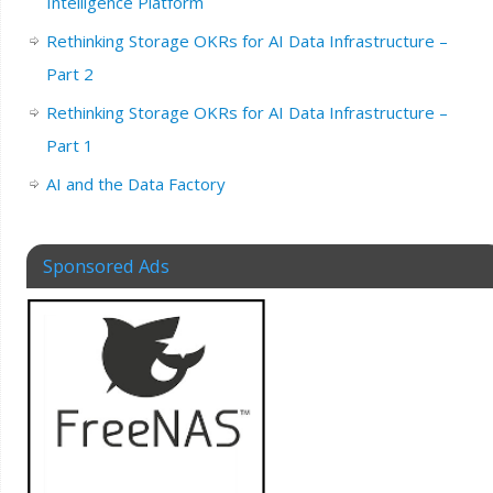
Intelligence Platform
Rethinking Storage OKRs for AI Data Infrastructure –
Part 2
Rethinking Storage OKRs for AI Data Infrastructure –
Part 1
AI and the Data Factory
Sponsored Ads