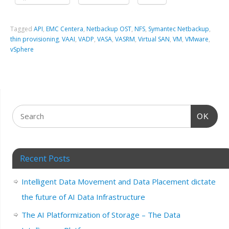
Tagged
API
,
EMC Centera
,
Netbackup OST
,
NFS
,
Symantec Netbackup
,
thin provisioning
,
VAAI
,
VADP
,
VASA
,
VASRM
,
Virtual SAN
,
VM
,
VMware
,
vSphere
OK
Recent Posts
Intelligent Data Movement and Data Placement dictate
the future of AI Data Infrastructure
The AI Platformization of Storage – The Data