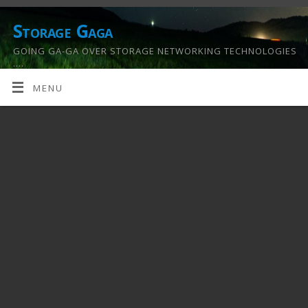
Storage Gaga
GOING GA-GA OVER STORAGE NETWORKING TECHNOLOGIES
….
MENU