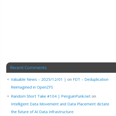
Recent Comments
Valuable News – 2025/12/01 |
on
FDT – Deduplication
Reimagined in OpenZFS
Random Short Take #104 | PenguinPunk.net
on
Intelligent Data Movement and Data Placement dictate
the future of AI Data Infrastructure