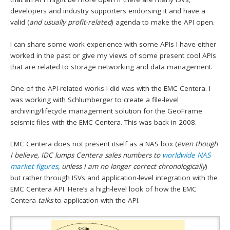
developers and industry supporters endorsing it and have a
valid (
and usually profit-related
) agenda to make the API open.
I can share some work experience with some APIs I have either
worked in the past or give my views of some present cool APIs
that are related to storage networking and data management.
One of the API-related works I did was with the EMC Centera. I
was working with Schlumberger to create a file-level
archiving/lifecycle management solution for the GeoFrame
seismic files with the EMC Centera. This was back in 2008.
EMC Centera does not present itself as a NAS box (
even though
I believe, IDC lumps Centera sales numbers to
worldwide NAS
market figures
, unless I am no longer correct chronologically
)
but rather through ISVs and application-level integration with the
EMC Centera API. Here’s a high-level look of how the EMC
Centera
talks
to application with the API.