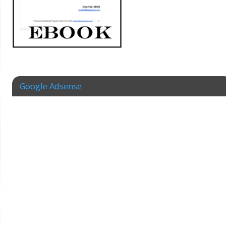
Google Adsense