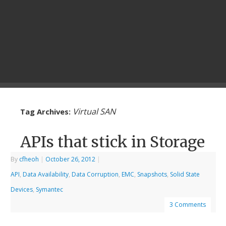
Virtual SAN
Tag Archives:
APIs that stick in Storage
By
cfheoh
|
October 26, 2012
|
API
,
Data Availability
,
Data Corruption
,
EMC
,
Snapshots
,
Solid State
Devices
,
Symantec
3 Comments