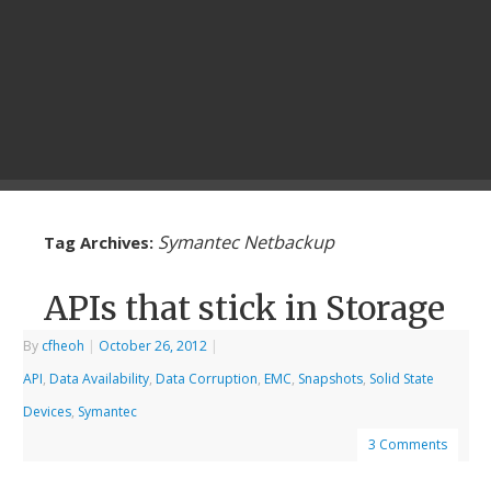
Symantec Netbackup
Tag Archives:
APIs that stick in Storage
By
cfheoh
|
October 26, 2012
|
API
,
Data Availability
,
Data Corruption
,
EMC
,
Snapshots
,
Solid State
Devices
,
Symantec
3 Comments