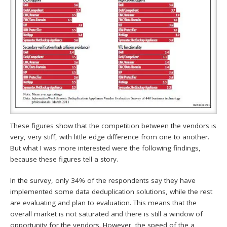
These figures show that the competition between the vendors is
very, very stiff, with little edge difference from one to another.
But what I was more interested were the following findings,
because these figures tell a story.
In the survey, only 34% of the respondents say they have
implemented some data deduplication solutions, while the rest
are evaluating and plan to evaluation. This means that the
overall market is not saturated and there is still a window of
opportunity for the vendors. However, the speed of the a