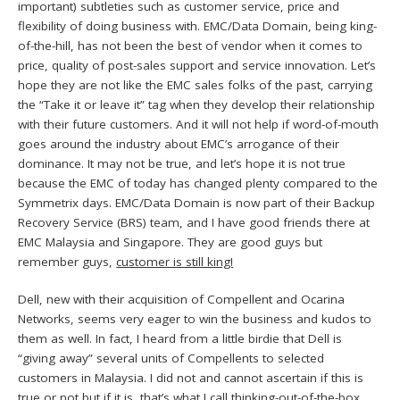
important) subtleties such as customer service, price and
flexibility of doing business with. EMC/Data Domain, being king-
of-the-hill, has not been the best of vendor when it comes to
price, quality of post-sales support and service innovation. Let’s
hope they are not like the EMC sales folks of the past, carrying
the “Take it or leave it” tag when they develop their relationship
with their future customers. And it will not help if word-of-mouth
goes around the industry about EMC’s arrogance of their
dominance. It may not be true, and let’s hope it is not true
because the EMC of today has changed plenty compared to the
Symmetrix days. EMC/Data Domain is now part of their Backup
Recovery Service (BRS) team, and I have good friends there at
EMC Malaysia and Singapore. They are good guys but
remember guys,
customer is still king!
Dell, new with their acquisition of Compellent and Ocarina
Networks, seems very eager to win the business and kudos to
them as well. In fact, I heard from a little birdie that Dell is
“giving away” several units of Compellents to selected
customers in Malaysia. I did not and cannot ascertain if this is
true or not but if it is, that’s what I call thinking-out-of-the-box,