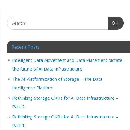
OK
Recent Posts
Intelligent Data Movement and Data Placement dictate
the future of AI Data Infrastructure
The AI Platformization of Storage – The Data
Intelligence Platform
Rethinking Storage OKRs for AI Data Infrastructure –
Part 2
Rethinking Storage OKRs for AI Data Infrastructure –
Part 1