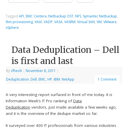
Tagged
API
,
EMC Centera
,
Netbackup OST
,
NFS
,
Symantec Netbackup
,
thin provisioning
,
VAAI
,
VADP
,
VASA
,
VASRM
,
Virtual SAN
,
VM
,
VMware
,
vSphere
Data Deduplication – Dell
is first and last
By
cfheoh
|
November 8, 2011
|
Deduplication
,
Dell
,
EMC
,
HP
,
IBM
,
NetApp
1 Comment
A very interesting report surfaced in front of me today. It is
Information Week’s IT Pro ranking of
Data
Deduplication
vendors, just made available a few weeks ago,
and it is the overview of the dedupe market so far.
It surveyed over 400 IT professionals from various industries