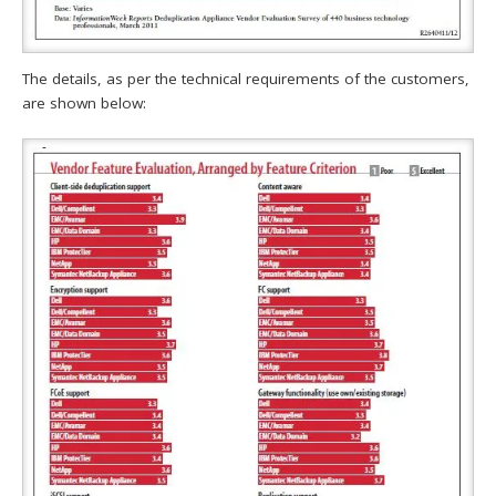
The details, as per the technical requirements of the customers,
are shown below: