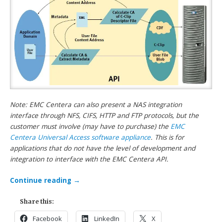
Note: EMC Centera can also present a NAS integration
interface through NFS, CIFS, HTTP and FTP protocols, but the
customer must involve (may have to purchase) the
EMC
Centera Universal Access software appliance
. This is for
applications that do not have the level of development and
integration to interface with the EMC Centera API.
Continue reading
→
Share this:
Facebook
LinkedIn
X