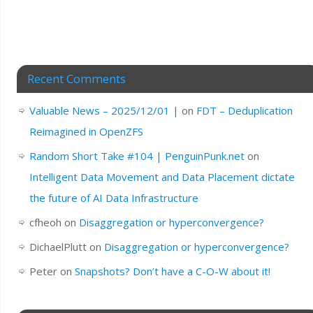
Recent Comments
Valuable News – 2025/12/01 |
on
FDT – Deduplication
Reimagined in OpenZFS
Random Short Take #104 | PenguinPunk.net
on
Intelligent Data Movement and Data Placement dictate
the future of AI Data Infrastructure
cfheoh
on
Disaggregation or hyperconvergence?
DichaelPlutt
on
Disaggregation or hyperconvergence?
Peter
on
Snapshots? Don’t have a C-O-W about it!