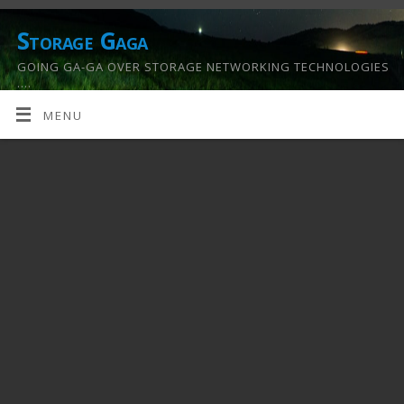
Storage Gaga
GOING GA-GA OVER STORAGE NETWORKING TECHNOLOGIES
….
MENU