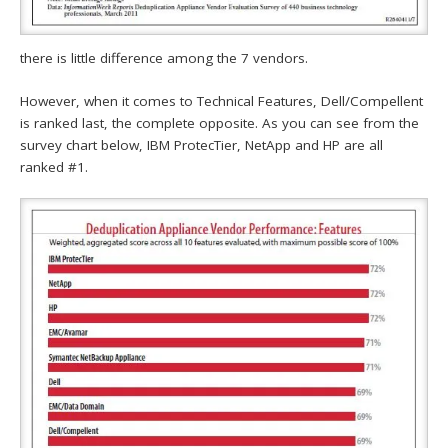
there is little difference among the 7 vendors.
However, when it comes to Technical Features, Dell/Compellent
is ranked last, the complete opposite. As you can see from the
survey chart below, IBM ProtecTier, NetApp and HP are all
ranked #1.