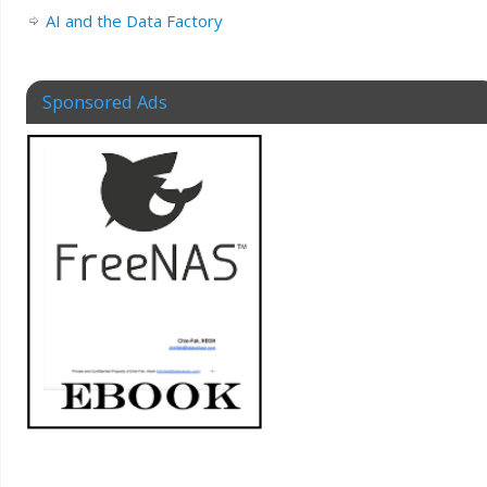
AI and the Data Factory
Sponsored Ads