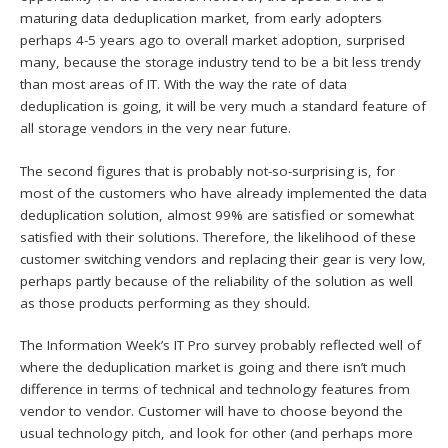
maturing data deduplication market, from early adopters
perhaps 4-5 years ago to overall market adoption, surprised
many, because the storage industry tend to be a bit less trendy
than most areas of IT. With the way the rate of data
deduplication is going, it will be very much a standard feature of
all storage vendors in the very near future.
The second figures that is probably not-so-surprising is, for
most of the customers who have already implemented the data
deduplication solution, almost 99% are satisfied or somewhat
satisfied with their solutions. Therefore, the likelihood of these
customer switching vendors and replacing their gear is very low,
perhaps partly because of the reliability of the solution as well
as those products performing as they should.
The Information Week’s IT Pro survey probably reflected well of
where the deduplication market is going and there isn’t much
difference in terms of technical and technology features from
vendor to vendor. Customer will have to choose beyond the
usual technology pitch, and look for other (and perhaps more