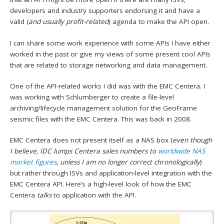
developers and industry supporters endorsing it and have a
valid (
and usually profit-related
) agenda to make the API open.
I can share some work experience with some APIs I have either
worked in the past or give my views of some present cool APIs
that are related to storage networking and data management.
One of the API-related works I did was with the EMC Centera. I
was working with Schlumberger to create a file-level
archiving/lifecycle management solution for the GeoFrame
seismic files with the EMC Centera. This was back in 2008.
EMC Centera does not present itself as a NAS box (
even though
I believe, IDC lumps Centera sales numbers to
worldwide NAS
market figures
, unless I am no longer correct chronologically
)
but rather through ISVs and application-level integration with the
EMC Centera API. Here’s a high-level look of how the EMC
Centera
talks
to application with the API.