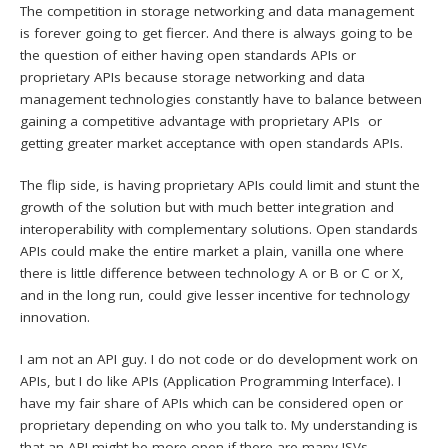
The competition in storage networking and data management
is forever going to get fiercer. And there is always going to be
the question of either having open standards APIs or
proprietary APIs because storage networking and data
management technologies constantly have to balance between
gaining a competitive advantage with proprietary APIs or
getting greater market acceptance with open standards APIs.
The flip side, is having proprietary APIs could limit and stunt the
growth of the solution but with much better integration and
interoperability with complementary solutions. Open standards
APIs could make the entire market a plain, vanilla one where
there is little difference between technology A or B or C or X,
and in the long run, could give lesser incentive for technology
innovation.
I am not an API guy. I do not code or do development work on
APIs, but I do like APIs (Application Programming Interface). I
have my fair share of APIs which can be considered open or
proprietary depending on who you talk to. My understanding is
that an API might be more open if there are many ISVs,