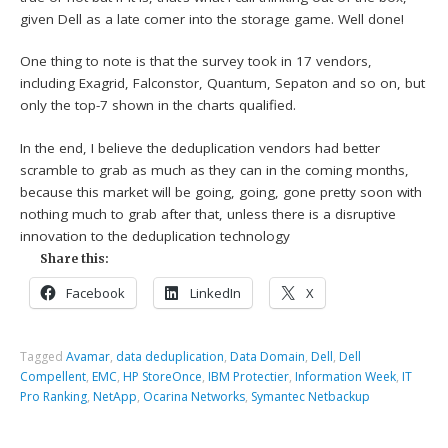
given Dell as a late comer into the storage game. Well done!
One thing to note is that the survey took in 17 vendors,
including Exagrid, Falconstor, Quantum, Sepaton and so on, but
only the top-7 shown in the charts qualified.
In the end, I believe the deduplication vendors had better
scramble to grab as much as they can in the coming months,
because this market will be going, going, gone pretty soon with
nothing much to grab after that, unless there is a disruptive
innovation to the deduplication technology
Share this:
Facebook
LinkedIn
X
Tagged
Avamar
,
data deduplication
,
Data Domain
,
Dell
,
Dell
Compellent
,
EMC
,
HP StoreOnce
,
IBM Protectier
,
Information Week
,
IT
Pro Ranking
,
NetApp
,
Ocarina Networks
,
Symantec Netbackup