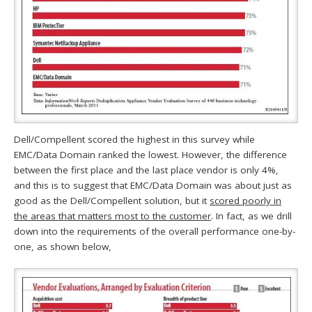
Dell/Compellent scored the highest in this survey while
EMC/Data Domain ranked the lowest. However, the difference
between the first place and the last place vendor is only 4%,
and this is to suggest that EMC/Data Domain was about just as
good as the Dell/Compellent solution, but it
scored poorly in
the areas that matters most to the customer
. In fact, as we drill
down into the requirements of the overall performance one-by-
one, as shown below,