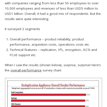
with companies ranging from less than 50 employees to over
10,000 employees and revenues of less than USD5 million to
USD1 billion. Overall, it had a good mix of respondents. But the
results were quite interesting.
It surveyed 2 segments
Overall performance – product reliability, product
performance, acquisition costs, operations costs etc.
Technical features – replication, VTL, encryption, iSCSI and
FCoE support etc.
When I saw the results (shown below), surprise, surprise! Here’s
the
overall performance
survey chart: