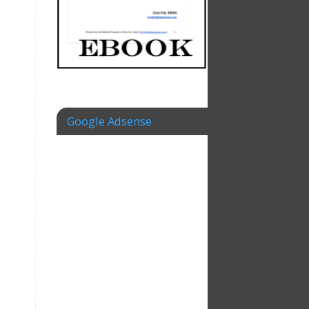
Google Adsense