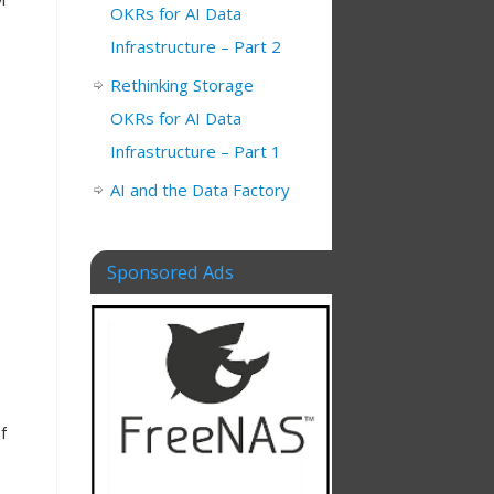
OKRs for AI Data
Infrastructure – Part 2
Rethinking Storage
OKRs for AI Data
Infrastructure – Part 1
AI and the Data Factory
Sponsored Ads
f