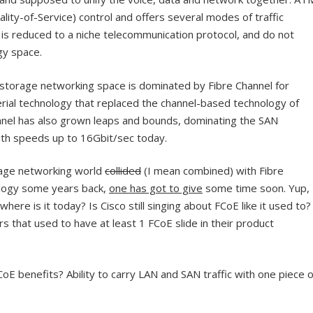
ity-of-Service) control and offers several modes of traffic
 is reduced to a niche telecommunication protocol, and do not
gy space.
storage networking space is dominated by Fibre Channel for
erial technology that replaced the channel-based technology of
annel has also grown leaps and bounds, dominating the SAN
th speeds up to 16Gbit/sec today.
age networking world
collided
(I mean combined) with Fibre
ology some years back,
one has got to give
some time soon. Yup,
here is it today? Is Cisco still singing about FCoE like it used to?
 that used to have at least 1 FCoE slide in their product
E benefits? Ability to carry LAN and SAN traffic with one piece o