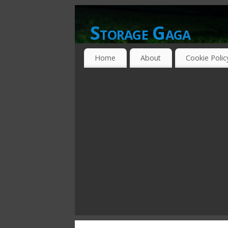
Storage Gaga
GOING GA-GA OVER STORAGE NETWO
Home
About
Cookie Polic