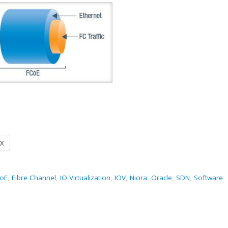
X
oE
,
Fibre Channel
,
IO Virtualization
,
IOV
,
Nicira
,
Oracle
,
SDN
,
Software