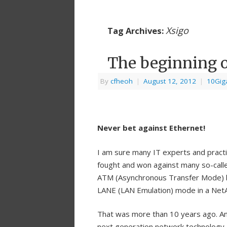
Xsigo
Tag Archives:
The beginning o
By
cfheoh
|
August 12, 2012
|
10Giga
Never bet against Ethernet!
I am sure many IT experts and practi
fought and won against many so-calle
ATM (Asynchronous Transfer Mode) b
LANE (LAN Emulation) mode in a NetAp
That was more than 10 years ago. An
next generation network technology 