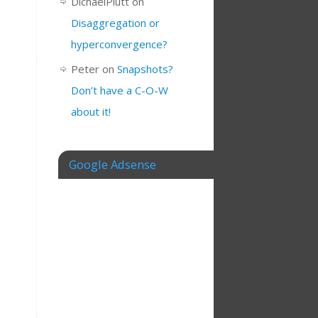
DichaelPlutt
on
Disaggregation or
hyperconvergence?
Peter
on
Snapshots?
Don’t have a C-O-W
about it!
Google Adsense