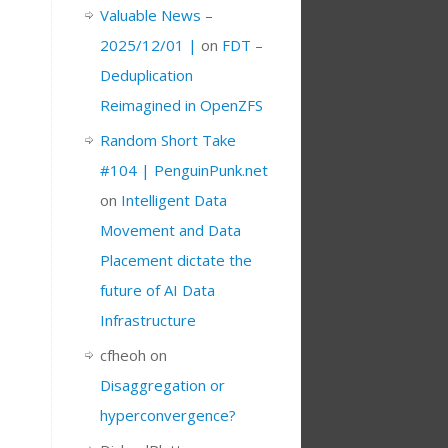
Valuable News –
2025/12/01 |
on
FDT –
Deduplication
Reimagined in OpenZFS
Random Short Take
#104 | PenguinPunk.net
on
Intelligent Data
Movement and Data
Placement dictate the
future of AI Data
Infrastructure
cfheoh
on
Disaggregation or
hyperconvergence?