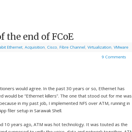
f the end of FCoE
bit Ethernet
,
Acquisition
,
Cisco
,
Fibre Channel
,
Virtualization
,
VMware
9 Comments
tioners would agree. In the past 30 years or so, Ethernet has
d would be “Ethernet killers”. The one that stood out for me was
ecause in my past job, I implemented NFS over ATM, running in
p filer setup in Sarawak Shell.
d 10 years ago, ATM was hot technology. It was touted as the
and supposed to unify the voice, data and network together. AT