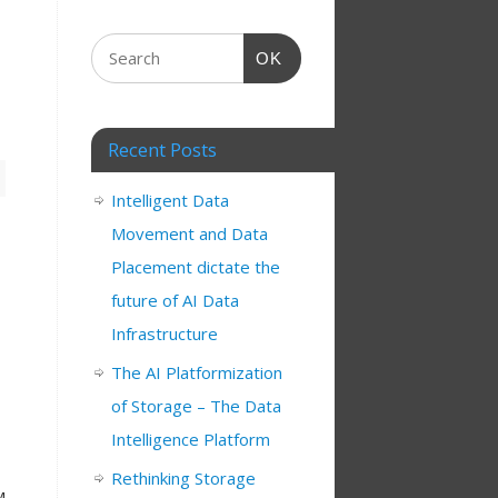
OK
Recent Posts
Intelligent Data
Movement and Data
Placement dictate the
future of AI Data
Infrastructure
The AI Platformization
of Storage – The Data
Intelligence Platform
Rethinking Storage
M