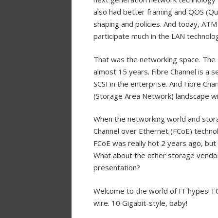
also had better framing and QOS (Qual
shaping and policies. And today, ATM
participate much in the LAN technolo
That was the networking space. The 
almost 15 years. Fibre Channel is a s
SCSI in the enterprise. And Fibre Ch
(Storage Area Network) landscape wi
When the networking world and stor
Channel over Ethernet (FCoE) techn
FCoE was really hot 2 years ago, but w
What about the other storage vendors
presentation?
Welcome to the world of IT hypes! FCo
wire. 10 Gigabit-style, baby!