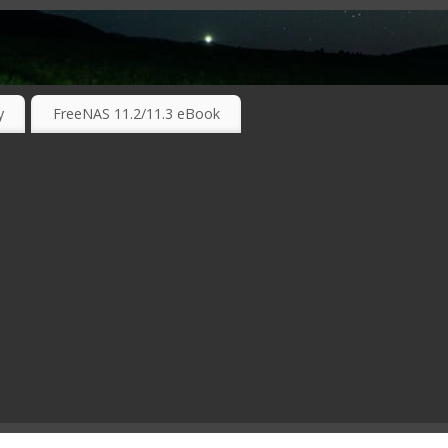
RKING TECHNOLOGIES ….
y
FreeNAS 11.2/11.3 eBook