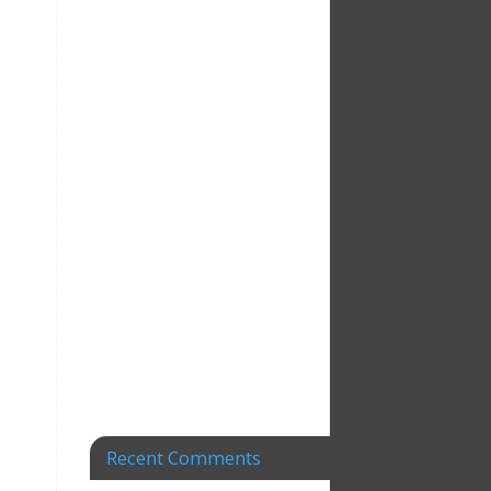
Recent Comments