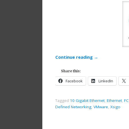
Continue reading
→
Share this:
Facebook
LinkedIn
Tagged
10 Gigabit Ethernet
,
Ethernet
,
FC
Defined Networking
,
VMware
,
Xsigo